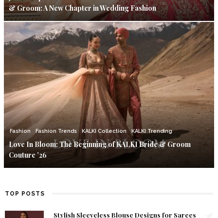
& Groom: A New Chapter in Wedding Fashion
Fashion
Fashion Trends
KALKI Collection
KALKI Trending
Love In Bloom: The Beginning of KALKI Bride & Groom
Couture ’26
TOP POSTS
1
Stylish Sleeveless Blouse Designs for Sarees