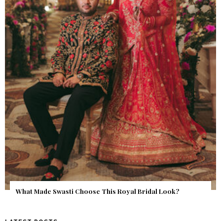
‘Classic’ is Boring? Ishani Pandey’s Garden-Inspired Delhi
Wedding Proves Otherwise