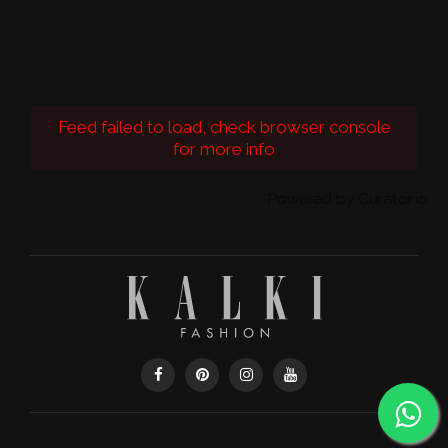
Feed failed to load, check browser console
for more info
Powered by Curator.io