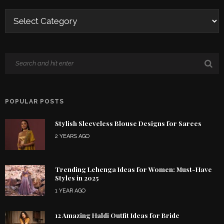
POPULAR POSTS
Stylish Sleeveless Blouse Designs for Sarees
2 YEARS AGO
Trending Lehenga Ideas for Women: Must-Have
Styles in 2025
1 YEAR AGO
12 Amazing Haldi Outfit Ideas for Bride