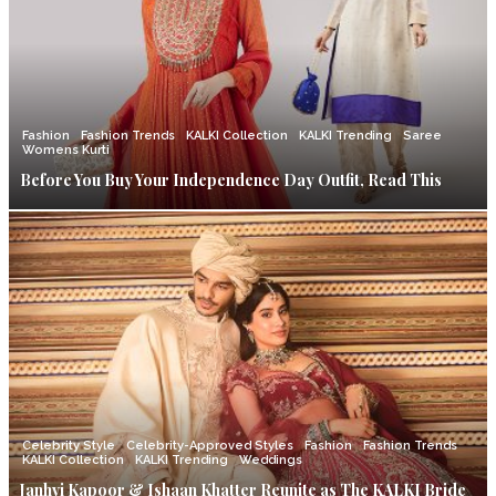
Fashion
Fashion Trends
KALKI Collection
KALKI Trending
Saree
Womens Kurti
Before You Buy Your Independence Day Outfit, Read This
Celebrity Style
Celebrity-Approved Styles
Fashion
Fashion Trends
KALKI Collection
KALKI Trending
Weddings
Janhvi Kapoor & Ishaan Khatter Reunite as The KALKI Bride