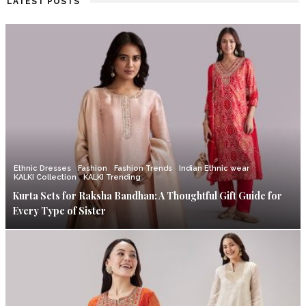
LATEST POSTS
Ethnic Dresses
Fashion
Fashion Trends
Indian Ethnic wear
KALKI Collection
KALKI Trending
Kurta Sets for Raksha Bandhan: A Thoughtful Gift Guide for
Every Type of Sister