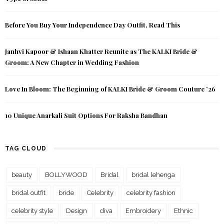
Before You Buy Your Independence Day Outfit, Read This
Janhvi Kapoor & Ishaan Khatter Reunite as The KALKI Bride &
Groom: A New Chapter in Wedding Fashion
Love In Bloom: The Beginning of KALKI Bride & Groom Couture ’26
10 Unique Anarkali Suit Options For Raksha Bandhan
TAG CLOUD
beauty
BOLLYWOOD
Bridal
bridal lehenga
bridal outfit
bride
Celebrity
celebrity fashion
celebrity style
Design
diva
Embroidery
Ethnic