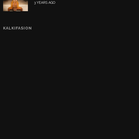
3 YEARS AGO
KALKIFASION