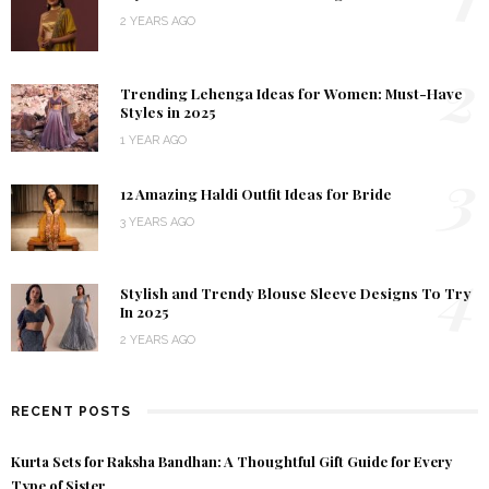
2 YEARS AGO
2
Trending Lehenga Ideas for Women: Must-Have
Styles in 2025
1 YEAR AGO
3
12 Amazing Haldi Outfit Ideas for Bride
3 YEARS AGO
4
Stylish and Trendy Blouse Sleeve Designs To Try
In 2025
2 YEARS AGO
RECENT POSTS
Kurta Sets for Raksha Bandhan: A Thoughtful Gift Guide for Every
Type of Sister