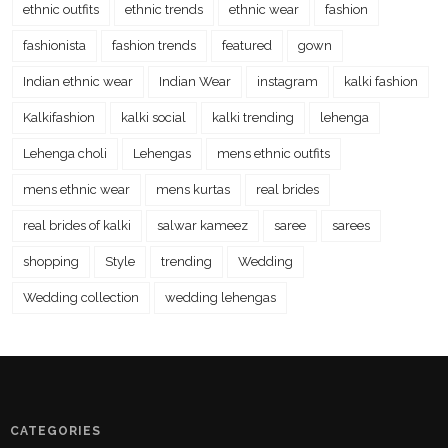
ethnic outfits
ethnic trends
ethnic wear
fashion
fashionista
fashion trends
featured
gown
Indian ethnic wear
Indian Wear
instagram
kalki fashion
Kalkifashion
kalki social
kalki trending
lehenga
Lehenga choli
Lehengas
mens ethnic outfits
mens ethnic wear
mens kurtas
real brides
real brides of kalki
salwar kameez
saree
sarees
shopping
Style
trending
Wedding
Wedding collection
wedding lehengas
CATEGORIES