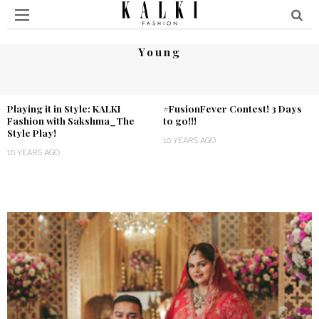
Young
Playing it in Style: KALKI
#FusionFever Contest! 3 Days
Fashion with Sakshma_The
to go!!!
Style Play!
10 YEARS AGO
10 YEARS AGO