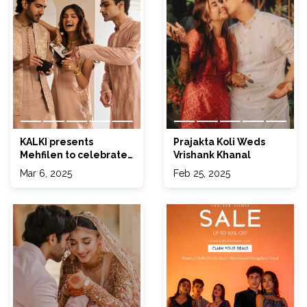
KALKI presents
Prajakta Koli Weds
Mehfilen to celebrate
Vrishank Khanal
your Eid 2025 in style!
Mar 6, 2025
Feb 25, 2025