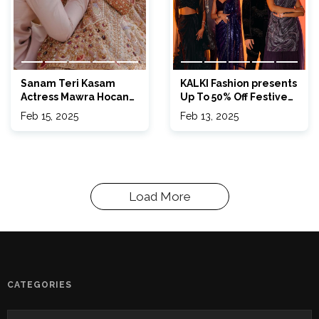
Sanam Teri Kasam
KALKI Fashion presents
Actress Mawra Hocane
Up To 50% Off Festive
Got Married & We’re
FOMO Sale
Feb 15, 2025
Feb 13, 2025
Obsessed
Load More
CATEGORIES