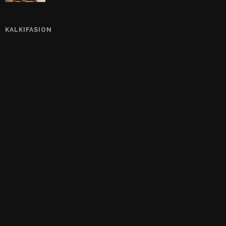
KALKIFASION