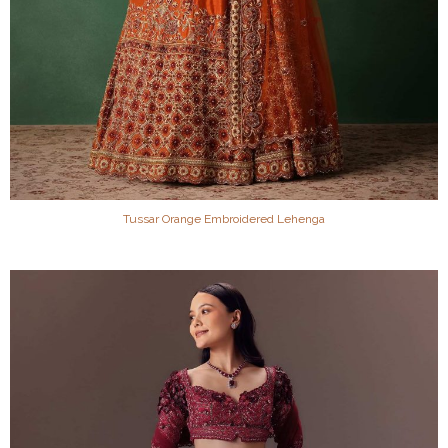
Tussar Orange Embroidered Lehenga