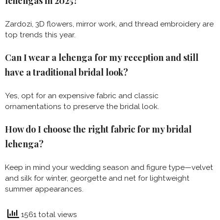
lehengas in 2025?
Zardozi, 3D flowers, mirror work, and thread embroidery are
top trends this year.
Can I wear a lehenga for my reception and still
have a traditional bridal look?
Yes, opt for an expensive fabric and classic
ornamentations to preserve the bridal look.
How do I choose the right fabric for my bridal
lehenga?
Keep in mind your wedding season and figure type—velvet
and silk for winter, georgette and net for lightweight
summer appearances.
1561 total views