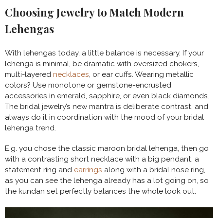
Choosing Jewelry to Match Modern
Lehengas
With lehengas today, a little balance is necessary. If your
lehenga is minimal, be dramatic with oversized chokers,
multi-layered
necklaces
, or ear cuffs. Wearing metallic
colors? Use monotone or gemstone-encrusted
accessories in emerald, sapphire, or even black diamonds.
The bridal jewelry’s new mantra is deliberate contrast, and
always do it in coordination with the mood of your bridal
lehenga trend.
E.g. you chose the classic maroon bridal lehenga, then go
with a contrasting short necklace with a big pendant, a
statement ring and
earrings
along with a bridal nose ring,
as you can see the lehenga already has a lot going on, so
the kundan set perfectly balances the whole look out.