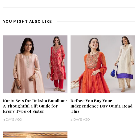
YOU MIGHT ALSO LIKE
Kurta Sets for Raksha Bandhan:
Before You Buy Your
A Thoughtful Gift Guide for
Independence Day Outfit, Read
Every Type of Sister
This
3 DAYS AGO
4 DAYS AGO