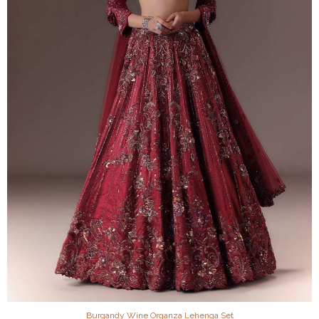
Burgandy Wine Organza Lehenga Set