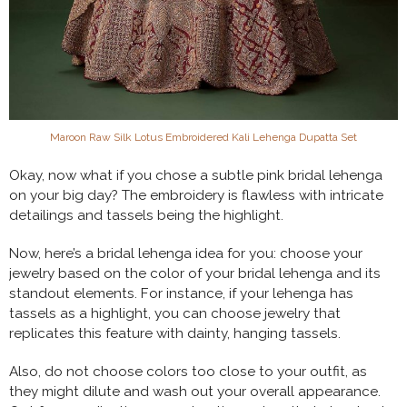
Maroon Raw Silk Lotus Embroidered Kali Lehenga Dupatta Set
Okay, now what if you chose a subtle pink bridal lehenga
on your big day? The embroidery is flawless with intricate
detailings and tassels being the highlight.
Now, here’s a bridal lehenga idea for you: choose your
jewelry based on the color of your bridal lehenga and its
standout elements. For instance, if your lehenga has
tassels as a highlight, you can choose jewelry that
replicates this feature with dainty, hanging tassels.
Also, do not choose colors too close to your outfit, as
they might dilute and wash out your overall appearance.