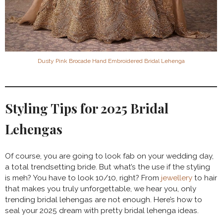
Dusty Pink Brocade Hand Embroidered Bridal Lehenga
Styling Tips for 2025 Bridal
Lehengas
Of course, you are going to look fab on your wedding day,
a total trendsetting bride. But what’s the use if the styling
is meh? You have to look 10/10, right? From
jewellery
to hair
that makes you truly unforgettable, we hear you, only
trending bridal lehengas are not enough. Here’s how to
seal your 2025 dream with pretty bridal lehenga ideas.