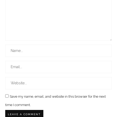
Save my name, email, and website in this browser for the next
time I comment.