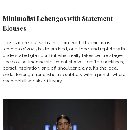
Minimalist Lehengas with Statement
Blouses
Less is more, but with a modern twist. The minimalist
lehenga of 2025 is streamlined, one-tone, and replete with
understated glamour. But what really takes centre stage?
The blouse. Imagine statement sleeves, crafted necklines,
corset inspiration, and off-shoulder drama. It’s the ideal
bridal lehenga trend who like subtlety with a punch, where
each detail speaks of luxury.