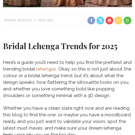
SHANIA PEACOCK
1 YEAR AGO
Bridal Lehenga Trends for 2025
Here’s a guide you’ll need to help you find the prettiest and
trending bridal
lehengas
. Okay, so this is not just about the
colour or a bridal lehenga trend, but it’s about what the
design speaks, how flattering the silhouette looks on you,
and whether you love something bold like popping
shoulders or something minimal with a 3D design.
Whether you have a clean slate right now and are reading
this blog to find the one, or maybe you have a moodboard
ready, and you just want to validate your vision, spot the
latest must-haves, and make sure your dream lehenga
feels uniquely you on the big day.