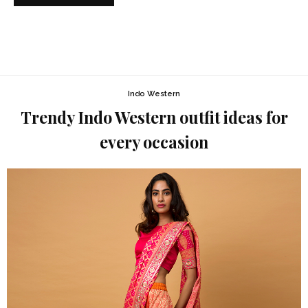
Indo Western
Trendy Indo Western outfit ideas for
every occasion