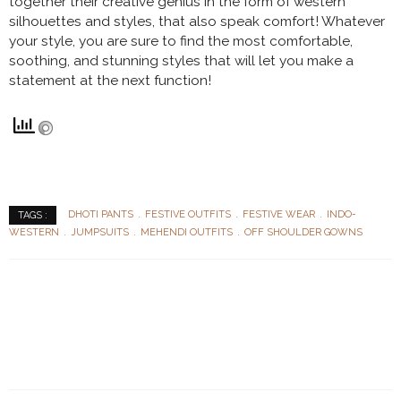
together their creative genius in the form of western
silhouettes and styles, that also speak comfort! Whatever
your style, you are sure to find the most comfortable,
soothing, and stunning styles that will let you make a
statement at the next function!
DHOTI PANTS
FESTIVE OUTFITS
FESTIVE WEAR
INDO-
TAGS :
WESTERN
JUMPSUITS
MEHENDI OUTFITS
OFF SHOULDER GOWNS