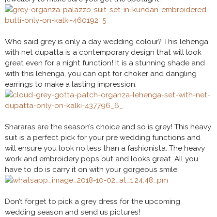
Who said grey is only a day wedding colour? This lehenga
with net dupatta is a contemporary design that will look
great even for a night function! It is a stunning shade and
with this lehenga, you can opt for choker and dangling
earrings to make a lasting impression.
Shararas are the season’s choice and so is grey! This heavy
suit is a perfect pick for your pre wedding functions and
will ensure you look no less than a fashionista. The heavy
work and embroidery pops out and looks great. All you
have to do is carry it on with your gorgeous smile.
Don’t forget to pick a grey dress for the upcoming
wedding season and send us pictures!