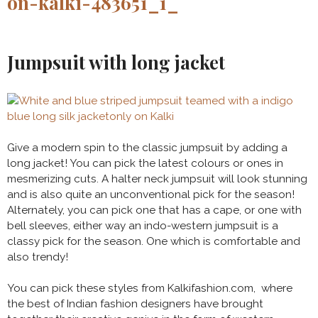
Jumpsuit with long jacket
Give a modern spin to the classic jumpsuit by adding a
long jacket! You can pick the latest colours or ones in
mesmerizing cuts. A halter neck jumpsuit will look stunning
and is also quite an unconventional pick for the season!
Alternately, you can pick one that has a cape, or one with
bell sleeves, either way an indo-western jumpsuit is a
classy pick for the season. One which is comfortable and
also trendy!
You can pick these styles from Kalkifashion.com, where
the best of Indian fashion designers have brought