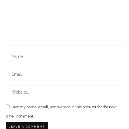
Save my name, email, and website in this browser for the next
time I comment.