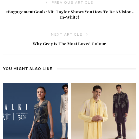
PREVIOUS ARTICLE
#EngagementGoals: Niti Taylor Shows You How To Be A Vision-
In-White!
NEXT ARTICLE
Why Grey Is The Most Loved Colour
YOU MIGHT ALSO LIKE