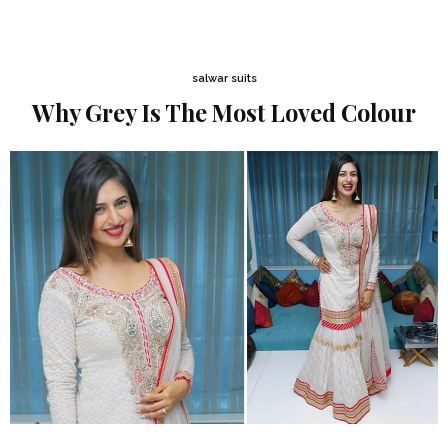
salwar suits
Why Grey Is The Most Loved Colour