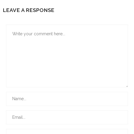
LEAVE A RESPONSE