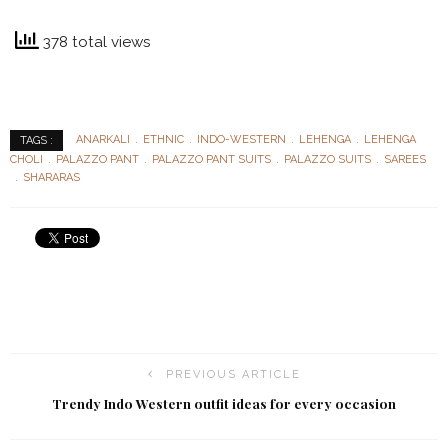
378 total views
ANARKALI
ETHNIC
INDO-WESTERN
LEHENGA
LEHENGA
TAGS :
CHOLI
PALAZZO PANT
PALAZZO PANT SUITS
PALAZZO SUITS
SAREES
SHARARAS
PREVIOUS ARTICLE
Trendy Indo Western outfit ideas for every occasion