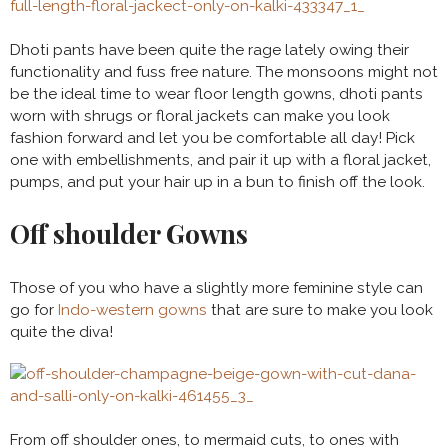
Dhoti pants have been quite the rage lately owing their
functionality and fuss free nature. The monsoons might not
be the ideal time to wear floor length gowns, dhoti pants
worn with shrugs or floral jackets can make you look
fashion forward and let you be comfortable all day! Pick
one with embellishments, and pair it up with a floral jacket,
pumps, and put your hair up in a bun to finish off the look.
Off shoulder Gowns
Those of you who have a slightly more feminine style can
go for
Indo-western gowns
that are sure to make you look
quite the diva!
From off shoulder ones, to mermaid cuts, to ones with