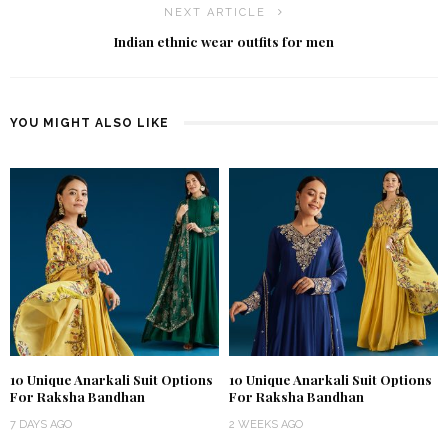
NEXT ARTICLE
Indian ethnic wear outfits for men
YOU MIGHT ALSO LIKE
10 Unique Anarkali Suit Options
10 Unique Anarkali Suit Options
For Raksha Bandhan
For Raksha Bandhan
7 DAYS AGO
2 WEEKS AGO