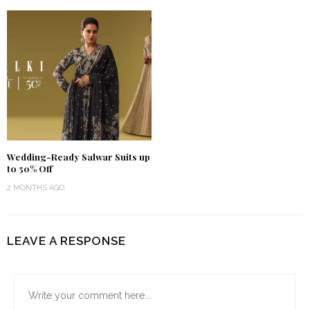
Wedding-Ready Salwar Suits up
to 50% Off
2 MONTHS AGO
LEAVE A RESPONSE