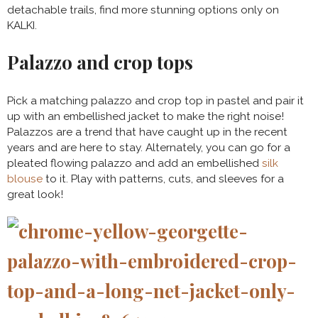
detachable trails, find more stunning options only on
KALKI.
Palazzo and crop tops
Pick a matching palazzo and crop top in pastel and pair it
up with an embellished jacket to make the right noise!
Palazzos are a trend that have caught up in the recent
years and are here to stay. Alternately, you can go for a
pleated flowing palazzo and add an embellished
silk
blouse
to it. Play with patterns, cuts, and sleeves for a
great look!