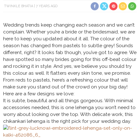
TWINKLE BHATIA
7 YEARS AGO
Wedding trends keep changing each season and we can’t
complain. Whether you’re a bride or the bridesmaid, we are
here to keep you updated about it all. The colour of the
season has changed from pastels to subtle grey! Sounds
different, right? It looks fab though, you’ve got to agree. We
have spotted so many brides going for this off-beat colour
and rocking it in style. And yes, we believe you should try
this colour as well. It flatters every skin tone, we promise.
From reds to pastels, here’s a refreshing colour that will
make sure you stand out of the crowd on your big day!
Here are a few designs we love:
It is subte, beautiful and all things gorgeous. With minimal
accessories needed, this is one lehenga you won’t need to
worry about looking over the top. With delicate work, this
chikankari lehenga is the right pick for your wedding day.