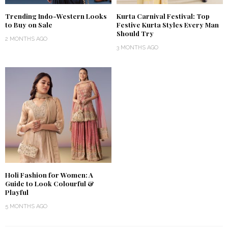
Trending Indo-Western Looks
Kurta Carnival Festival: Top
to Buy on Sale
Festive Kurta Styles Every Man
Should Try
2 MONTHS AGO
3 MONTHS AGO
Holi Fashion for Women: A
Guide to Look Colourful &
Playful
5 MONTHS AGO