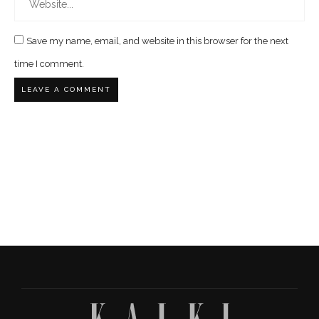
Save my name, email, and website in this browser for the next
time I comment.