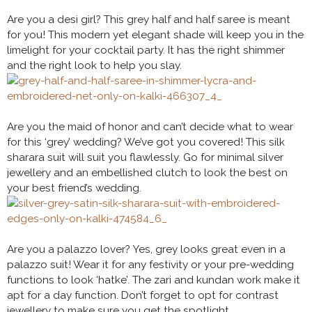
Are you a desi girl? This grey half and half saree is meant
for you! This modern yet elegant shade will keep you in the
limelight for your cocktail party. It has the right shimmer
and the right look to help you slay.
Are you the maid of honor and can’t decide what to wear
for this ‘grey’ wedding? We’ve got you covered! This silk
sharara suit will suit you flawlessly. Go for minimal silver
jewellery and an embellished clutch to look the best on
your best friend’s wedding.
Are you a palazzo lover? Yes, grey looks great even in a
palazzo suit! Wear it for any festivity or your pre-wedding
functions to look ‘hatke’. The zari and kundan work make it
apt for a day function. Don’t forget to opt for contrast
jewellery to make sure you get the spotlight.