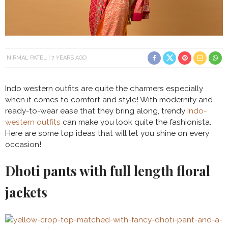
NIRMAL PATEL
7 YEARS AGO
Indo western outfits are quite the charmers especially
when it comes to comfort and style! With modernity and
ready-to-wear ease that they bring along, trendy
Indo-
western outfits
can make you look quite the fashionista.
Here are some top ideas that will let you shine on every
occasion!
Dhoti pants with full length floral
jackets