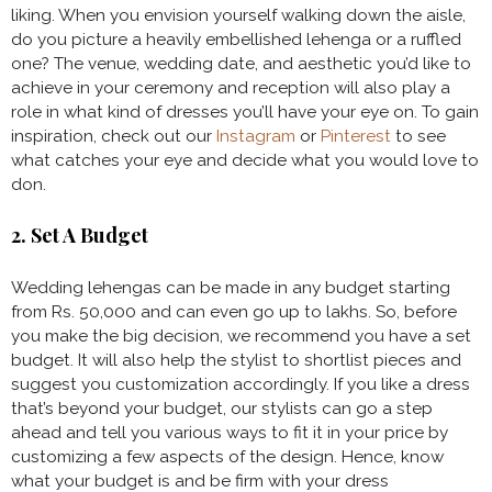
liking. When you envision yourself walking down the aisle,
do you picture a heavily embellished lehenga or a ruffled
one? The venue, wedding date, and aesthetic you’d like to
achieve in your ceremony and reception will also play a
role in what kind of dresses you’ll have your eye on. To gain
inspiration, check out our
Instagram
or
Pinterest
to see
what catches your eye and decide what you would love to
don.
2. Set A Budget
Wedding lehengas can be made in any budget starting
from Rs. 50,000 and can even go up to lakhs. So, before
you make the big decision, we recommend you have a set
budget. It will also help the stylist to shortlist pieces and
suggest you customization accordingly. If you like a dress
that’s beyond your budget, our stylists can go a step
ahead and tell you various ways to fit it in your price by
customizing a few aspects of the design. Hence, know
what your budget is and be firm with your dress