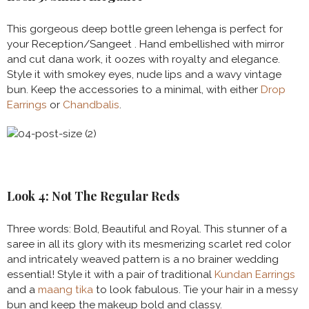
This gorgeous deep bottle green lehenga is perfect for
your Reception/Sangeet . Hand embellished with mirror
and cut dana work, it oozes with royalty and elegance.
Style it with smokey eyes, nude lips and a wavy vintage
bun. Keep the accessories to a minimal, with either
Drop
Earrings
or
Chandbalis
.
Look 4: Not The Regular Reds
Three words: Bold, Beautiful and Royal. This stunner of a
saree in all its glory with its mesmerizing scarlet red color
and intricately weaved pattern is a no brainer wedding
essential! Style it with a pair of traditional
Kundan Earrings
and a
maang tika
to look fabulous. Tie your hair in a messy
bun and keep the makeup bold and classy.