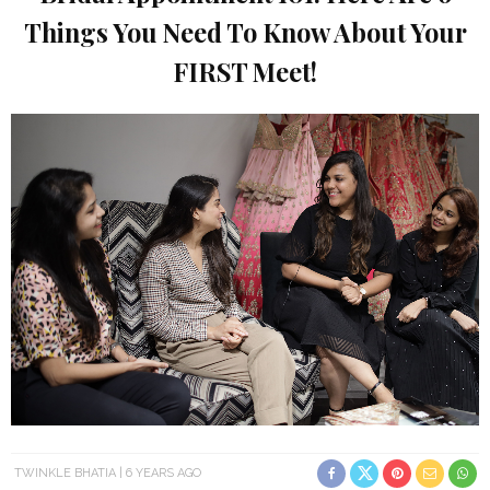
Things You Need To Know About Your
FIRST Meet!
TWINKLE BHATIA
6 YEARS AGO