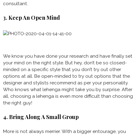
consultant.
3. Keep An Open Mind
We know you have done your research and have finally set
your mind on the right style. But hey, don’t be so closed-
minded on a specific style that you don’t try out other
options at all. Be open-minded to try out options that the
designer and stylists recommend as per your personality.
Who knows what lehenga might take you by surprise. After
all, choosing a lehenga is even more difficult than choosing
the right guy!
4. Bring Along A Small Group
More is not always merrier. With a bigger entourage, you