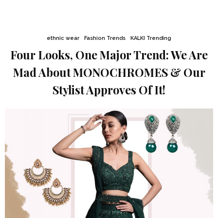
ethnic wear
Fashion Trends
KALKI Trending
Four Looks, One Major Trend: We Are
Mad About MONOCHROMES & Our
Stylist Approves Of It!