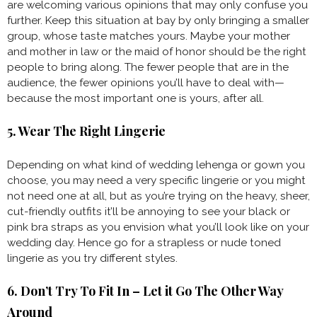
are welcoming various opinions that may only confuse you
further. Keep this situation at bay by only bringing a smaller
group, whose taste matches yours. Maybe your mother
and mother in law or the maid of honor should be the right
people to bring along. The fewer people that are in the
audience, the fewer opinions you’ll have to deal with—
because the most important one is yours, after all.
5. Wear The Right Lingerie
Depending on what kind of wedding lehenga or gown you
choose, you may need a very specific lingerie or you might
not need one at all, but as you’re trying on the heavy, sheer,
cut-friendly outfits it’ll be annoying to see your black or
pink bra straps as you envision what you’ll look like on your
wedding day. Hence go for a strapless or nude toned
lingerie as you try different styles.
6. Don’t Try To Fit In – Let it Go The Other Way
Around