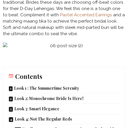
traditional. Brides these days are choosing off-beat colors
for their D-Day Lehengas. We feel this one is a tough one
to beat. Compliment it with
Pastel Accented Earrings
and a
matching maang tika to achieve the perfect bridal look.
Soft and natural makeup with sleek mid-parted bun will be
the ultimate combo to seal the vibe.
Contents
Look 1 : The Summertime Serenity
Look 2: Monochrome Bride Is Here!
Look 3: Smart Elegance
Look 4: Not The Regular Reds