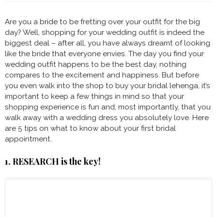
Are you a bride to be fretting over your outfit for the big
day? Well, shopping for your wedding outfit is indeed the
biggest deal – after all, you have always dreamt of looking
like the bride that everyone envies. The day you find your
wedding outfit happens to be the best day, nothing
compares to the excitement and happiness. But before
you even walk into the shop to buy your bridal lehenga, it’s
important to keep a few things in mind so that your
shopping experience is fun and, most importantly, that you
walk away with a wedding dress you absolutely love. Here
are 5 tips on what to know about your first bridal
appointment.
1. RESEARCH is the key!