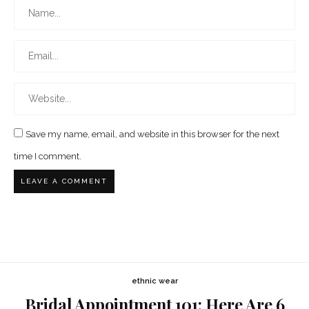
Save my name, email, and website in this browser for the next
time I comment.
ethnic wear
Bridal Appointment 101: Here Are 6