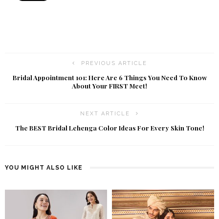
PREVIOUS ARTICLE
Bridal Appointment 101: Here Are 6 Things You Need To Know
About Your FIRST Meet!
NEXT ARTICLE
The BEST Bridal Lehenga Color Ideas For Every Skin Tone!
YOU MIGHT ALSO LIKE