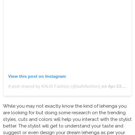
View this post on Instagram
A post shared by KALKI Fashion (@kalkifashion)
on
Apr 23, 2020 at 5:42am PDT
While you may not exactly know the kind of lehenga you
are looking for but doing some research on the trending
styles, cuts and colors will help you interact with the stylist
better. The stylist will get to understand your taste and
suggest or even design your dream lehenga as per your