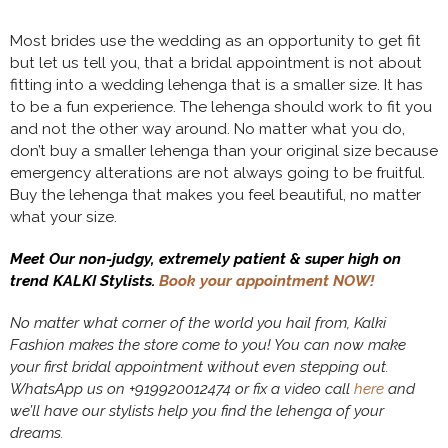
Most brides use the wedding as an opportunity to get fit
but let us tell you, that a bridal appointment is not about
fitting into a wedding lehenga that is a smaller size. It has
to be a fun experience. The lehenga should work to fit you
and not the other way around. No matter what you do,
don’t buy a smaller lehenga than your original size because
emergency alterations are not always going to be fruitful.
Buy the lehenga that makes you feel beautiful, no matter
what your size.
Meet Our non-judgy, extremely patient & super high on
trend KALKI Stylists.
Book your appointment NOW!
No matter what corner of the world you hail from, Kalki
Fashion makes the store come to you! You can now make
your first bridal appointment without even stepping out.
WhatsApp us on +919920012474 or fix a video call
here
and
we’ll have our stylists help you find the lehenga of your
dreams.