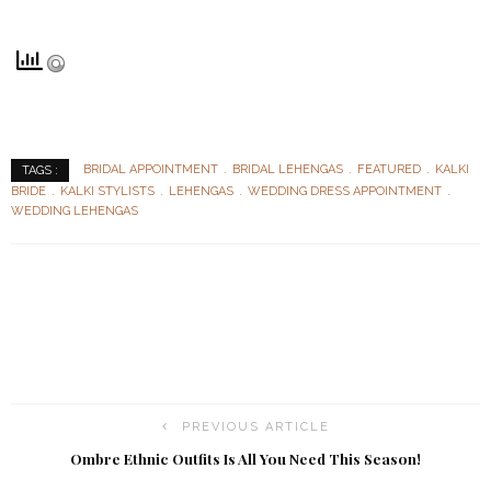
BRIDAL APPOINTMENT
BRIDAL LEHENGAS
FEATURED
KALKI
TAGS :
BRIDE
KALKI STYLISTS
LEHENGAS
WEDDING DRESS APPOINTMENT
WEDDING LEHENGAS
PREVIOUS ARTICLE
Ombre Ethnic Outfits Is All You Need This Season!