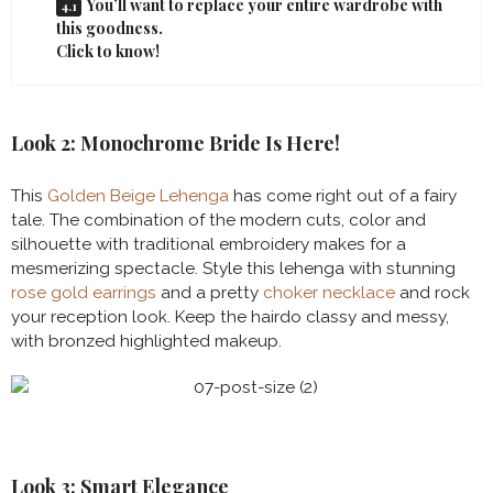
You’ll want to replace your entire wardrobe with
this goodness.
Click to know!
Look 2: Monochrome Bride Is Here!
This
Golden Beige Lehenga
has come right out of a fairy
tale. The combination of the modern cuts, color and
silhouette with traditional embroidery makes for a
mesmerizing spectacle. Style this lehenga with stunning
rose gold earrings
and a pretty
choker necklace
and rock
your reception look. Keep the hairdo classy and messy,
with bronzed highlighted makeup.
Look 3: Smart Elegance