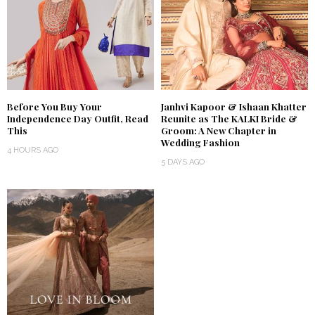
Before You Buy Your
Janhvi Kapoor & Ishaan Khatter
Independence Day Outfit, Read
Reunite as The KALKI Bride &
This
Groom: A New Chapter in
Wedding Fashion
4 HOURS AGO
5 DAYS AGO