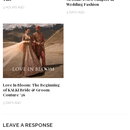
Wedding Fashion
4 HOURS AGO
5 DAYS AGO
Love In Bloom: The Beginning
of KALKI Bride & Groom
Couture ’26
5 DAYS AGO
LEAVE A RESPONSE