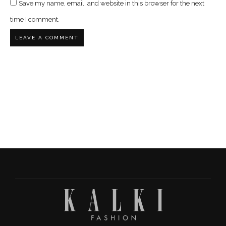
Save my name, email, and website in this browser for the next
time I comment.