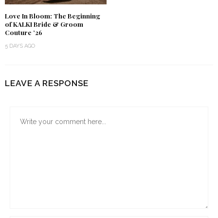
Love In Bloom: The Beginning
of KALKI Bride & Groom
Couture ’26
5 DAYS AGO
LEAVE A RESPONSE