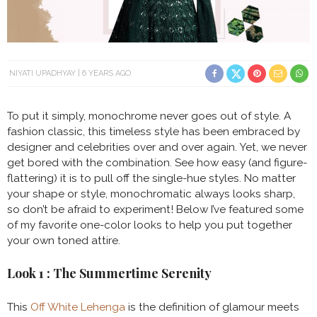
NIYATI UPADHYAY
6 YEARS AGO
To put it simply, monochrome never goes out of style. A
fashion classic, this timeless style has been embraced by
designer and celebrities over and over again. Yet, we never
get bored with the combination. See how easy (and figure-
flattering) it is to pull off the single-hue styles. No matter
your shape or style, monochromatic always looks sharp,
so don’t be afraid to experiment! Below I’ve featured some
of my favorite one-color looks to help you put together
your own toned attire.
Look 1 : The Summertime Serenity
This
Off White Lehenga
is the definition of glamour meets