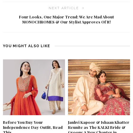
NEXT ARTICLE
Four Looks, One Major Trend: We Are Mad About
MONOCHROMES & Our Stylist Approves Of It!
YOU MIGHT ALSO LIKE
Before You Buy Your
Janhvi Kapoor & Ishaan Khatter
Independence Day Outfit, Read
Reunite as The KALKI Bride &
This
Groom: A New Chapter in