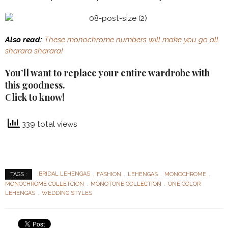
Also read:
These monochrome numbers will make you go all
sharara sharara!
You’ll want to replace your entire wardrobe with
this goodness.
Click to know!
339 total views
BRIDAL LEHENGAS
FASHION
LEHENGAS
MONOCHROME
TAGS :
MONOCHROME COLLETCION
MONOTONE COLLECTION
ONE COLOR
LEHENGAS
WEDDING STYLES