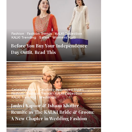
Fashion
Fashion Trends
KALKI Collection
KALKI Trending
Saree
Womens Kurti
Before You Buy Your Independence
Day Outfit, Read This
Celebrity Style
Celebrity-Approved Styles
Fashion
Fashion Trends
KALKI Collection
KALKI Trending
Weddings
Janhvi Kapoor & Ishaan Khatter
Reunite as The KALKI Bride & Groom:
A New Chapter in Wedding Fashion