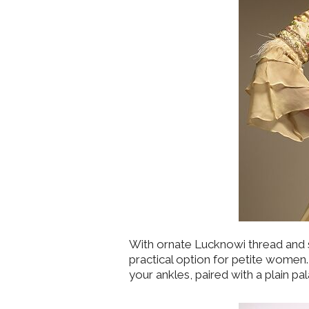
With ornate Lucknowi thread and s
practical option for petite women. 
your ankles, paired with a plain p