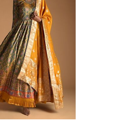
‘Classic’ is Boring? Ishani
Pandey’s Garden-Inspired
Delhi Wedding Proves
Otherwise