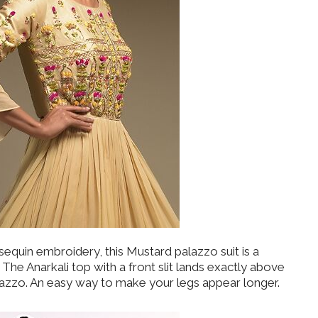
equin embroidery, this Mustard palazzo suit is a
The Anarkali top with a front slit lands exactly above
alazzo. An easy way to make your legs appear longer.