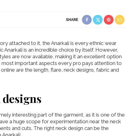
SHARE
ory attached to it, the Anarkali is every ethnic wear
c Anarkali is an incredible choice by itself. However,
tyles are now available, making it an excellent option
most important aspects every pro pays attention to
online are the length, flare, neck designs, fabric and
k designs
ely interesting part of the garment, as it is one of the
 have a huge scope for experimentation near the neck
ents and cuts. The right neck design can be the
 Anarkali.