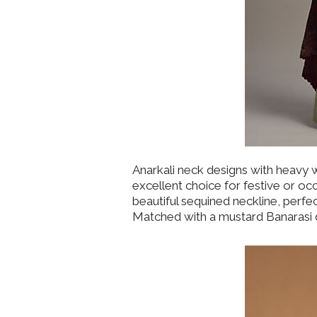
Anarkali neck designs with heavy
excellent choice for festive or oc
beautiful sequined neckline, perfe
Matched with a mustard Banarasi du