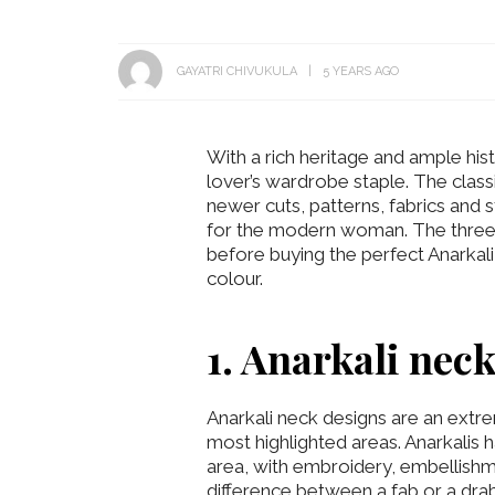
GAYATRI CHIVUKULA
5 YEARS AGO
With a rich heritage and ample hist
lover’s wardrobe staple. The classi
newer cuts, patterns, fabrics and s
for the modern woman. The three 
before buying the perfect Anarkali 
colour.
1. Anarkali nec
Anarkali neck designs are an extrem
most highlighted areas. Anarkalis
area, with embroidery, embellishm
difference between a fab or a drab