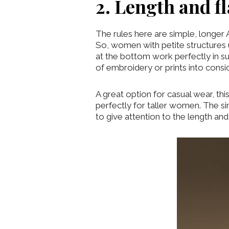
2. Length and f
The rules here are simple, longer 
So, women with petite structures u
at the bottom work perfectly in 
of embroidery or prints into consi
A great option for casual wear, th
perfectly for taller women. The sim
to give attention to the length and