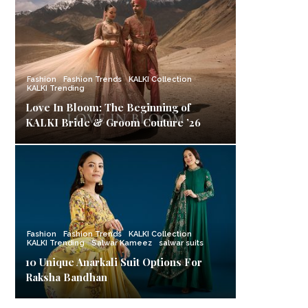
Fashion
Fashion Trends
KALKI Collection
KALKI Trending
Love In Bloom: The Beginning of
KALKI Bride & Groom Couture ’26
Fashion
Fashion Trends
KALKI Collection
KALKI Trending
Salwar Kameez
salwar suits
10 Unique Anarkali Suit Options For
Raksha Bandhan