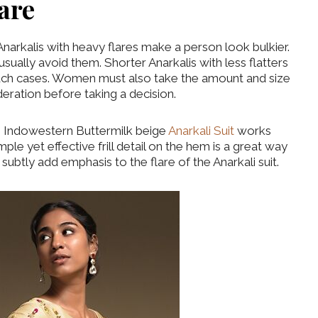
lare
Anarkalis with heavy flares make a person look bulkier.
sually avoid them. Shorter Anarkalis with less flatters
such cases. Women must also take the amount and size
deration before taking a decision.
is Indowestern Buttermilk beige
Anarkali Suit
works
ple yet effective frill detail on the hem is a great way
 subtly add emphasis to the flare of the Anarkali suit.