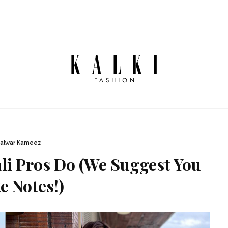
alwar Kameez
li Pros Do (We Suggest You
e Notes!)