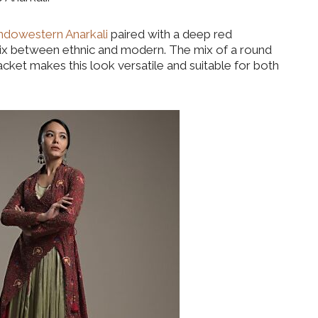
ndowestern Anarkali
paired with a deep red
mix between ethnic and modern. The mix of a round
acket makes this look versatile and suitable for both