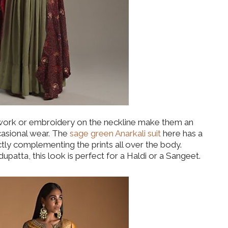
 work or embroidery on the neckline make them an
casional wear. The
sage green Anarkali suit
here has a
ctly complementing the prints all over the body.
patta, this look is perfect for a Haldi or a Sangeet.