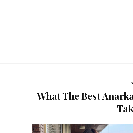
S
What The Best Anarka
Tak