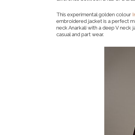
This experimental golden colour
I
embroidered jacket is a perfect 
neck Anarkali with a deep V neck j
casual and part wear.