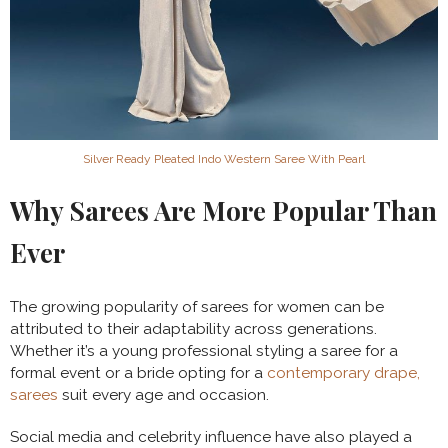
Silver Ready Pleated Indo Western Saree With Pearl
Why Sarees Are More Popular Than
Ever
The growing popularity of sarees for women can be
attributed to their adaptability across generations.
Whether it’s a young professional styling a saree for a
formal event or a bride opting for a
contemporary drape,
sarees
suit every age and occasion.
Social media and celebrity influence have also played a