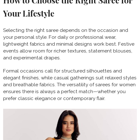
How to Choose the Right Saree for
Your Lifestyle
Selecting the right saree depends on the occasion and
your personal style. For daily or professional wear,
lightweight fabrics and minimal designs work best. Festive
events allow room for richer textures, statement blouses,
and experimental drapes.
Formal occasions call for structured silhouettes and
elegant finishes, while casual gatherings suit relaxed styles
and breathable fabrics. The versatility of sarees for women
ensures there is always a perfect match—whether you
prefer classic elegance or contemporary flair.