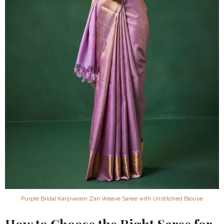
Purple Bridal Kanjivaram Zari Weave Saree with Unstitched Blouse