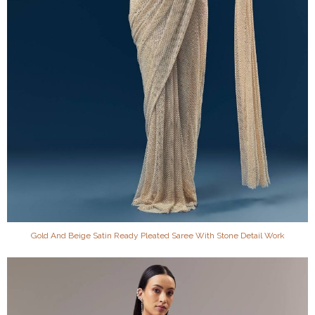
Gold And Beige Satin Ready Pleated Saree With Stone Detail Work