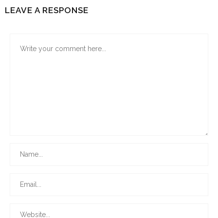
LEAVE A RESPONSE