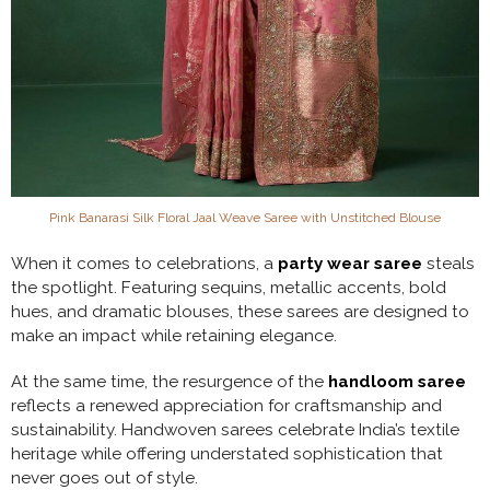
Pink Banarasi Silk Floral Jaal Weave Saree with Unstitched Blouse
When it comes to celebrations, a
party wear saree
steals
the spotlight. Featuring sequins, metallic accents, bold
hues, and dramatic blouses, these sarees are designed to
make an impact while retaining elegance.
At the same time, the resurgence of the
handloom saree
reflects a renewed appreciation for craftsmanship and
sustainability. Handwoven sarees celebrate India’s textile
heritage while offering understated sophistication that
never goes out of style.