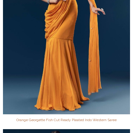
Orange Georgette Fish Cut Ready Pleated Indo Western Saree