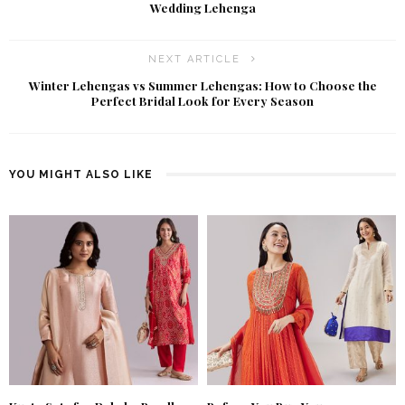
Wedding Lehenga
NEXT ARTICLE
Winter Lehengas vs Summer Lehengas: How to Choose the
Perfect Bridal Look for Every Season
YOU MIGHT ALSO LIKE