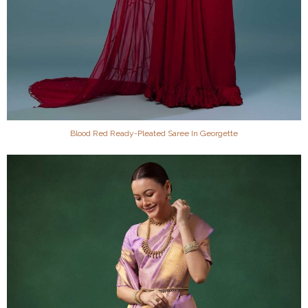
Blood Red Ready-Pleated Saree In Georgette