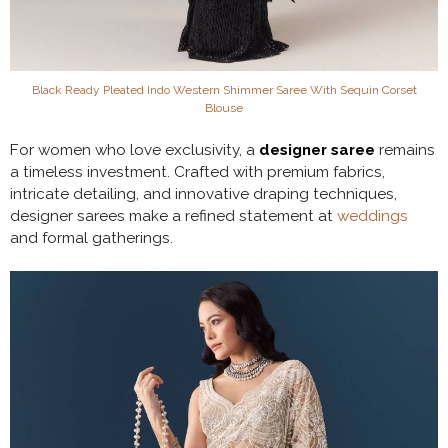
Black Ready Pleated Indo Western Shimmer Saree With Sequin Corset
Blouse
For women who love exclusivity, a
designer saree
remains
a timeless investment. Crafted with premium fabrics,
intricate detailing, and innovative draping techniques,
designer sarees make a refined statement at
weddings
and formal gatherings.