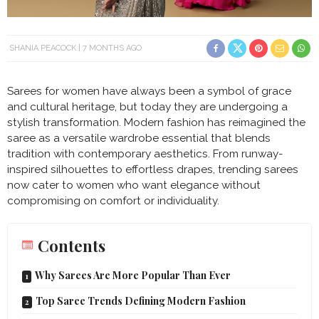
SHANIA PEACOCK
7 MONTHS AGO
Sarees for women have always been a symbol of grace
and cultural heritage, but today they are undergoing a
stylish transformation. Modern fashion has reimagined the
saree as a versatile wardrobe essential that blends
tradition with contemporary aesthetics. From runway-
inspired silhouettes to effortless drapes, trending sarees
now cater to women who want elegance without
compromising on comfort or individuality.
Contents
Why Sarees Are More Popular Than Ever
Top Saree Trends Defining Modern Fashion