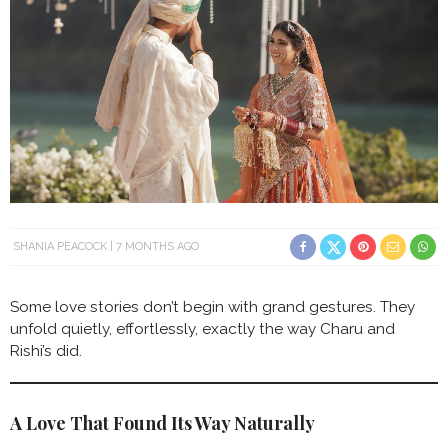
SHANIA PEACOCK
7 MONTHS AGO
Some love stories don’t begin with grand gestures. They
unfold quietly, effortlessly, exactly the way Charu and
Rishi’s did.
A Love That Found Its Way Naturally