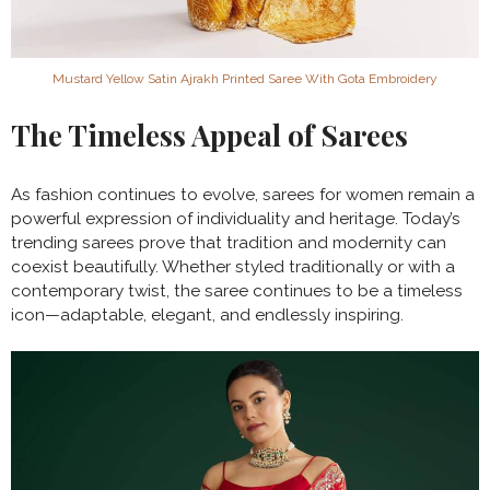
Mustard Yellow Satin Ajrakh Printed Saree With Gota Embroidery
The Timeless Appeal of Sarees
As fashion continues to evolve, sarees for women remain a
powerful expression of individuality and heritage. Today’s
trending sarees prove that tradition and modernity can
coexist beautifully. Whether styled traditionally or with a
contemporary twist, the saree continues to be a timeless
icon—adaptable, elegant, and endlessly inspiring.