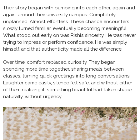
Their story began with bumping into each other, again and
again, around their university campus. Completely
unplanned. Almost effortless. These chance encounters
slowly turned familiar, eventually becoming meaningful.
What stood out early on was Rishi’s sincerity. He was never
trying to impress or perform confidence. He was simply
himself, and that authenticity made all the difference.
Over time, comfort replaced curiosity. They began
spending more time together, sharing meals between
classes, turning quick greetings into long conversations.
Laughter came easily, silence felt safe, and without either
of them realizing it, something beautiful had taken shape,
naturally, without urgency.