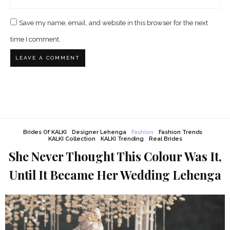
Save my name, email, and website in this browser for the next
time I comment.
Brides Of KALKI
Designer Lehenga
Fashion
Fashion Trends
KALKI Collection
KALKI Trending
Real Brides
She Never Thought This Colour Was It,
Until It Became Her Wedding Lehenga