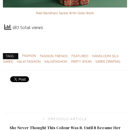
Red Bandhani Saree With Gota Work
187 total views
FASHION
FASHION TRENDS
FEATURED
HANDLOOM SILK
TAGS :
SAREE
KALKI FASHION
KALKIFASHION
PARTY WEAR
SAREE DRAPING
PREVIOUS ARTICLE
She Never Thought This Colour Was It, Until It Became Her