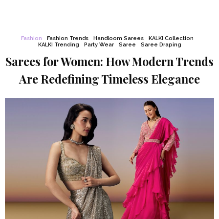
Fashion
Fashion Trends
Handloom Sarees
KALKI Collection
KALKI Trending
Party Wear
Saree
Saree Draping
Sarees for Women: How Modern Trends
Are Redefining Timeless Elegance