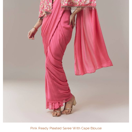
Pink Ready Pleated Saree With Cape Blouse