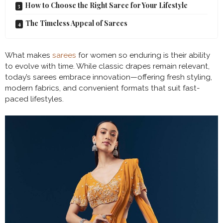
How to Choose the Right Saree for Your Lifestyle
The Timeless Appeal of Sarees
What makes
sarees
for women so enduring is their ability
to evolve with time. While classic drapes remain relevant,
today’s sarees embrace innovation—offering fresh styling,
modern fabrics, and convenient formats that suit fast-
paced lifestyles.