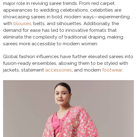
major role in reviving saree trends. From red carpet
appearances to wedding celebrations, celebrities are
showcasing sarees in bold, modern ways—experimenting
with
blouses
, belts, and silhouettes. Additionally, the
demand for ease has led to innovative formats that
eliminate the complexity of traditional draping, making
sarees more accessible to modern women.
Global fashion influences have further elevated sarees into
fusion-ready ensembles, allowing them to be styled with
jackets, statement
accessories
, and modern
footwear
.