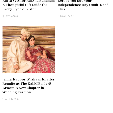
Kurta Sets for Raksha Bandhan:
Before You Buy Your
A Thoughtful Gift Guide for
Independence Day Outfit, Read
Every Type of Sister
This
3 DAYS AGO
4 DAYS AGO
Janhvi Kapoor & Ishaan Khatter
Reunite as The KALKI Bride &
Groom: A New Chapter in
Wedding Fashion
1 WEEK AGO