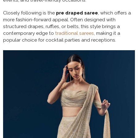
Closely following is the
pre draped saree
, which offers a
more fashion-forward appeal. Often designed with
structured drapes, ruffles, or belts, this style brings a
contemporary edge to
traditional sarees
, making it a
popular choice for cocktail parties and receptions.