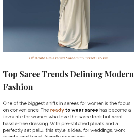
Off White Pre-Draped Saree with Corset Blouse
Top Saree Trends Defining Modern
Fashion
One of the biggest shifts in sarees for women is the focus
on convenience. The
ready
to wear saree
has become a
favourite for women who love the saree look but want
hassle-free dressing. With pre-stitched pleats and a
perfectly set pallu, this style is ideal for weddings, work
events, and travel-friendly occasions.