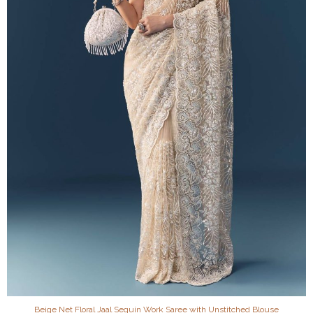
Beige Net Floral Jaal Sequin Work Saree with Unstitched Blouse