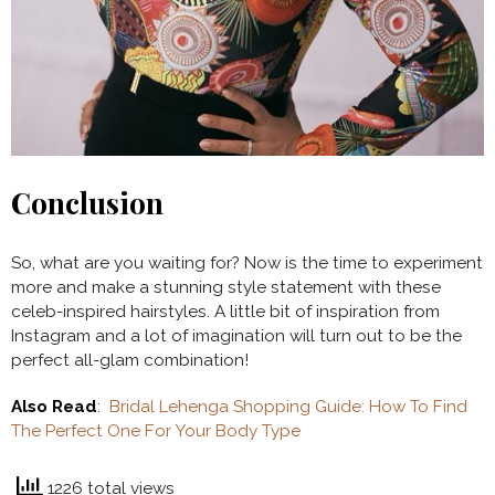
Conclusion
So, what are you waiting for? Now is the time to experiment
more and make a stunning style statement with these
celeb-inspired hairstyles. A little bit of inspiration from
Instagram and a lot of imagination will turn out to be the
perfect all-glam combination!
Also Read
:
Bridal Lehenga Shopping Guide: How To Find
The Perfect One For Your Body Type
1226 total views