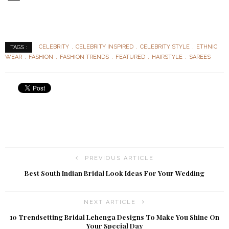
CELEBRITY
CELEBRITY INSPIRED
CELEBRITY STYLE
ETHNIC
TAGS :
WEAR
FASHION
FASHION TRENDS
FEATURED
HAIRSTYLE
SAREES
PREVIOUS ARTICLE
Best South Indian Bridal Look Ideas For Your Wedding
NEXT ARTICLE
10 Trendsetting Bridal Lehenga Designs To Make You Shine On
Your Special Day