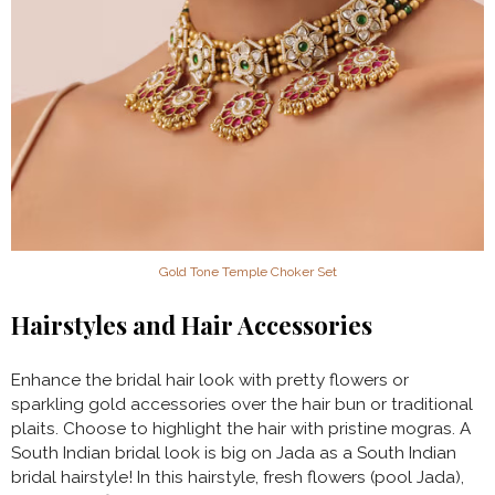
Gold Tone Temple Choker Set
Hairstyles and Hair Accessories
Enhance the bridal hair look with pretty flowers or
sparkling gold accessories over the hair bun or traditional
plaits. Choose to highlight the hair with pristine mogras. A
South Indian bridal look is big on Jada as a South Indian
bridal hairstyle! In this hairstyle, fresh flowers (pool Jada),