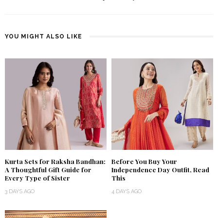
YOU MIGHT ALSO LIKE
Kurta Sets for Raksha Bandhan:
Before You Buy Your
A Thoughtful Gift Guide for
Independence Day Outfit, Read
Every Type of Sister
This
3 DAYS AGO
4 DAYS AGO