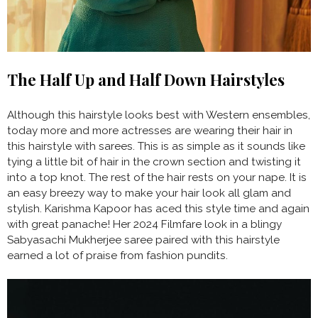
The Half Up and Half Down Hairstyles
Although this hairstyle looks best with Western ensembles,
today more and more actresses are wearing their hair in
this hairstyle with sarees. This is as simple as it sounds like
tying a little bit of hair in the crown section and twisting it
into a top knot. The rest of the hair rests on your nape. It is
an easy breezy way to make your hair look all glam and
stylish. Karishma Kapoor has aced this style time and again
with great panache! Her 2024 Filmfare look in a blingy
Sabyasachi Mukherjee saree paired with this hairstyle
earned a lot of praise from fashion pundits.