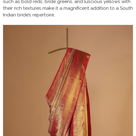
such as bold reds, bride greens, and luscious yellows with
their rich textures make it a magnificent addition to a South
Indian bride’s repertoire.