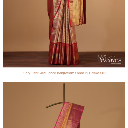
Fiery Red Gold-Toned Kanjivaram Saree In Tissue Silk