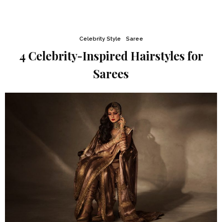
Celebrity Style
Saree
4 Celebrity-Inspired Hairstyles for
Sarees