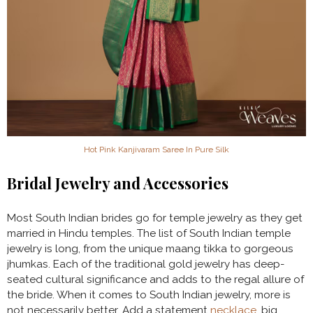
Hot Pink Kanjivaram Saree In Pure Silk
Bridal Jewelry and Accessories
Most South Indian brides go for temple jewelry as they get
married in Hindu temples. The list of South Indian temple
jewelry is long, from the unique maang tikka to gorgeous
jhumkas. Each of the traditional gold jewelry has deep-
seated cultural significance and adds to the regal allure of
the bride. When it comes to South Indian jewelry, more is
not necessarily better. Add a statement
necklace
, big