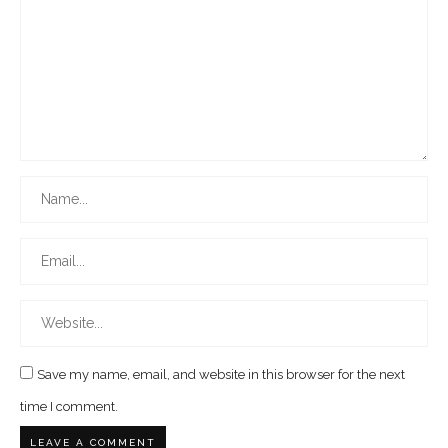
Save my name, email, and website in this browser for the next
time I comment.