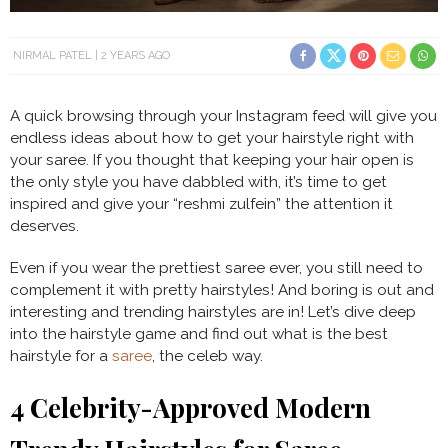
NIRMAL PATEL
2 YEARS AGO
A quick browsing through your Instagram feed will give you
endless ideas about how to get your hairstyle right with
your saree. If you thought that keeping your hair open is
the only style you have dabbled with, it’s time to get
inspired and give your “reshmi zulfein” the attention it
deserves.
Even if you wear the prettiest saree ever, you still need to
complement it with pretty hairstyles! And boring is out and
interesting and trending hairstyles are in! Let’s dive deep
into the hairstyle game and find out what is the best
hairstyle for a
saree
, the celeb way.
4 Celebrity-Approved
Modern