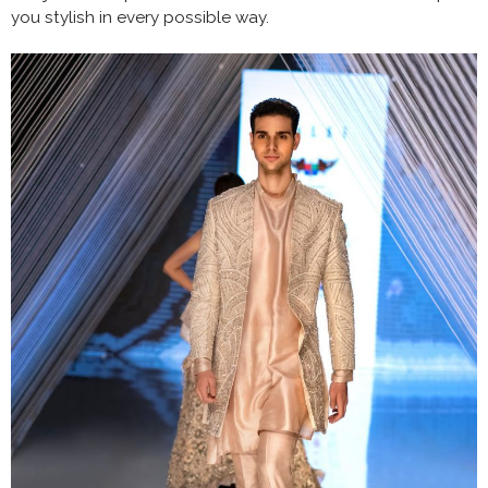
you stylish in every possible way.