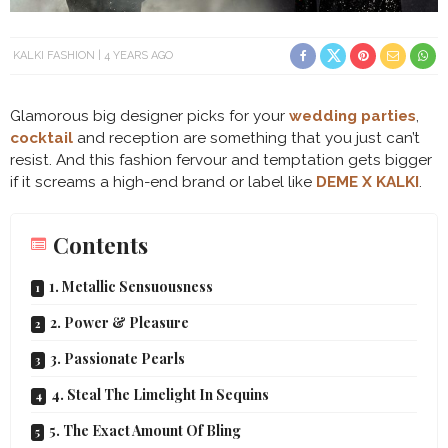
KALKI FASHION
4 YEARS AGO
Glamorous big designer picks for your
wedding parties
,
cocktail
and reception are something that you just can’t
resist. And this fashion fervour and temptation gets bigger
if it screams a high-end brand or label like
DEME X KALKI
.
Contents
1. Metallic Sensuousness
2. Power & Pleasure
3. Passionate Pearls
4. Steal The Limelight In Sequins
5. The Exact Amount Of Bling