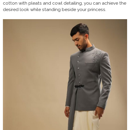
cotton with pleats and cowl detailing, you can achieve the
desired look while standing beside your princess.