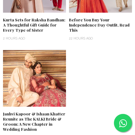
Kurta Sets for Raksha Bandhan:
Before You Buy Your
A Thoughtful Gift Guide for
Independence Day Outfit, Read
Every Type of Sister
This
2 HOURS AGO
22 HOURS AGO
Janhvi Kapoor & Ishaan Khatter
Reunite as The KALKI Bride &
Groom: A New Chapter in
Wedding Fashion