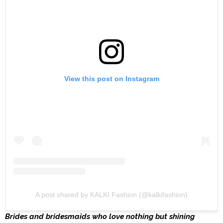
View this post on Instagram
A post shared by KALKI Fashion (@kalkifashion)
Brides and bridesmaids who love nothing but shining