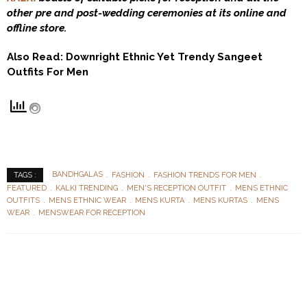
other pre and post-wedding ceremonies at its online and
offline store.
Also Read:
Downright Ethnic Yet Trendy Sangeet
Outfits For Men
BANDHGALAS
FASHION
FASHION TRENDS FOR MEN
TAGS :
FEATURED
KALKI TRENDING
MEN'S RECEPTION OUTFIT
MENS ETHNIC
OUTFITS
MENS ETHNIC WEAR
MENS KURTA
MENS KURTAS
MENS
WEAR
MENSWEAR FOR RECEPTION