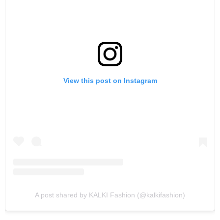
View this post on Instagram
A post shared by KALKI Fashion (@kalkifashion)