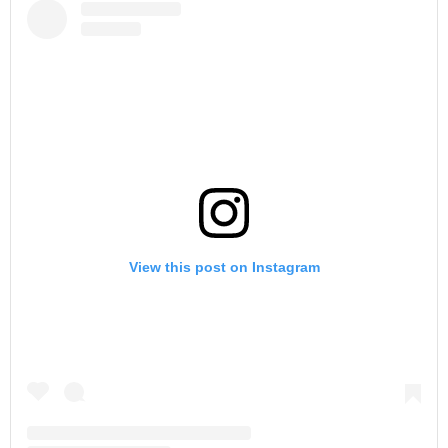
View this post on Instagram