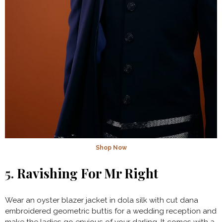
Shop Now
5.
Ravishing For Mr Right
Wear an oyster blazer jacket in dola silk with cut dana
embroidered geometric buttis for a wedding reception and
make the ladies go envious of your darling. It comes with a