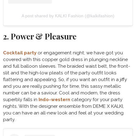
A post shared by KALKI Fashion (@kalkifashion)
2. Power & Pleasure
Cocktail party
or engagement night; we have got you
covered with this copper gold dress in plunging neckline
and full balloon sleeves. The braided waist belt, the front-
slit and the high-low pleats of the party outfit looks
flattering and appealing. So, if you want an outfit in a jiffy
and you are really pushing for time, this sassy metallic
number can be a saviour. Cool and modern, the dress
superbly falls in
Indo-western
category for your party
nights. With the designer ensemble from DEME X KALKI,
you can have an all-new look and feel at your wedding
party.