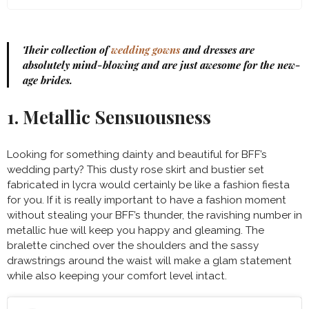
Their collection of
wedding gowns
and dresses are
absolutely mind-blowing and are just awesome for the new-
age brides.
1. Metallic Sensuousness
Looking for something dainty and beautiful for BFF’s
wedding party? This dusty rose skirt and bustier set
fabricated in lycra would certainly be like a fashion fiesta
for you. If it is really important to have a fashion moment
without stealing your BFF’s thunder, the ravishing number in
metallic hue will keep you happy and gleaming. The
bralette cinched over the shoulders and the sassy
drawstrings around the waist will make a glam statement
while also keeping your comfort level intact.