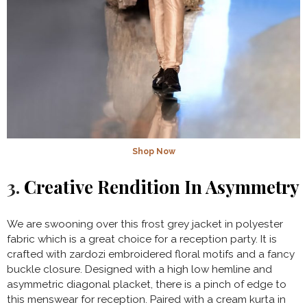
Shop Now
3.
Creative Rendition In Asymmetry
We are swooning over this frost grey jacket in polyester
fabric which is a great choice for a reception party. It is
crafted with zardozi embroidered floral motifs and a fancy
buckle closure. Designed with a high low hemline and
asymmetric diagonal placket, there is a pinch of edge to
this menswear for reception. Paired with a cream kurta in