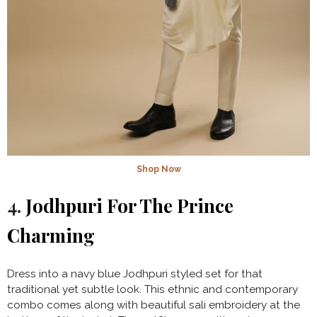
Shop Now
4.
Jodhpuri For The Prince
Charming
Dress into a navy blue Jodhpuri styled set for that
traditional yet subtle look. This ethnic and contemporary
combo comes along with beautiful sali embroidery at the