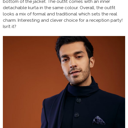
bottom of the jacket. The outfit comes with an inner
detachable kurta in the same colour. Overall, the outfit
looks a mix of formal and traditional which sets the real
charm. Interesting and clever choice for a reception party!
Isn’t it?