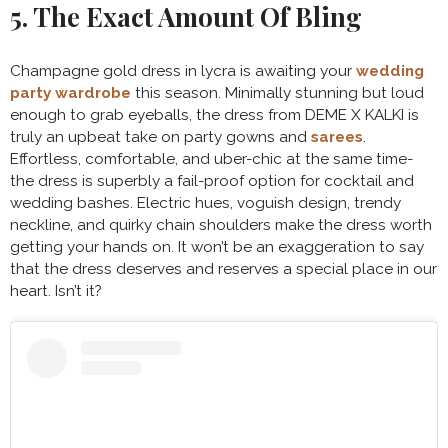
5. The Exact Amount Of Bling
Champagne gold dress in lycra is awaiting your
wedding
party wardrobe
this season. Minimally stunning but loud
enough to grab eyeballs, the dress from DEME X KALKI is
truly an upbeat take on party gowns and
sarees
.
Effortless, comfortable, and uber-chic at the same time-
the dress is superbly a fail-proof option for cocktail and
wedding bashes. Electric hues, voguish design, trendy
neckline, and quirky chain shoulders make the dress worth
getting your hands on. It won’t be an exaggeration to say
that the dress deserves and reserves a special place in our
heart. Isn’t it?