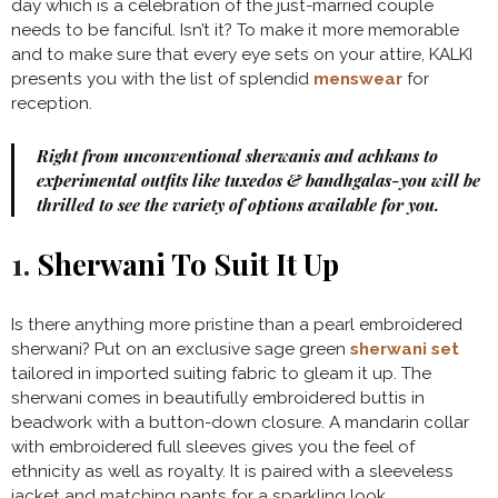
day which is a celebration of the just-married couple
needs to be fanciful. Isn’t it? To make it more memorable
and to make sure that every eye sets on your attire, KALKI
presents you with the list of splendid
menswear
for
reception.
Right from unconventional sherwanis and achkans to
experimental outfits like tuxedos & bandhgalas-you will be
thrilled to see the variety of options available for you.
1.
Sherwani To Suit It Up
Is there anything more pristine than a pearl embroidered
sherwani? Put on an exclusive sage green
sherwani set
tailored in imported suiting fabric to gleam it up. The
sherwani comes in beautifully embroidered buttis in
beadwork with a button-down closure. A mandarin collar
with embroidered full sleeves gives you the feel of
ethnicity as well as royalty. It is paired with a sleeveless
jacket and matching pants for a sparkling look.