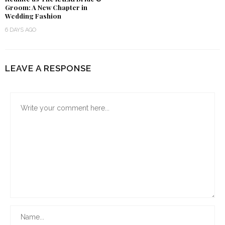
Groom: A New Chapter in
Wedding Fashion
6 DAYS AGO
LEAVE A RESPONSE