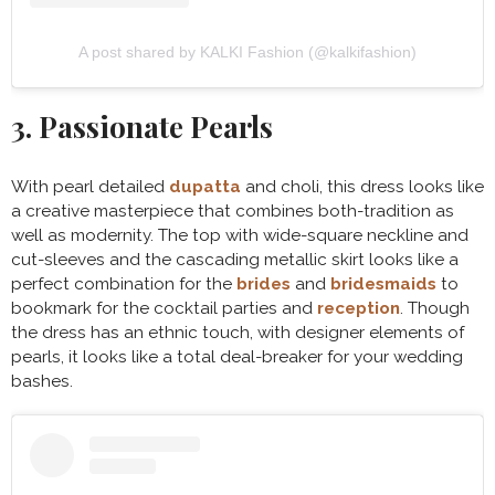
A post shared by KALKI Fashion (@kalkifashion)
3. Passionate Pearls
With pearl detailed
dupatta
and choli, this dress looks like
a creative masterpiece that combines both-tradition as
well as modernity. The top with wide-square neckline and
cut-sleeves and the cascading metallic skirt looks like a
perfect combination for the
brides
and
bridesmaids
to
bookmark for the cocktail parties and
reception
. Though
the dress has an ethnic touch, with designer elements of
pearls, it looks like a total deal-breaker for your wedding
bashes.