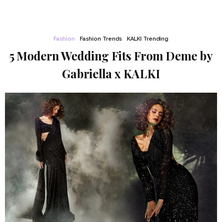
Fashion
Fashion Trends
KALKI Trending
5 Modern Wedding Fits From Deme by
Gabriella x KALKI