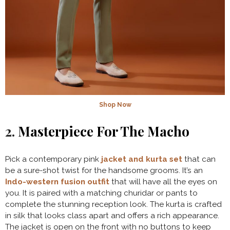
Shop Now
2.
Masterpiece For The Macho
Pick a contemporary pink
jacket and kurta set
that can
be a sure-shot twist for the handsome grooms. It’s an
Indo-western fusion outfit
that will have all the eyes on
you. It is paired with a matching churidar or pants to
complete the stunning reception look. The kurta is crafted
in silk that looks class apart and offers a rich appearance.
The jacket is open on the front with no buttons to keep