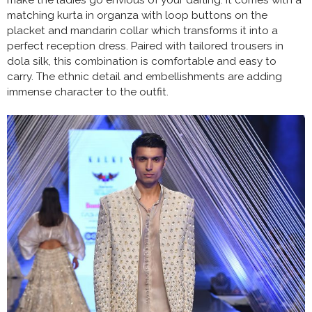
matching kurta in organza with loop buttons on the
placket and mandarin collar which transforms it into a
perfect reception dress. Paired with tailored trousers in
dola silk, this combination is comfortable and easy to
carry. The ethnic detail and embellishments are adding
immense character to the outfit.