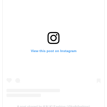
View this post on Instagram
A post shared by KALKI Fashion (@kalkifashion)