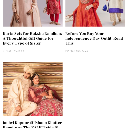
Kurta Sets for Raksha Bandhan:
Before You Buy Your
A Thoughtful Gift Guide for
Independence Day Outfit, Read
Every Type of Sister
This
2 HOURS AGO
22 HOURS AGO
Janhvi Kapoor & Ishaan Khatter
Reunite as The KALKI Bride &