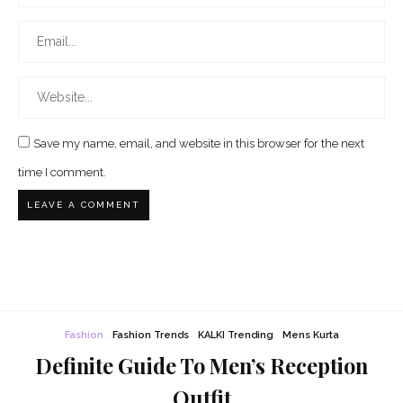
Save my name, email, and website in this browser for the next
time I comment.
Fashion
Fashion Trends
KALKI Trending
Mens Kurta
Definite Guide To Men’s Reception
Outfit