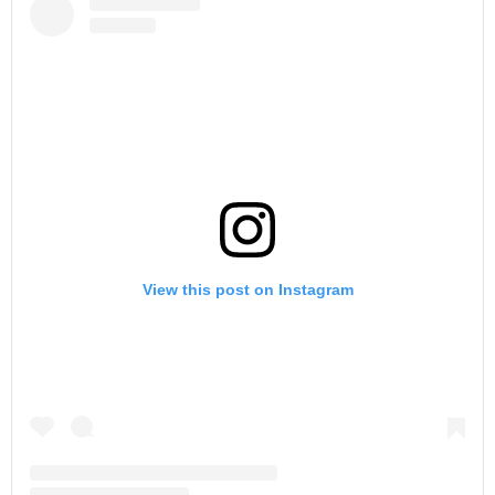
View this post on Instagram