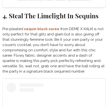
4. Steal The Limelight In Sequins
Pre-pleated
sequin black saree
from DEME X KALKI is not
only perfect for that glitz and glam but is also giving off
that stunningly feminine look. Be it your own party or your
cousin’s cocktail; you don’t have to worry about
compromising on comfort, style and fun with this chic
saree. Flowy fabric, designer accents and a dash of
sparkle is making this party pick perfectly refreshing and
versatile. So, wait not, grab one and have the ball rolling at
the party in a signature black sequined number.