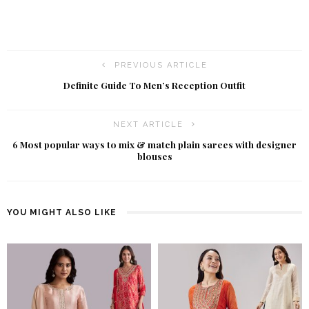
PREVIOUS ARTICLE
Definite Guide To Men’s Reception Outfit
NEXT ARTICLE
6 Most popular ways to mix & match plain sarees with designer
blouses
YOU MIGHT ALSO LIKE