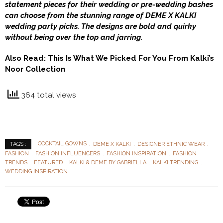
statement pieces for their wedding or pre-wedding bashes
can choose from the stunning range of DEME X KALKI
wedding party picks. The designs are bold and quirky
without being over the top and jarring.
Also Read:
This Is What We Picked For You From Kalki’s
Noor Collection
364 total views
COCKTAIL GOWNS
DEME X KALKI
DESIGNER ETHNIC WEAR
TAGS :
FASHION
FASHION INFLUENCERS
FASHION INSPIRATION
FASHION
TRENDS
FEATURED
KALKI & DEME BY GABRIELLA
KALKI TRENDING
WEDDING INSPIRATION