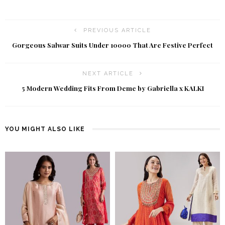
PREVIOUS ARTICLE
Gorgeous Salwar Suits Under ₹10000 That Are Festive Perfect
NEXT ARTICLE
5 Modern Wedding Fits From Deme by Gabriella x KALKI
YOU MIGHT ALSO LIKE