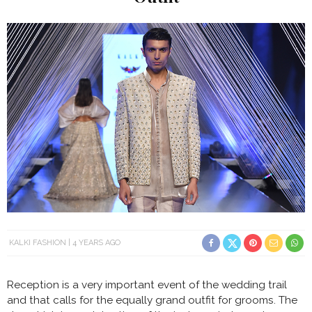
KALKI FASHION
4 YEARS AGO
Reception is a very important event of the wedding trail
and that calls for the equally grand outfit for grooms. The