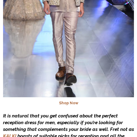
Shop Now
It is natural that you get confused about the perfect
reception dress for men, especially if you’re looking for
something that complements your bride as well. Fret not as
KALKI
boasts of suitable picks for reception and all the