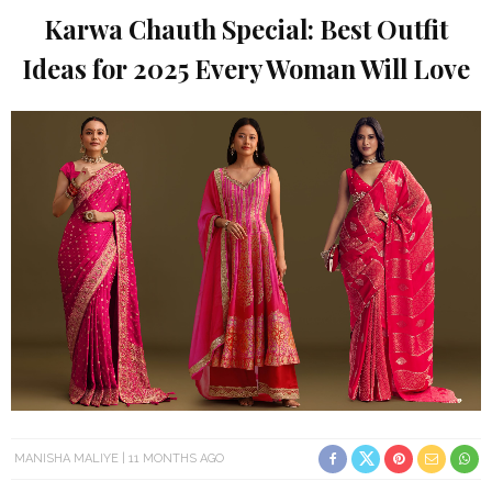
Karwa Chauth Special: Best Outfit
Ideas for 2025 Every Woman Will Love
MANISHA MALIYE
11 MONTHS AGO