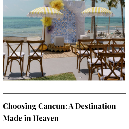
Choosing Cancun: A Destination
Made in Heaven