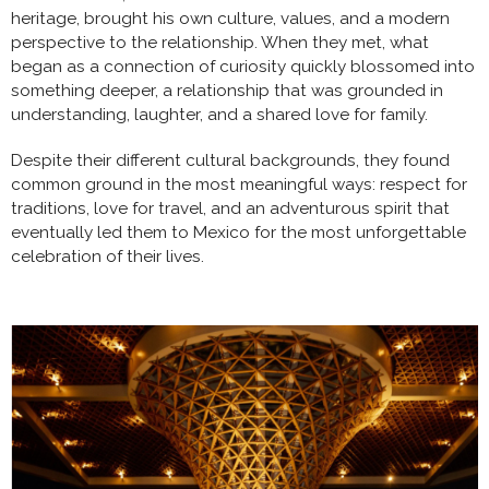
heritage, brought his own culture, values, and a modern
perspective to the relationship. When they met, what
began as a connection of curiosity quickly blossomed into
something deeper, a relationship that was grounded in
understanding, laughter, and a shared love for family.
Despite their different cultural backgrounds, they found
common ground in the most meaningful ways: respect for
traditions, love for travel, and an adventurous spirit that
eventually led them to Mexico for the most unforgettable
celebration of their lives.