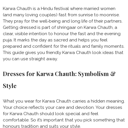
Karwa Chauth is a Hindu festival where married women
(and many loving couples) fast from sunrise to moonrise.
They pray for the well‑being and long life of their partners.
Getting dressed is part of shringaar on Karwa Chauth, a
clear, visible intention to honour the fast and the evening
puja. It marks the day as sacred and helps you feel
prepared and confident for the rituals and family moments.
This guide gives you friendly Karwa Chauth look ideas that
you can use straight away.
Dresses for Karwa Chauth: Symbolism &
Style
What you wear for Karwa Chauth carries a hidden meaning.
Your choice reflects your care and devotion. Your dresses
for Karwa Chauth should look special and feel
comfortable. So it’s important that you pick something that
honours tradition and suits your style.