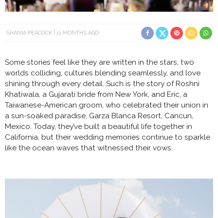
SHANIA PEACOCK
11 MONTHS AGO
Some stories feel like they are written in the stars, two
worlds colliding, cultures blending seamlessly, and love
shining through every detail. Such is the story of Roshni
Khatiwala, a Gujarati bride from New York, and Eric, a
Taiwanese-American groom, who celebrated their union in
a sun-soaked paradise, Garza Blanca Resort, Cancun,
Mexico. Today, they’ve built a beautiful life together in
California, but their wedding memories continue to sparkle
like the ocean waves that witnessed their vows.