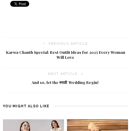
PREVIOUS ARTICLE
Karwa Chauth Special: Best Outfit Ideas for 2025 Every Woman
Will Love
NEXT ARTICLE
And so, let the मराठी Wedding Begin!
YOU MIGHT ALSO LIKE