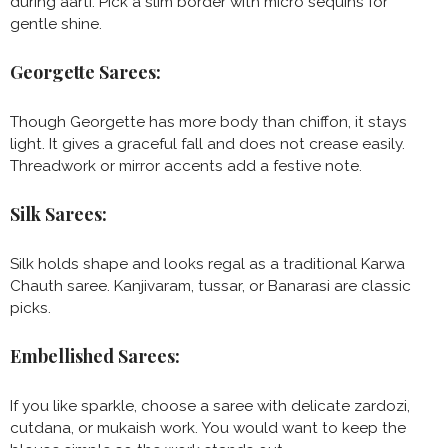
during aarti. Pick a slim border with micro sequins for
gentle shine.
Georgette Sarees:
Though Georgette has more body than chiffon, it stays
light. It gives a graceful fall and does not crease easily.
Threadwork or mirror accents add a festive note.
Silk Sarees:
Silk holds shape and looks regal as a traditional Karwa
Chauth saree. Kanjivaram, tussar, or Banarasi are classic
picks.
Embellished Sarees:
If you like sparkle, choose a saree with delicate zardozi,
cutdana, or mukaish work. You would want to keep the