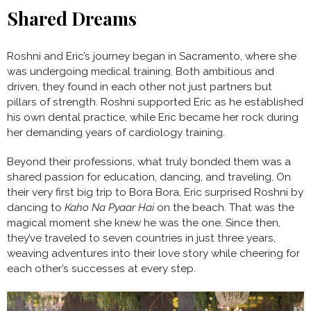
Shared Dreams
Roshni and Eric’s journey began in Sacramento, where she
was undergoing medical training. Both ambitious and
driven, they found in each other not just partners but
pillars of strength. Roshni supported Eric as he established
his own dental practice, while Eric became her rock during
her demanding years of cardiology training.
Beyond their professions, what truly bonded them was a
shared passion for education, dancing, and traveling. On
their very first big trip to Bora Bora, Eric surprised Roshni by
dancing to
Kaho Na Pyaar Hai
on the beach. That was the
magical moment she knew he was the one. Since then,
they’ve traveled to seven countries in just three years,
weaving adventures into their love story while cheering for
each other’s successes at every step.