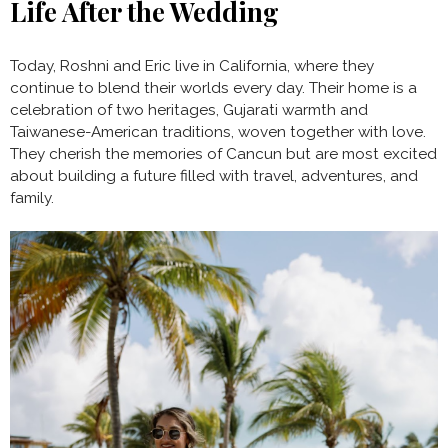
Life After the Wedding
Today, Roshni and Eric live in California, where they
continue to blend their worlds every day. Their home is a
celebration of two heritages, Gujarati warmth and
Taiwanese-American traditions, woven together with love.
They cherish the memories of Cancun but are most excited
about building a future filled with travel, adventures, and
family.