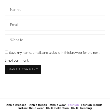
Save my name, email, and website in this browser for the next
time I comment.
Ethnic Dresses
Ethnic trends
ethnic wear
Fashion
Fashion Trends
Indian Ethnic wear
KALKI Collection
KALKI Trending