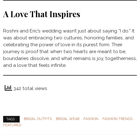
A Love That Inspires
Roshni and Eric’s wedding wasn’t just about saying “I do.” It
was about embracing two cultures, honoring families, and
celebrating the power of love in its purest form. Their
journey is proof that when two hearts are meant to be,
boundaries dissolve, and what remains is joy, togetherness,
and a love that feels infinite.
342 total views
BRIDAL OUTFITS
BRIDAL WEAR
FASHION
FASHION TRENDS
TAGS :
FEATURED