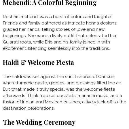
Mehendi: A Colorful Beginning
Roshni’s mehendi was a burst of colors and laughter.
Friends and family gathered as intricate henna designs
graced her hands, telling stories of love and new
beginnings. She wore a lively outfit that celebrated her
Gujarati roots, while Eric and his family joined in with
excitement, blending seamlessly into the traditions.
Haldi & Welcome Fiesta
The haldi was set against the sunlit shores of Cancun,
where turmeric paste, giggles, and blessings filled the air.
But what made it truly special was the welcome fiesta
afterwards. Think tropical cocktails, mariachi music, and a
fusion of Indian and Mexican cuisines, a lively kick-off to the
destination celebrations.
The Wedding Ceremony