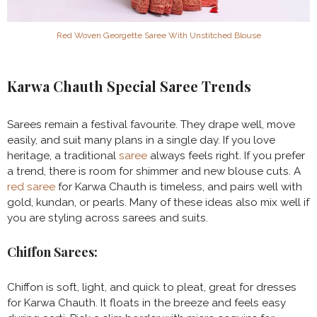
Red Woven Georgette Saree With Unstitched Blouse
Karwa Chauth Special Saree Trends
Sarees remain a festival favourite. They drape well, move
easily, and suit many plans in a single day. If you love
heritage, a traditional
saree
always feels right. If you prefer
a trend, there is room for shimmer and new blouse cuts. A
red saree
for Karwa Chauth is timeless, and pairs well with
gold, kundan, or pearls. Many of these ideas also mix well if
you are styling across sarees and suits.
Chiffon Sarees:
Chiffon is soft, light, and quick to pleat, great for dresses
for Karwa Chauth. It floats in the breeze and feels easy