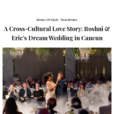
Brides Of KALKI
Real Brides
A Cross-Cultural Love Story: Roshni &
Eric’s Dream Wedding in Cancun