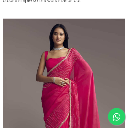
blouse simple so the work stands out.