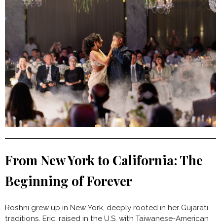
From New York to California: The
Beginning of Forever
Roshni grew up in New York, deeply rooted in her Gujarati
traditions. Eric, raised in the U.S. with Taiwanese-American