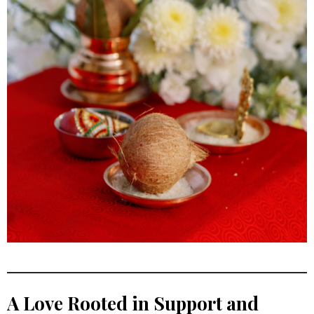
A Love Rooted in Support and