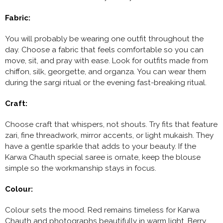
Fabric:
You will probably be wearing one outfit throughout the
day. Choose a fabric that feels comfortable so you can
move, sit, and pray with ease. Look for outfits made from
chiffon, silk, georgette, and organza. You can wear them
during the sargi ritual or the evening fast-breaking ritual.
Craft:
Choose craft that whispers, not shouts. Try fits that feature
zari, fine threadwork, mirror accents, or light mukaish. They
have a gentle sparkle that adds to your beauty. If the
Karwa Chauth special saree is ornate, keep the blouse
simple so the workmanship stays in focus.
Colour:
Colour sets the mood. Red remains timeless for Karwa
Chauth and photographs beautifully in warm light. Berry,