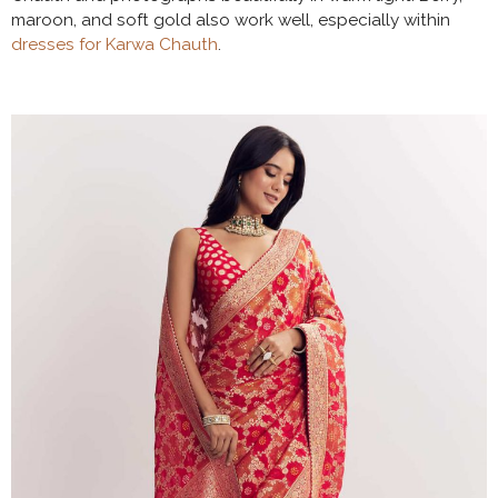
maroon, and soft gold also work well, especially within
dresses for Karwa Chauth
.