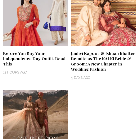
Before You Buy Your
Janhvi Kapoor & Ishaan Khatter
Independence Day Outfit, Read
Reunite as The KALKI Bride &
This
Groom: A New Chapter in
Wedding Fashion
11 HOURS AGO
5 DAYS AGO