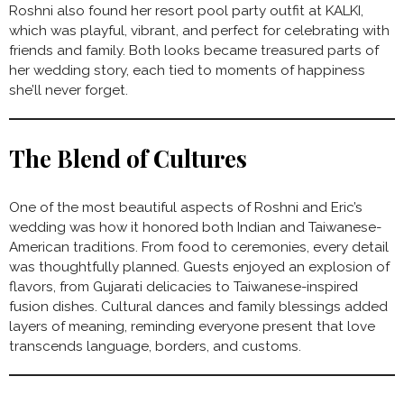
Roshni also found her resort pool party outfit at KALKI,
which was playful, vibrant, and perfect for celebrating with
friends and family. Both looks became treasured parts of
her wedding story, each tied to moments of happiness
she’ll never forget.
The Blend of Cultures
One of the most beautiful aspects of Roshni and Eric’s
wedding was how it honored both Indian and Taiwanese-
American traditions. From food to ceremonies, every detail
was thoughtfully planned. Guests enjoyed an explosion of
flavors, from Gujarati delicacies to Taiwanese-inspired
fusion dishes. Cultural dances and family blessings added
layers of meaning, reminding everyone present that love
transcends language, borders, and customs.