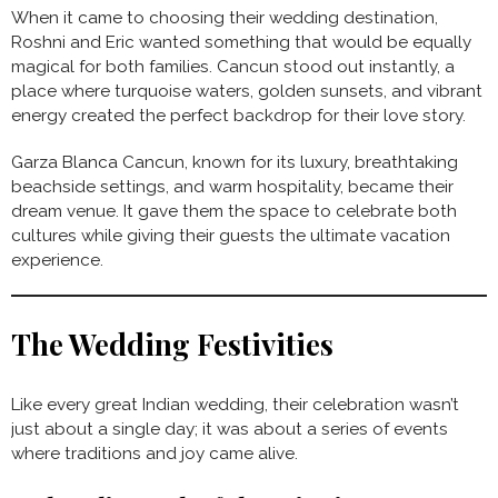
When it came to choosing their wedding destination,
Roshni and Eric wanted something that would be equally
magical for both families. Cancun stood out instantly, a
place where turquoise waters, golden sunsets, and vibrant
energy created the perfect backdrop for their love story.
Garza Blanca Cancun, known for its luxury, breathtaking
beachside settings, and warm hospitality, became their
dream venue. It gave them the space to celebrate both
cultures while giving their guests the ultimate vacation
experience.
The Wedding Festivities
Like every great Indian wedding, their celebration wasn’t
just about a single day; it was about a series of events
where traditions and joy came alive.