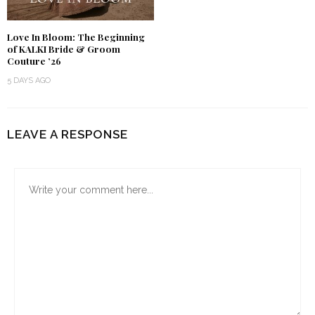
Love In Bloom: The Beginning
of KALKI Bride & Groom
Couture ’26
5 DAYS AGO
LEAVE A RESPONSE