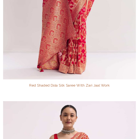
Red Shaded Dola Silk Saree With Zari Jaal Work