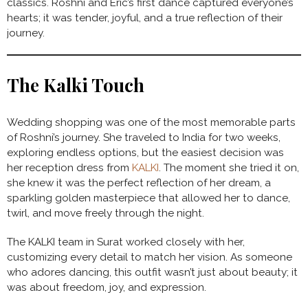
classics. Roshni and Eric’s first dance captured everyone’s
hearts; it was tender, joyful, and a true reflection of their
journey.
The Kalki Touch
Wedding shopping was one of the most memorable parts
of Roshni’s journey. She traveled to India for two weeks,
exploring endless options, but the easiest decision was
her reception dress from
KALKI
. The moment she tried it on,
she knew it was the perfect reflection of her dream, a
sparkling golden masterpiece that allowed her to dance,
twirl, and move freely through the night.
The KALKI team in Surat worked closely with her,
customizing every detail to match her vision. As someone
who adores dancing, this outfit wasn’t just about beauty; it
was about freedom, joy, and expression.