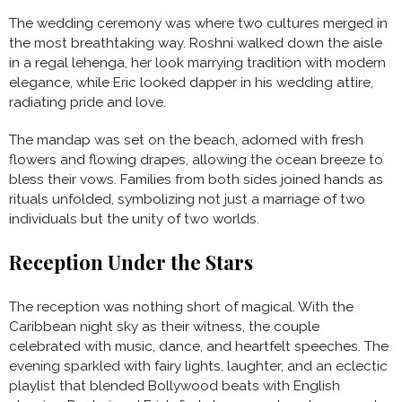
The wedding ceremony was where two cultures merged in
the most breathtaking way. Roshni walked down the aisle
in a regal lehenga, her look marrying tradition with modern
elegance, while Eric looked dapper in his wedding attire,
radiating pride and love.
The mandap was set on the beach, adorned with fresh
flowers and flowing drapes, allowing the ocean breeze to
bless their vows. Families from both sides joined hands as
rituals unfolded, symbolizing not just a marriage of two
individuals but the unity of two worlds.
Reception Under the Stars
The reception was nothing short of magical. With the
Caribbean night sky as their witness, the couple
celebrated with music, dance, and heartfelt speeches. The
evening sparkled with fairy lights, laughter, and an eclectic
playlist that blended Bollywood beats with English