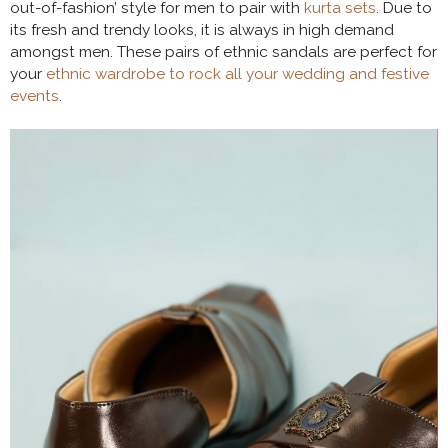
out-of-fashion’ style for men to pair with
kurta sets
. Due to
its fresh and trendy looks, it is always in high demand
amongst men. These pairs of ethnic sandals are perfect for
your
ethnic wardrobe to rock all your wedding and festive
events
.