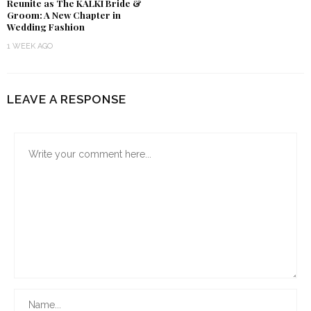
Reunite as The KALKI Bride &
Groom: A New Chapter in
Wedding Fashion
1 WEEK AGO
LEAVE A RESPONSE