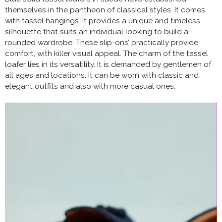
themselves in the pantheon of classical styles. It comes
with tassel hangings. It provides a unique and timeless
silhouette that suits an individual looking to build a
rounded wardrobe. These slip-ons’ practically provide
comfort, with killer visual appeal. The charm of the tassel
loafer lies in its versatility. It is demanded by gentlemen of
all ages and locations. It can be worn with classic and
elegant outfits and also with more casual ones.