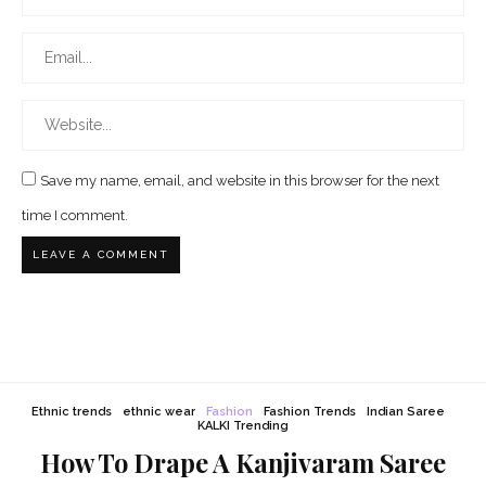
Save my name, email, and website in this browser for the next
time I comment.
Ethnic trends
ethnic wear
Fashion
Fashion Trends
Indian Saree
KALKI Trending
How To Drape A Kanjivaram Saree