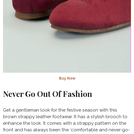
Buy Now
Never Go Out Of Fashion
Get a gentleman look for the festive season with this
brown strappy leather footwear. It has a stylish brooch to
enhance the look. It comes with a strappy pattern on the
front and has always been the ‘comfortable and never-go-