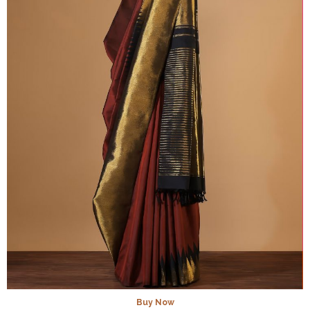
Buy Now