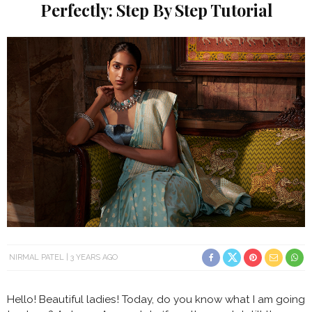
Perfectly: Step By Step Tutorial
NIRMAL PATEL
3 YEARS AGO
Hello! Beautiful ladies! Today, do you know what I am going