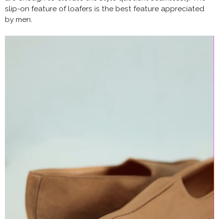
slip-on feature of loafers is the best feature appreciated
by men.