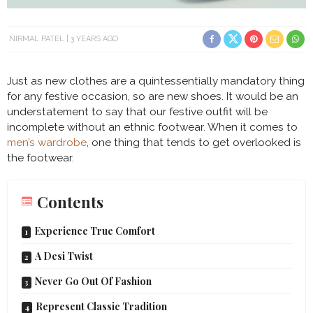
NIRMAL PATEL
3 YEARS AGO
Just as new clothes are a quintessentially mandatory thing
for any festive occasion, so are new shoes. It would be an
understatement to say that our festive outfit will be
incomplete without an ethnic footwear. When it comes to
men’s wardrobe
, one thing that tends to get overlooked is
the footwear.
Contents
Experience True Comfort
A Desi Twist
Never Go Out Of Fashion
Represent Classic Tradition