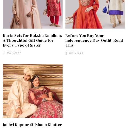
Kurta Sets for Raksha Bandhan:
Before You Buy Your
A Thoughtful Gift Guide for
Independence Day Outfit, Read
Every Type of Sister
This
2 DAYS AGO
3 DAYS AGO
Janhvi Kapoor & Ishaan Khatter