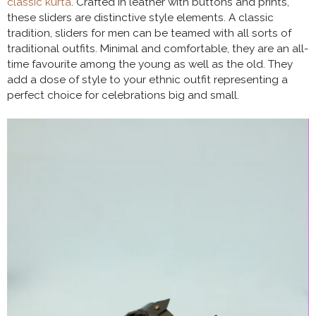
classic kurta
. Crafted in leather with buttons and prints,
these sliders are distinctive style elements. A classic
tradition, sliders for men can be teamed with all sorts of
traditional outfits. Minimal and comfortable, they are an all-
time favourite among the young as well as the old. They
add a dose of style to your ethnic outfit representing a
perfect choice for celebrations big and small.