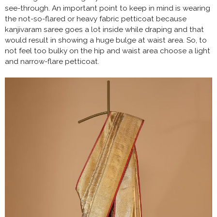
see-through. An important point to keep in mind is wearing
the not-so-flared or heavy fabric petticoat because
kanjivaram saree goes a lot inside while draping and that
would result in showing a huge bulge at waist area. So, to
not feel too bulky on the hip and waist area choose a light
and narrow-flare petticoat.