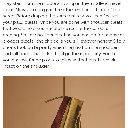
may start from the middle and stop in the middle at navel
point. Now you can grab the other end or last end of the
saree. Before draping the saree entirely, you can first set
your pallu pleats. Once you are done with shoulder pleats
that would help you handle the rest of the saree for
draping. So, for shoulder pleating you can go for narrow or
broader pleats- the choice is yours. However, narrow 6 to 7
pleats look quite pretty when they rest on the shoulder
and fall back. The trick is to align them properly. For that
you can ask for help or take clips so that pleats remain
intact on the shoulder.