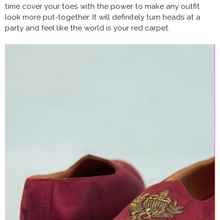
time cover your toes with the power to make any outfit
look more put-together. It will definitely turn heads at a
party and feel like the world is your red carpet.