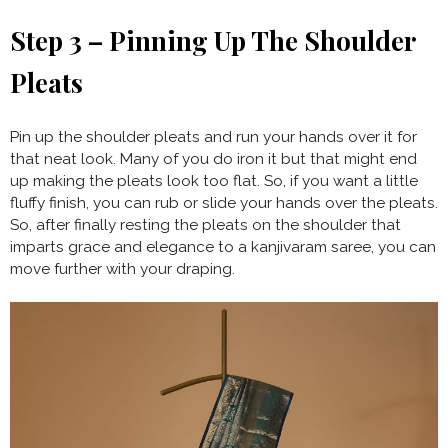
Step 3 – Pinning Up The Shoulder
Pleats
Pin up the shoulder pleats and run your hands over it for
that neat look. Many of you do iron it but that might end
up making the pleats look too flat. So, if you want a little
fluffy finish, you can rub or slide your hands over the pleats.
So, after finally resting the pleats on the shoulder that
imparts grace and elegance to a kanjivaram saree, you can
move further with your draping.