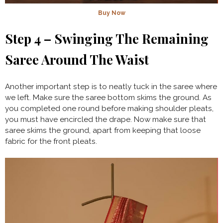
Buy Now
Step 4 – Swinging The Remaining
Saree Around The Waist
Another important step is to neatly tuck in the saree where
we left. Make sure the saree bottom skims the ground. As
you completed one round before making shoulder pleats,
you must have encircled the drape. Now make sure that
saree skims the ground, apart from keeping that loose
fabric for the front pleats.