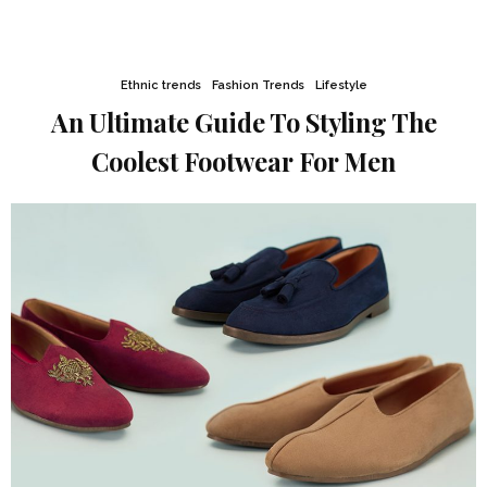
Ethnic trends
Fashion Trends
Lifestyle
An Ultimate Guide To Styling The
Coolest Footwear For Men