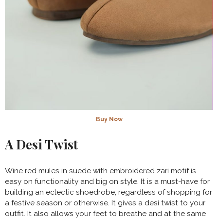
Buy Now
A Desi Twist
Wine red mules in suede with embroidered zari motif is
easy on functionality and big on style. It is a must-have for
building an eclectic shoedrobe, regardless of shopping for
a festive season or otherwise. It gives a desi twist to your
outfit. It also allows your feet to breathe and at the same