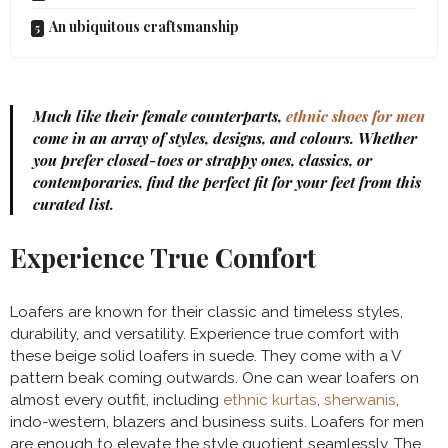
An ubiquitous craftsmanship
Much like their female counterparts,
ethnic shoes for men
come in an array of styles, designs, and colours. Whether
you prefer closed-toes or strappy ones, classics, or
contemporaries, find the perfect fit for your feet from this
curated list.
Experience True Comfort
Loafers are known for their classic and timeless styles,
durability, and versatility. Experience true comfort with
these beige solid loafers in suede. They come with a V
pattern beak coming outwards. One can wear loafers on
almost every outfit, including
ethnic kurtas
,
sherwanis
,
indo-western, blazers and business suits. Loafers for men
are enough to elevate the style quotient seamlessly. The