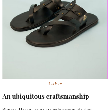
Buy Now
An ubiquitous craftsmanship
Blue solid tassel loafers in suede have established