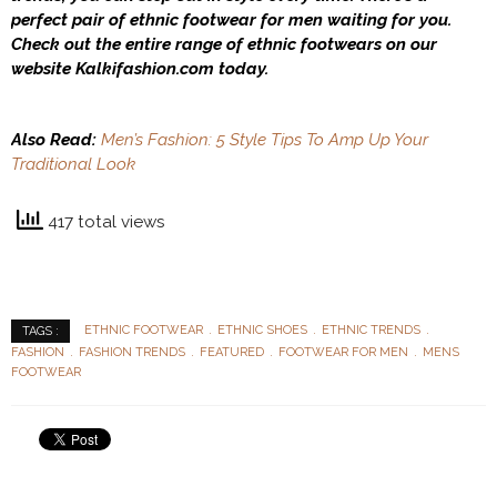
perfect pair of ethnic footwear for men waiting for you.
Check out the entire range of ethnic footwears on our
website
Kalkifashion.com
today.
Also Read:
Men’s Fashion: 5 Style Tips To Amp Up Your
Traditional Look
417 total views
ETHNIC FOOTWEAR
ETHNIC SHOES
ETHNIC TRENDS
TAGS :
FASHION
FASHION TRENDS
FEATURED
FOOTWEAR FOR MEN
MENS
FOOTWEAR