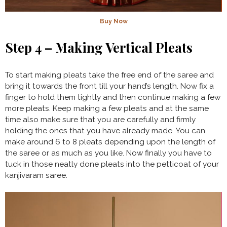
Buy Now
Step 4 – Making Vertical Pleats
To start making pleats take the free end of the saree and
bring it towards the front till your hand’s length. Now fix a
finger to hold them tightly and then continue making a few
more pleats. Keep making a few pleats and at the same
time also make sure that you are carefully and firmly
holding the ones that you have already made. You can
make around 6 to 8 pleats depending upon the length of
the saree or as much as you like. Now finally you have to
tuck in those neatly done pleats into the petticoat of your
kanjivaram saree.