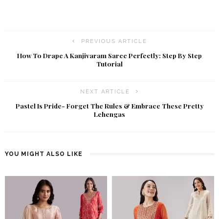
PREVIOUS ARTICLE
How To Drape A Kanjivaram Saree Perfectly: Step By Step
Tutorial
NEXT ARTICLE
Pastel Is Pride- Forget The Rules & Embrace These Pretty
Lehengas
YOU MIGHT ALSO LIKE