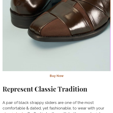
Buy Now
Represent Classic Tradition
A pair of black strappy sliders are one of the most
comfortable & dated, yet fashionable, to wear with your