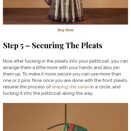
Buy Now
Step 5 – Securing The Pleats
Now after tucking in the pleats into your petticoat, you can
arrange them a little more with your hands and also pin
them up. To make it more secure you can use more than
one or 2 pins. Now once you are done with the front pleats,
resume the process of
draping the saree
in a circle, and
tucking it into the petticoat along the way.