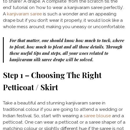
to share? A drape. A complete ‘from the scratch till the
end’ tutorial on ‘how to wear a kanjivaram saree perfectly’.
A
kanjivaram saree
is such a wonder and an appealing
drape but if you don’t wear it properly, it would look like a
whole mess around; making you uneasy or uncomfortable.
For that matter, one should know how much to tuck, where
to pleat, how much to pleat and all those details. Through
these useful tips and steps, all your woes related to
kanjivaram silk saree drape will be solved.
Step 1 – Choosing The Right
Petticoat / Skirt
Take a beautiful and stunning kanjivaram saree in
traditional colour if you are going to attend a wedding or
Indian festival. So, start with wearing a
saree blouse
and a
petticoat. One can wear a petticoat or a saree shaper of a
matching colour or slightly different hue if the saree is not