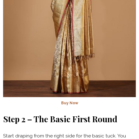
Buy Now
Step 2 – The Basic First Round
Start draping from the right side for the basic tuck. You