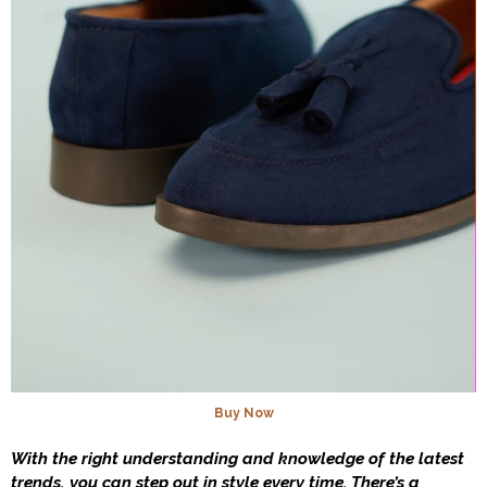
Buy Now
With the right understanding and knowledge of the latest
trends, you can step out in style every time. There’s a