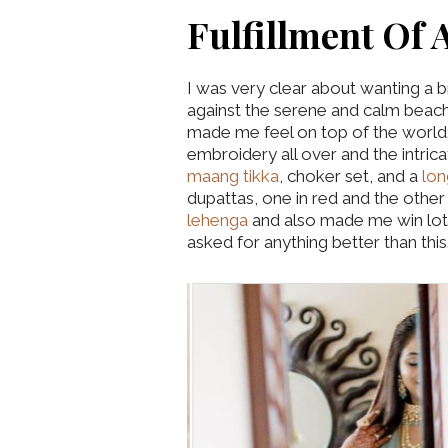
Fulfillment Of 
I was very clear about wanting a 
against the serene and calm beac
made me feel on top of the world.
embroidery all over and the intri
maang tikka
, choker set, and a
lon
dupattas, one in red and the othe
lehenga
and also made me win lots
asked for anything better than this