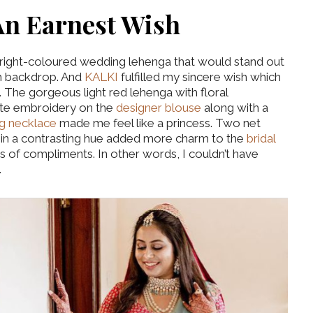
An Earnest Wish
bright-coloured wedding lehenga that would stand out
h backdrop. And
KALKI
fulfilled my sincere wish which
 The gorgeous light red lehenga with floral
cate embroidery on the
designer blouse
along with a
g necklace
made me feel like a princess. Two net
r in a contrasting hue added more charm to the
bridal
 of compliments. In other words, I couldn’t have
.