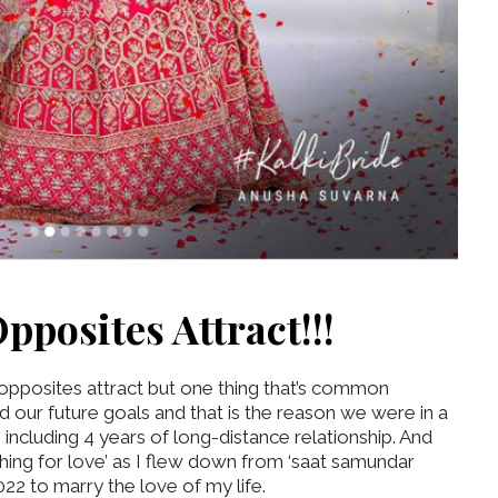
pposites Attract!!!
 opposites attract but one thing that’s common
d our future goals and that is the reason we were in a
s including 4 years of long-distance relationship. And
thing for love’ as I flew down from ‘saat samundar
2 to marry the love of my life.