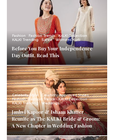
Fashion
Fashion Trends
KALKI Collection
KALKI Trending
Saree
Womens Kurti
Before You Buy Your Independence
Day Outfit, Read This
Celebrity Style
Celebrity-Approved Styles
Fashion
Fashion Trends
KALKI Collection
KALKI Trending
Weddings
Janhvi Kapoor & Ishaan Khatter
Reunite as The KALKI Bride & Groom:
A New Chapter in Wedding Fashion