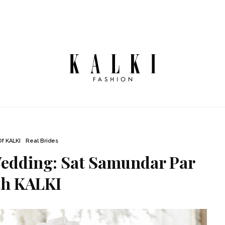
Of KALKI
Real Brides
Wedding: Sat Samundar Par
th KALKI