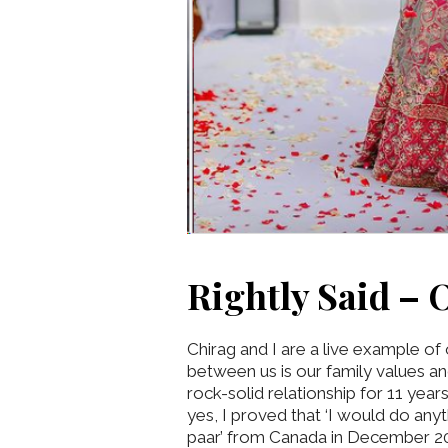
Rightly Said – O
Chirag and I are a live example of
between us is our family values an
rock-solid relationship for 11 year
yes, I proved that ‘I would do any
paar’ from Canada in December 202