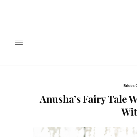
Brides 
Anusha’s Fairy Tale 
Wi