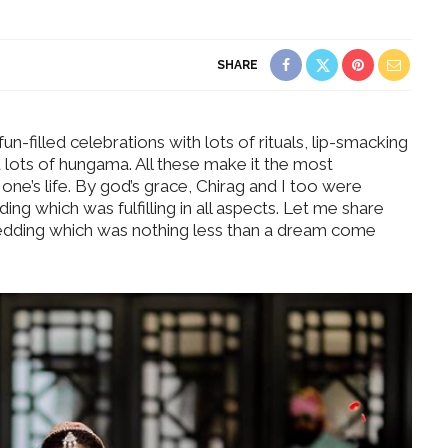
SHARE
fun-filled celebrations with lots of rituals, lip-smacking
 lots of hungama. All these make it the most
ne’s life. By god’s grace, Chirag and I too were
ing which was fulfilling in all aspects. Let me share
wedding which was nothing less than a dream come