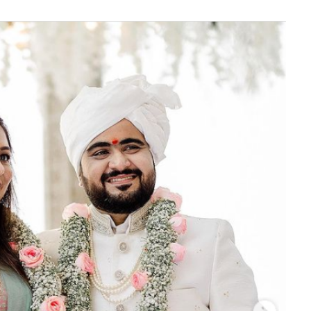
‘Classic’ is Boring? Ishani
Pandey’s Garden-Inspired
Delhi Wedding Proves
Otherwise