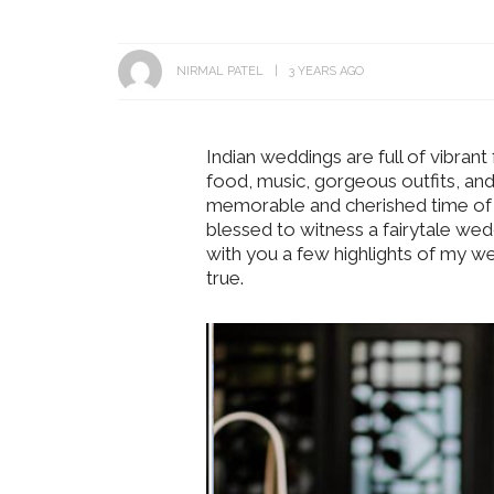
NIRMAL PATEL
3 YEARS AGO
Indian weddings are full of vibrant 
food, music, gorgeous outfits, and
memorable and cherished time of o
blessed to witness a fairytale wedd
with you a few highlights of my 
true.