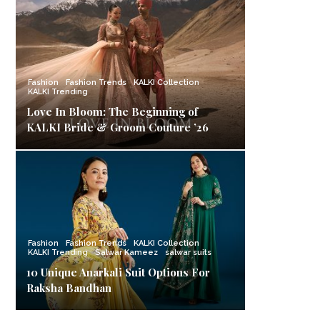
Fashion
Fashion Trends
KALKI Collection
KALKI Trending
Love In Bloom: The Beginning of
KALKI Bride & Groom Couture ’26
Fashion
Fashion Trends
KALKI Collection
KALKI Trending
Salwar Kameez
salwar suits
10 Unique Anarkali Suit Options For
Raksha Bandhan