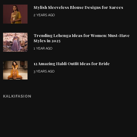
Stylish Sleeveless Blouse Designs for Sarees
2 YEARS AGO
Trending Lehenga Ideas for Women: Must-Have
Styles in 2025
1 YEAR AGO
12 Amazing Haldi Outfit Ideas for Bride
3 YEARS AGO
KALKIFASION