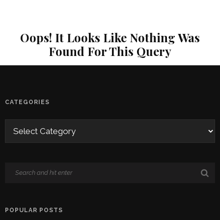
Oops! It Looks Like Nothing Was
Found For This Query
CATEGORIES
POPULAR POSTS