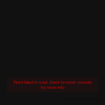
Feed failed to load, check browser console
for more info
Powered by Curator.io