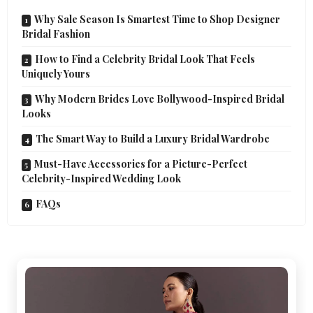
Why Sale Season Is Smartest Time to Shop Designer
Bridal Fashion
How to Find a Celebrity Bridal Look That Feels
Uniquely Yours
Why Modern Brides Love Bollywood-Inspired Bridal
Looks
The Smart Way to Build a Luxury Bridal Wardrobe
Must-Have Accessories for a Picture-Perfect
Celebrity-Inspired Wedding Look
FAQs