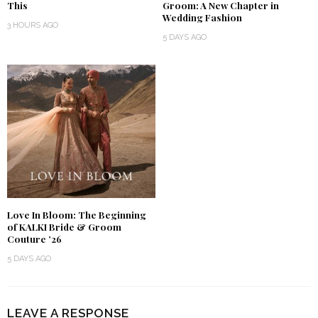
This
Groom: A New Chapter in
Wedding Fashion
3 HOURS AGO
5 DAYS AGO
Love In Bloom: The Beginning
of KALKI Bride & Groom
Couture ’26
5 DAYS AGO
LEAVE A RESPONSE