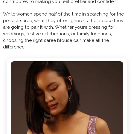
contributes to making you feel prettier and confident.
While women spend half of the time in searching for the
perfect saree, what they often ignore is the blouse they
are going to pair it with. Whether you’re dressing for
weddings, festive celebrations, or family functions,
choosing the right saree blouse can make all the
difference.