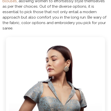
blouses
, allowing women to effortlessly style themselves
as per their choices. Out of the diverse options, it is
essential to pick those that not only entail a modern
approach but also comfort you in the long run. Be wary of
the fabric, color options and embroidery you pick for your
saree.