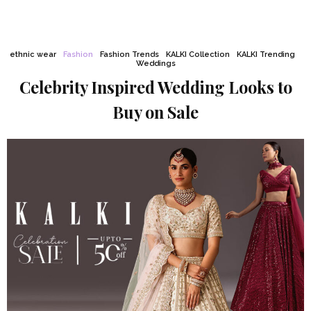
ethnic wear
Fashion
Fashion Trends
KALKI Collection
KALKI Trending
Weddings
Celebrity Inspired Wedding Looks to
Buy on Sale