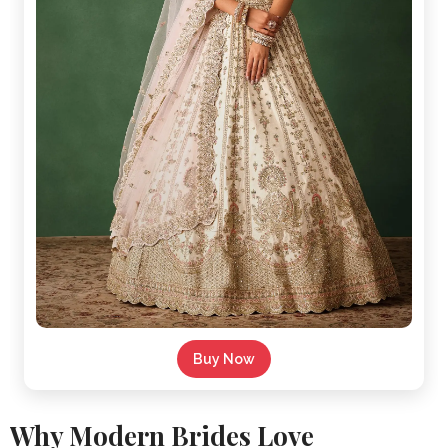
Buy Now
Why Modern Brides Love