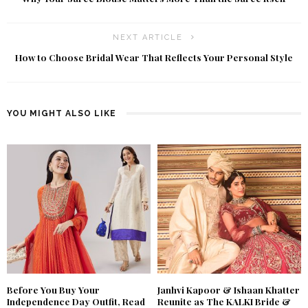
NEXT ARTICLE
How to Choose Bridal Wear That Reflects Your Personal Style
YOU MIGHT ALSO LIKE
Before You Buy Your
Janhvi Kapoor & Ishaan Khatter
Independence Day Outfit, Read
Reunite as The KALKI Bride &