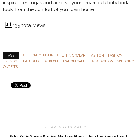
inspired lehengas and achieve your dream celebrity bridal
look, from the comfort of your own home.
135 total views
CELEBRITY INSPIRED
ETHNIC WEAR
FASHION
FASHION
TAGS :
TRENDS
FEATURED
KALKI CELEBRATION SALE
KALKIFASHION
WEDDING
OUTFITS
PREVIOUS ARTICLE
Why Your Saree Blouse Matters More Than the Saree Itself