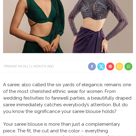
PRANAV MUNJ
1 MONTH AGO
A saree, also called the six yards of elegance, remains one
of the most cherished ethnic wear for women. From
wedding festivities to farewell parties, a beautifully draped
saree immediately catches everybody’s attention. But do
you know the significance your saree blouse holds?
Your saree blouse is more than just a complementary
piece. The fit, the cut and the color – everything