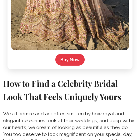
Buy Now
How to Find a Celebrity Bridal
Look That Feels Uniquely Yours
We all admire and are often smitten by how royal and
elegant celebrities look at their weddings, and deep within
our hearts, we dream of looking as beautiful as they do.
You too deserve to look magnificent on your special day,