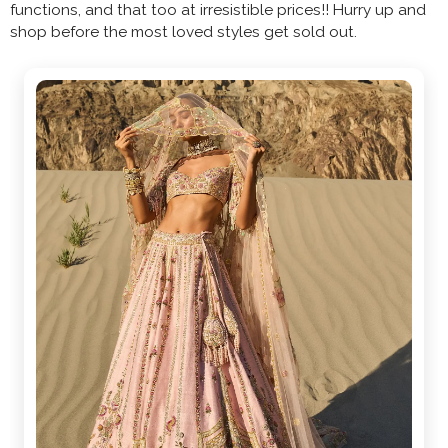
functions, and that too at irresistible prices!! Hurry up and
shop before the most loved styles get sold out.