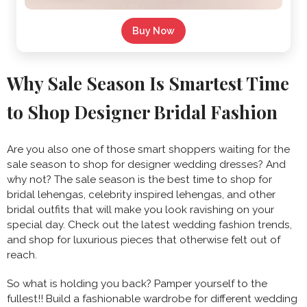
Buy Now
Why Sale Season Is Smartest Time
to Shop Designer Bridal Fashion
Are you also one of those smart shoppers waiting for the
sale season to shop for designer wedding dresses? And
why not? The sale season is the best time to shop for
bridal lehengas, celebrity inspired lehengas, and other
bridal outfits that will make you look ravishing on your
special day. Check out the latest wedding fashion trends,
and shop for luxurious pieces that otherwise felt out of
reach.
So what is holding you back? Pamper yourself to the
fullest!! Build a fashionable wardrobe for different wedding