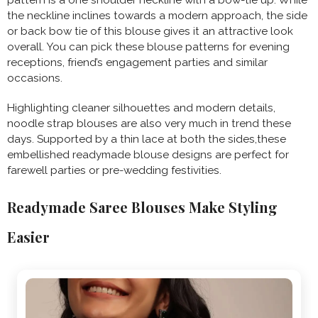
the neckline inclines towards a modern approach, the side
or back bow tie of this blouse gives it an attractive look
overall. You can pick these blouse patterns for evening
receptions, friend’s engagement parties and similar
occasions.
Highlighting cleaner silhouettes and modern details,
noodle strap blouses are also very much in trend these
days. Supported by a thin lace at both the sides,these
embellished readymade blouse designs are perfect for
farewell parties or pre-wedding festivities.
Readymade Saree Blouses Make Styling
Easier