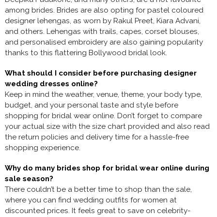
among brides. Brides are also opting for pastel coloured
designer lehengas, as worn by Rakul Preet, Kiara Advani,
and others. Lehengas with trails, capes, corset blouses,
and personalised embroidery are also gaining popularity
thanks to this flattering Bollywood bridal look.
What should I consider before purchasing designer
wedding dresses online?
Keep in mind the weather, venue, theme, your body type,
budget, and your personal taste and style before
shopping for bridal wear online. Don’t forget to compare
your actual size with the size chart provided and also read
the return policies and delivery time for a hassle-free
shopping experience.
Why do many brides shop for bridal wear online during
sale season?
There couldn’t be a better time to shop than the sale,
where you can find
wedding outfits for women at
discounted prices. It feels great to save on celebrity-