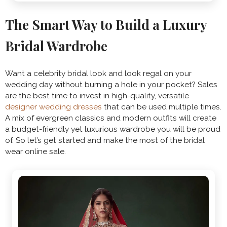
The Smart Way to Build a Luxury
Bridal Wardrobe
Want a celebrity bridal look and look regal on your
wedding day without burning a hole in your pocket? Sales
are the best time to invest in high-quality, versatile
designer wedding dresses
that can be used multiple times.
A mix of evergreen classics and modern outfits will create
a budget-friendly yet luxurious wardrobe you will be proud
of. So let’s get started and make the most of the bridal
wear online sale.