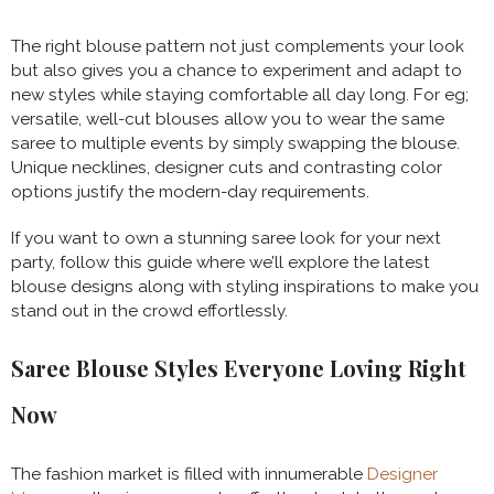
The right blouse pattern not just complements your look
but also gives you a chance to experiment and adapt to
new styles while staying comfortable all day long. For eg;
versatile, well-cut blouses allow you to wear the same
saree to multiple events by simply swapping the blouse.
Unique necklines, designer cuts and contrasting color
options justify the modern-day requirements.
If you want to own a stunning saree look for your next
party, follow this guide where we’ll explore the latest
blouse designs along with styling inspirations to make you
stand out in the crowd effortlessly.
Saree Blouse Styles Everyone Loving Right
Now
The fashion market is filled with innumerable
Designer