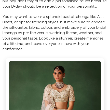
but hey, don’t forget to add a personalised touch because
your D-day should be a reflection of your personality.
You may want to wear a splendid pastel lehenga like Alia
Bhatt, or opt for trending styles, but make sure to choose
the silhouette, fabric, colour, and embroidery of your bridal
lehenga as per the venue, wedding theme, weather, and
your personal taste. Look like a stunner, create memories
of a lifetime, and leave everyone in awe with your
confidence.