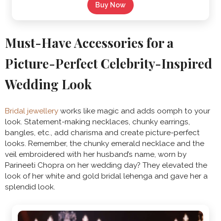
Buy Now
Must-Have Accessories for a
Picture-Perfect Celebrity-Inspired
Wedding Look
Bridal jewellery
works like magic and adds oomph to your
look. Statement-making necklaces, chunky earrings,
bangles, etc., add charisma and create picture-perfect
looks. Remember, the chunky emerald necklace and the
veil embroidered with her husband’s name, worn by
Parineeti Chopra on her wedding day? They elevated the
look of her white and gold bridal lehenga and gave her a
splendid look.