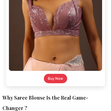
Buy Now
Why Saree Blouse Is the Real Game-
Changer ?