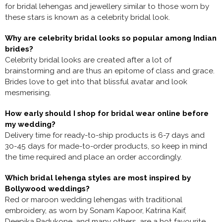
for bridal lehengas and jewellery similar to those worn by
these stars is known as a celebrity bridal look.
Why are celebrity bridal looks so popular among Indian
brides?
Celebrity bridal looks are created after a lot of
brainstorming and are thus an epitome of class and grace.
Brides love to get into that blissful avatar and look
mesmerising.
How early should I shop for bridal wear online before
my wedding?
Delivery time for ready-to-ship products is 6-7 days and
30-45 days for made-to-order products, so keep in mind
the time required and place an order accordingly.
Which bridal lehenga styles are most inspired by
Bollywood weddings?
Red or maroon
wedding lehengas with traditional
embroidery, as worn by Sonam Kapoor, Katrina Kaif,
Deepika Padukone, and many others, are a hot favourite