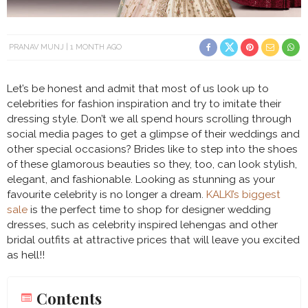
PRANAV MUNJ
1 MONTH AGO
Let’s be honest and admit that most of us look up to
celebrities for fashion inspiration and try to imitate their
dressing style. Don’t we all spend hours scrolling through
social media pages to get a glimpse of their weddings and
other special occasions? Brides like to step into the shoes
of these glamorous beauties so they, too, can look stylish,
elegant, and fashionable. Looking as stunning as your
favourite celebrity is no longer a dream.
KALKI’s biggest
sale
is the perfect time to shop for designer wedding
dresses, such as celebrity inspired lehengas and other
bridal outfits at attractive prices that will leave you excited
as hell!!
Contents