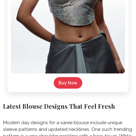
Buy Now
Latest Blouse Designs That Feel Fresh
Modern day designs for a saree blouse include unique
sleeve patterns and updated necklines. One such trending
pattern is a one shoulder neckline with a bow-tie up. While