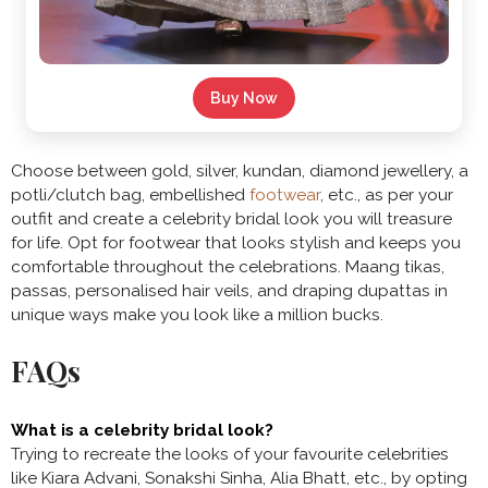
Buy Now
Choose between gold, silver, kundan, diamond jewellery, a
potli/clutch bag, embellished
footwear
, etc., as per your
outfit and create a celebrity bridal look you will treasure
for life. Opt for footwear that looks stylish and keeps you
comfortable throughout the celebrations. Maang tikas,
passas, personalised hair veils, and draping dupattas in
unique ways make you look like a million bucks.
FAQs
What is a celebrity bridal look?
Trying to recreate the looks of your favourite celebrities
like Kiara Advani, Sonakshi Sinha, Alia Bhatt, etc., by opting