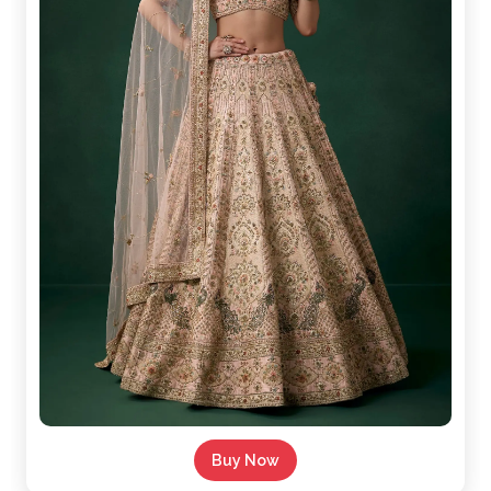
Buy Now