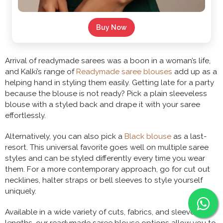
Buy Now
Arrival of readymade sarees was a boon in a woman’s life,
and Kalki’s range of
Readymade saree blouses
add up as a
helping hand in styling them easily. Getting late for a party
because the blouse is not ready? Pick a plain sleeveless
blouse with a styled back and drape it with your saree
effortlessly.
Alternatively, you can also pick a
Black blouse
as a last-
resort. This universal favorite goes well on multiple saree
styles and can be styled differently every time you wear
them. For a more contemporary approach, go for cut out
necklines, halter straps or bell sleeves to style yourself
uniquely.
Available in a wide variety of cuts, fabrics, and sleeve