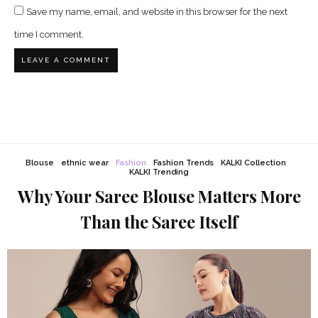
Save my name, email, and website in this browser for the next
time I comment.
Blouse
ethnic wear
Fashion
Fashion Trends
KALKI Collection
KALKI Trending
Why Your Saree Blouse Matters More
Than the Saree Itself