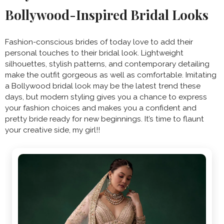
Bollywood-Inspired Bridal Looks
Fashion-conscious brides of today love to add their
personal touches to their bridal look. Lightweight
silhouettes, stylish patterns, and contemporary detailing
make the outfit gorgeous as well as comfortable. Imitating
a Bollywood bridal look may be the latest trend these
days, but modern styling gives you a chance to express
your fashion choices and makes you a confident and
pretty bride ready for new beginnings. It’s time to flaunt
your creative side, my girl!!