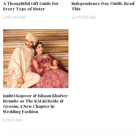
A Thoughtful Gift Guide for
Independence Day Outfit, Read
Every Type of Sister
This
4 HOURS AGO
24 HOURS AGO
Janhvi Kapoor & Ishaan Khatter
Reunite as The KALKI Bride &
Groom: A New Chapter in
Wedding Fashion
6 DAYS AGO