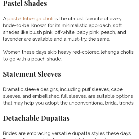
Pastel Shades
A
pastel lehenga choli
is the utmost favorite of every
bride-to-be. Known for its minimalistic approach, soft
shades like blush pink, off-white, baby pink, peach, and
lavender are available and a must-try. the same.
Women these days skip heavy red-colored lehenga cholis
to go with a peach shade.
Statement Sleeves
Dramatic sleeve designs, including puff sleeves, cape
sleeves, and embellished full sleeves, are suitable options
that may help you adopt the unconventional bridal trends.
Detachable Dupattas
Brides are embracing versatile dupatta styles these days.