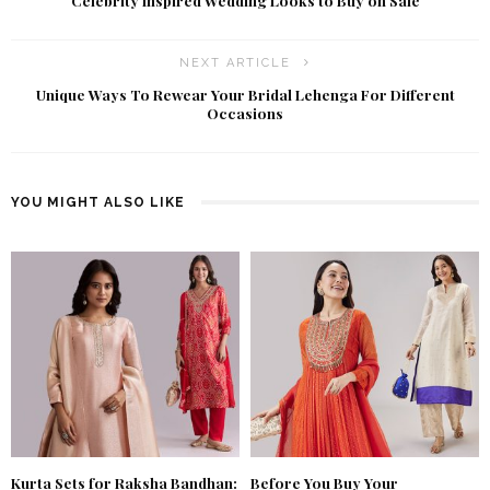
Celebrity Inspired Wedding Looks to Buy on Sale
NEXT ARTICLE
Unique Ways To Rewear Your Bridal Lehenga For Different
Occasions
YOU MIGHT ALSO LIKE
Kurta Sets for Raksha Bandhan:
Before You Buy Your