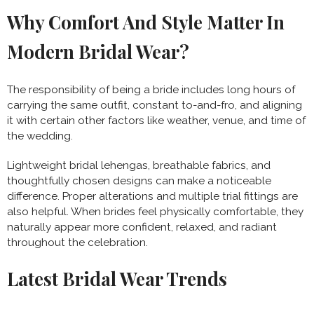
Why Comfort And Style Matter In
Modern Bridal Wear?
The responsibility of being a bride includes long hours of
carrying the same outfit, constant to-and-fro, and aligning
it with certain other factors like weather, venue, and time of
the wedding.
Lightweight bridal lehengas, breathable fabrics, and
thoughtfully chosen designs can make a noticeable
difference.
Proper alterations and multiple trial fittings are
also helpful. When brides feel physically comfortable, they
naturally appear more confident, relaxed, and radiant
throughout the celebration.
Latest Bridal Wear Trends