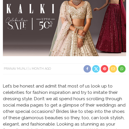
PRANAV MUNJ
1 MONTH AGO
Let’s be honest and admit that most of us look up to
celebrities for fashion inspiration and try to imitate their
dressing style. Don’t we all spend hours scrolling through
social media pages to get a glimpse of their weddings and
other special occasions? Brides like to step into the shoes
of these glamorous beauties so they, too, can look stylish,
elegant, and fashionable. Looking as stunning as your