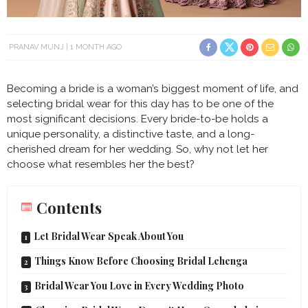
PRANAV MUNJ
1 MONTH AGO
Becoming a bride is a woman’s biggest moment of life, and
selecting bridal wear for this day has to be one of the
most significant decisions. Every bride-to-be holds a
unique personality, a distinctive taste, and a long-
cherished dream for her wedding. So, why not let her
choose what resembles her the best?
Contents
Let Bridal Wear Speak About You
Things Know Before Choosing Bridal Lehenga
Bridal Wear You Love in Every Wedding Photo