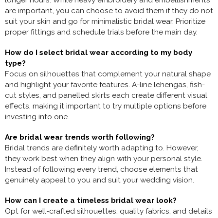
longer hours. While heavy embroidery and embellishments
are important, you can choose to avoid them if they do not
suit your skin and go for minimalistic bridal wear. Prioritize
proper fittings and schedule trials before the main day.
How do I select bridal wear according to my body
type?
Focus on silhouettes that complement your natural shape
and highlight your favorite features. A-line lehengas, fish-
cut styles, and panelled skirts each create different visual
effects, making it important to try multiple options before
investing into one.
Are bridal wear trends worth following?
Bridal trends are definitely worth adapting to. However,
they work best when they align with your personal style.
Instead of following every trend, choose elements that
genuinely appeal to you and suit your wedding vision.
How can I create a timeless bridal wear look?
Opt for well-crafted silhouettes, quality fabrics, and details