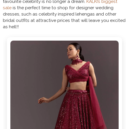
favourite celebrity is no longer a dream.
KALKI’s biggest
sale
is the perfect time to shop for designer wedding
dresses, such as celebrity inspired lehengas and other
bridal outfits at attractive prices that will leave you excited
as hell!!