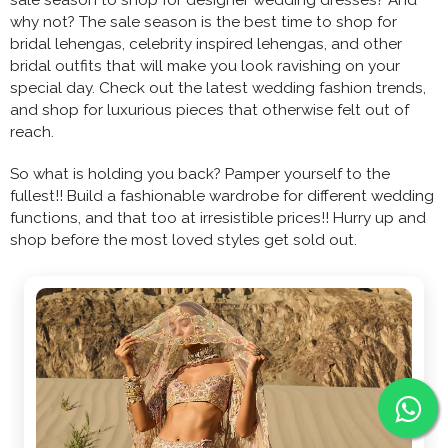
why not? The sale season is the best time to shop for
bridal lehengas, celebrity inspired lehengas, and other
bridal outfits that will make you look ravishing on your
special day. Check out the latest wedding fashion trends,
and shop for luxurious pieces that otherwise felt out of
reach.
So what is holding you back? Pamper yourself to the
fullest!! Build a fashionable wardrobe for different wedding
functions, and that too at irresistible prices!! Hurry up and
shop before the most loved styles get sold out.