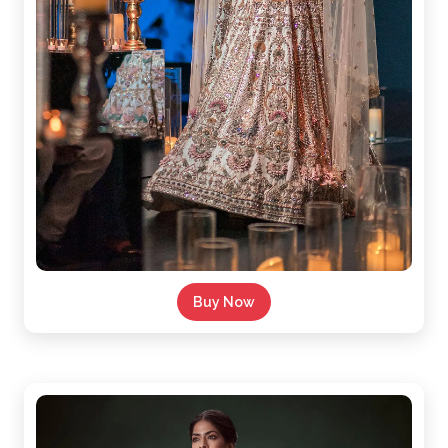
Buy Now