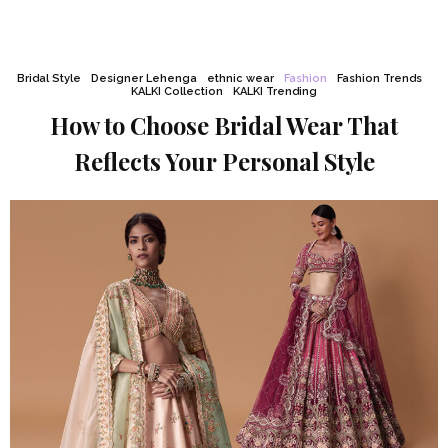
Bridal Style
Designer Lehenga
ethnic wear
Fashion
Fashion Trends
KALKI Collection
KALKI Trending
How to Choose Bridal Wear That
Reflects Your Personal Style