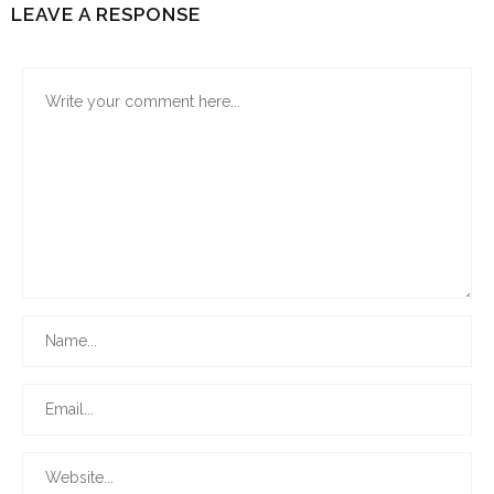
LEAVE A RESPONSE