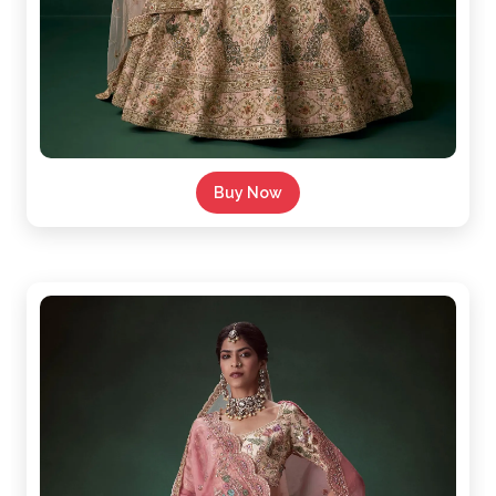
Buy Now