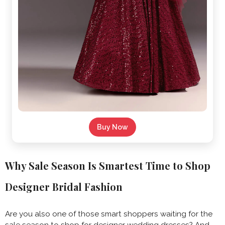
Buy Now
Why Sale Season Is Smartest Time to Shop
Designer Bridal Fashion
Are you also one of those smart shoppers waiting for the
sale season to shop for designer wedding dresses? And