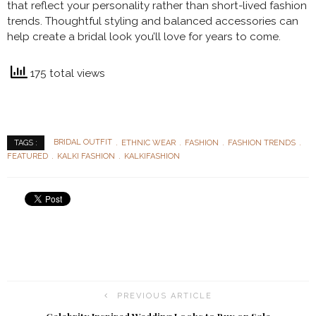
that reflect your personality rather than short-lived fashion
trends. Thoughtful styling and balanced accessories can
help create a bridal look you’ll love for years to come.
175 total views
BRIDAL OUTFIT
ETHNIC WEAR
FASHION
FASHION TRENDS
TAGS :
FEATURED
KALKI FASHION
KALKIFASHION
PREVIOUS ARTICLE