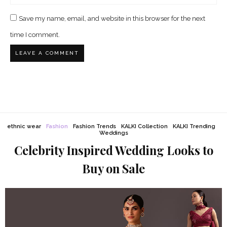
Save my name, email, and website in this browser for the next
time I comment.
ethnic wear
Fashion
Fashion Trends
KALKI Collection
KALKI Trending
Weddings
Celebrity Inspired Wedding Looks to
Buy on Sale