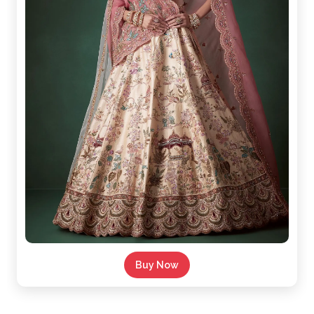
Buy Now