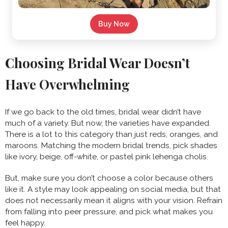
Buy Now
Choosing Bridal Wear Doesn’t
Have Overwhelming
If we go back to the old times, bridal wear didn’t have
much of a variety. But now, the varieties have expanded.
There is a lot to this category than just reds, oranges, and
maroons. Matching the modern bridal trends, pick shades
like ivory, beige, off-white, or pastel pink lehenga cholis.
But, make sure you don’t choose a color because others
like it. A style may look appealing on social media, but that
does not necessarily mean it aligns with your vision. Refrain
from falling into peer pressure, and pick what makes you
feel happy.