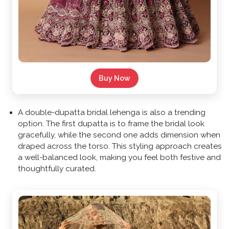
Buy Now
A double-dupatta bridal lehenga is also a trending
option. The first dupatta is to frame the bridal look
gracefully, while the second one adds dimension when
draped across the torso. This styling approach creates
a well-balanced look, making you feel both festive and
thoughtfully curated.