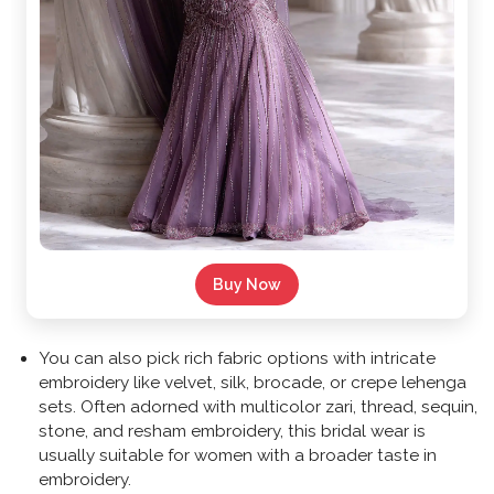
Buy Now
You can also pick rich fabric options with intricate
embroidery like velvet, silk, brocade, or crepe lehenga
sets. Often adorned with multicolor zari, thread, sequin,
stone, and resham embroidery, this bridal wear is
usually suitable for women with a broader taste in
embroidery.