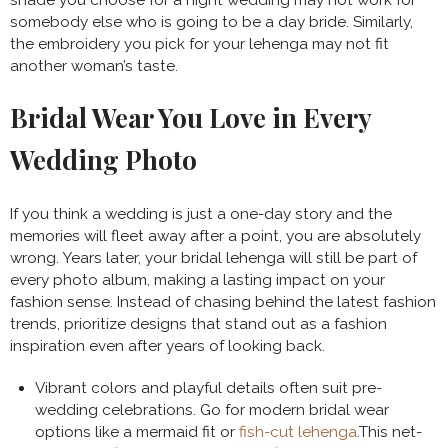
shade you choose for a night wedding may not work for
somebody else who is going to be a day bride. Similarly,
the embroidery you pick for your lehenga may not fit
another woman’s taste.
Bridal Wear You Love in Every
Wedding Photo
If you think a wedding is just a one-day story and the
memories will fleet away after a point, you are absolutely
wrong. Years later, your bridal lehenga will still be part of
every photo album, making a lasting impact on your
fashion sense. Instead of chasing behind the latest fashion
trends, prioritize designs that stand out as a fashion
inspiration even after years of looking back.
Vibrant colors and playful details often suit pre-
wedding celebrations. Go for modern bridal wear
options like a mermaid fit or
fish-cut lehenga
.This net-