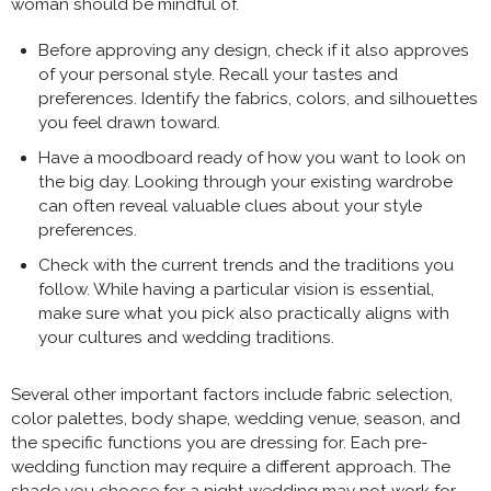
woman should be mindful of.
Before approving any design, check if it also approves
of your personal style. Recall your tastes and
preferences. Identify the fabrics, colors, and silhouettes
you feel drawn toward.
Have a moodboard ready of how you want to look on
the big day. Looking through your existing wardrobe
can often reveal valuable clues about your style
preferences.
Check with the current trends and the traditions you
follow. While having a particular vision is essential,
make sure what you pick also practically aligns with
your cultures and wedding traditions.
Several other important factors include fabric selection,
color palettes, body shape, wedding venue, season, and
the specific functions you are dressing for. Each pre-
wedding function may require a different approach. The