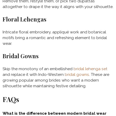
Remove them, restyle them, or pick two dupattas
altogether to drape it the way it aligns with your silhouette.
Floral Lehengas
Intricate floral embroidery, appliqué work and botanical
motifs bring a romantic and refreshing element to bridal
wear.
Bridal Gowns
Skip the monotony of an embellished
bridal lehenga set
and replace it with Indo-Western
bridal gowns
. These are
growing popular among brides who want a modern
silhouette while maintaining festive detailing.
FAQs
What is the difference between modern bridal wear