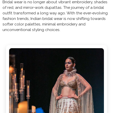
Bridal wear is no longer about vibrant embroidery, shades
of red, and mirror-work dupattas. The journey of a bridal
outfit transformed a long way ago. With the ever-evolving
fashion trends, Indian bridal wear is now shifting towards
softer color palettes, minimal embroidery and
unconventional styling choices.