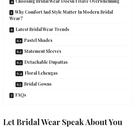
Choosing Bridal Wear Doesn’t Have Overwhelming
Why Comfort And Style Matter In Modern Bridal
Wear?
Latest Bridal Wear Trends
Pastel Shades
Statement Sleeves
Detachable Dupattas
Floral Lehengas
Bridal Gowns
FAQs
Let Bridal Wear Speak About You