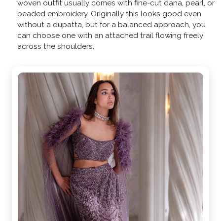
woven outfit usually comes with fine-cut dana, pearl, or
beaded embroidery. Originally this looks good even
without a dupatta, but for a balanced approach, you
can choose one with an attached trail flowing freely
across the shoulders.