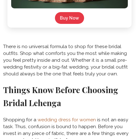
Buy Now
There is no universal formula to shop for these bridal
outfits. Shop what comforts you the most while making
you feel pretty inside and out. Whether it is a small pre-
wedding festivity or a big-fat wedding, your bridal outfit
should always be the one that feels truly your own.
Things Know Before Choosing
Bridal Lehenga
Shopping for a
wedding dress for women
is not an easy
task. Thus, confusion is bound to happen. Before you
invest in any piece of fabric, there are a few things every