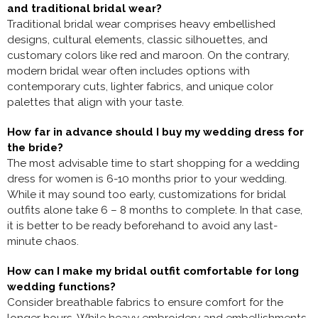
and traditional bridal wear?
Traditional bridal wear comprises heavy embellished
designs, cultural elements, classic silhouettes, and
customary colors like red and maroon. On the contrary,
modern bridal wear often includes options with
contemporary cuts, lighter fabrics, and unique color
palettes that align with your taste.
How far in advance should I buy my wedding dress for
the bride?
The most advisable time to start shopping for a wedding
dress for women is 6-10 months prior to your wedding.
While it may sound too early, customizations for bridal
outfits alone take 6 – 8 months to complete. In that case,
it is better to be ready beforehand to avoid any last-
minute chaos.
How can I make my bridal outfit comfortable for long
wedding functions?
Consider breathable fabrics to ensure comfort for the