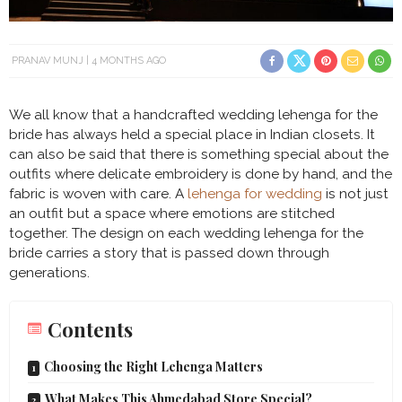
PRANAV MUNJ
4 MONTHS AGO
We all know that a handcrafted wedding lehenga for the
bride has always held a special place in Indian closets. It
can also be said that there is something special about the
outfits where delicate embroidery is done by hand, and the
fabric is woven with care. A
lehenga for wedding
is not just
an outfit but a space where emotions are stitched
together. The design on each wedding lehenga for the
bride carries a story that is passed down through
generations.
Contents
Choosing the Right Lehenga Matters
What Makes This Ahmedabad Store Special?