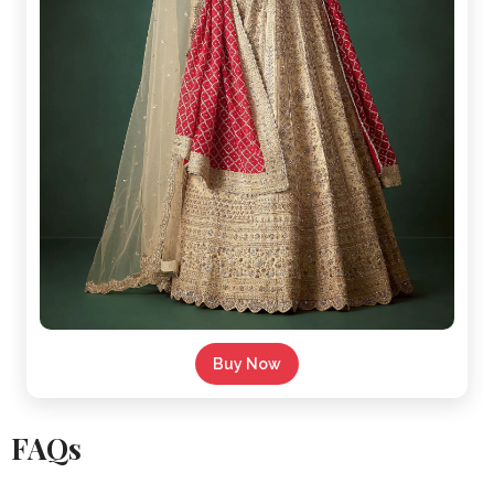
Buy Now
FAQs