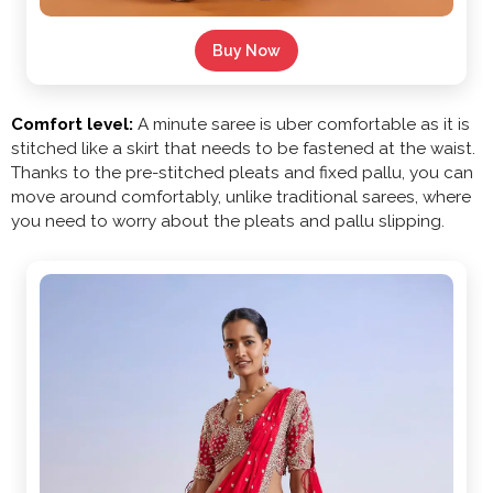
Buy Now
Comfort level:
A minute saree is uber comfortable as it is
stitched like a skirt that needs to be fastened at the waist.
Thanks to the pre-stitched pleats and fixed pallu, you can
move around comfortably, unlike traditional sarees, where
you need to worry about the pleats and pallu slipping.