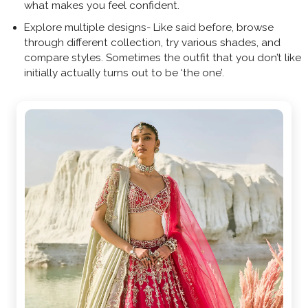
what makes you feel confident.
Explore multiple designs- Like said before, browse
through different collection, try various shades, and
compare styles. Sometimes the outfit that you don’t like
initially actually turns out to be ‘the one’.