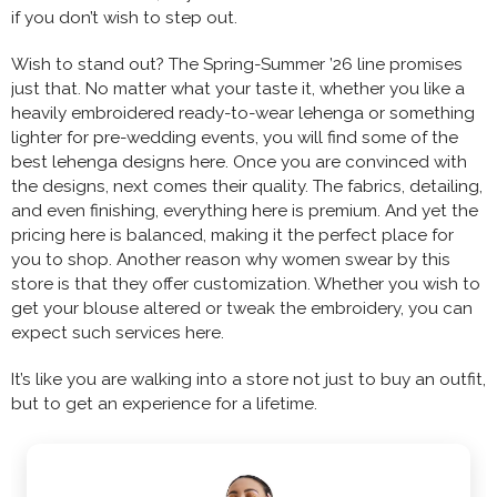
if you don’t wish to step out.
Wish to stand out? The Spring-Summer ’26 line promises
just that. No matter what your taste it, whether you like a
heavily embroidered ready-to-wear lehenga or something
lighter for pre-wedding events, you will find some of the
best lehenga designs here. Once you are convinced with
the designs, next comes their quality. The fabrics, detailing,
and even finishing, everything here is premium. And yet the
pricing here is balanced, making it the perfect place for
you to shop. Another reason why women swear by this
store is that they offer customization. Whether you wish to
get your blouse altered or tweak the embroidery, you can
expect such services here.
It’s like you are walking into a store not just to buy an outfit,
but to get an experience for a lifetime.