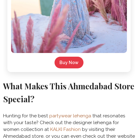
Buy Now
What Makes This Ahmedabad Store
Special?
Hunting for the best
partywear lehenga
that resonates
with your taste? Check out the designer lehenga for
women collection at
KALKI Fashion
by visiting their
Ahmedabad store, or you can even check out their website