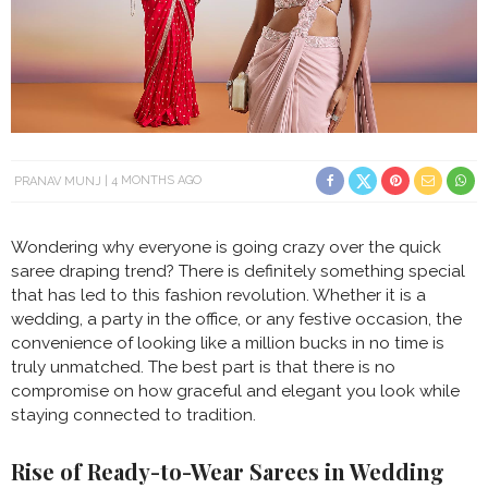
PRANAV MUNJ
4 MONTHS AGO
Wondering why everyone is going crazy over the quick
saree draping trend? There is definitely something special
that has led to this fashion revolution. Whether it is a
wedding, a party in the office, or any festive occasion, the
convenience of looking like a million bucks in no time is
truly unmatched. The best part is that there is no
compromise on how graceful and elegant you look while
staying connected to tradition.
Rise of Ready-to-Wear Sarees in Wedding