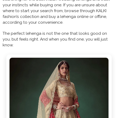
your instincts while buying one. If you are unsure about
where to start your search from, browse through KALKI
fashion’s collection and buy a lehenga online or offline,
according to your convenience.
The perfect lehenga is not the one that looks good on
you, but feels right. And when you find one, you will just
know.