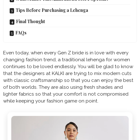
Tips Before Purchasing a Lehenga
Final Thought
FAQs
Even today, when every Gen Z bride is in love with every
changing fashion trend, a traditional lehenga for women
continues to be loved endlessly. You will be glad to know
that the designers at KALKI are trying to mix modern cuts
with classic craftsmanship so that you can enjoy the best
of both worlds. They are also using fresh shades and
lighter fabrics so that your comfort is not compromised
while keeping your fashion game on point.