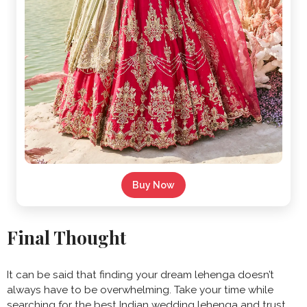
Buy Now
Final Thought
It can be said that finding your dream lehenga doesn’t
always have to be overwhelming. Take your time while
searching for the best Indian wedding lehenga and trust