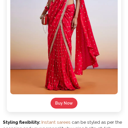
Buy Now
Styling flexibility:
Instant sarees
can be styled as per the