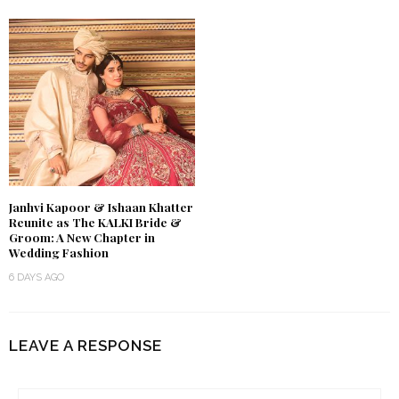
Janhvi Kapoor & Ishaan Khatter
Reunite as The KALKI Bride &
Groom: A New Chapter in
Wedding Fashion
6 DAYS AGO
LEAVE A RESPONSE