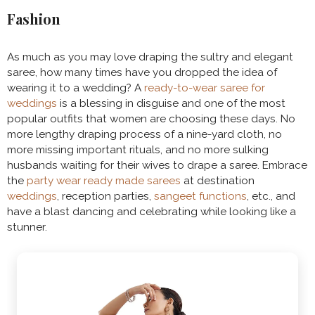
Fashion
As much as you may love draping the sultry and elegant
saree, how many times have you dropped the idea of
wearing it to a wedding? A
ready-to-wear saree for
weddings
is a blessing in disguise and one of the most
popular outfits that women are choosing these days. No
more lengthy draping process of a nine-yard cloth, no
more missing important rituals, and no more sulking
husbands waiting for their wives to drape a saree. Embrace
the
party wear ready made sarees
at destination
weddings
, reception parties,
sangeet functions
, etc., and
have a blast dancing and celebrating while looking like a
stunner.