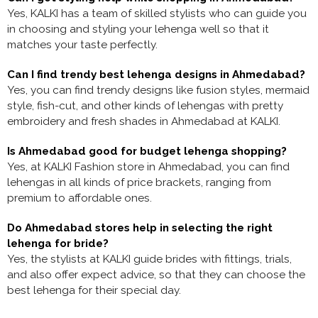
Yes, KALKI has a team of skilled stylists who can guide you
in choosing and styling your lehenga well so that it
matches your taste perfectly.
Can I find trendy best lehenga designs in Ahmedabad?
Yes, you can find trendy designs like fusion styles, mermaid
style, fish-cut, and other kinds of lehengas with pretty
embroidery and fresh shades in Ahmedabad at KALKI.
Is Ahmedabad good for budget lehenga shopping?
Yes, at KALKI Fashion store in Ahmedabad, you can find
lehengas in all kinds of price brackets, ranging from
premium to affordable ones.
Do Ahmedabad stores help in selecting the right
lehenga for bride?
Yes, the stylists at KALKI guide brides with fittings, trials,
and also offer expect advice, so that they can choose the
best lehenga for their special day.