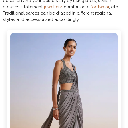
occasion and your personality by using belts, stylish
blouses, statement
jewellery
, comfortable
footwear
, etc.
Traditional sarees can be draped in different regional
styles and accessorised accordingly.