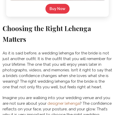
Buy Now
Choosing the Right Lehenga
Matters
As it is said before, a wedding lehenga for the bride is not
just another outfit. It is the outfit that you will remember for
your lifetime. The one that you will enjoy years later in
photographs, videos, and memories. Isn’t it right to say that
a bride’s confidence changes when she loves what she is
wearing? The right wedding lehenga for the bride is the
one that not only fits you well, but feels right at heart.
Imagine you are walking into your wedding venue and you
are not sure about your
designer lehenga
? The confidence
reflects on your face, your posture, and your glow. That’s
why it is very important to choose the right wedding