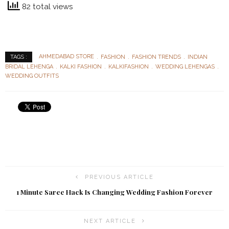
82 total views
AHMEDABAD STORE
FASHION
FASHION TRENDS
INDIAN
TAGS :
BRIDAL LEHENGA
KALKI FASHION
KALKIFASHION
WEDDING LEHENGAS
WEDDING OUTFITS
PREVIOUS ARTICLE
1 Minute Saree Hack Is Changing Wedding Fashion Forever
NEXT ARTICLE