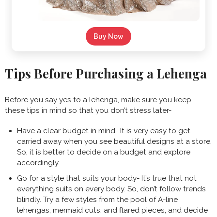
Buy Now
Tips Before Purchasing a Lehenga
Before you say yes to a lehenga, make sure you keep
these tips in mind so that you don’t stress later-
Have a clear budget in mind- It is very easy to get
carried away when you see beautiful designs at a store.
So, it is better to decide on a budget and explore
accordingly.
Go for a style that suits your body- It’s true that not
everything suits on every body. So, don’t follow trends
blindly. Try a few styles from the pool of A-line
lehengas, mermaid cuts, and flared pieces, and decide