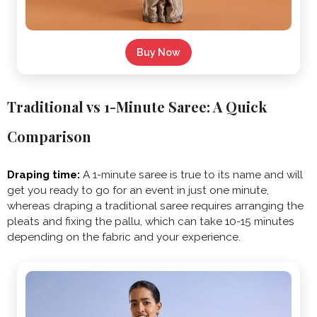
Buy Now
Traditional vs 1-Minute Saree: A Quick
Comparison
Draping time:
A 1-minute saree is true to its name and will
get you ready to go for an event in just one minute,
whereas draping a traditional saree requires arranging the
pleats and fixing the pallu, which can take 10-15 minutes
depending on the fabric and your experience.