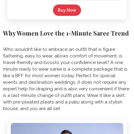
Buy Now
Why Women Love the 1-Minute Saree Trend
Who wouldn’t like to embrace an outfit that is figure
flattering, easy to wear, allows comfort of movement, is
travel-friendly and boosts your confidence level? A
one
minute ready to wear saree is a complete package that is
like a BFF for most women today. Perfect for special
events and destination weddings, it does not require any
expert help for draping and is also very convenient if there
is a last-minute change of outfit plans. Wear it like a skirt
with pre-pleated pleats and a pallu along with a stylish
blouse, and you are all set.