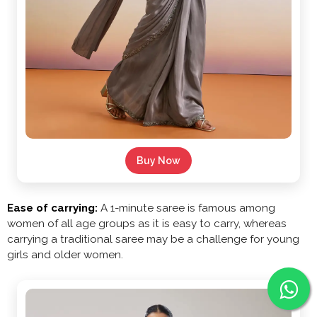
Buy Now
Ease of carrying:
A 1-minute saree is famous among
women of all age groups as it is easy to carry, whereas
carrying a traditional saree may be a challenge for young
girls and older women.