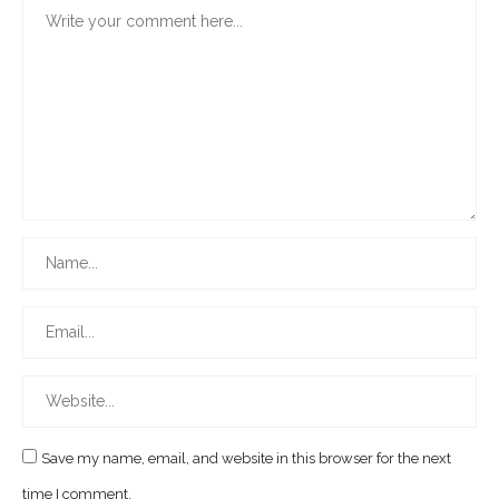
Save my name, email, and website in this browser for the next
time I comment.