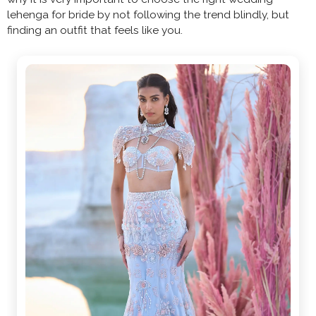
lehenga for bride by not following the trend blindly, but
finding an outfit that feels like you.