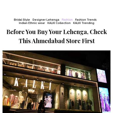
Bridal Style
Designer Lehenga
Fashion
Fashion Trends
Indian Ethnic wear
KALKI Collection
KALKI Trending
Before You Buy Your Lehenga, Check
This Ahmedabad Store First