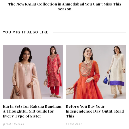
The New KALKI Collection in Ahmedabad You Can’t Miss This
Season
YOU MIGHT ALSO LIKE
Kurta Sets for Raksha Bandhan:
Before You Buy Your
A Thoughtful Gift Guide for
Independence Day Outfit, Read
Every Type of Sister
This
9 HOURS AGO
1 DAY AGO