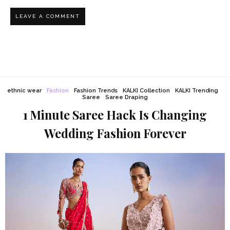
ethnic wear
Fashion
Fashion Trends
KALKI Collection
KALKI Trending
Saree
Saree Draping
1 Minute Saree Hack Is Changing
Wedding Fashion Forever