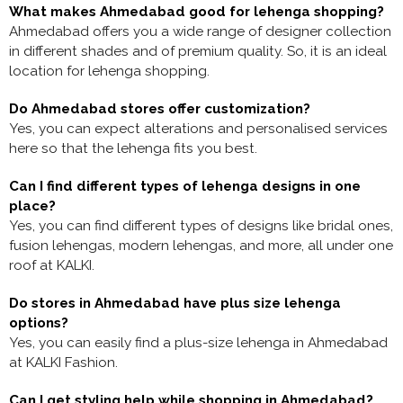
What makes Ahmedabad good for lehenga shopping?
Ahmedabad offers you a wide range of designer collection
in different shades and of premium quality. So, it is an ideal
location for lehenga shopping.
Do Ahmedabad stores offer customization?
Yes, you can expect alterations and personalised services
here so that the lehenga fits you best.
Can I find different types of lehenga designs in one
place?
Yes, you can find different types of designs like bridal ones,
fusion lehengas, modern lehengas, and more, all under one
roof at KALKI.
Do stores in Ahmedabad have plus size lehenga
options?
Yes, you can easily find a plus-size lehenga in Ahmedabad
at KALKI Fashion.
Can I get styling help while shopping in Ahmedabad?