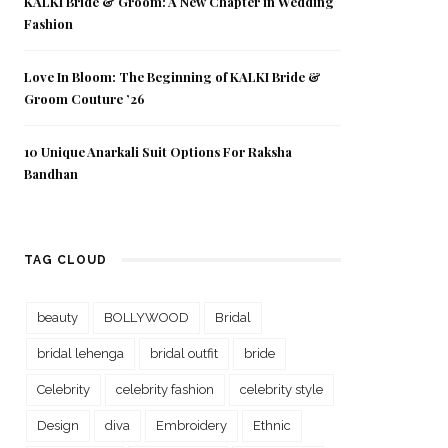
KALKI Bride & Groom: A New Chapter in Wedding
Fashion
Love In Bloom: The Beginning of KALKI Bride &
Groom Couture ’26
10 Unique Anarkali Suit Options For Raksha
Bandhan
TAG CLOUD
beauty
BOLLYWOOD
Bridal
bridal lehenga
bridal outfit
bride
Celebrity
celebrity fashion
celebrity style
Design
diva
Embroidery
Ethnic