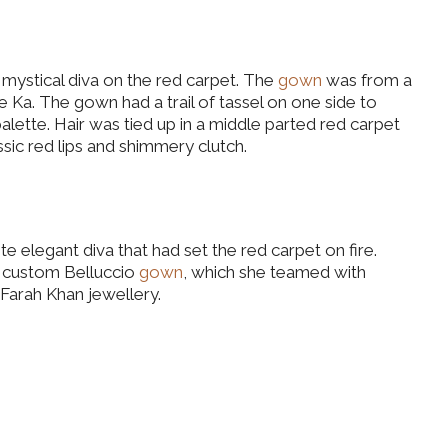
ystical diva on the red carpet. The
gown
was from a
Ka. The gown had a trail of tassel on one side to
palette. Hair was tied up in a middle parted red carpet
ssic red lips and shimmery clutch.
e elegant diva that had set the red carpet on fire.
a custom Belluccio
gown
, which she teamed with
d Farah Khan jewellery.