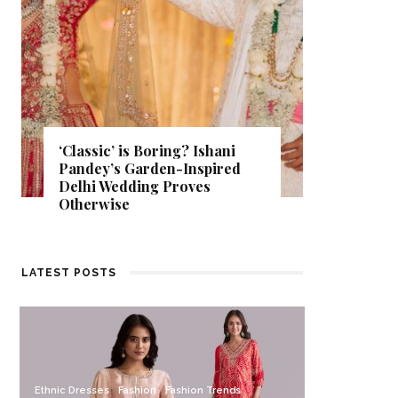
‘Classic’ is Boring? Ishani
Get Insp
Pandey’s Garden-Inspired
That Al
Delhi Wedding Proves
Find Out
Otherwise
Store.
LATEST POSTS
Ethnic Dresses
Fashion
Fashion Trends