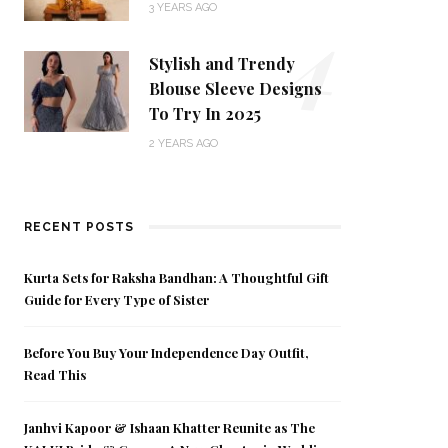
4
3 YEARS AGO
Stylish and Trendy
Blouse Sleeve Designs
To Try In 2025
2 YEARS AGO
RECENT POSTS
Kurta Sets for Raksha Bandhan: A Thoughtful Gift
Guide for Every Type of Sister
Before You Buy Your Independence Day Outfit,
Read This
Janhvi Kapoor & Ishaan Khatter Reunite as The