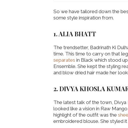
So we have tailored down the best 
some style inspiration from.
1. ALIA BHATT
The trendsetter, Badrinath Ki Dulha
time. This time to carry on that l
separates
in Black which stood up
Ensemble. She kept the styling real
and blow dried hair made her look 
2. DIVYA KHOSLA KUMA
The latest talk of the town, Divy
looked like a vision in Raw Mango 
highlight of the outfit was the
shee
embroidered blouse. She styled it