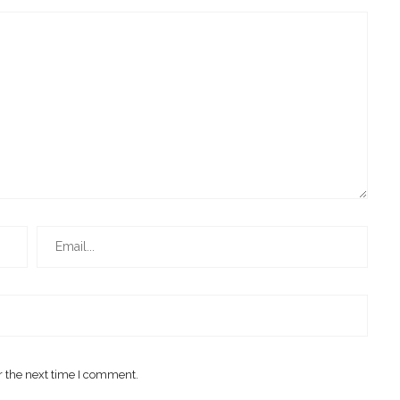
r the next time I comment.