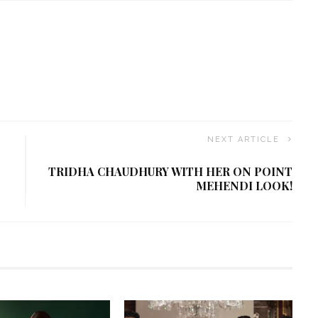
NEXT ARTICLE
TRIDHA CHAUDHURY WITH HER ON POINT
MEHENDI LOOK!