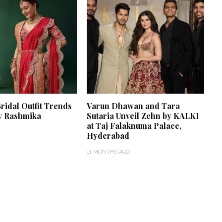
Bridal Outfit Trends
Varun Dhawan and Tara
y Rashmika
Sutaria Unveil Zehn by KALKI
at Taj Falaknuma Palace,
Hyderabad
11 MONTHS AGO