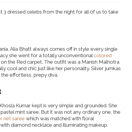
3 dressed celebs from the night for all of us to take
nia, Alia Bhatt always comes off in style every single
egacy she went for a totally unconventional
colored
 on the Red carpet. The outfit was a Manish Malhotra
ly cool and chic just like her personality. Silver jumkas
the effortless, prepy diva.
R
a Khosla Kumar kept is very simple and grounded. She
pastel mint saree. But it was not any ordinary one, the
r net saree
which was matched with floral
 with diamond necklace and illuminating makeup.