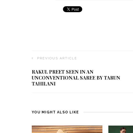
PREVIOUS ARTICLE
RAKUL PREET SEEN IN AN
UNCONVENTIONAL SAREE BY TARUN
TAHILANI
YOU MIGHT ALSO LIKE