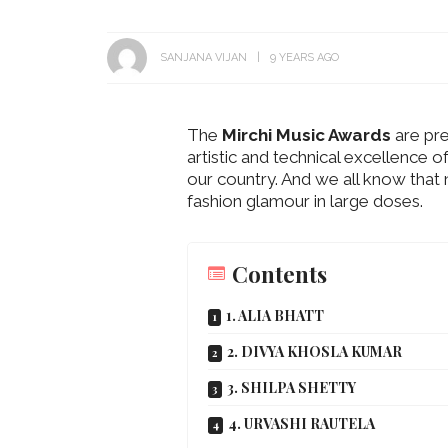
SANJANA VIJAN
9 YEARS AGO
The
Mirchi Music Awards
are pre
artistic and technical excellence o
Get Inspired by a Love Story
our country. And we all know tha
That Almost Never Happened.
Thejaswini’s 
fashion glamour in large doses.
Find Out What Fate Had in
Backwater Wed
Store.
Kumbalangi, K
Contents
1. ALIA BHATT
2. DIVYA KHOSLA KUMAR
3. SHILPA SHETTY
4. URVASHI RAUTELA