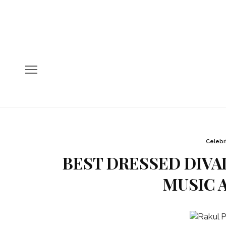
Celebr
BEST DRESSED DIVAL
MUSIC A