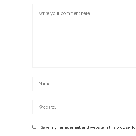
Save my name, email, and website in this browser fo