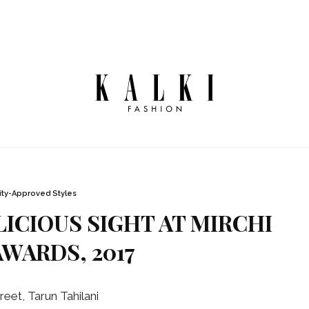
ity-Approved Styles
ICIOUS SIGHT AT MIRCHI
WARDS, 2017