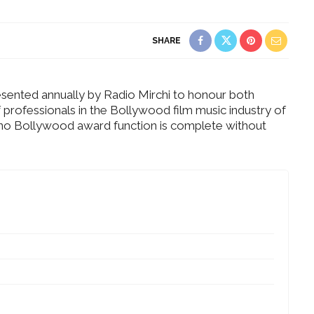
SHARE
sented annually by Radio Mirchi to honour both
f professionals in the Bollywood film music industry of
t no Bollywood award function is complete without
Dreamy
ding in
What Made Swasti Choose
ochi
This Royal Bridal Look?