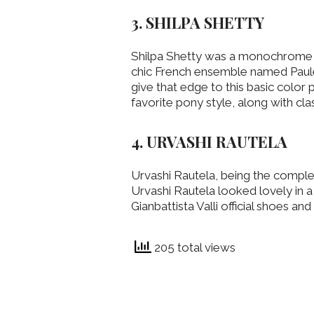
3. SHILPA SHETTY
Shilpa Shetty was a monochrome m
chic French ensemble named Paule 
give that edge to this basic color 
favorite pony style, along with cla
4. URVASHI RAUTELA
Urvashi Rautela, being the complet
Urvashi Rautela looked lovely in 
Gianbattista Valli official shoes an
205 total views