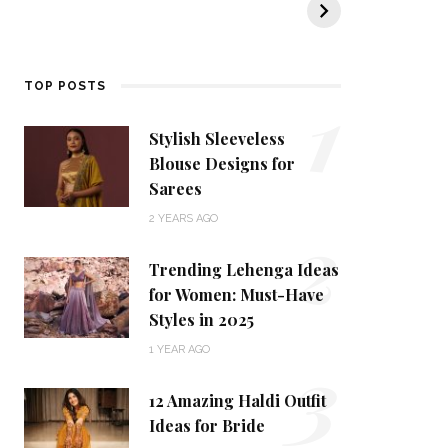
KALKI Fashion
KALKI’s Ethnic
t
Collection
tr
d
1
TOP POSTS
Stylish Sleeveless
Blouse Designs for
Sarees
2
2 YEARS AGO
Trending Lehenga Ideas
for Women: Must-Have
Styles in 2025
3
1 YEAR AGO
12 Amazing Haldi Outfit
Ideas for Bride