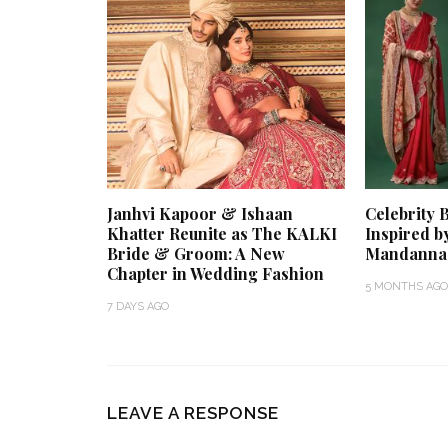
Janhvi Kapoor & Ishaan
Celebrity 
Khatter Reunite as The KALKI
Inspired b
Bride & Groom: A New
Mandanna
Chapter in Wedding Fashion
5 MONTHS AGO
7 DAYS AGO
LEAVE A RESPONSE