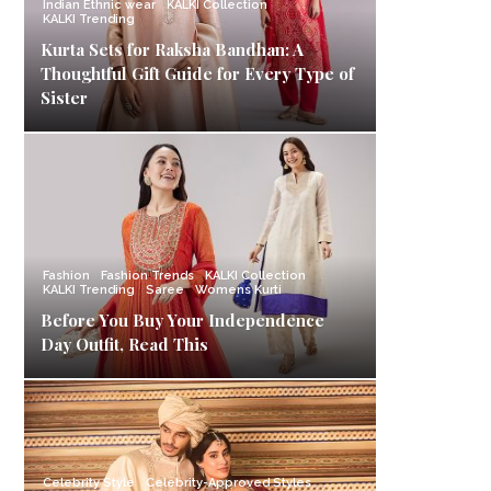
Indian Ethnic wear
KALKI Collection
KALKI Trending
Kurta Sets for Raksha Bandhan: A
Thoughtful Gift Guide for Every Type of
Sister
Fashion
Fashion Trends
KALKI Collection
KALKI Trending
Saree
Womens Kurti
Before You Buy Your Independence
Day Outfit, Read This
Celebrity Style
Celebrity-Approved Styles