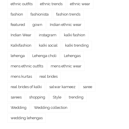
ethnic outfits
ethnic trends
ethnic wear
fashion
fashionista
fashion trends
featured
gown
Indian ethnic wear
Indian Wear
instagram
kalki fashion
Kalkifashion
kalki social
kalki trending
lehenga
Lehenga choli
Lehengas
mens ethnic outfits
mens ethnic wear
mens kurtas
real brides
real brides of kalki
salwar kameez
saree
sarees
shopping
Style
trending
Wedding
Wedding collection
wedding lehengas