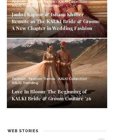
Fashion
Fashion Trends
KALKI Collection
KALKI Trending
Weddings
Janhvi Kapoor & Ishaan Khatter
Reunite as The KALKI Bride & Groom:
A New Chapter in Wedding Fashion
Fashion
Fashion Trends
KALKI Collection
KALKI Trending
Love In Bloom: The Beginning of
KALKI Bride & Groom Couture ’26
Best Black Friday
Carnival Offers:
K
WEB STORIES
Deals & Offers on
Style Up with
Ba