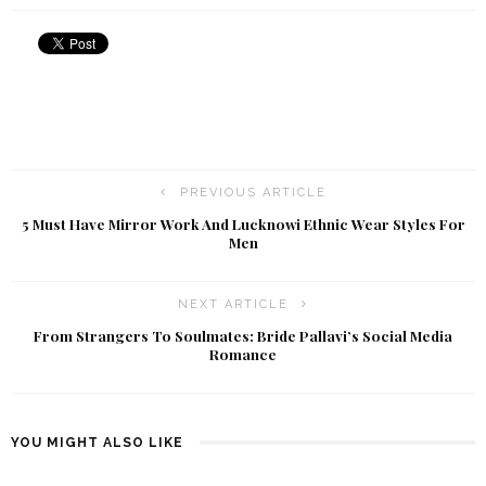
PREVIOUS ARTICLE
5 Must Have Mirror Work And Lucknowi Ethnic Wear Styles For
Men
NEXT ARTICLE
From Strangers To Soulmates: Bride Pallavi’s Social Media
Romance
YOU MIGHT ALSO LIKE