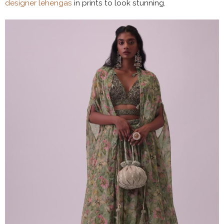
designer lehengas
in prints to look stunning.