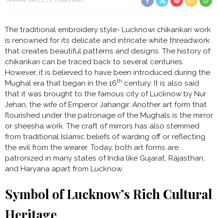
NIRMAL PATEL
2 YEARS AGO
The traditional embroidery style- Lucknowi chikankari work
is renowned for its delicate and intricate white threadwork
that creates beautiful patterns and designs. The history of
chikankari can be traced back to several centuries.
However, it is believed to have been introduced during the
th
Mughal era that began in the 16
century. It is also said
that it was brought to the famous city of Lucknow by Nur
Jehan, the wife of Emperor Jahangir. Another art form that
flourished under the patronage of the Mughals is the mirror
or sheesha work. The craft of mirrors has also stemmed
from traditional Islamic beliefs of warding off or reflecting
the evil from the wearer. Today, both art forms are
patronized in many states of India like Gujarat, Rajasthan,
and Haryana apart from Lucknow.
Symbol of Lucknow’s Rich Cultural
Heritage