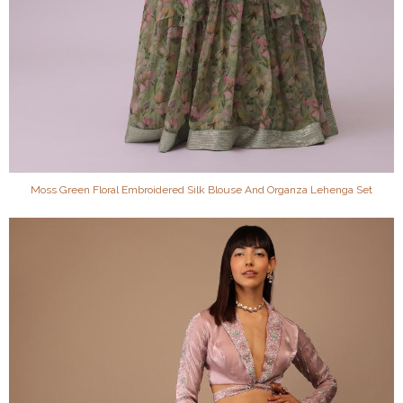
Moss Green Floral Embroidered Silk Blouse And Organza Lehenga Set