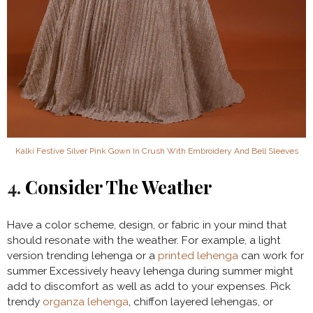
Kalki Festive Silver Pink Gown In Crush With Embroidery And Bell Sleeves
4.
Consider The Weather
Have a color scheme, design, or fabric in your mind that
should resonate with the weather. For example, a light
version trending lehenga or a
printed lehenga
can work for
summer Excessively heavy lehenga during summer might
add to discomfort as well as add to your expenses. Pick
trendy
organza lehenga
, chiffon layered lehengas, or