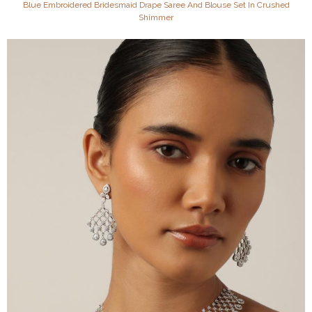
Blue Embroidered Bridesmaid Drape Saree And Blouse Set In Crushed
Shimmer