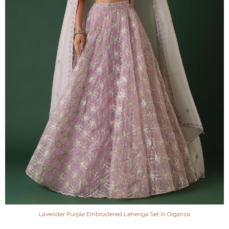
Lavender Purple Embroidered Lehenga Set In Organza