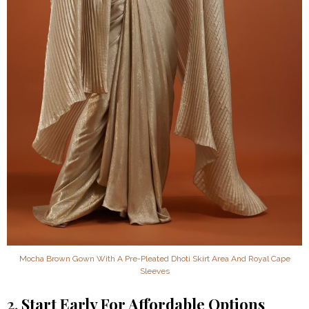
Mocha Brown Gown With A Pre-Pleated Dhoti Skirt Area And Royal Cape
Sleeves
2.
Start Early For Affordable Options