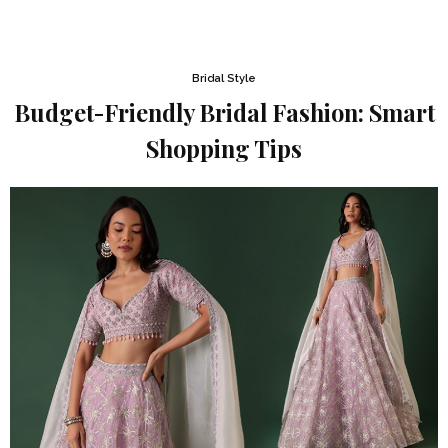
Bridal Style
Budget-Friendly Bridal Fashion: Smart
Shopping Tips