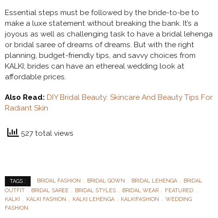
Essential steps must be followed by the bride-to-be to
make a luxe statement without breaking the bank. It’s a
joyous as well as challenging task to have a bridal lehenga
or bridal saree of dreams of dreams. But with the right
planning, budget-friendly tips, and savvy choices from
KALKI; brides can have an ethereal wedding look at
affordable prices.
Also Read:
DIY Bridal Beauty: Skincare And Beauty Tips For
Radiant Skin
527 total views
BRIDAL FASHION
BRIDAL GOWN
BRIDAL LEHENGA
BRIDAL
TAGS :
OUTFIT
BRIDAL SAREE
BRIDAL STYLES
BRIDAL WEAR
FEATURED
KALKI
KALKI FASHION
KALKI LEHENGA
KALKIFASHION
WEDDING
FASHION