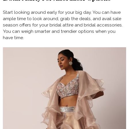
Start looking around early for your big day. You can have
ample time to look around, grab the deals, and avail sale
season offers for your bridal attire and bridal accessories.
You can weigh smarter and trendier options when you
have time.