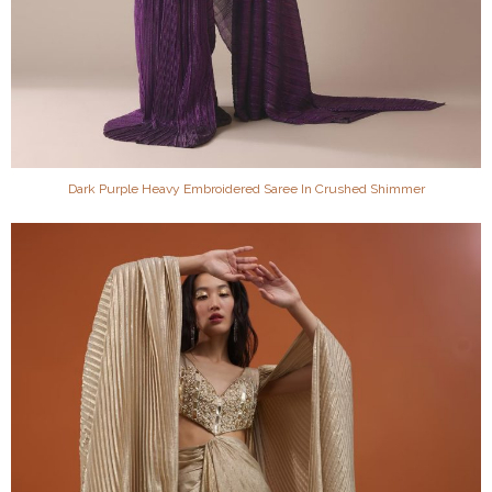
Dark Purple Heavy Embroidered Saree In Crushed Shimmer