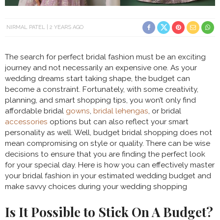
NIRMAL PATEL
2 YEARS AGO
The search for perfect bridal fashion must be an exciting
journey and not necessarily an expensive one. As your
wedding dreams start taking shape, the budget can
become a constraint. Fortunately, with some creativity,
planning, and smart shopping tips, you won’t only find
affordable bridal
gowns
,
bridal lehengas
, or bridal
accessories
options but can also reflect your smart
personality as well. Well, budget bridal shopping does not
mean compromising on style or quality. There can be wise
decisions to ensure that you are finding the perfect look
for your special day. Here is how you can effectively master
your bridal fashion in your estimated wedding budget and
make savvy choices during your wedding shopping
Is It Possible to Stick On A Budget?