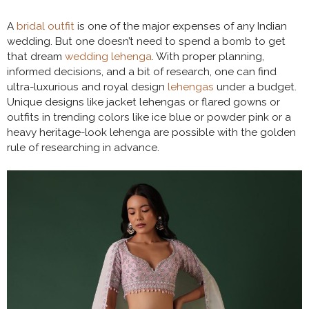
A
bridal outfit
is one of the major expenses of any Indian
wedding. But one doesn’t need to spend a bomb to get
that dream
wedding lehenga
. With proper planning,
informed decisions, and a bit of research, one can find
ultra-luxurious and royal design
lehengas
under a budget.
Unique designs like jacket lehengas or flared gowns or
outfits in trending colors like ice blue or powder pink or a
heavy heritage-look lehenga are possible with the golden
rule of researching in advance.