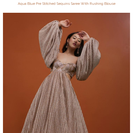
Aqua Blue Pre Stitched Sequins Saree With Rushing Blouse