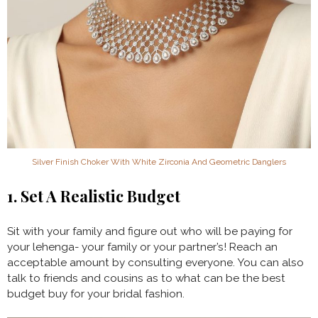
Silver Finish Choker With White Zirconia And Geometric Danglers
1. Set A Realistic Budget
Sit with your family and figure out who will be paying for
your lehenga- your family or your partner’s! Reach an
acceptable amount by consulting everyone. You can also
talk to friends and cousins as to what can be the best
budget buy for your bridal fashion.