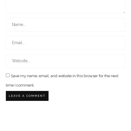
Save my name, email, and website in this browser for the next
time I comment.