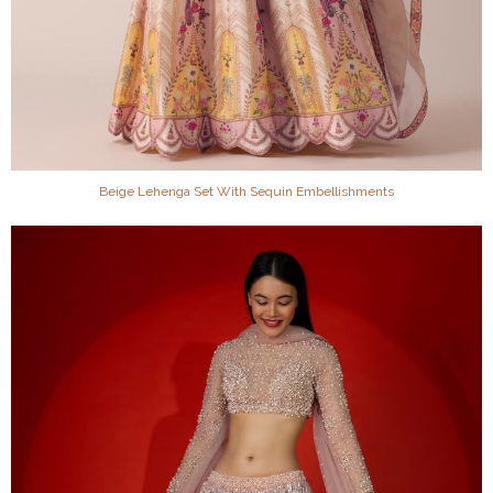
Beige Lehenga Set With Sequin Embellishments