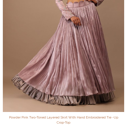
Powder Pink Two-Toned Layered Skirt With Hand Embroidered Tie -Up
Crop-Top