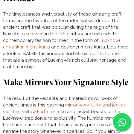
The timelessness and versatility of these amazing craft
forms are the favorites of the millennial wardrobe. The
ancient craft that was popular during the reign of the
st
Nawabs is relevant in the 21
century and extends to
contemporary fashion for men in the form of
Lucknowi
chikankari men’s kurta
and designer men’s kurta. Let’s have
a look at KALKI’s fashionable and
ethnic outfits for men
that are a symbol of Lucknowi’s rich cultural heritage and
craftsmanship.
Make Mirrors Your Signature Style
The result of the versatile and timeless mirror work of
ancient times is this dashing
mirror work kurta and jacket
set
. This
yellow kurta for men
and jacket boasts of the
Lucknowi tradition and exclusivity. The humble mirror work
has such a rich past that it can always preserve and
narrate the story whenever it sparkles. So, if you aim to