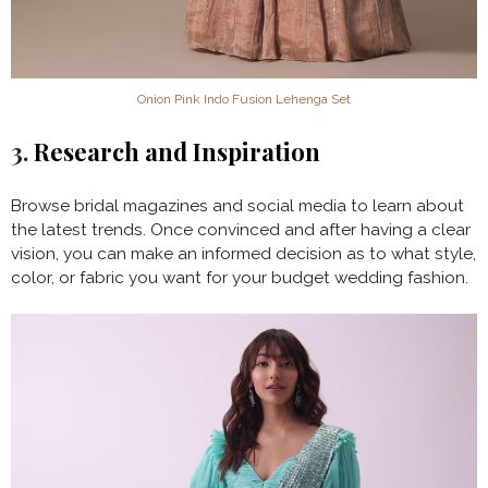
Onion Pink Indo Fusion Lehenga Set
3.
Research and Inspiration
Browse bridal magazines and social media to learn about
the latest trends. Once convinced and after having a clear
vision, you can make an informed decision as to what style,
color, or fabric you want for your budget wedding fashion.