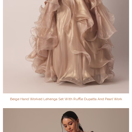
Beige Hand Worked Lehenga Set With Ruffle Dupatta And Pearl Work