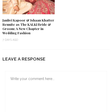
Janhvi Kapoor & Ishaan Khatter
Reunite as The KALKI Bride &
Groom: A New Chapter in
Wedding Fashion
7 DAYS AGO
LEAVE A RESPONSE