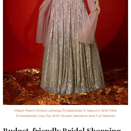
Melon Peach Ombre Lehenga Embellished In Sequins With Moti
Embroidered Crop Top With Illusion Neckline And Full Sleeves
Budget-friendly Bridal Shopping