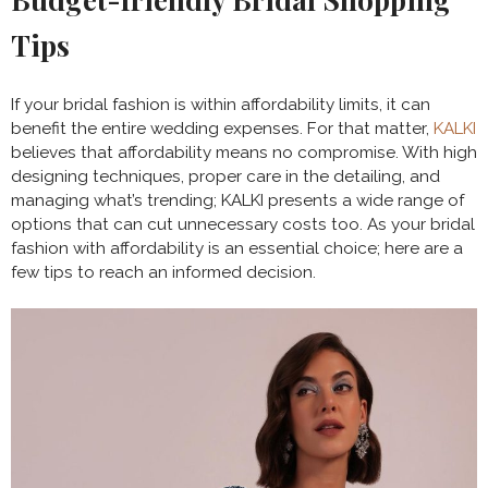
Tips
If your bridal fashion is within affordability limits, it can
benefit the entire wedding expenses. For that matter,
KALKI
believes that affordability means no compromise. With high
designing techniques, proper care in the detailing, and
managing what’s trending; KALKI presents a wide range of
options that can cut unnecessary costs too. As your bridal
fashion with affordability is an essential choice; here are a
few tips to reach an informed decision.