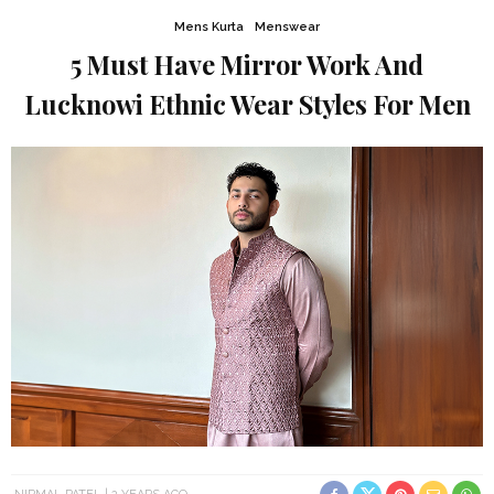
Mens Kurta
Menswear
5 Must Have Mirror Work And
Lucknowi Ethnic Wear Styles For Men