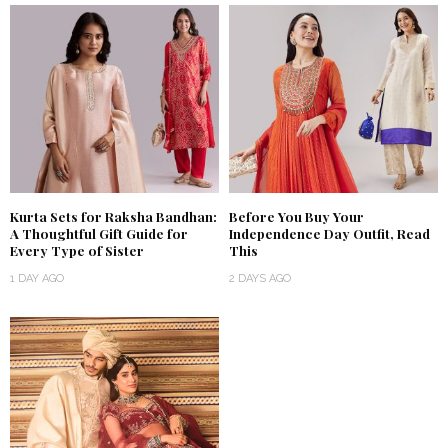
Kurta Sets for Raksha Bandhan:
Before You Buy Your
A Thoughtful Gift Guide for
Independence Day Outfit, Read
Every Type of Sister
This
1 DAY AGO
2 DAYS AGO