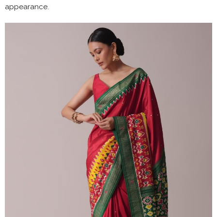
appearance.