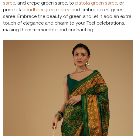
saree
, and crepe green saree, to
patola green saree
, or
pure silk
bandhani green saree
and embroidered green
saree. Embrace the beauty of green and let it add an extra
touch of elegance and charm to your Teel celebrations,
making them memorable and enchanting.