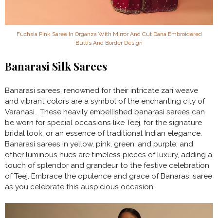
Fuchsia Pink Saree In Organza With Mirror And Cut Dana Embroidered
Buttis And Border Design
Banarasi Silk Sarees
Banarasi sarees, renowned for their intricate zari weave
and vibrant colors are a symbol of the enchanting city of
Varanasi. These heavily embellished banarasi sarees can
be worn for special occasions like Teej, for the signature
bridal look, or an essence of traditional Indian elegance.
Banarasi sarees in yellow, pink, green, and purple, and
other luminous hues are timeless pieces of luxury, adding a
touch of splendor and grandeur to the festive celebration
of Teej. Embrace the opulence and grace of Banarasi saree
as you celebrate this auspicious occasion.