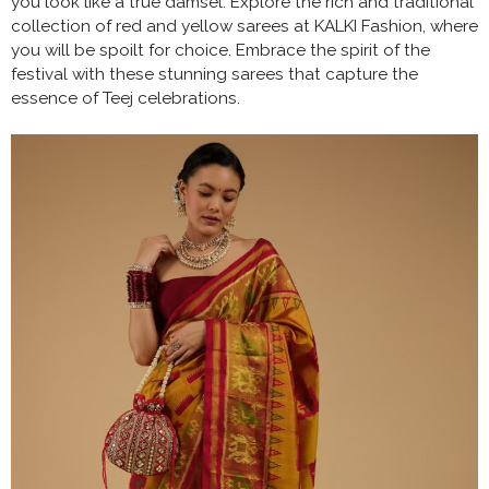
you look like a true damsel. Explore the rich and traditional
collection of red and yellow sarees at KALKI Fashion, where
you will be spoilt for choice. Embrace the spirit of the
festival with these stunning sarees that capture the
essence of Teej celebrations.