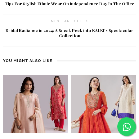
Tips For Stylish Ethnic Wear On Independence Day In The Office
NEXT ARTICLE
Bridal Radiance in 2024: A Sneak Peek into KALKI’s Spectacular
Collection
YOU MIGHT ALSO LIKE