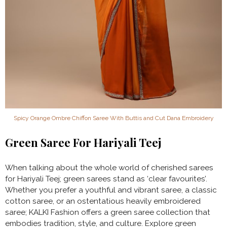
Spicy Orange Ombre Chiffon Saree With Buttis and Cut Dana Embroidery
Green Saree For Hariyali Teej
When talking about the whole world of cherished sarees
for Hariyali Teej; green sarees stand as ‘clear favourites’.
Whether you prefer a youthful and vibrant saree, a classic
cotton saree, or an ostentatious heavily embroidered
saree; KALKI Fashion offers a green saree collection that
embodies tradition, style, and culture. Explore green