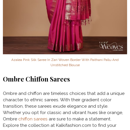
Azalea Pink Silk Saree In Zari Woven Border With Paithani Pallu And
Unstitched Blouse
Ombre Chiffon Sarees
Ombre and chiffon are timeless choices that add a unique
character to ethnic sarees. With their gradient color
transition, these sarees exude elegance and style.
Whether you opt for classic and vibrant hues like orange,
Ombre
chiffon sarees
are sure to make a statement.
Explore the collection at Kalkifashion.com to find your