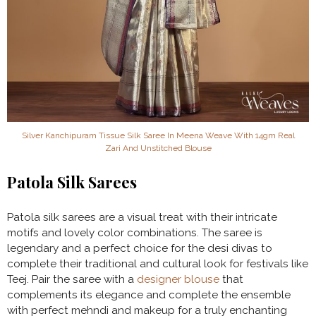
Silver Kanchipuram Tissue Silk Saree In Meena Weave With 14gm Real
Zari And Unstitched Blouse
Patola Silk Sarees
Patola silk sarees are a visual treat with their intricate
motifs and lovely color combinations. The saree is
legendary and a perfect choice for the desi divas to
complete their traditional and cultural look for festivals like
Teej. Pair the saree with a
designer blouse
that
complements its elegance and complete the ensemble
with perfect mehndi and makeup for a truly enchanting