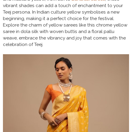
vibrant shades can add a touch of enchantment to your
Teej persona. In Indian culture yellow symbolises a new
beginning, making it a perfect choice for the festival.
Explore the charm of yellow sarees like this chrome yellow
saree in dola silk with woven buttis and a floral pallu
weave, embrace the vibrancy and joy that comes with the
celebration of Teej.