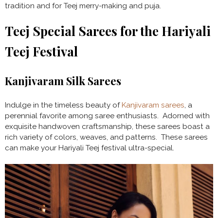
tradition and for Teej merry-making and puja.
Teej Special Sarees for the Hariyali
Teej Festival
Kanjivaram Silk Sarees
Indulge
in the timeless beauty of
Kanjivaram sarees
, a
perennial favorite among saree enthusiasts. Adorned with
exquisite handwoven craftsmanship, these sarees boast a
rich variety of colors, weaves, and patterns. These sarees
can make your Hariyali Teej festival ultra-special.