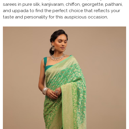
sarees in pure silk, kanjivaram, chiffon, georgette, paithani,
and uppada to find the perfect choice that reflects your
taste and personality for this auspicious occasion,