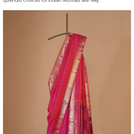
splendid choices for Indian festivals like Teej.