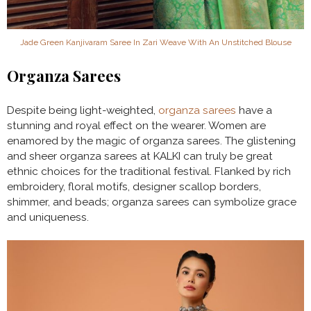
Jade Green Kanjivaram Saree In Zari Weave With An Unstitched Blouse
Organza Sarees
Despite being light-weighted,
organza sarees
have a
stunning and royal effect on the wearer. Women are
enamored by the magic of organza sarees. The glistening
and sheer organza sarees at KALKI can truly be great
ethnic choices for the traditional festival. Flanked by rich
embroidery, floral motifs, designer scallop borders,
shimmer, and beads; organza sarees can symbolize grace
and uniqueness.