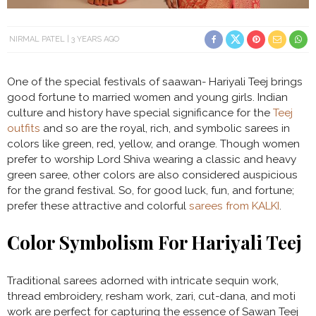
NIRMAL PATEL
3 YEARS AGO
One of the special festivals of saawan- Hariyali Teej brings
good fortune to married women and young girls. Indian
culture and history have special significance for the
Teej
outfits
and so are the royal, rich, and symbolic sarees in
colors like green, red, yellow, and orange. Though women
prefer to worship Lord Shiva wearing a classic and heavy
green saree, other colors are also considered auspicious
for the grand festival. So, for good luck, fun, and fortune;
prefer these attractive and colorful
sarees from KALKI
.
Color Symbolism For Hariyali Teej
Traditional sarees adorned with intricate sequin work,
thread embroidery, resham work, zari, cut-dana, and moti
work are perfect for capturing the essence of Sawan Teej