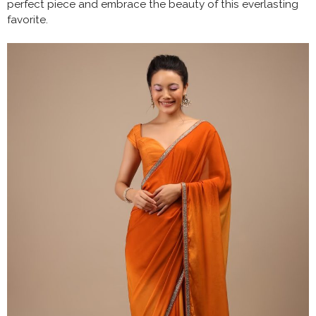
perfect piece and embrace the beauty of this everlasting
favorite.