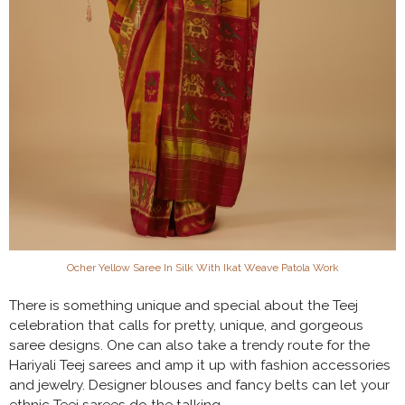
Ocher Yellow Saree In Silk With Ikat Weave Patola Work
There is something unique and special about the Teej
celebration that calls for pretty, unique, and gorgeous
saree designs. One can also take a trendy route for the
Hariyali Teej sarees and amp it up with fashion accessories
and jewelry. Designer blouses and fancy belts can let your
ethnic Teej sarees do the talking.