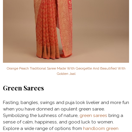
Orange Peach Traditional Saree Made With Georgette And Beautified With
Golden Jaal
Green Sarees
Fasting, bangles, swings and puja look livelier and more fun
when you have donned an opulent green saree.
Symbolizing the lushness of nature,
green sarees
bring a
sense of calm, happiness, and good luck to women.
Explore a wide range of options from
handloom green