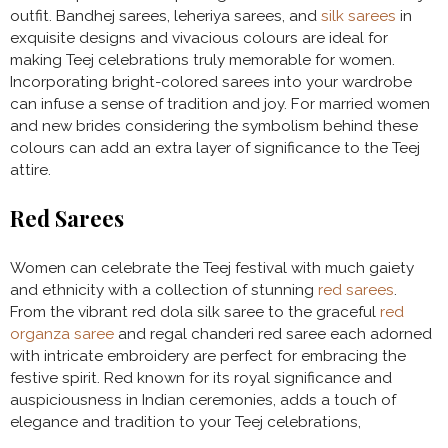
outfit. Bandhej sarees, leheriya sarees, and
silk sarees
in
exquisite designs and vivacious colours are ideal for
making Teej celebrations truly memorable for women.
Incorporating bright-colored sarees into your wardrobe
can infuse a sense of tradition and joy. For married women
and new brides considering the symbolism behind these
colours can add an extra layer of significance to the Teej
attire.
Red Sarees
Women can celebrate the Teej festival with much gaiety
and ethnicity with a collection of stunning
red sarees
.
From the vibrant red dola silk saree to the graceful
red
organza saree
and regal chanderi red saree each adorned
with intricate embroidery are perfect for embracing the
festive spirit. Red known for its royal significance and
auspiciousness in Indian ceremonies, adds a touch of
elegance and tradition to your Teej celebrations,