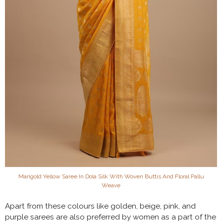
Marigold Yellow Saree In Dola Silk With Woven Buttis And Floral Pallu
Weave
Apart from these colours like golden, beige, pink, and
purple sarees are also preferred by women as a part of the