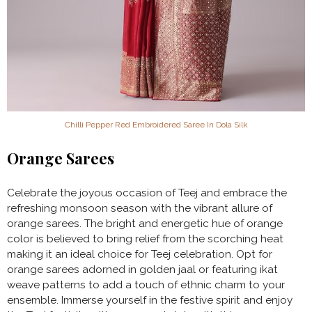
Chilli Pepper Red Embroidered Saree In Dola Silk
Orange Sarees
Celebrate the joyous occasion of Teej and embrace the
refreshing monsoon season with the vibrant allure of
orange sarees. The bright and energetic hue of orange
color is believed to bring relief from the scorching heat
making it an ideal choice for Teej celebration. Opt for
orange sarees adorned in golden jaal or featuring ikat
weave patterns to add a touch of ethnic charm to your
ensemble. Immerse yourself in the festive spirit and enjoy