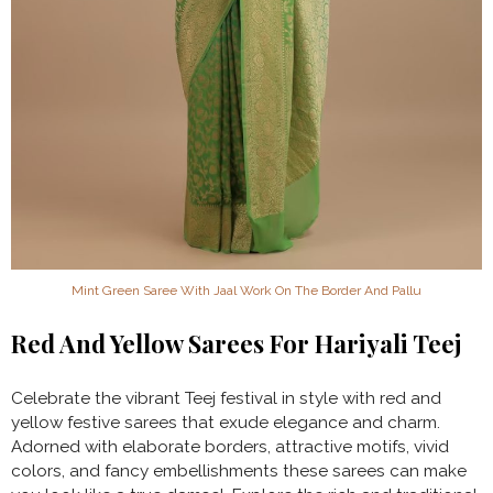
Mint Green Saree With Jaal Work On The Border And Pallu
Red And Yellow Sarees For Hariyali Teej
Celebrate
the vibrant Teej festival in style with red and
yellow festive sarees that exude elegance and charm.
Adorned with elaborate borders, attractive motifs, vivid
colors, and fancy embellishments these sarees can make