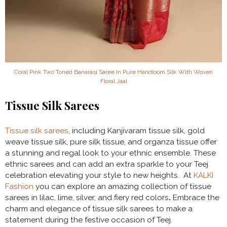
Coral Pink Two Toned Banarasi Saree In Pure Handloom Silk With Woven
Floral Jaal
Tissue Silk Sarees
Tissue silk sarees
, including Kanjivaram tissue silk, gold
weave tissue silk, pure silk tissue, and organza tissue offer
a stunning and regal look to your ethnic ensemble. These
ethnic sarees and can add an extra sparkle to your Teej
celebration elevating your style to new heights. At
KALKI
Fashion
you can explore an amazing collection of tissue
sarees in lilac, lime, silver, and fiery red colors
.
Embrace the
charm and elegance of tissue silk sarees to make a
statement during the festive occasion of Teej.