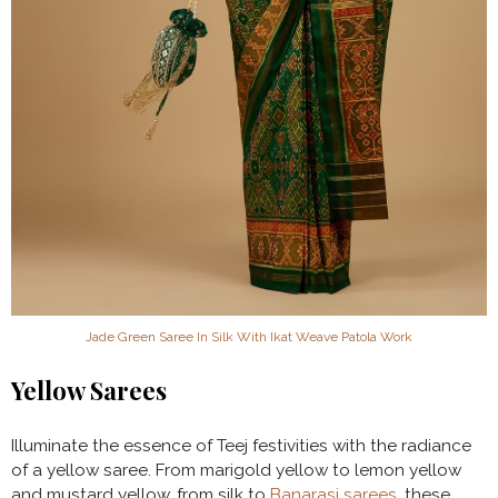
Jade Green Saree In Silk With Ikat Weave Patola Work
Yellow Sarees
Illuminate the essence of Teej festivities with the radiance
of a yellow saree. From marigold yellow to lemon yellow
and mustard yellow, from silk to
Banarasi sarees
, these