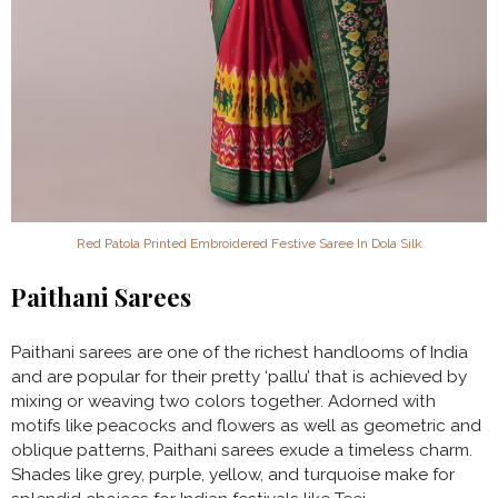
Red Patola Printed Embroidered Festive Saree In Dola Silk
Paithani Sarees
Paithani sarees are one of the richest handlooms of India
and are popular for their pretty ‘pallu’ that is achieved by
mixing or weaving two colors together. Adorned with
motifs like peacocks and flowers as well as geometric and
oblique patterns, Paithani sarees exude a timeless charm.
Shades like grey, purple, yellow, and turquoise make for