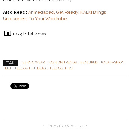
Also Read:
Ahmedabad, Get Ready: KALKI Brings
Uniqueness To Your Wardrobe
1073 total views
ETHNIC WEAR
FASHION TRENDS
FEATURED
KALKIFASHION
TAGS :
TEEJ
TEEJ OUTFIT IDEAS
TEEJ OUTFITS
PREVIOUS ARTICLE