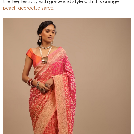
the Teej festivity with grace and style with this orange
peach georgette saree
.