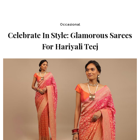
Occasional
Celebrate In Style: Glamorous Sarees
For Hariyali Teej