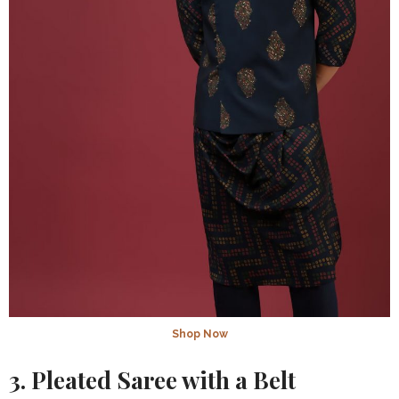
Shop Now
3. Pleated Saree with a Belt