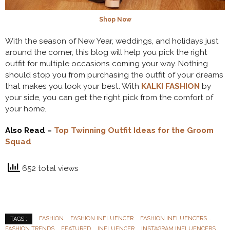
Shop Now
With the season of New Year, weddings, and holidays just
around the corner, this blog will help you pick the right
outfit for multiple occasions coming your way. Nothing
should stop you from purchasing the outfit of your dreams
that makes you look your best. With
KALKI FASHION
by
your side, you can get the right pick from the comfort of
your home.
Also Read –
Top Twinning Outfit Ideas for the Groom
Squad
652 total views
FASHION
FASHION INFLUENCER
FASHION INFLUENCERS
TAGS :
FASHION TRENDS
FEATURED
INFLUENCER
INSTAGRAM INFLUENCERS