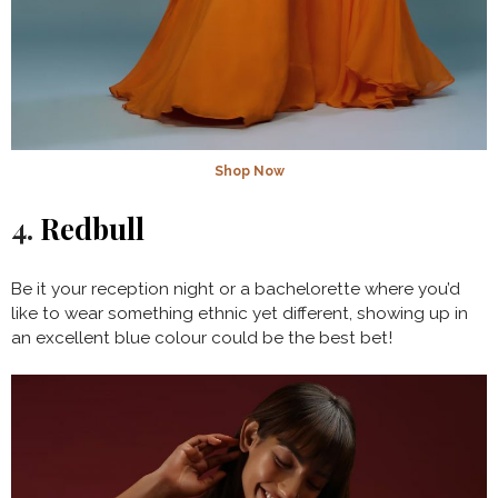
Shop Now
4.
Redbull
Be it your reception night or a bachelorette where you’d
like to wear something ethnic yet different, showing up in
an excellent blue colour could be the best bet!