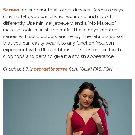
Sarees
are superior to all other dresses. Sarees always
stay in style; you can always wear one and style it
differently. Use minimal jewellery, and a “No Makeup”
makeup look to finish the outfit. These days, pleated
sarees with solid colours are trendy. The fabric is so soft
that you can easily wear it to any function. You can
experiment with different blouse designs or pair it with
crop tops and belts to give it a stylish appearance.
Check out this
georgette saree
from KALKI FASHION