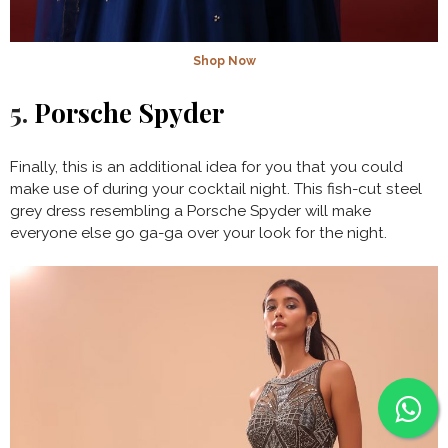
Shop Now
5.
Porsche Spyder
Finally, this is an additional idea for you that you could
make use of during your cocktail night. This fish-cut steel
grey dress resembling a Porsche Spyder will make
everyone else go ga-ga over your look for the night.