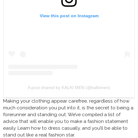
View this post on Instagram
A post shared by KALKI MEN (@kalkimen)
Making your clothing appear carefree, regardless of how
much consideration you put into it, is the secret to being a
forerunner and standing out. We’ve compiled a list of
advice that will enable you to make a fashion statement
easily. Learn how to dress casually, and you’ll be able to
stand out like a real fashion star.