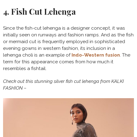
4. Fish Cut Lehenga
Since the fish-cut lehenga is a designer concept, it was
initially seen on runways and fashion ramps. And as the fish
or mermaid cut is frequently employed in sophisticated
evening gowns in western fashion, its inclusion in a
lehenga choli is an example of
Indo-Western fusion
. The
term for this appearance comes from how much it
resembles a fishtail.
Check out this stunning silver fish cut lehenga from KALKI
FASHION –