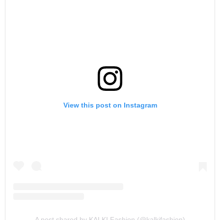
View this post on Instagram
A post shared by KALKI Fashion (@kalkifashion)