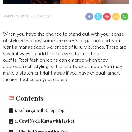
KALKI FASHION
4 YEARS AGO
When you have the chance to stand out with your sense
of style, why copy someone else’s? To get noticed, you
want a manageable wardrobe of luxury clothes. There are
several ways to add flair to even the most basic
outfits. Real fashion icons can emerge when they
approach self-styling with a laid-back attitude. You may
make a statement right away if you have enough smart
fashion tactics up your sleeve.
Contents
1. Lehenga with Crop Top
2. Cowl Neck Kurta with Jacket
3. Pleated Saree with a Belt