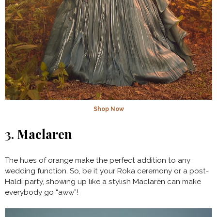
Shop Now
3.
Maclaren
The hues of orange make the perfect addition to any
wedding function. So, be it your Roka ceremony or a post-
Haldi party, showing up like a stylish Maclaren can make
everybody go “aww”!