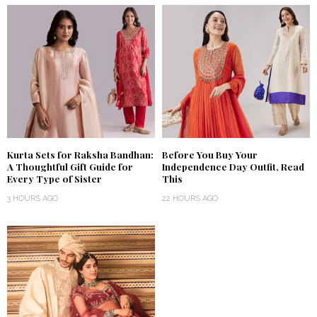
Kurta Sets for Raksha Bandhan:
Before You Buy Your
A Thoughtful Gift Guide for
Independence Day Outfit, Read
Every Type of Sister
This
3 HOURS AGO
22 HOURS AGO