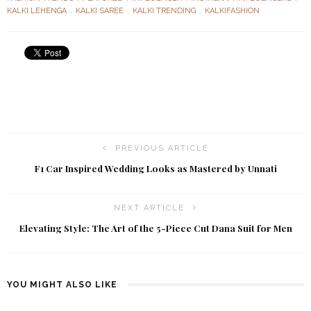
KALKI LEHENGA
KALKI SAREE
KALKI TRENDING
KALKIFASHION
PREVIOUS ARTICLE
F1 Car Inspired Wedding Looks as Mastered by Unnati
NEXT ARTICLE
Elevating Style: The Art of the 5-Piece Cut Dana Suit for Men
YOU MIGHT ALSO LIKE