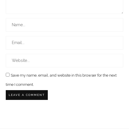
Save my name, email, and website in this browser for the next
time I comment.