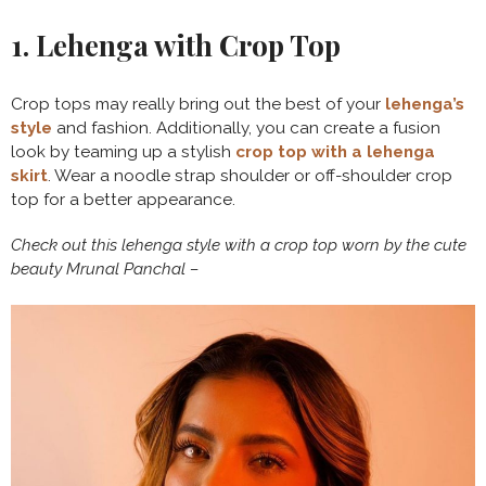
1. Lehenga with Crop Top
Crop tops may really bring out the best of your
lehenga’s
style
and fashion. Additionally, you can create a fusion
look by teaming up a stylish
crop top with a lehenga
skirt
. Wear a noodle strap shoulder or off-shoulder crop
top for a better appearance.
Check out this lehenga style with a crop top worn by the cute
beauty Mrunal Panchal –