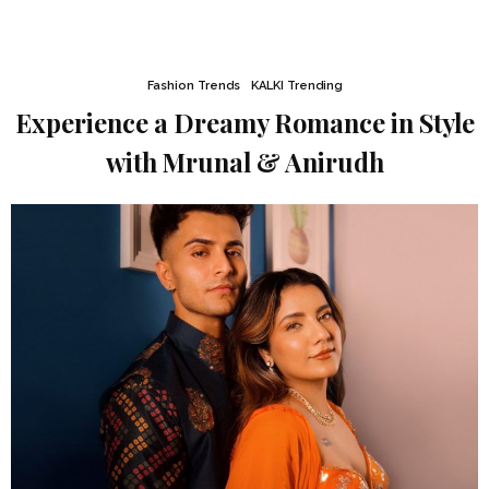
Fashion Trends
KALKI Trending
Experience a Dreamy Romance in Style
with Mrunal & Anirudh