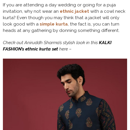
If you are attending a day wedding or going for a puja
invitation, why not wear an
ethnic jacket
with a cowl neck
kurta? Even though you may think that a jacket will only
look good with a
simple kurta
, the fact is, you can turn
heads at any gathering by donning something different.
Check out Aniruddh Sharma’s stylish look in this
KALKI
FASHION’s ethnic kurta set
here –