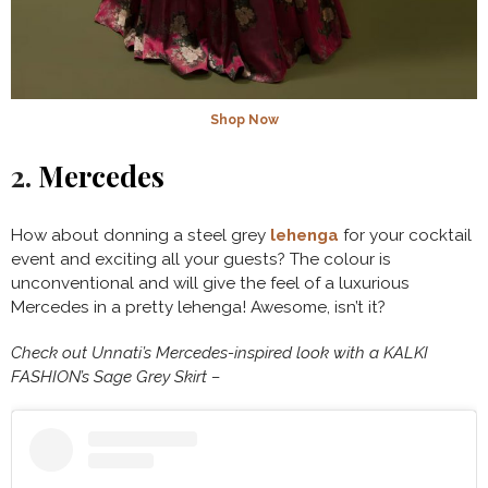
Shop Now
2.
Mercedes
How about donning a steel grey
lehenga
for your cocktail
event and exciting all your guests? The colour is
unconventional and will give the feel of a luxurious
Mercedes in a pretty lehenga! Awesome, isn’t it?
Check out Unnati’s Mercedes-inspired look with a KALKI
FASHION’s Sage Grey Skirt –