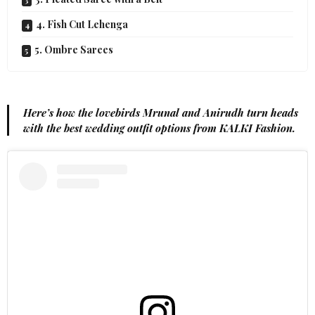
4. Fish Cut Lehenga
5. Ombre Sarees
Here’s how the lovebirds Mrunal and Anirudh turn heads
with the best wedding outfit options from KALKI Fashion.