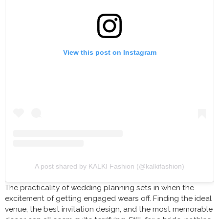
View this post on Instagram
A post shared by KALKI Fashion (@kalkifashion)
The practicality of wedding planning sets in when the
excitement of getting engaged wears off. Finding the ideal
venue, the best invitation design, and the most memorable