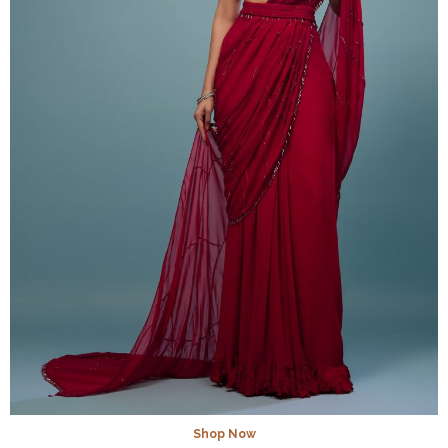
Shop Now