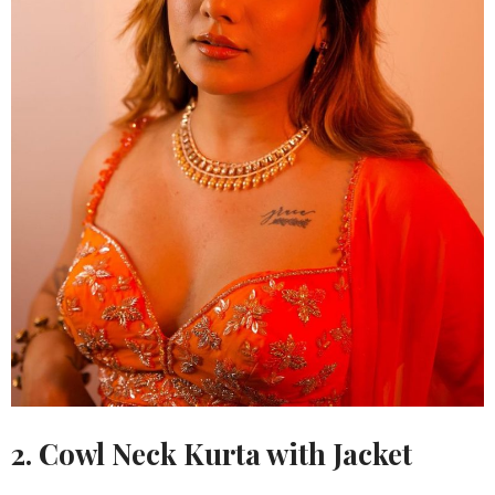
2. Cowl Neck Kurta with Jacket