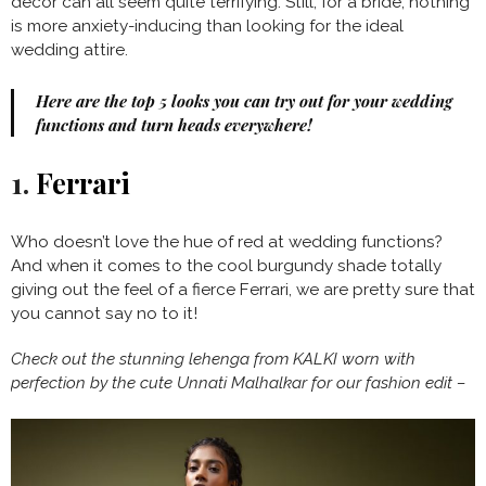
decor can all seem quite terrifying. Still, for a bride, nothing
is more anxiety-inducing than looking for the ideal
wedding attire.
Here are the top 5 looks you can try out for your wedding
functions and turn heads everywhere!
1.
Ferrari
Who doesn’t love the hue of red at wedding functions?
And when it comes to the cool burgundy shade totally
giving out the feel of a fierce Ferrari, we are pretty sure that
you cannot say no to it!
Check out the stunning lehenga from KALKI worn with
perfection by the cute Unnati Malhalkar for our fashion edit –