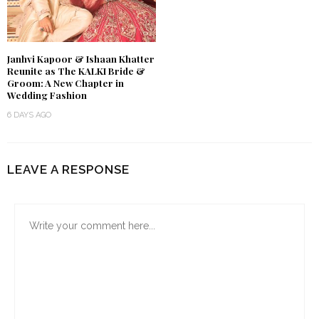
Janhvi Kapoor & Ishaan Khatter
Reunite as The KALKI Bride &
Groom: A New Chapter in
Wedding Fashion
6 DAYS AGO
LEAVE A RESPONSE