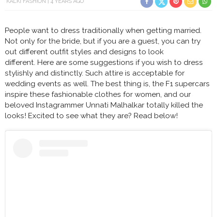
KALKI FASHION
4 YEARS AGO
People want to dress traditionally when getting married.
Not only for the bride, but if you are a guest, you can try
out different outfit styles and designs to look
different. Here are some suggestions if you wish to dress
stylishly and distinctly. Such attire is acceptable for
wedding events as well. The best thing is, the F1 supercars
inspire these fashionable clothes for women, and our
beloved Instagrammer Unnati Malhalkar totally killed the
looks! Excited to see what they are? Read below!