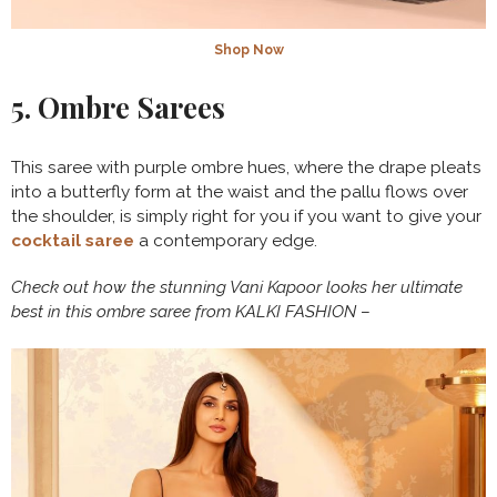
Shop Now
5. Ombre Sarees
This saree with purple ombre hues, where the drape pleats
into a butterfly form at the waist and the pallu flows over
the shoulder, is simply right for you if you want to give your
cocktail saree
a contemporary edge.
Check out how the stunning Vani Kapoor looks her ultimate
best in this ombre saree from KALKI FASHION
–