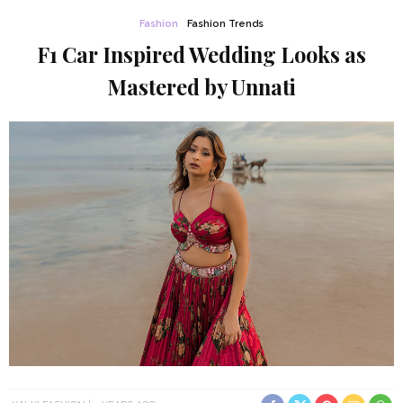
Fashion
Fashion Trends
F1 Car Inspired Wedding Looks as
Mastered by Unnati