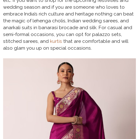
etc. If you want to shop for the upcoming festivities and
wedding season and if you are someone who loves to
embrace India’s rich culture and heritage nothing can beat
the magic of lehenga cholis, Indian wedding sarees, and
anarkali suits in banarasi brocade and silk. For casual and
semi-formal occasions, you can opt for palazzo sets,
stitched sarees, and
kurtis
that are comfortable and will
also glam you up on special occasions.