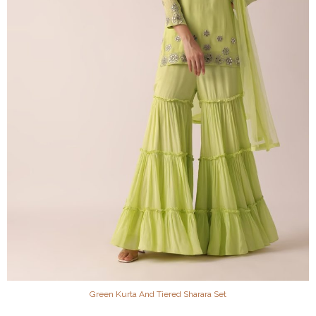
Green Kurta And Tiered Sharara Set