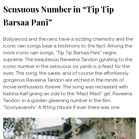
Sensuous Number in “Tip Tip
Barsaa Pani”
Bollywood and the rains have a sizzling chemistry and the
iconic rain songs bear a testimony to the fact. Among the
more iconic rain songs, “Tip Tip Barsaa Pani,” reigns
supreme. The beauteous Raveena Tandon gyrating to the
iconic number in the sensuous six yards is a feast for the
eyes. The song, the saree, and of course the effortlessly
gorgeous Raveena Tandon are etched in the minds of
movie enthusiasts forever. The song was recreated with
Katrina Kaif giving an ode to the “Mast Mast” girl, Raveena
Tandon, in a golden gleaming number in the film,
“Sooryavanshi.” A fitting tribute if ever there was one.