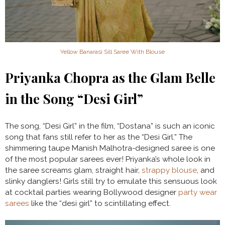
Yellow Banarasi Sill Saree With Blouse
Priyanka Chopra as the Glam Belle
in the Song “Desi Girl”
The song, “Desi Girl” in the film, “Dostana” is such an iconic
song that fans still refer to her as the “Desi Girl.” The
shimmering taupe Manish Malhotra-designed saree is one
of the most popular sarees ever! Priyanka’s whole look in
the saree screams glam, straight hair,
strappy blouse
, and
slinky danglers! Girls still try to emulate this sensuous look
at cocktail parties wearing Bollywood designer
party wear
sarees
like the “desi girl” to scintillating effect.