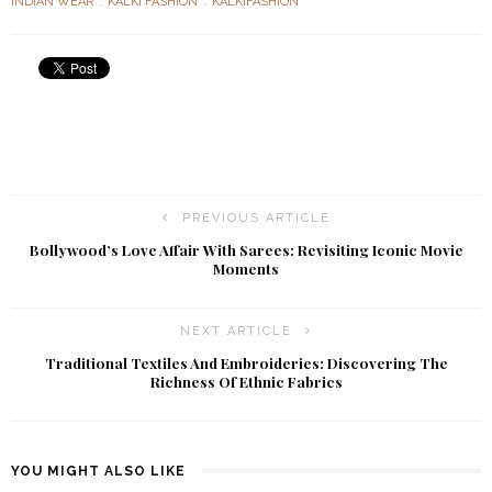
INDIAN WEAR
KALKI FASHION
KALKIFASHION
PREVIOUS ARTICLE
Bollywood’s Love Affair With Sarees: Revisiting Iconic Movie
Moments
NEXT ARTICLE
Traditional Textiles And Embroideries: Discovering The
Richness Of Ethnic Fabrics
YOU MIGHT ALSO LIKE