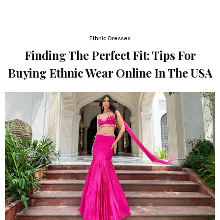
Ethnic Dresses
Finding The Perfect Fit: Tips For
Buying Ethnic Wear Online In The USA