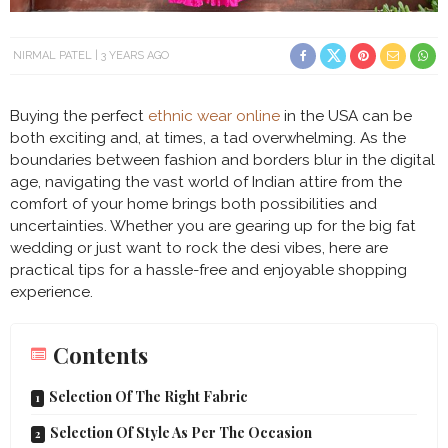
NIRMAL PATEL
3 YEARS AGO
Buying the perfect
ethnic wear online
in the USA can be
both exciting and, at times, a tad overwhelming. As the
boundaries between fashion and borders blur in the digital
age, navigating the vast world of Indian attire from the
comfort of your home brings both possibilities and
uncertainties. Whether you are gearing up for the big fat
wedding or just want to rock the desi vibes, here are
practical tips for a hassle-free and enjoyable shopping
experience.
Contents
Selection Of The Right Fabric
Selection Of Style As Per The Occasion