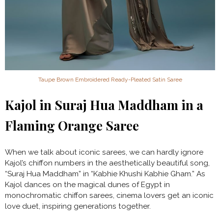
Taupe Brown Embroidered Ready-Pleated Satin Saree
Kajol in Suraj Hua Maddham in a
Flaming Orange Saree
When we talk about iconic sarees, we can hardly ignore
Kajol’s chiffon numbers in the aesthetically beautiful song,
“Suraj Hua Maddham” in “Kabhie Khushi Kabhie Gham.” As
Kajol dances on the magical dunes of Egypt in
monochromatic chiffon sarees, cinema lovers get an iconic
love duet, inspiring generations together.