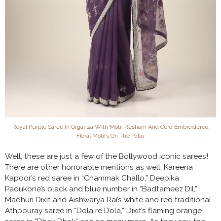
Royal Purple Saree In Organza With Moti, Resham And Cord Embroidered
Floral Motifs On The Pallu
Well, these are just a few of the Bollywood iconic sarees!
There are other honorable mentions as well, Kareena
Kapoor’s red saree in “Chammak Challo,” Deepika
Padukone’s black and blue number in “Badtameez Dil,”
Madhuri Dixit and Aishwarya Rai’s white and red traditional
Athpouray saree in “Dola re Dola,” Dixit’s flaming orange