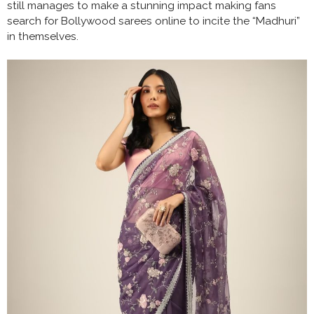
still manages to make a stunning impact making fans
search for Bollywood sarees online to incite the “Madhuri”
in themselves.