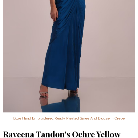
Blue Hand Embroidered Ready Pleated Saree And Blouse In Crepe
Raveena Tandon’s Ochre Yellow