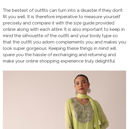
The bestest of outfits can turn into a disaster if they don’t
fit you well. It is therefore imperative to measure yourself
precisely and compare it with the size guide provided
online along with each attire. It is also important to keep in
mind the silhouette of the outfit and your body type so
that the outfit you adorn complements you and makes you
look super gorgeous. Keeping these things in mind will
spare you the hassle of exchanging and returning and
make your online shopping experience truly delightful.