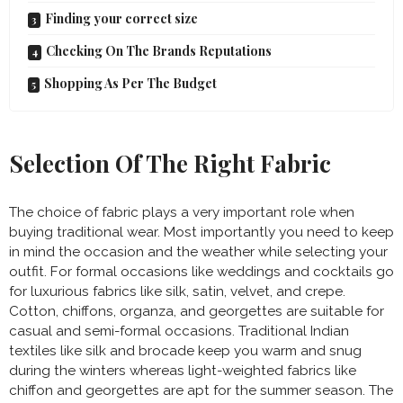
Finding your correct size
Checking On The Brands Reputations
Shopping As Per The Budget
Selection Of The Right Fabric
The choice of fabric plays a very important role when
buying traditional wear. Most importantly you need to keep
in mind the occasion and the weather while selecting your
outfit. For formal occasions like weddings and cocktails go
for luxurious fabrics like silk, satin, velvet, and crepe.
Cotton, chiffons, organza, and georgettes are suitable for
casual and semi-formal occasions. Traditional Indian
textiles like silk and brocade keep you warm and snug
during the winters whereas light-weighted fabrics like
chiffon and georgettes are apt for the summer season. The