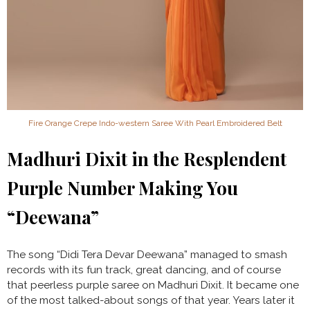
Fire Orange Crepe Indo-western Saree With Pearl Embroidered Belt
Madhuri Dixit in the Resplendent
Purple Number Making You
“Deewana”
The song “Didi Tera Devar Deewana” managed to smash
records with its fun track, great dancing, and of course
that peerless purple saree on Madhuri Dixit. It became one
of the most talked-about songs of that year. Years later it