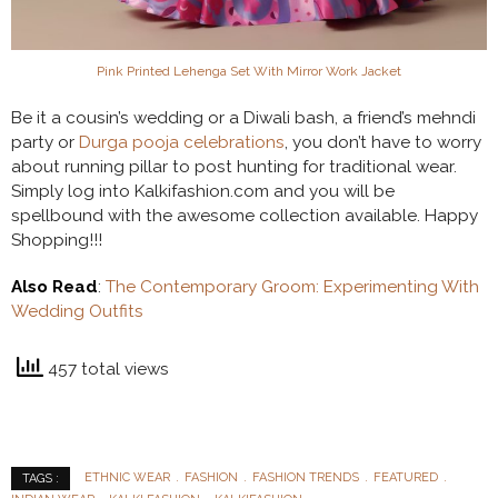
Pink Printed Lehenga Set With Mirror Work Jacket
Be it a cousin’s wedding or a Diwali bash, a friend’s mehndi
party or
Durga pooja celebrations
, you don’t have to worry
about running pillar to post hunting for traditional wear.
Simply log into Kalkifashion.com and you will be
spellbound with the awesome collection available. Happy
Shopping!!!
Also Read
:
The Contemporary Groom: Experimenting With
Wedding Outfits
457 total views
ETHNIC WEAR
FASHION
FASHION TRENDS
FEATURED
TAGS :