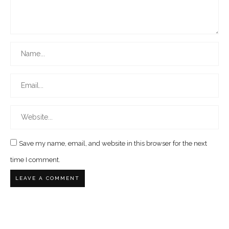
Save my name, email, and website in this browser for the next
time I comment.