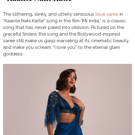
The slithering, slinky, and utterly sensuous
blue saree
in
“Kaante Nahi Katte” song in the film “Mr India,” is a classic
song that has never paled into oblivion. Pictured on the
graceful Sridevi, the song and the Bollywood-inspired
saree still make us gasp marveling at its cinematic beauty,
and make you scream, “I love you” to the eternal glam
goddess.