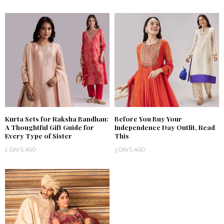
Kurta Sets for Raksha Bandhan:
Before You Buy Your
A Thoughtful Gift Guide for
Independence Day Outfit, Read
Every Type of Sister
This
2 DAYS AGO
3 DAYS AGO