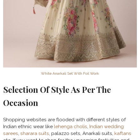
White Anarkali Set With Foil Work
Selection Of Style As Per The
Occasion
Shopping websites are flooded with different styles of
Indian ethnic wear like
lehenga cholis
,
Indian wedding
sarees
,
sharara suits
, palazzo sets, Anarkali suits,
kaftans