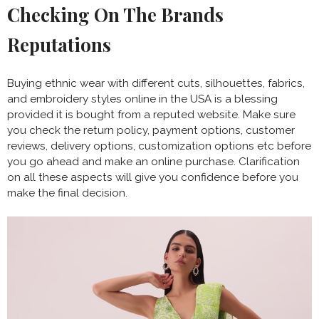
Checking On The Brands
Reputations
Buying ethnic wear with different cuts, silhouettes, fabrics,
and embroidery styles online in the USA is a blessing
provided it is bought from a reputed website. Make sure
you check the return policy, payment options, customer
reviews, delivery options, customization options etc before
you go ahead and make an online purchase. Clarification
on all these aspects will give you confidence before you
make the final decision.