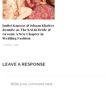
Janhvi Kapoor & Ishaan Khatter
Reunite as The KALKI Bride &
Groom: A New Chapter in
Wedding Fashion
1 WEEK AGO
LEAVE A RESPONSE