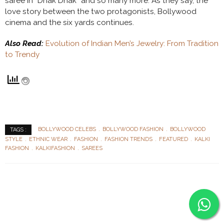
saree in “Dhak Dhak” and so many more. As they say, the
love story between the two protagonists, Bollywood
cinema and the six yards continues.
Also Read:
Evolution of Indian Men’s Jewelry: From Tradition
to Trendy
BOLLYWOOD CELEBS
BOLLYWOOD FASHION
BOLLYWOOD
TAGS :
STYLE
ETHNIC WEAR
FASHION
FASHION TRENDS
FEATURED
KALKI
FASHION
KALKIFASHION
SAREES