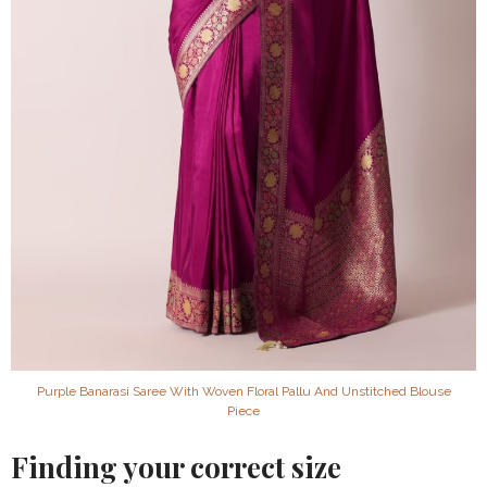
Purple Banarasi Saree With Woven Floral Pallu And Unstitched Blouse
Piece
Finding your correct size