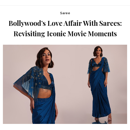
Saree
Bollywood’s Love Affair With Sarees:
Revisiting Iconic Movie Moments