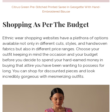
Citrus Green Pre-Stitched Printed Saree In Georgette With Hand-
Embroidered Blouse
Shopping As Per The Budget
Ethnic wear shopping websites have a plethora of options
available not only in different cuts, styles, and handwoven
fabrics but also in different price ranges. Choose your
outfit keeping in mind the occasion and your budget
before you decide to spend your hard-earned money in
buying that attire you have been wanting to possess for
long. You can shop for discounted pieces and look
incredibly gorgeous with mesmerizing outfits.