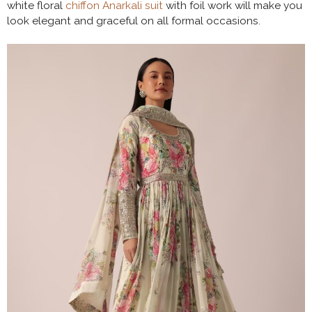
white floral
chiffon Anarkali suit
with foil work will make you
look elegant and graceful on all formal occasions.