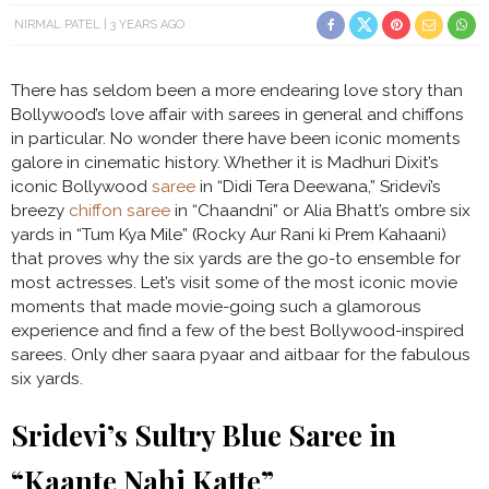
NIRMAL PATEL
3 YEARS AGO
There has seldom been a more endearing love story than
Bollywood’s love affair with sarees in general and chiffons
in particular. No wonder there have been iconic moments
galore in cinematic history. Whether it is Madhuri Dixit’s
iconic Bollywood
saree
in “Didi Tera Deewana,” Sridevi’s
breezy
chiffon saree
in “Chaandni” or Alia Bhatt’s ombre six
yards in “Tum Kya Mile” (Rocky Aur Rani ki Prem Kahaani)
that proves why the six yards are the go-to ensemble for
most actresses. Let’s visit some of the most iconic movie
moments that made movie-going such a glamorous
experience and find a few of the best Bollywood-inspired
sarees. Only dher saara pyaar and aitbaar for the fabulous
six yards.
Sridevi’s Sultry Blue Saree in
“Kaante Nahi Katte”