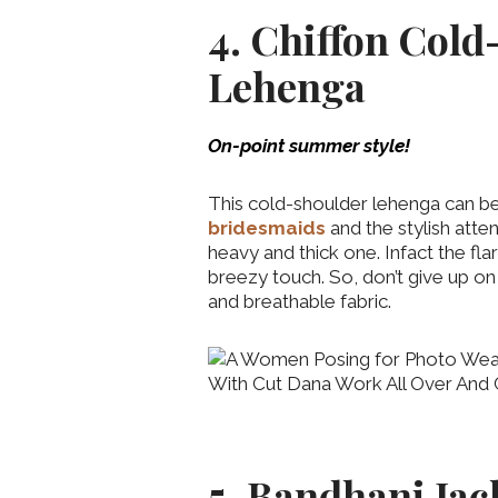
4. Chiffon Cold
Lehenga
On-point summer style!
This cold-shoulder lehenga can be
bridesmaids
and the stylish atte
heavy and thick one. Infact the fla
breezy touch. So, don’t give up on 
and breathable fabric.
5. Bandhani Ja