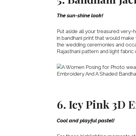
The sun-shine look!
Put aside all your treasured very-
in bandhani print that would make 
the wedding ceremonies and occas
Rajasthani pattern and light fabric 
6. Icy Pink 3D
Cool and playful pastel!