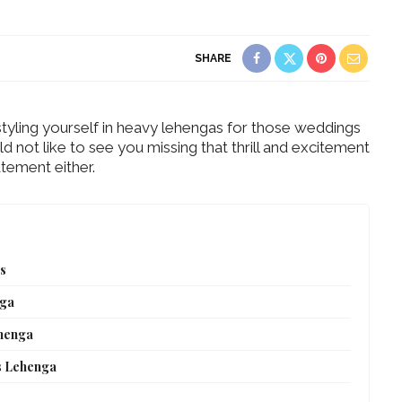
SHARE
 styling yourself in heavy lehengas for those weddings
not like to see you missing that thrill and excitement
tement either.
ts
nga
ehenga
s Lehenga