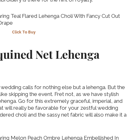
Click To Buy
equined Net Lehenga
t wedding calls for nothing else but a lehenga. But the
 skipping the event. Fret not, as we have stylish
ehenga. Go for this extremely graceful, imperial, and
t will really be favorable for your zestful wedding
red choli and the sassy net fabric will also make it a