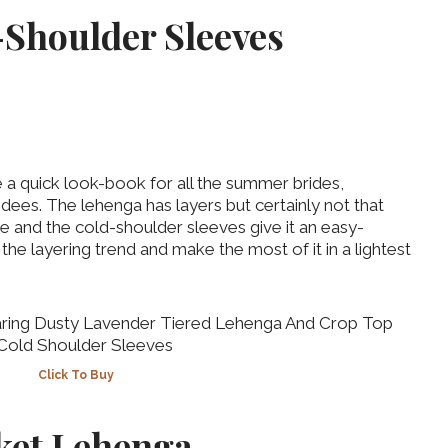
-Shoulder Sleeves
 a quick look-book for all the summer brides,
ndees. The lehenga has layers but certainly not that
re and the cold-shoulder sleeves give it an easy-
the layering trend and make the most of it in a lightest
Click To Buy
cket Lehenga