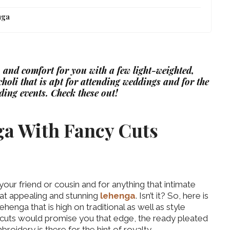
nga
 and comfort for you with a few light-weighted,
holi that is apt for attending weddings and for the
ding events. Check these out!
ga With Fancy Cuts
 your friend or cousin and for anything that intimate
at appealing and stunning
lehenga
. Isn’t it? So, here is
enga that is high on traditional as well as style
cy cuts would promise you that edge, the ready pleated
roidery is there for the hint of royalty.