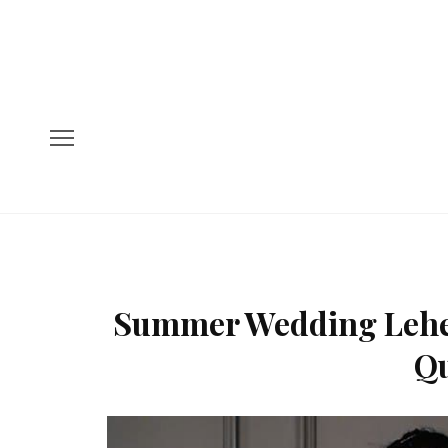
Summer Wedding Lehen
Qu