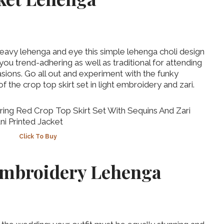
heavy lehenga and eye this simple lehenga choli design
you trend-adhering as well as traditional for attending
ions. Go all out and experiment with the funky
of the crop top skirt set in light embroidery and zari.
Click To Buy
 Embroidery Lehenga