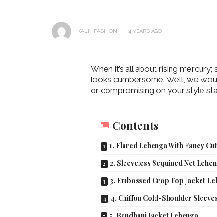
KALKI FASHION
4 YEARS AGO
When it’s all about rising mercury;
looks cumbersome. Well, we would 
or compromising on your style sta
Contents
1. Flared Lehenga With Fancy Cu
2. Sleeveless Sequined Net Lehe
3. Embossed Crop Top Jacket L
4. Chiffon Cold-Shoulder Sleeve
5. Bandhani Jacket Lehenga