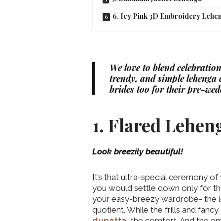
6. Icy Pink 3D Embroidery Lehe
We love to blend celebration
trendy, and simple lehenga c
brides too for their pre-wed
1. Flared Lehen
Look breezily beautiful!
It’s that ultra-special ceremony of
you would settle down only for th
your easy-breezy wardrobe- the leh
quotient. While the frills and fan
dupatta
, the comfort. And the emb