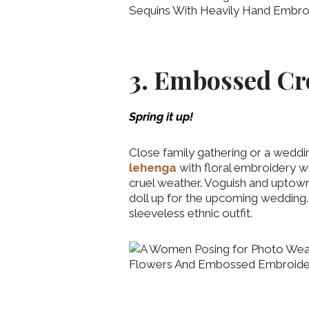
3. Embossed Cr
Spring it up!
Close family gathering or a weddi
lehenga
with floral embroidery wi
cruel weather. Voguish and upto
doll up for the upcoming wedding.
sleeveless ethnic outfit.