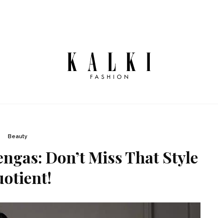
Beauty
gas: Don’t Miss That Style
otient!