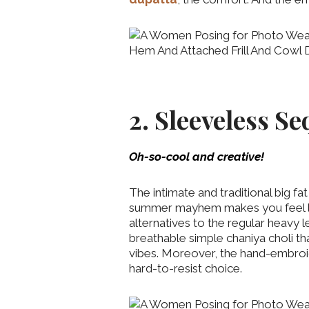
2. Sleeveless S
Oh-so-cool and creative!
The intimate and traditional big fa
summer mayhem makes you feel like
alternatives to the regular heavy l
breathable simple chaniya choli tha
vibes. Moreover, the hand-embroide
hard-to-resist choice.