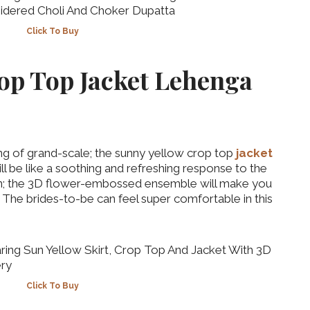
Click To Buy
op Top Jacket Lehenga
ng of grand-scale; the sunny yellow crop top
jacket
ll be like a soothing and refreshing response to the
‘Classic’ is Boring? Ishani
wn; the 3D flower-embossed ensemble will make you
Pandey’s Garden-Inspired
 The brides-to-be can feel super comfortable in this
Delhi Wedding Proves
Otherwise
Click To Buy