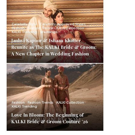
Celebrity Style
Celebrity-Approved Styles
Fashion
Fashion Trends
KALKI Collection
KALKI Trending
Weddings
Janhvi Kapoor & Ishaan Khatter
Reunite as The KALKI Bride & Groom:
A New Chapter in Wedding Fashion
Fashion
Fashion Trends
KALKI Collection
KALKI Trending
Love In Bloom: The Beginning of
KALKI Bride & Groom Couture ’26