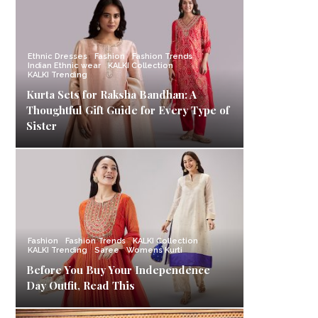
Ethnic Dresses
Fashion
Fashion Trends
Indian Ethnic wear
KALKI Collection
KALKI Trending
Kurta Sets for Raksha Bandhan: A
Thoughtful Gift Guide for Every Type of
Sister
Fashion
Fashion Trends
KALKI Collection
KALKI Trending
Saree
Womens Kurti
Before You Buy Your Independence
Day Outfit, Read This