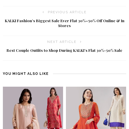
PREVIOUS ARTICLE
KALKI Fashion’s Biggest Sale Ever Flat 30%–50% Off Online & In
Stores
NEXT ARTICLE
Best Couple Outfits to Shop During KALKI’s Flat 30%-50% Sale
YOU MIGHT ALSO LIKE