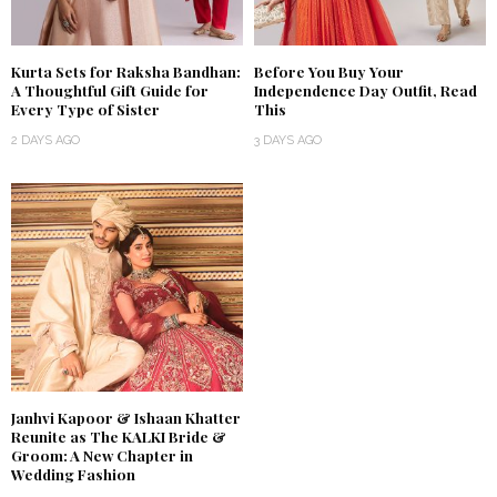
Kurta Sets for Raksha Bandhan:
Before You Buy Your
A Thoughtful Gift Guide for
Independence Day Outfit, Read
Every Type of Sister
This
2 DAYS AGO
3 DAYS AGO
Janhvi Kapoor & Ishaan Khatter
Reunite as The KALKI Bride &
Groom: A New Chapter in
Wedding Fashion