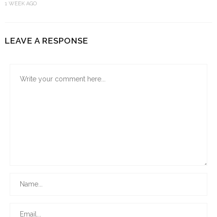
1 WEEK AGO
LEAVE A RESPONSE