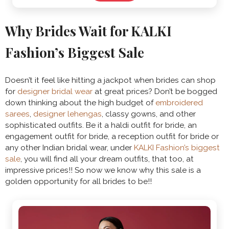
Why Brides Wait for KALKI
Fashion’s Biggest Sale
Doesn’t it feel like hitting a jackpot when brides can shop
for
designer bridal wear
at great prices? Don’t be bogged
down thinking about the high budget of
embroidered
sarees
,
designer lehengas
, classy gowns, and other
sophisticated outfits. Be it a haldi outfit for bride, an
engagement outfit for bride, a reception outfit for bride or
any other Indian bridal wear, under
KALKI Fashion’s biggest
sale
, you will find all your dream outfits, that too, at
impressive prices!! So now we know why this sale is a
golden opportunity for all brides to be!!