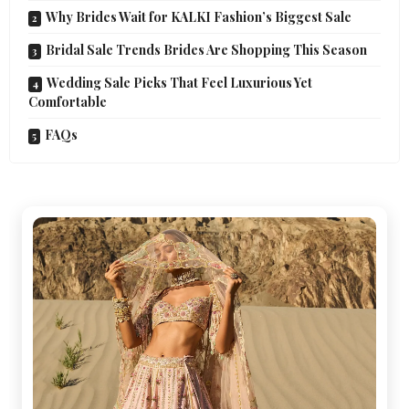
Why Brides Wait for KALKI Fashion’s Biggest Sale
Bridal Sale Trends Brides Are Shopping This Season
Wedding Sale Picks That Feel Luxurious Yet
Comfortable
FAQs