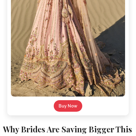
Buy Now
Why Brides Are Saving Bigger This