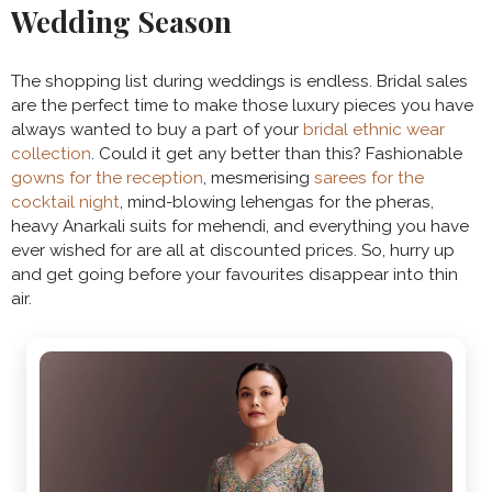
Wedding Season
The shopping list during weddings is endless. Bridal sales
are the perfect time to make those luxury pieces you have
always wanted to buy a part of your
bridal ethnic wear
collection
. Could it get any better than this? Fashionable
gowns for the reception
, mesmerising
sarees for the
cocktail night
, mind-blowing lehengas for the pheras,
heavy Anarkali suits for mehendi, and everything you have
ever wished for are all at discounted prices. So, hurry up
and get going before your favourites disappear into thin
air.