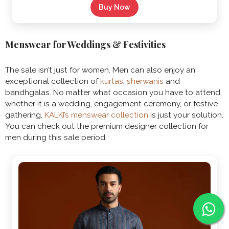
Buy Now
Menswear for Weddings & Festivities
The sale isn’t just for women. Men can also enjoy an
exceptional collection of
kurtas
,
sherwanis
and
bandhgalas. No matter what occasion you have to attend,
whether it is a wedding, engagement ceremony, or festive
gathering,
KALKI’s menswear collection
is just your solution.
You can check out the premium designer collection for
men during this sale period.