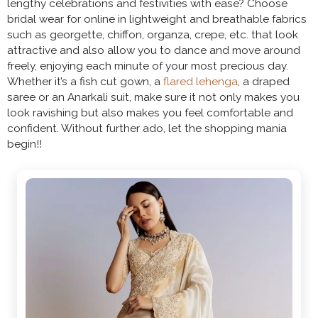
lengthy celebrations and festivities with ease? Choose
bridal wear for online in lightweight and breathable fabrics
such as georgette, chiffon, organza, crepe, etc. that look
attractive and also allow you to dance and move around
freely, enjoying each minute of your most precious day.
Whether it’s a fish cut gown, a
flared lehenga
, a draped
saree or an Anarkali suit, make sure it not only makes you
look ravishing but also makes you feel comfortable and
confident. Without further ado, let the shopping mania
begin!!