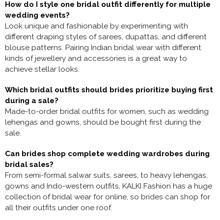
How do I style one bridal outfit differently for multiple
wedding events?
Look unique and fashionable by experimenting with
different draping styles of sarees, dupattas, and different
blouse patterns. Pairing Indian bridal wear with different
kinds of jewellery and accessories is a great way to
achieve stellar looks.
Which bridal outfits should brides prioritize buying first
during a sale?
Made-to-order bridal outfits for women, such as wedding
lehengas and gowns, should be bought first during the
sale.
Can brides shop complete wedding wardrobes during
bridal sales?
From semi-formal salwar suits, sarees, to heavy lehengas,
gowns and Indo-western outfits, KALKI Fashion has a huge
collection of
bridal wear for online, so brides can shop for
all their outfits under one roof.