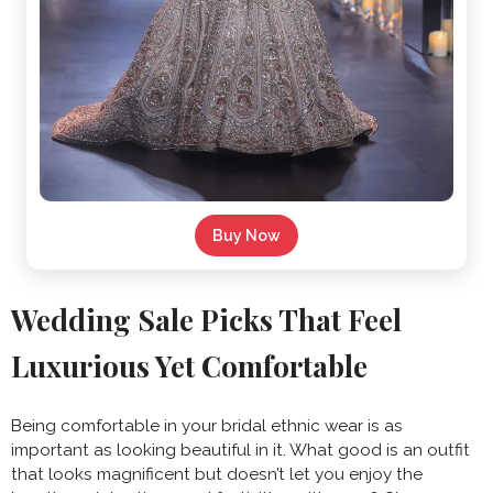
Buy Now
Wedding Sale Picks That Feel
Luxurious Yet Comfortable
Being comfortable in your bridal ethnic wear is as
important as looking beautiful in it. What good is an outfit
that looks magnificent but doesn’t let you enjoy the