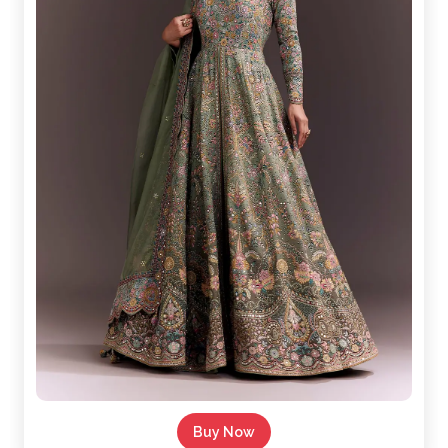
Buy Now