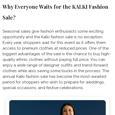
Why Everyone Waits for the KALKI Fashion
Sale?
Seasonal sales give fashion enthusiasts some exciting
opportunity and the Kalki fashion sale is no exception.
Every year, shoppers wait for this event as it offers them
access to premium clothes at reduced prices. One of the
biggest advantages of the sale is the chance to buy high-
quality ethnic clothes without paying full price. You can
enjoy a wide range of designer outfits and trend-forward
clothes while also saving some bucks in the process. The
annual Kalki fashion sale has become the most-awaited
period for shoppers who wish to prepare for weddings,
special occasions, and festive celebrations.