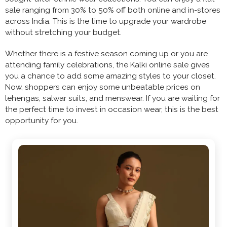
sale ranging from 30% to 50% off both online and in-stores
across India. This is the time to upgrade your wardrobe
without stretching your budget.
Whether there is a festive season coming up or you are
attending family celebrations, the Kalki online sale gives
you a chance to add some amazing styles to your closet.
Now, shoppers can enjoy some unbeatable prices on
lehengas, salwar suits, and menswear. If you are waiting for
the perfect time to invest in occasion wear, this is the best
opportunity for you.