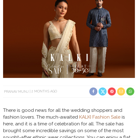
PRANAV MUNJ
2 MONTHS AGO
There is good news for all the wedding shoppers and
fashion lovers. The much-awaited
KALKI Fashion Sale
is
here, and it is a time of celebration for all. The sale has
brought some incredible savings on some of the most
sought-after ethnic wear collections. You can enjoy a flat