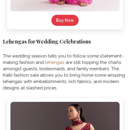
Buy Now
Lehengas for Wedding Celebrations
The wedding season tells you to follow some statement-
making fashion and
lehengas
are still topping the charts
amongst guests, bridesmaids, and family members. The
Kalki fashion sale allows you to bring home some amazing
lehengas with embellishments, rich fabrics, and modern
designs at slashed prices.