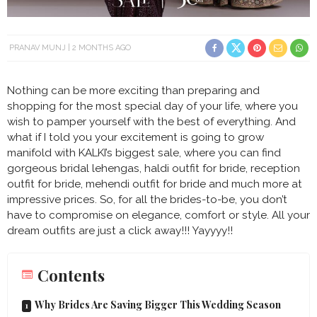
PRANAV MUNJ
2 MONTHS AGO
Nothing can be more exciting than preparing and
shopping for the most special day of your life, where you
wish to pamper yourself with the best of everything. And
what if I told you your excitement is going to grow
manifold with KALKI’s biggest sale, where you can find
gorgeous bridal lehengas, haldi outfit for bride, reception
outfit for bride, mehendi outfit for bride and much more at
impressive prices. So, for all the brides-to-be, you don’t
have to compromise on elegance, comfort or style. All your
dream outfits are just a click away!!! Yayyyy!!
Contents
Why Brides Are Saving Bigger This Wedding Season