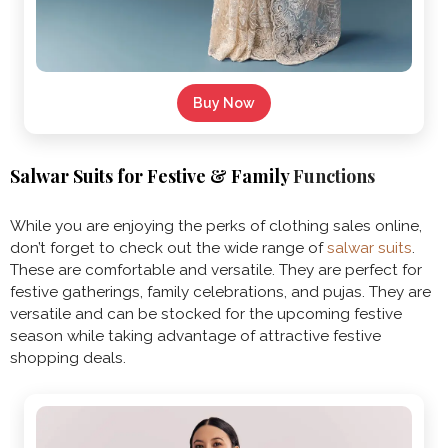
Buy Now
Salwar Suits for Festive & Family
Functions
While you are enjoying the perks of clothing sales online,
don’t forget to check out the wide range of
salwar suits
.
These are comfortable and versatile. They are perfect for
festive gatherings, family celebrations, and pujas. They are
versatile and can be stocked for the upcoming festive
season while taking advantage of attractive festive
shopping deals.