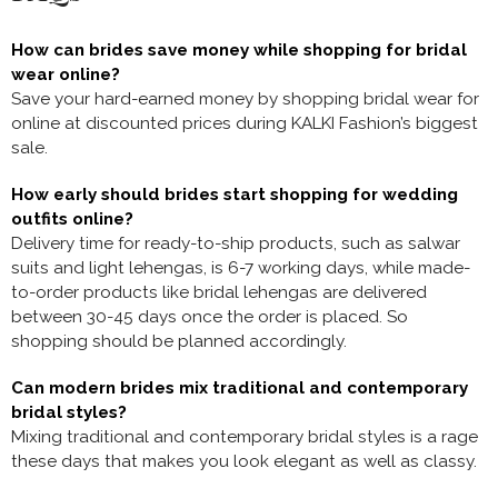
How can brides save money while shopping for bridal
wear online?
Save your hard-earned money by shopping
bridal wear for
online at discounted prices during KALKI Fashion’s biggest
sale.
How early should brides start shopping for wedding
outfits online?
Delivery time for ready-to-ship products, such as salwar
suits and light lehengas, is 6-7 working days, while made-
to-order products like bridal lehengas are delivered
between 30-45 days once the order is placed. So
shopping should be planned accordingly.
Can modern brides mix traditional and contemporary
bridal styles?
Mixing traditional and contemporary bridal styles is a rage
these days that makes you look elegant as well as classy.