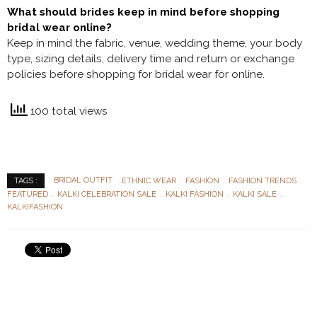
What should brides keep in mind before shopping
bridal wear online?
Keep in mind the fabric, venue, wedding theme, your body
type, sizing details, delivery time and return or exchange
policies before shopping for bridal wear for online.
100 total views
BRIDAL OUTFIT
ETHNIC WEAR
FASHION
FASHION TRENDS
TAGS :
FEATURED
KALKI CELEBRATION SALE
KALKI FASHION
KALKI SALE
KALKIFASHION