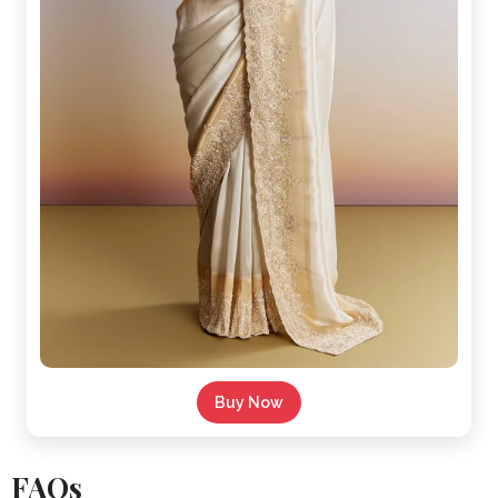
Buy Now
FAQs