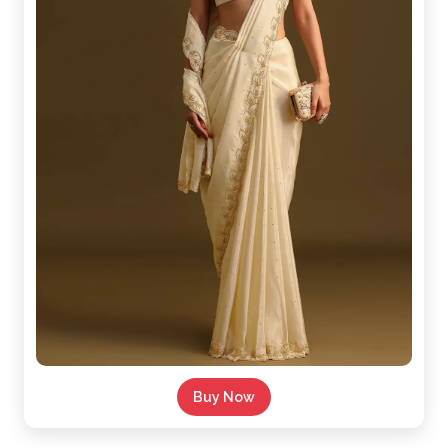
Buy Now