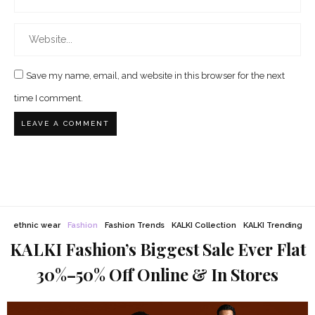
Save my name, email, and website in this browser for the next
time I comment.
ethnic wear
Fashion
Fashion Trends
KALKI Collection
KALKI Trending
KALKI Fashion’s Biggest Sale Ever Flat
30%–50% Off Online & In Stores