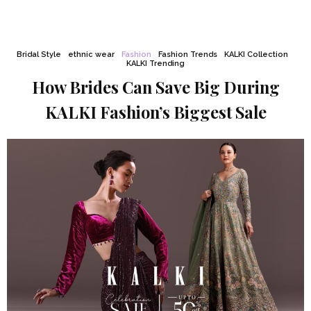
Bridal Style
ethnic wear
Fashion
Fashion Trends
KALKI Collection
KALKI Trending
How Brides Can Save Big During
KALKI Fashion’s Biggest Sale