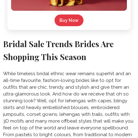
Buy Now
Bridal Sale Trends Brides Are
Shopping This Season
While timeless
bridal ethnic wear remains superhit and an
all-time favourite, fashion-loving brides like to opt for
outfits that are chic, trendy, and stylish and give them an
ultra-glamorous look. And how do we receive that oh so
stunning look? Well, opt for lehengas with capes, blingy
skirts and heavily embellished blouses, embroidered
jumpsuits, corset gowns, lehengas with trails, outfits with
3D motifs and many more offbeat styles that will make you
feel on top of the world and leave everyone spellbound.
From pastels to bright colours, from traditional to modern