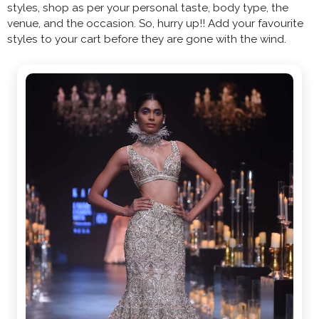
styles, shop as per your personal taste, body type, the
venue, and the occasion. So, hurry up!! Add your favourite
styles to your cart before they are gone with the wind.