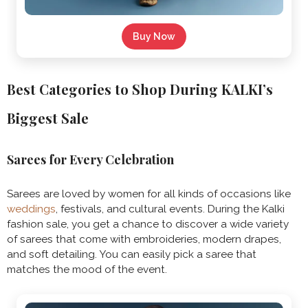
Buy Now
Best Categories to Shop During KALKI’s
Biggest Sale
Sarees for Every Celebration
Sarees are loved by women for all kinds of occasions like
weddings
, festivals, and cultural events. During the Kalki
fashion sale, you get a chance to discover a wide variety
of sarees that come with embroideries, modern drapes,
and soft detailing. You can easily pick a saree that
matches the mood of the event.