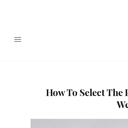
How To Select The P
We