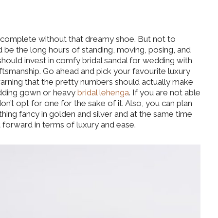
t complete without that dreamy shoe. But not to
 be the long hours of standing, moving, posing, and
ould invest in comfy bridal sandal for wedding with
ftsmanship. Go ahead and pick your favourite luxury
 warning that the pretty numbers should actually make
wedding gown or heavy
bridal lehenga
. If you are not able
on’t opt for one for the sake of it. Also, you can plan
ing fancy in golden and silver and at the same time
 forward in terms of luxury and ease.