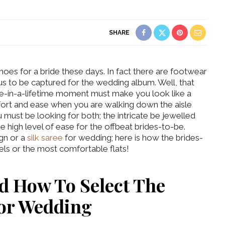
SHARE
 shoes for a bride these days. In fact there are footwear
us to be captured for the wedding album. Well, that
ce-in-a-lifetime moment must make you look like a
fort and ease when you are walking down the aisle
 must be looking for both; the intricate be jewelled
he high level of ease for the offbeat brides-to-be.
gn or a
silk saree
for wedding; here is how the brides-
eels or the most comfortable flats!
nd
How To Select The
For Wedding