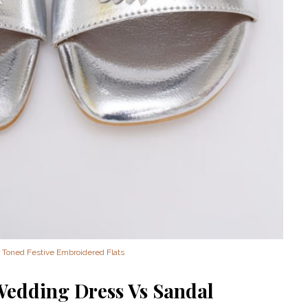
‘Classic’ is Boring? Ishani
Pandey’s Garden-Inspired
Delhi Wedding Proves
Otherwise
r Toned Festive Embroidered Flats
Wedding Dress Vs Sandal