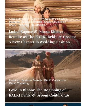
Celebrity Style
Celebrity-Approved Styles
Fashion
Fashion Trends
KALKI Collection
KALKI Trending
Weddings
Janhvi Kapoor & Ishaan Khatter
Reunite as The KALKI Bride & Groom:
A New Chapter in Wedding Fashion
Fashion
Fashion Trends
KALKI Collection
KALKI Trending
Love In Bloom: The Beginning of
KALKI Bride & Groom Couture ’26