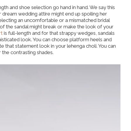
ength and shoe selection go hand in hand. We say this
r dream wedding attire might end up spoiling her
electing an uncomfortable or a mismatched bridal
 of the sandal might break or make the look of your
rt
is full-length and for that strappy wedges, sandals
phisticated look. You can choose platform heels and
e that statement look in your lehenga choli. You can
 the contrasting shades.