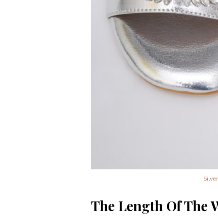
Silve
The Length Of The 