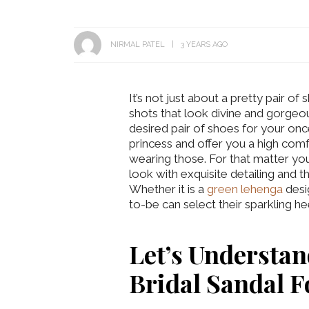
NIRMAL PATEL
3 YEARS AGO
It’s not just about a pretty pair of
shots that look divine and gorgeo
desired pair of shoes for your on
princess and offer you a high com
wearing those. For that matter you
look with exquisite detailing and t
Whether it is a
green lehenga
desi
to-be can select their sparkling h
Let’s Understa
Bridal Sandal 