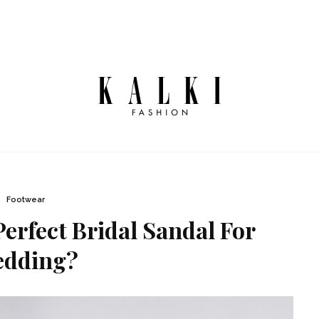
Footwear
erfect Bridal Sandal For
dding?