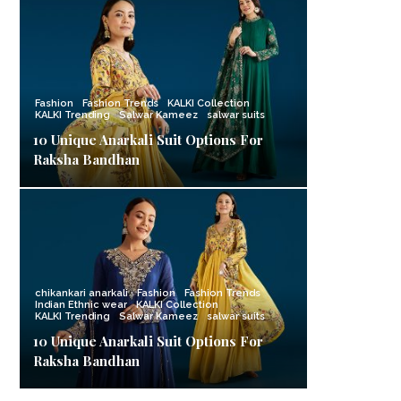
Fashion
Fashion Trends
KALKI Collection
KALKI Trending
Salwar Kameez
salwar suits
10 Unique Anarkali Suit Options For
Raksha Bandhan
chikankari anarkali
Fashion
Fashion Trends
Indian Ethnic wear
KALKI Collection
KALKI Trending
Salwar Kameez
salwar suits
10 Unique Anarkali Suit Options For
Raksha Bandhan