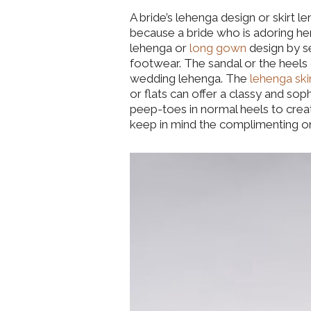
A bride’s lehenga design or skirt l
because a bride who is adoring he
lehenga or
long gown
design by s
footwear. The sandal or the heels
wedding lehenga. The
lehenga ski
or flats can offer a classy and so
peep-toes in normal heels to creat
keep in mind the complimenting or