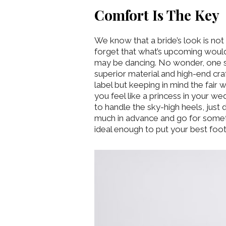
Comfort Is The Key
We know that a bride’s look is no
forget that what’s upcoming would
may be dancing. No wonder, one sh
superior material and high-end cra
label but keeping in mind the fair
you feel like a princess in your 
to handle the sky-high heels, just d
much in advance and go for someth
ideal enough to put your best foot