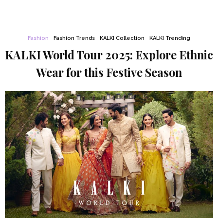
Fashion
Fashion Trends
KALKI Collection
KALKI Trending
KALKI World Tour 2025: Explore Ethnic
Wear for this Festive Season