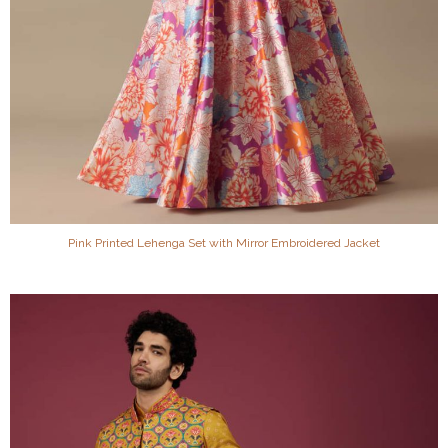
Pink Printed Lehenga Set with Mirror Embroidered Jacket