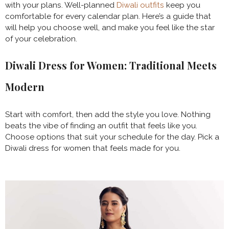
with your plans. Well-planned
Diwali outfits
keep you
comfortable for every calendar plan. Here’s a guide that
will help you choose well, and make you feel like the star
of your celebration.
Diwali Dress for Women: Traditional Meets
Modern
Start with comfort, then add the style you love. Nothing
beats the vibe of finding an outfit that feels like you.
Choose options that suit your schedule for the day. Pick a
Diwali dress for women that feels made for you.