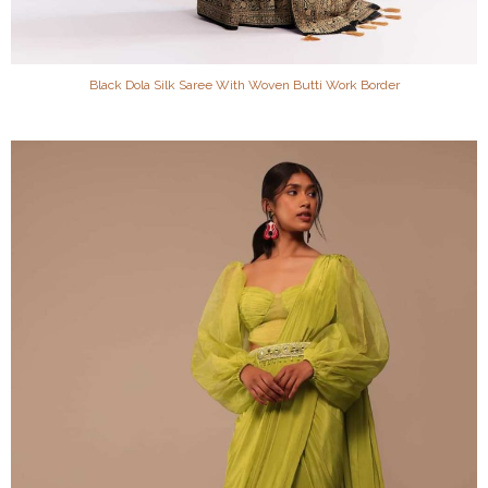
Black Dola Silk Saree With Woven Butti Work Border