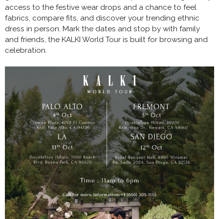
access to the festive wear drops and a chance to feel
fabrics, compare fits, and discover your trending ethnic
dress in person. Mark the dates and stop by with family
and friends, the KALKI World Tour is built for browsing and
celebration.