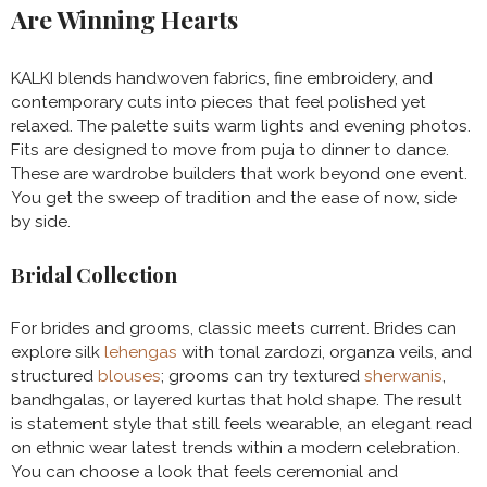
Are Winning Hearts
KALKI blends handwoven fabrics, fine embroidery, and
contemporary cuts into pieces that feel polished yet
relaxed. The palette suits warm lights and evening photos.
Fits are designed to move from puja to dinner to dance.
These are wardrobe builders that work beyond one event.
You get the sweep of tradition and the ease of now, side
by side.
Bridal Collection
For brides and grooms, classic meets current. Brides can
explore silk
lehengas
with tonal zardozi, organza veils, and
structured
blouses
; grooms can try textured
sherwanis
,
bandhgalas, or layered kurtas that hold shape. The result
is statement style that still feels wearable, an elegant read
on ethnic wear latest trends within a modern celebration.
You can choose a look that feels ceremonial and