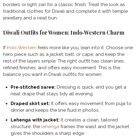
borders or light zari for a classic finish. Treat the look as
traditional clothes for Diwali and complete it with temple
jewellery and a neat bun.
Diwali Outfits for Women: Indo‑Western Charm
If
Indo‑Western
feels more like you, lean into it. Choose one
hero piece such as a jacket, belt, or cape, and keep the
rest of the layers simple. The right outfit has clean lines,
refined finishes, and offers easy movement. This is the
balance you want in Diwali outfits for women.
Pre‑stitched saree:
Dressing is quick, and you get a
neat drape that stays tidy all evening.
Draped skirt set:
It offers easy movement from puja to
dinner and keeps the line fluid in photos.
Lehenga with jacket:
It creates a clean, tailored
structure. the
lehenga
frames the waist and the jacket
gives the shoulders a sharp edge.