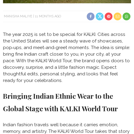
MANISHA MALIYE
11 MONTHS AGO
The year 2025 is set to be special for KALKI. Cities across
the United States will see a steady wave of showcases,
pop‑ups, and meet‑and‑greet moments. The idea is simple:
bring fine Indian craft closer to you, in your city, at your
pace. With the KALKI World Tour, the brand opens doors to
discovery, surprise, and a little fashion magic. Expect
thoughtful edits, personal styling, and looks that feel
ready for your celebrations.
Bringing Indian Ethnic Wear to the
Global Stage with KALKI World Tour
Indian fashion travels well because it carries emotion,
memory, and artistry. The KALKI World Tour takes that story