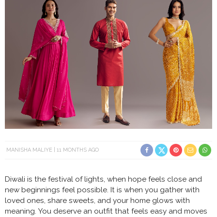
MANISHA MALIYE
11 MONTHS AGO
Diwali is the festival of lights, when hope feels close and
new beginnings feel possible. It is when you gather with
loved ones, share sweets, and your home glows with
meaning. You deserve an outfit that feels easy and moves