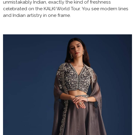
unmistakably Indian, exactly the kind of freshness
celebrated on the KALKI World Tour. You see modern lines
and Indian artistry in one frame.