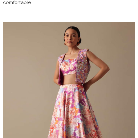
comfortable.