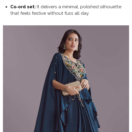
Co‑ord set:
It delivers a minimal, polished silhouette
that feels festive without fuss all day.