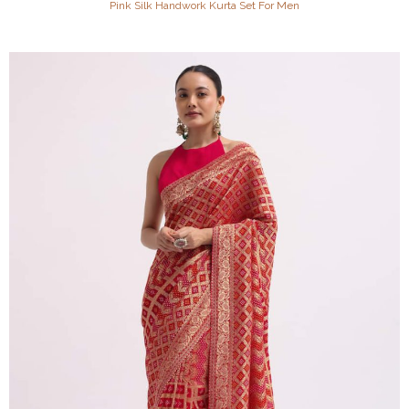
Pink Silk Handwork Kurta Set For Men