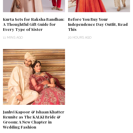
Kurta Sets for Raksha Bandhan:
Before You Buy Your
A Thoughtful Gift Guide for
Independence Day Outfit, Read
Every Type of Sister
This
11 MINS AGO
20 HOURS AGO
Janhvi Kapoor & Ishaan Khatter
Reunite as The KALKI Bride &
Groom: A New Chapter in
Wedding Fashion