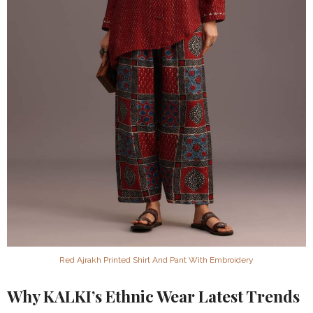
Red Ajrakh Printed Shirt And Pant With Embroidery
Why KALKI’s Ethnic Wear Latest Trends