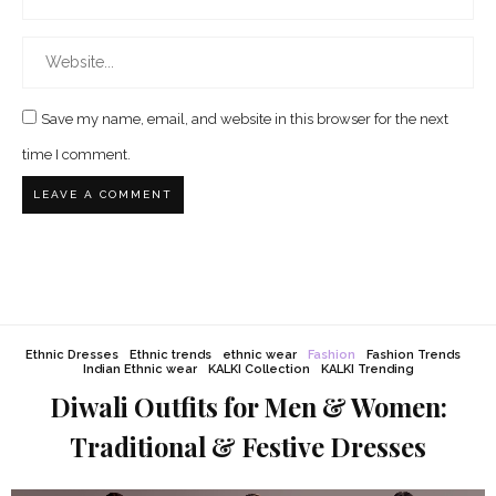
Save my name, email, and website in this browser for the next
time I comment.
Ethnic Dresses
Ethnic trends
ethnic wear
Fashion
Fashion Trends
Indian Ethnic wear
KALKI Collection
KALKI Trending
Diwali Outfits for Men & Women:
Traditional & Festive Dresses