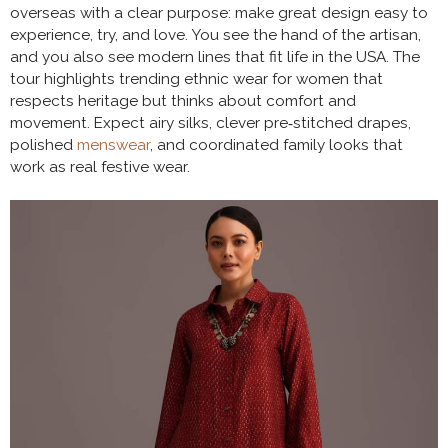
overseas with a clear purpose: make great design easy to
experience, try, and love. You see the hand of the artisan,
and you also see modern lines that fit life in the USA. The
tour highlights trending ethnic wear for women that
respects heritage but thinks about comfort and
movement. Expect airy silks, clever pre‑stitched drapes,
polished
menswear
, and coordinated family looks that
work as real festive wear.