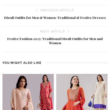
PREVIOUS ARTICLE
Diwali Outfits for Men & Women: Traditional & Festive Dresses
NEXT ARTICLE
Festive Fashion 2025: Traditional Diwali Outfits for Men and
Women
YOU MIGHT ALSO LIKE