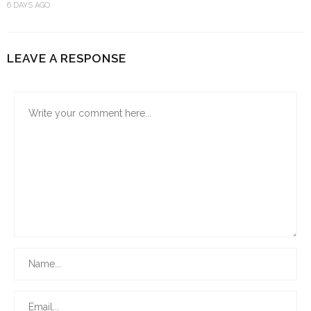
6 DAYS AGO
LEAVE A RESPONSE