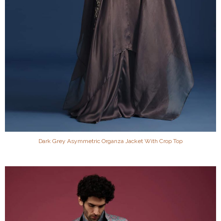
Dark Grey Asymmetric Organza Jacket With Crop Top