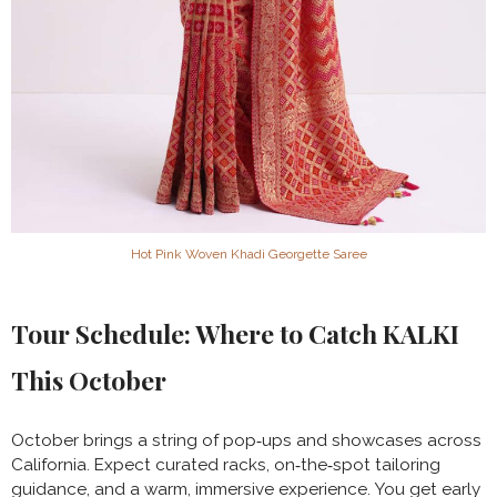
Hot Pink Woven Khadi Georgette Saree
Tour Schedule: Where to Catch KALKI
This October
October brings a string of pop‑ups and showcases across
California. Expect curated racks, on‑the‑spot tailoring
guidance, and a warm, immersive experience. You get early