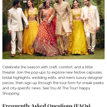
Celebrate the season with craft, comfort, and a little
theater. Join the pop‑ups to explore new festive capsules,
bridal highlights, wedding edits, and men’s luxury designer
pieces, then sign up through the tour form for sneak peeks
and city‑specific news. See You At The Tour! Happy
Shopping.
Frequently Asked Questions (FAQs)