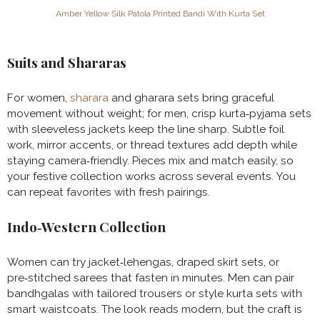
Amber Yellow Silk Patola Printed Bandi With Kurta Set
Suits and Shararas
For women,
sharara
and gharara sets bring graceful
movement without weight; for men, crisp kurta‑pyjama sets
with sleeveless jackets keep the line sharp. Subtle foil
work, mirror accents, or thread textures add depth while
staying camera‑friendly. Pieces mix and match easily, so
your festive collection works across several events. You
can repeat favorites with fresh pairings.
Indo‑Western Collection
Women can try jacket‑lehengas, draped skirt sets, or
pre‑stitched sarees that fasten in minutes. Men can pair
bandhgalas with tailored trousers or style kurta sets with
smart waistcoats. The look reads modern, but the craft is