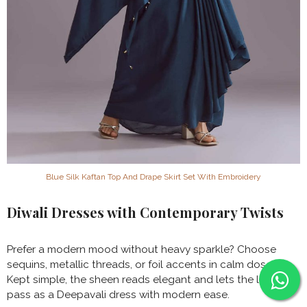
Blue Silk Kaftan Top And Drape Skirt Set With Embroidery
Diwali Dresses with Contemporary Twists
Prefer a modern mood without heavy sparkle? Choose
sequins, metallic threads, or foil accents in calm doses.
Kept simple, the sheen reads elegant and lets the look
pass as a Deepavali dress with modern ease.