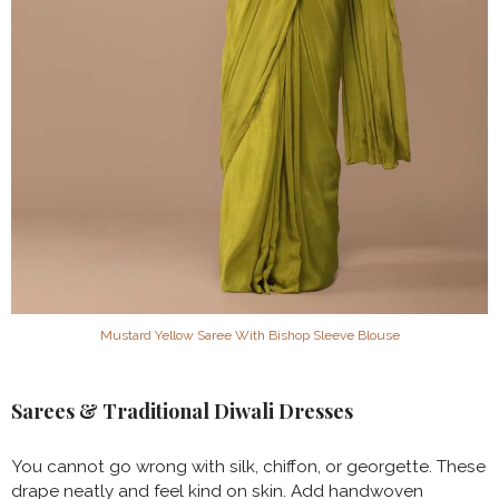
Mustard Yellow Saree With Bishop Sleeve Blouse
Sarees & Traditional Diwali Dresses
You cannot go wrong with silk, chiffon, or georgette. These
drape neatly and feel kind on skin. Add handwoven