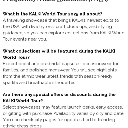
What is the KALKI World Tour 2025 all about?
A traveling showcase that brings KALKI’s newest edits to
the USA, with live try‑ons, craft close‑ups, and styling
guidance, so you can explore collections from KALKI World
Tour events near you.
What collections will be featured during the KALKI
World Tour?
Expect bridal and pre‑bridal capsules, occasionwear for
families, and polished menswear. You will see highlights
from the ethnic wear latest trends with season‑ready
sparkle and breathable silhouettes.
Are there any special offers or discounts during the
KALKI World Tour?
Select showcases may feature launch perks, early access,
or gifting with purchase. Availability varies by city and date.
You can check city pages for updates tied to trending
ethnic dress drops.