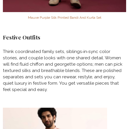
Mauve Purple Silk Printed Bandi And Kurta Set
Festive Outfits
Think coordinated family sets, siblings‑in‑sync color
stories, and couple looks with one shared detail. Women
will find fluid chiffon and georgette options; men can pick
textured silks and breathable blends. These are polished
separates and sets you can rewear, restyle, and enjoy,
quiet luxury in festive form. You get versatile pieces that
feel special and easy.