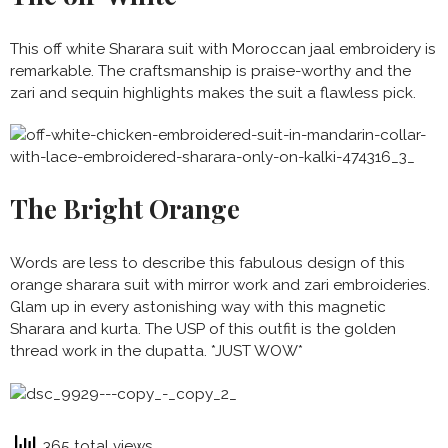
This off white Sharara suit with Moroccan jaal embroidery is
remarkable. The craftsmanship is praise-worthy and the
zari and sequin highlights makes the suit a flawless pick.
The Bright Orange
Words are less to describe this fabulous design of this
orange sharara suit with mirror work and zari embroideries.
Glam up in every astonishing way with this magnetic
Sharara and kurta. The USP of this outfit is the golden
thread work in the dupatta. *JUST WOW*
365 total views