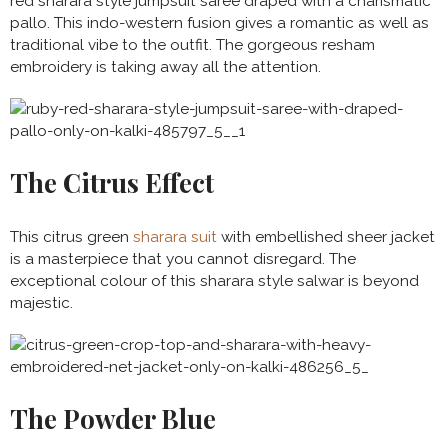
red sharara style jumpsuit saree draped with a charismatic
pallo. This indo-western fusion gives a romantic as well as
traditional vibe to the outfit. The gorgeous resham
embroidery is taking away all the attention.
The Citrus Effect
This citrus green
sharara suit
with embellished sheer jacket
is a masterpiece that you cannot disregard. The
exceptional colour of this sharara style salwar is beyond
majestic.
The Powder Blue