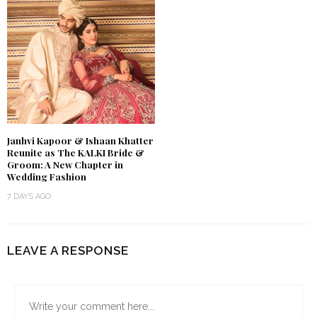
Janhvi Kapoor & Ishaan Khatter
Reunite as The KALKI Bride &
Groom: A New Chapter in
Wedding Fashion
7 DAYS AGO
LEAVE A RESPONSE