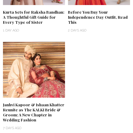
Kurta Sets for Raksha Bandhan:
Before You Buy Your
A Thoughtful Gift Guide for
Independence Day Outfit, Read
Every Type of Sister
This
1 DAY AGO
2 DAYS AGO
Janhvi Kapoor & Ishaan Khatter
Reunite as The KALKI Bride &
Groom: A New Chapter in
Wedding Fashion
7 DAYS AGO