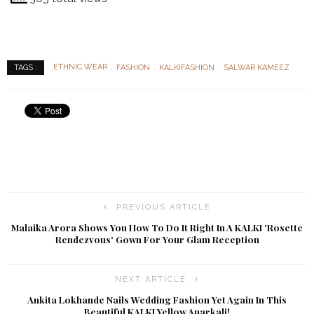
ETHNIC WEAR
FASHION
KALKIFASHION
SALWAR KAMEEZ
TAGS :
PREVIOUS ARTICLE
Malaika Arora Shows You How To Do It Right In A KALKI 'Rosette
Rendezvous' Gown For Your Glam Reception
NEXT ARTICLE
Ankita Lokhande Nails Wedding Fashion Yet Again In This
Beautiful KALKI Yellow Anarkali!