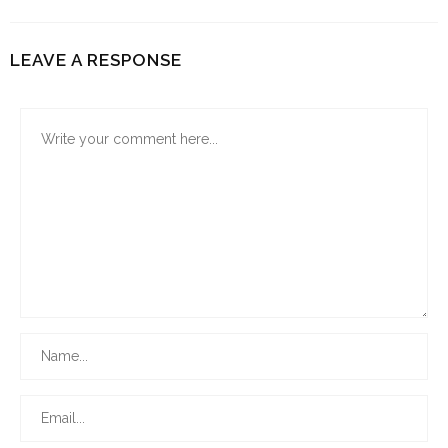
LEAVE A RESPONSE