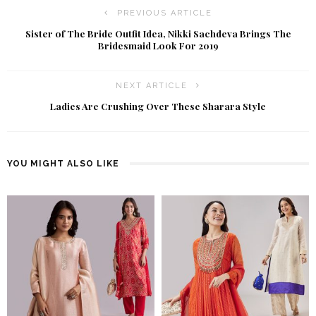
PREVIOUS ARTICLE
Sister of The Bride Outfit Idea, Nikki Sachdeva Brings The
Bridesmaid Look For 2019
NEXT ARTICLE
Ladies Are Crushing Over These Sharara Style
YOU MIGHT ALSO LIKE