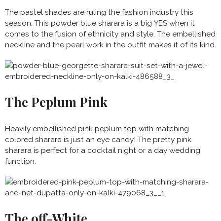
The pastel shades are ruling the fashion industry this
season. This powder blue sharara is a big YES when it
comes to the fusion of ethnicity and style. The embellished
neckline and the pearl work in the outfit makes it of its kind.
The Peplum Pink
Heavily embellished pink peplum top with matching
colored sharara is just an eye candy! The pretty pink
sharara is perfect for a cocktail night or a day wedding
function.
The off-White