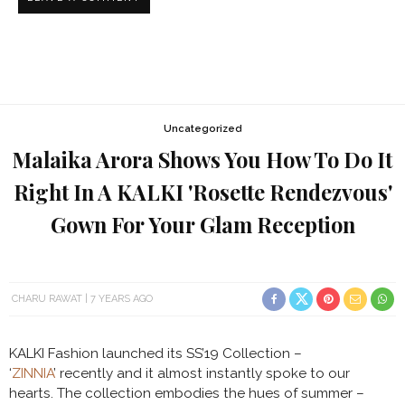
Uncategorized
Malaika Arora Shows You How To Do It
Right In A KALKI 'Rosette Rendezvous'
Gown For Your Glam Reception
CHARU RAWAT
7 YEARS AGO
KALKI Fashion launched its SS’19 Collection –
‘
ZINNIA
’ recently and it almost instantly spoke to our
hearts. The collection embodies the hues of summer –