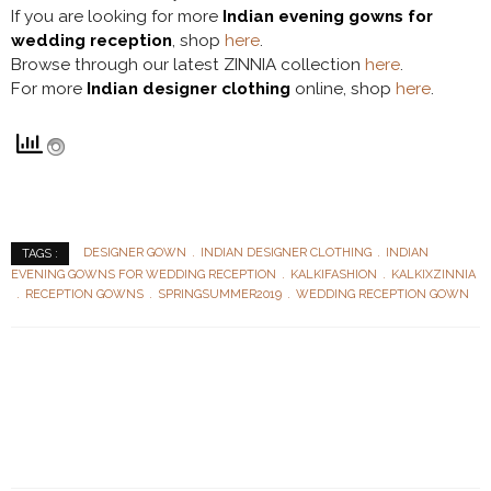
If you are looking for more
Indian evening gowns for
wedding reception
, shop
here
.
Browse through our latest ZINNIA collection
here
.
For more
Indian designer clothing
online, shop
here
.
DESIGNER GOWN
INDIAN DESIGNER CLOTHING
INDIAN
TAGS :
EVENING GOWNS FOR WEDDING RECEPTION
KALKIFASHION
KALKIXZINNIA
RECEPTION GOWNS
SPRINGSUMMER2019
WEDDING RECEPTION GOWN