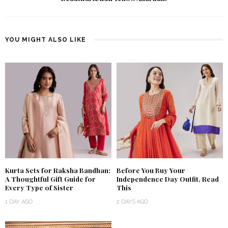
YOU MIGHT ALSO LIKE
Kurta Sets for Raksha Bandhan:
Before You Buy Your
A Thoughtful Gift Guide for
Independence Day Outfit, Read
Every Type of Sister
This
1 DAY AGO
2 DAYS AGO