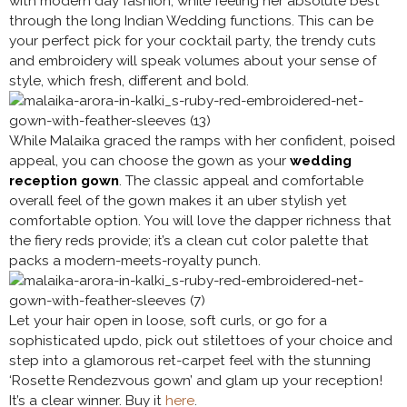
with modern day fashion, while feeling her absolute best
through the long Indian Wedding functions. This can be
your perfect pick for your cocktail party, the trendy cuts
and embroidery will speak volumes about your sense of
style, which fresh, different and bold.
While Malaika graced the ramps with her confident, poised
appeal, you can choose the gown as your
wedding
reception gown
. The classic appeal and comfortable
overall feel of the gown makes it an uber stylish yet
comfortable option. You will love the dapper richness that
the fiery reds provide; it’s a clean cut color palette that
packs a modern-meets-royalty punch.
Let your hair open in loose, soft curls, or go for a
sophisticated updo, pick out stilettoes of your choice and
step into a glamorous ret-carpet feel with the stunning
‘Rosette Rendezvous gown’ and glam up your reception!
It’s a clear winner. Buy it
here
.