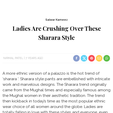
Salwar Kameez
Ladies Are Crushing Over These
Sharara Style
NIRMAL PATEL
7 YEARS AGO
A more ethnic version of a palazzo is the hot trend of
‘sharara ’. Sharara style pants are embellished with intricate
work and marvelous designs. The Sharara trend originally
came from the Mughal times and especially famous among
the Mughal women in their aesthetic tradition. The trend
then kickback in today’s time as the most popular ethnic
wear choice of all women around the globe. Ladies are
totally falling in love with these styles and everyone, even