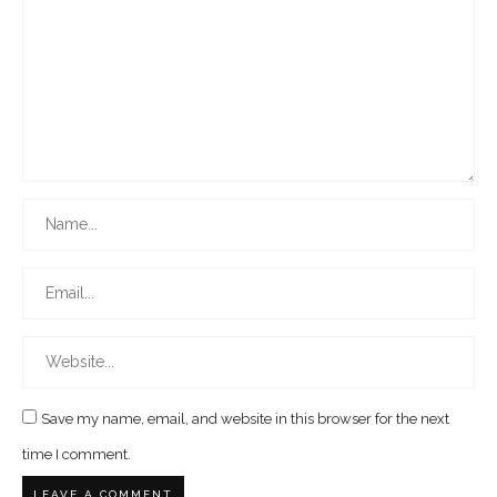
Save my name, email, and website in this browser for the next
time I comment.