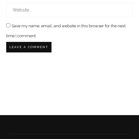
Save my name, email, and website in this browser for the next
time I comment.