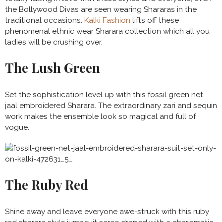
the Bollywood Divas are seen wearing Shararas in the
traditional occasions.
Kalki Fashion
lifts off these
phenomenal ethnic wear Sharara collection which all you
ladies will be crushing over.
The Lush Green
Set the sophistication level up with this fossil green net
jaal embroidered Sharara. The extraordinary zari and sequin
work makes the ensemble look so magical and full of
vogue.
The Ruby Red
Shine away and leave everyone awe-struck with this ruby