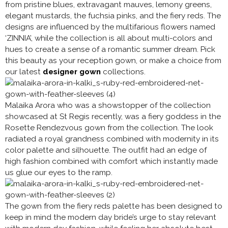
from pristine blues, extravagant mauves, lemony greens,
elegant mustards, the fuchsia pinks, and the fiery reds. The
designs are influenced by the multifarious flowers named
‘ZINNIA’, while the collection is all about multi-colors and
hues to create a sense of a romantic summer dream. Pick
this beauty as your reception gown, or make a choice from
our latest
designer gown
collections.
Malaika Arora who was a showstopper of the collection
showcased at St Regis recently, was a fiery goddess in the
Rosette Rendezvous gown from the collection. The look
radiated a royal grandness combined with modernity in its
color palette and silhouette. The outfit had an edge of
high fashion combined with comfort which instantly made
us glue our eyes to the ramp.
The gown from the fiery reds palette has been designed to
keep in mind the modern day bride’s urge to stay relevant