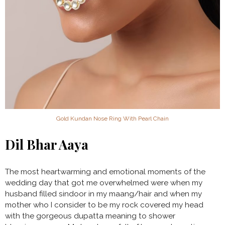
Gold Kundan Nose Ring With Pearl Chain
Dil Bhar Aaya
The most heartwarming and emotional moments of the
wedding day that got me overwhelmed were when my
husband filled sindoor in my maang/hair and when my
mother who I consider to be my rock covered my head
with the gorgeous dupatta meaning to shower