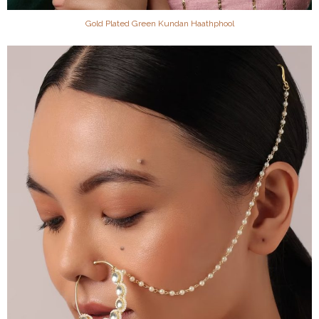
Gold Plated Green Kundan Haathphool