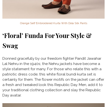
Orange Self Embroidered Kurta With Dola Silk Pants
‘Floral’ Funda For Your Style &
Swag
Donned gracefully by our freedom fighter Pandit Jawahar
Lal Nehru in the 1940s; the Nehru jackets have become a
style statement for many. For those who relate this with a
patriotic dress code; this white floral bundi kurta set is
certainly for them. The flower motifs on the jacket can offer
a fresh and tweaked look this Republic Day. Men, add it to
your traditional clothing collection and slay the Republic
Day avatar.