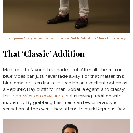
Tangerine Orange Festive Bandi Jacket Set In Silk With Mirror Embroidery
That ‘Classic’ Addition
Men tend to favour this shade a lot. After all, the ‘men in
blue’ vibes can just never fade away. For that matter, this
blue cowl-pattern kurta set can be an excellent option as
a Republic Day outfit for men. Sober, elegant, and classy;
this
Indo-Western cowl kurta set
is mixing tradition with
modernity. By grabbing this, men can become a style
sensation at the event they attend to mark Republic Day.