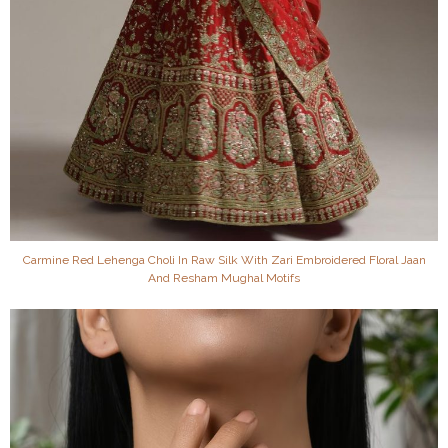
Carmine Red Lehenga Choli In Raw Silk With Zari Embroidered Floral Jaan
And Resham Mughal Motifs