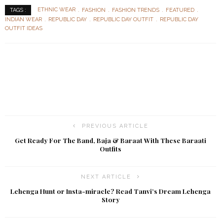
ETHNIC WEAR
FASHION
FASHION TRENDS
FEATURED
TAGS :
INDIAN WEAR
REPUBLIC DAY
REPUBLIC DAY OUTFIT
REPUBLIC DAY
OUTFIT IDEAS
PREVIOUS ARTICLE
Get Ready For The Band, Baja & Baraat With These Baraati
Outfits
NEXT ARTICLE
Lehenga Hunt or Insta-miracle? Read Tanvi’s Dream Lehenga
Story