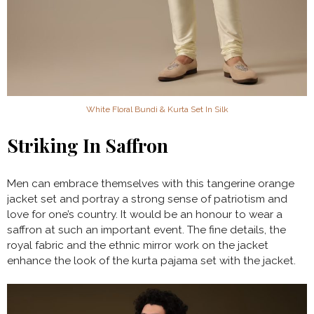
White Floral Bundi & Kurta Set In Silk
Striking In Saffron
Men can embrace themselves with this tangerine orange
jacket set and portray a strong sense of patriotism and
love for one’s country. It would be an honour to wear a
saffron at such an important event. The fine details, the
royal fabric and the ethnic mirror work on the jacket
enhance the look of the kurta pajama set with the jacket.