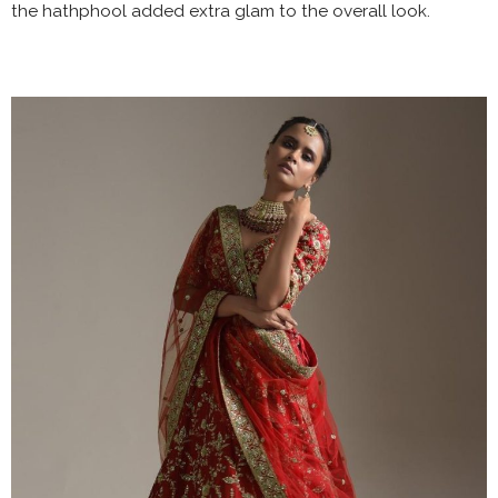
the hathphool added extra glam to the overall look.