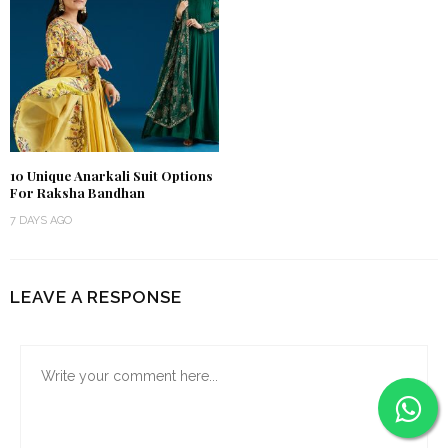
10 Unique Anarkali Suit Options
For Raksha Bandhan
7 DAYS AGO
LEAVE A RESPONSE