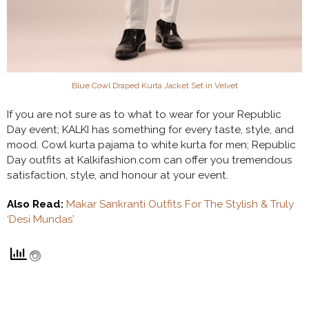
Blue Cowl Draped Kurta Jacket Set in Velvet
If you are not sure as to what to wear for your Republic
Day event; KALKI has something for every taste, style, and
mood. Cowl kurta pajama to white kurta for men; Republic
Day outfits at Kalkifashion.com can offer you tremendous
satisfaction, style, and honour at your event.
Also Read:
Makar Sankranti Outfits For The Stylish & Truly
‘Desi Mundas’