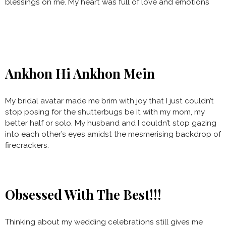
blessings on me. My heart was full of love and emotions
Ankhon Hi Ankhon Mein
My bridal avatar made me brim with joy that I just couldn’t
stop posing for the shutterbugs be it with my mom, my
better half or solo. My husband and I couldn’t stop gazing
into each other’s eyes amidst the mesmerising backdrop of
firecrackers.
Obsessed With The Best!!!
Thinking about my wedding celebrations still gives me