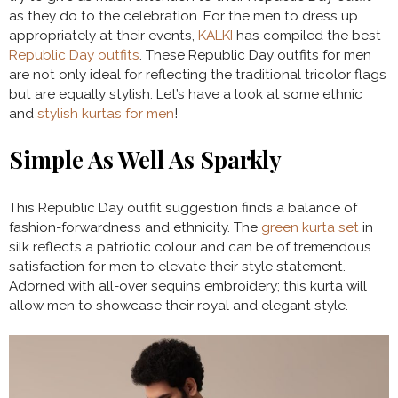
as they do to the celebration. For the men to dress up
appropriately at their events,
KALKI
has compiled the best
Republic Day outfits
. These Republic Day outfits for men
are not only ideal for reflecting the traditional tricolor flags
but are equally stylish. Let’s have a look at some ethnic
and
stylish kurtas for men
!
Simple As Well As Sparkly
This Republic Day outfit suggestion finds a balance of
fashion-forwardness and ethnicity. The
green kurta set
in
silk reflects a patriotic colour and can be of tremendous
satisfaction for men to elevate their style statement.
Adorned with all-over sequins embroidery; this kurta will
allow men to showcase their royal and elegant style.