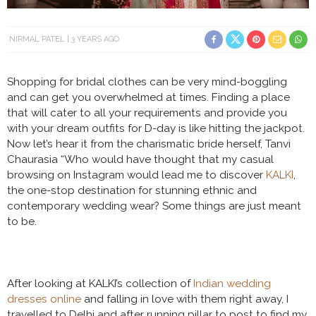
NIRMAL PATEL
3 YEARS AGO
Shopping for bridal clothes can be very mind-boggling
and can get you overwhelmed at times. Finding a place
that will cater to all your requirements and provide you
with your dream outfits for D-day is like hitting the jackpot.
Now let’s hear it from the charismatic bride herself, Tanvi
Chaurasia “Who would have thought that my casual
browsing on Instagram would lead me to discover
KALKI
,
the one-stop destination for stunning ethnic and
contemporary wedding wear? Some things are just meant
to be.
After looking at KALKI’s collection of
Indian wedding
dresses online
and falling in love with them right away, I
travelled to Delhi and after running pillar to post to find my