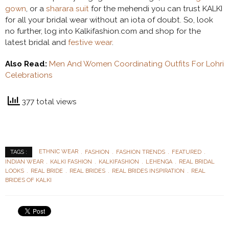
gown
, or a
sharara suit
for the mehendi you can trust KALKI
for all your bridal wear without an iota of doubt. So, look
no further, log into Kalkifashion.com and shop for the
latest bridal and
festive wear
.
Also Read:
Men And Women Coordinating Outfits For Lohri
Celebrations
377 total views
ETHNIC WEAR
FASHION
FASHION TRENDS
FEATURED
TAGS :
INDIAN WEAR
KALKI FASHION
KALKIFASHION
LEHENGA
REAL BRIDAL
LOOKS
REAL BRIDE
REAL BRIDES
REAL BRIDES INSPIRATION
REAL
BRIDES OF KALKI