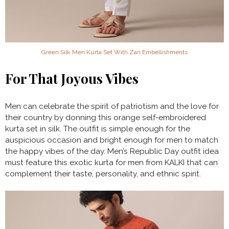
Green Silk Men Kurta Set With Zari Embellishments
For That Joyous Vibes
Men can celebrate the spirit of patriotism and the love for
their country by donning this orange self-embroidered
kurta set in silk. The outfit is simple enough for the
auspicious occasion and bright enough for men to match
the happy vibes of the day. Men’s Republic Day outfit idea
must feature this exotic kurta for men from KALKI that can
complement their taste, personality, and ethnic spirit.