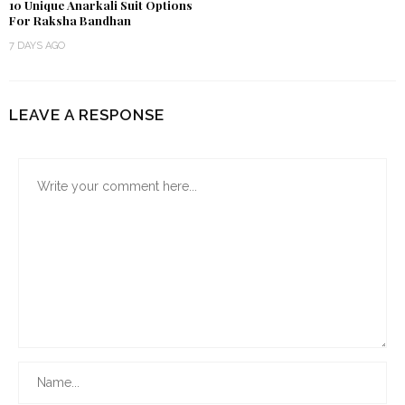
10 Unique Anarkali Suit Options
For Raksha Bandhan
7 DAYS AGO
LEAVE A RESPONSE