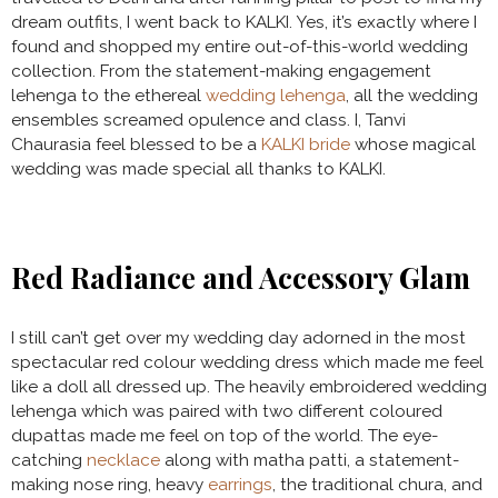
dream outfits, I went back to KALKI. Yes, it’s exactly where I
found and shopped my entire out-of-this-world wedding
collection. From the statement-making engagement
lehenga to the ethereal
wedding lehenga
, all the wedding
ensembles screamed opulence and class. I, Tanvi
Chaurasia feel blessed to be a
KALKI bride
whose magical
wedding was made special all thanks to KALKI.
Red Radiance and Accessory Glam
I still can’t get over my wedding day adorned in the most
spectacular red colour wedding dress which made me feel
like a doll all dressed up. The heavily embroidered wedding
lehenga which was paired with two different coloured
dupattas made me feel on top of the world. The eye-
catching
necklace
along with matha patti, a statement-
making nose ring, heavy
earrings
, the traditional chura, and