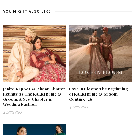
YOU MIGHT ALSO LIKE
Janhvi Kapoor & Ishaan Khatter
Love In Bloom: The Beginning
Reunite as The KALKI Bride &
of KALKI Bride & Groom
Groom: A New Chapter in
Couture ’26
Wedding Fashion
4 DAYS AGO
4 DAYS AGO