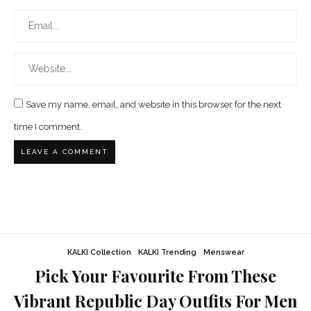
Save my name, email, and website in this browser for the next
time I comment.
KALKI Collection
KALKI Trending
Menswear
Pick Your Favourite From These
Vibrant Republic Day Outfits For Men