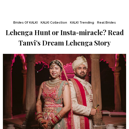
Brides Of KALKI
KALKI Collection
KALKI Trending
Real Brides
Lehenga Hunt or Insta-miracle? Read
Tanvi’s Dream Lehenga Story