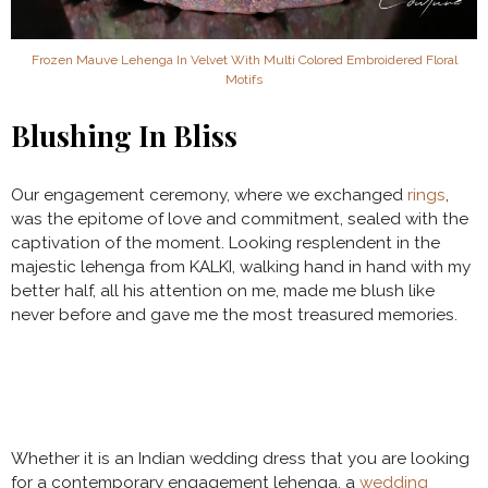
Frozen Mauve Lehenga In Velvet With Multi Colored Embroidered Floral
Motifs
Blushing In Bliss
Our engagement ceremony, where we exchanged
rings
,
was the epitome of love and commitment, sealed with the
captivation of the moment. Looking resplendent in the
majestic lehenga from KALKI, walking hand in hand with my
better half, all his attention on me, made me blush like
never before and gave me the most treasured memories.
Whether it is an Indian wedding dress that you are looking
for a contemporary engagement lehenga, a
wedding