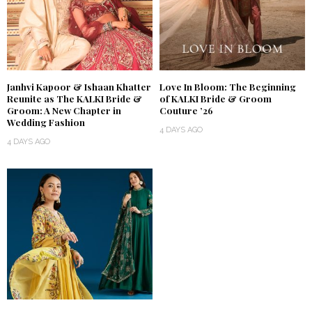
Janhvi Kapoor & Ishaan Khatter
Love In Bloom: The Beginning
Reunite as The KALKI Bride &
of KALKI Bride & Groom
Groom: A New Chapter in
Couture ’26
Wedding Fashion
4 DAYS AGO
4 DAYS AGO