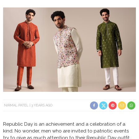
NIRMAL PATEL
3 YEARS AGO
Republic Day is an achievement and a celebration of a
kind. No wonder, men who are invited to patriotic events
try to give as much attention to their Republic Day outfit