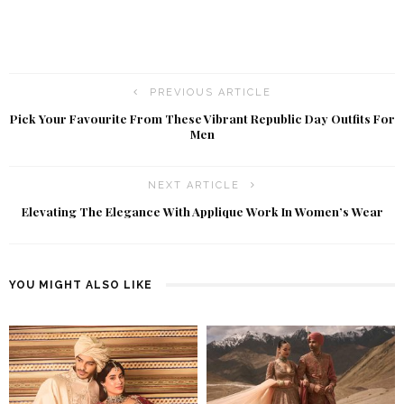
PREVIOUS ARTICLE
Pick Your Favourite From These Vibrant Republic Day Outfits For
Men
NEXT ARTICLE
Elevating The Elegance With Applique Work In Women’s Wear
YOU MIGHT ALSO LIKE