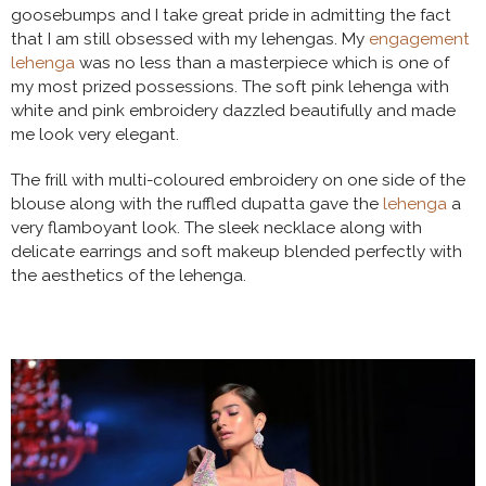
goosebumps and I take great pride in admitting the fact
that I am still obsessed with my lehengas. My
engagement
lehenga
was no less than a masterpiece which is one of
my most prized possessions. The soft pink lehenga with
white and pink embroidery dazzled beautifully and made
me look very elegant.
The frill with multi-coloured embroidery on one side of the
blouse along with the ruffled dupatta gave the
lehenga
a
very flamboyant look. The sleek necklace along with
delicate earrings and soft makeup blended perfectly with
the aesthetics of the lehenga.