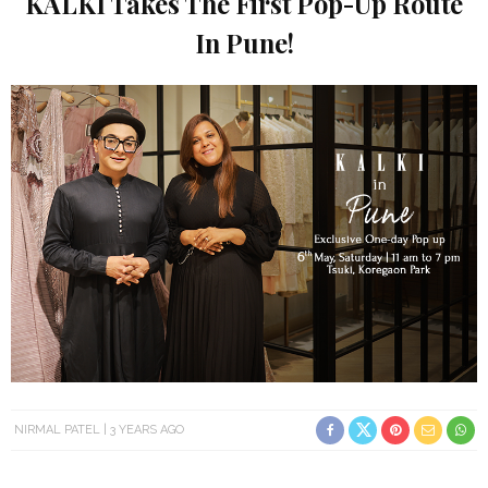
KALKI Takes The First Pop-Up Route
In Pune!
NIRMAL PATEL
3 YEARS AGO