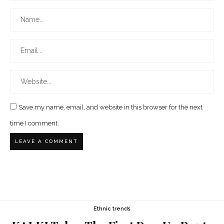
Save my name, email, and website in this browser for the next
time I comment.
Ethnic trends