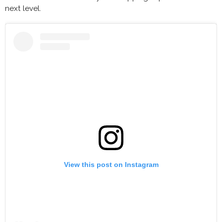
next level.
View this post on Instagram