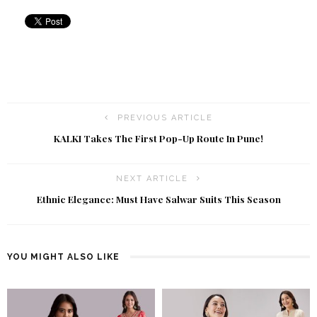
PREVIOUS ARTICLE
KALKI Takes The First Pop-Up Route In Pune!
NEXT ARTICLE
Ethnic Elegance: Must Have Salwar Suits This Season
YOU MIGHT ALSO LIKE