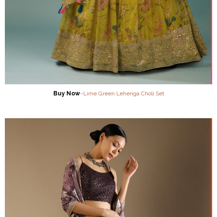
Buy Now
–
Lime Green Lehenga Choli Set