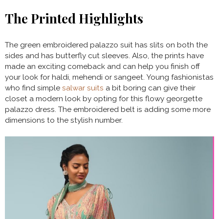
The Printed Highlights
The green embroidered palazzo suit has slits on both the
sides and has butterfly cut sleeves. Also, the prints have
made an exciting comeback and can help you finish off
your look for haldi, mehendi or sangeet. Young fashionistas
who find simple
salwar suits
a bit boring can give their
closet a modern look by opting for this flowy georgette
palazzo dress. The embroidered belt is adding some more
dimensions to the stylish number.