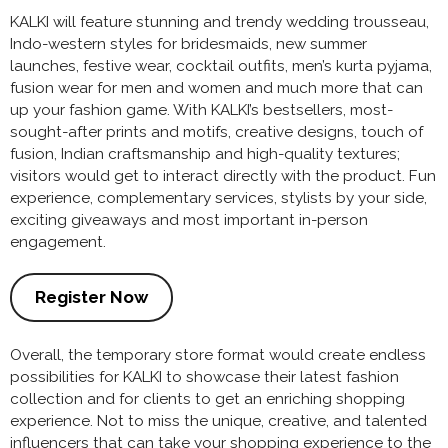
KALKI will feature stunning and trendy wedding trousseau,
Indo-western styles for bridesmaids, new summer
launches, festive wear, cocktail outfits, men’s kurta pyjama,
fusion wear for men and women and much more that can
up your fashion game. With KALKI’s bestsellers, most-
sought-after prints and motifs, creative designs, touch of
fusion, Indian craftsmanship and high-quality textures;
visitors would get to interact directly with the product. Fun
experience, complementary services, stylists by your side,
exciting giveaways and most important in-person
engagement.
Register Now
Overall, the temporary store format would create endless
possibilities for KALKI to showcase their latest fashion
collection and for clients to get an enriching shopping
experience. Not to miss the unique, creative, and talented
influencers that can take your shopping experience to the