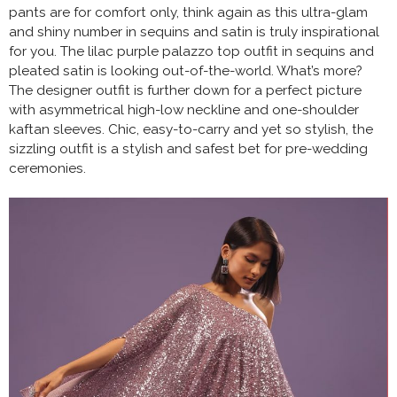
pants are for comfort only, think again as this ultra-glam
and shiny number in sequins and satin is truly inspirational
for you. The lilac purple palazzo top outfit in sequins and
pleated satin is looking out-of-the-world. What’s more?
The designer outfit is further down for a perfect picture
with asymmetrical high-low neckline and one-shoulder
kaftan sleeves. Chic, easy-to-carry and yet so stylish, the
sizzling outfit is a stylish and safest bet for pre-wedding
ceremonies.