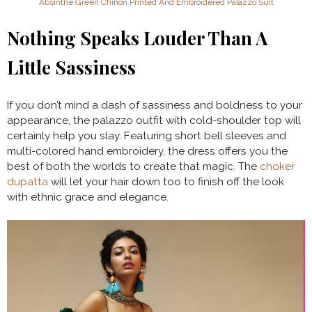
Absinthe Green Chinon Printed And Embroidered Palazzo Suit
Nothing Speaks Louder Than A
Little Sassiness
If you don’t mind a dash of sassiness and boldness to your
appearance, the palazzo outfit with cold-shoulder top will
certainly help you slay. Featuring short bell sleeves and
multi-colored hand embroidery, the dress offers you the
best of both the worlds to create that magic. The
choker
dupatta
will let your hair down too to finish off the look
with ethnic grace and elegance.