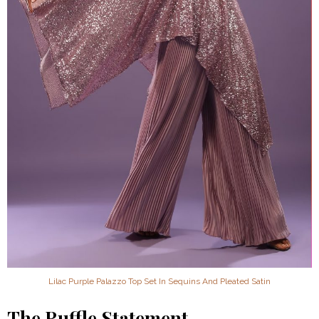
Lilac Purple Palazzo Top Set In Sequins And Pleated Satin
The Ruffle Statement