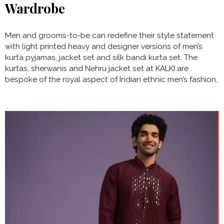
Wardrobe
Men and grooms-to-be can redefine their style statement
with light printed heavy and designer versions of men’s
kurta pyjamas, jacket set and silk bandi kurta set. The
kurtas, sherwanis and Nehru jacket set at KALKI are
bespoke of the royal aspect of Indian ethnic men’s fashion.