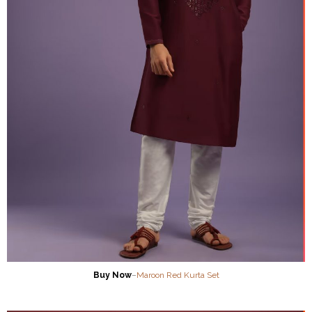
Buy Now
–
Maroon Red Kurta Set