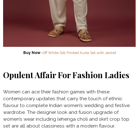
Buy Now
–
Off White Silk Printed Kurta Set with Jacket
Opulent Affair For Fashion Ladies
Women can ace their fashion games with these
contemporary updates that carry the touch of ethnic
flavour to complete Indian women’s wedding and festive
wardrobe. The designer look and fusion upgrade of
women’s wear including lehenga choli and skirt crop top
set are all about classiness with a modern flavour.