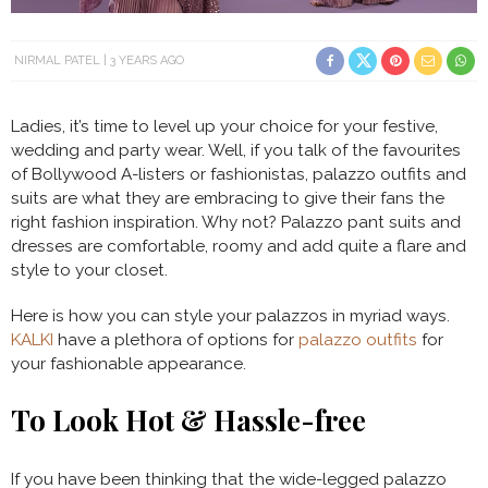
NIRMAL PATEL
3 YEARS AGO
Ladies, it’s time to level up your choice for your festive,
wedding and party wear. Well, if you talk of the favourites
of Bollywood A-listers or fashionistas, palazzo outfits and
suits are what they are embracing to give their fans the
right fashion inspiration. Why not? Palazzo pant suits and
dresses are comfortable, roomy and add quite a flare and
style to your closet.
Here is how you can style your palazzos in myriad ways.
KALKI
have a plethora of options for
palazzo outfits
for
your fashionable appearance.
To Look Hot & Hassle-free
If you have been thinking that the wide-legged palazzo