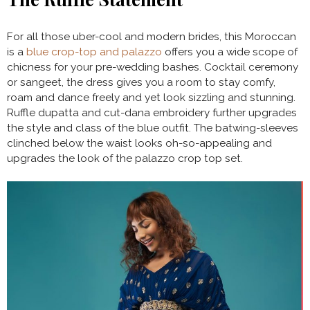
For all those uber-cool and modern brides, this Moroccan
is a
blue crop-top and palazzo
offers you a wide scope of
chicness for your pre-wedding bashes. Cocktail ceremony
or sangeet, the dress gives you a room to stay comfy,
roam and dance freely and yet look sizzling and stunning.
Ruffle dupatta and cut-dana embroidery further upgrades
the style and class of the blue outfit. The batwing-sleeves
clinched below the waist looks oh-so-appealing and
upgrades the look of the palazzo crop top set.