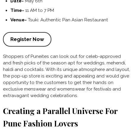
Date-
May 6th
Time-
11 AM to 7 PM
Venue-
Tsuki: Authentic Pan Asian Restaurant
Register Now
Shoppers of Puneites can look out for celeb-approved
and fresh picks of the season apt for weddings, mehendi,
haldi and cocktails. With its unique atmosphere and layout,
the pop-up store is exciting and appealing and would give
opportunity to the customers to get their hands on
exclusive menswear and womenswear for festivals and
extravagant wedding celebrations.
Creating a Parallel Universe For
Pune Fashion Lovers