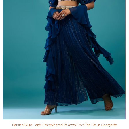
Persian Blue Hand-Embroidered Palazzo Crop-Top Set In Georgette