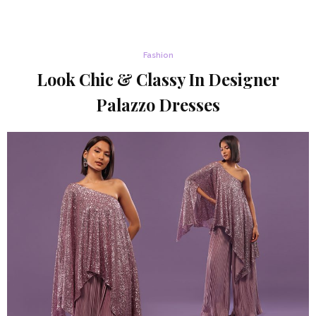
Fashion
Look Chic & Classy In Designer
Palazzo Dresses