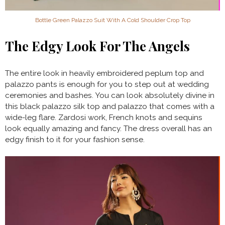
Bottle Green Palazzo Suit With A Cold Shoulder Crop Top
The Edgy Look For The Angels
The entire look in heavily embroidered peplum top and
palazzo pants is enough for you to step out at wedding
ceremonies and bashes. You can look absolutely divine in
this black palazzo silk top and palazzo that comes with a
wide-leg flare. Zardosi work, French knots and sequins
look equally amazing and fancy. The dress overall has an
edgy finish to it for your fashion sense.