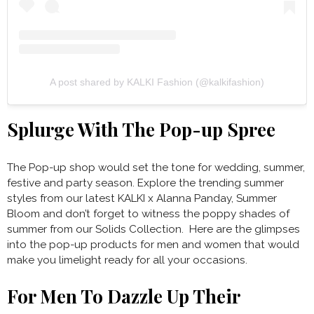
A post shared by KALKI Fashion (@kalkifashion)
Splurge With The Pop-up Spree
The Pop-up shop would set the tone for wedding, summer,
festive and party season. Explore the trending summer
styles from our latest KALKI x Alanna Panday, Summer
Bloom and don’t forget to witness the poppy shades of
summer from our Solids Collection. Here are the glimpses
into the pop-up products for men and women that would
make you limelight ready for all your occasions.
For Men To Dazzle Up Their