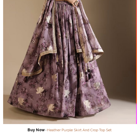
Buy Now
–
Heather Purple Skirt And Crop Top Set