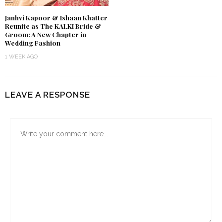
Janhvi Kapoor & Ishaan Khatter
Reunite as The KALKI Bride &
Groom: A New Chapter in
Wedding Fashion
1 WEEK AGO
LEAVE A RESPONSE