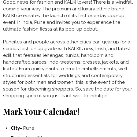
Good news for fashion and KALKI lovers! There is a windfall
coming your way. The premium and luxury ethnic brand,
KALKI celebrates the launch of its first one-day pop-up
event in India, Pune and invites you to experience the
ultimate fashion fiesta at its pop-up debut.
Puneites and people across other cities can gear up for a
serious fashion upgrade with KALKI’s new, fresh, and latest
edit that features lehengas, tunics, handloom and
handcrafted sarees, Indo-westerns, dresses, jackets, and
kurtas. From quirky prints to ornate embellishments, well-
structured essentials for weddings and contemporary
styles for both men and women, this is the event of the
season for discerning shoppers. So, save the date for your
shopping spree if you just can’t wait to indulge!
Mark Your Calendar!
City-
Pune