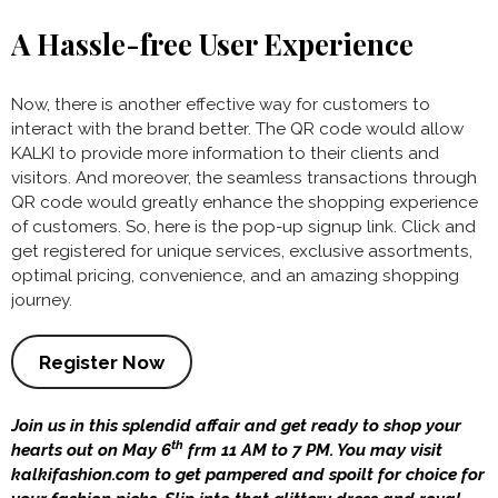
A Hassle-free User Experience
Now, there is another effective way for customers to
interact with the brand better. The QR code would allow
KALKI to provide more information to their clients and
visitors. And moreover, the seamless transactions through
QR code would greatly enhance the shopping experience
of customers. So, here is the pop-up signup link. Click and
get registered for unique services, exclusive assortments,
optimal pricing, convenience, and an amazing shopping
journey.
Register Now
Join us in this splendid affair and get ready to shop your
th
hearts out on May 6
frm 11 AM to 7 PM. You may visit
kalkifashion.com to get pampered and spoilt for choice for