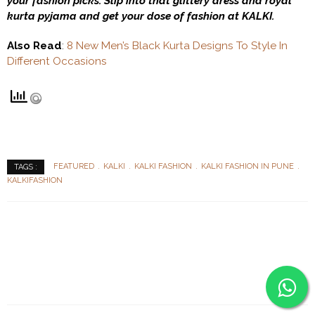
your fashion picks. Slip into that glittery dress and royal
kurta pyjama and get your dose of fashion at KALKI.
Also Read
:
8 New Men’s Black Kurta Designs To Style In
Different Occasions
FEATURED
KALKI
KALKI FASHION
KALKI FASHION IN PUNE
TAGS :
KALKIFASHION