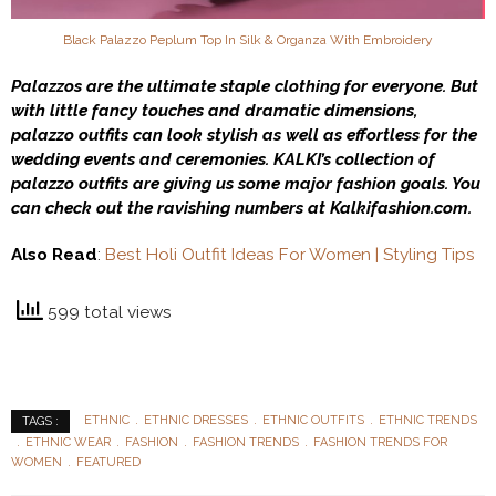
Black Palazzo Peplum Top In Silk & Organza With Embroidery
Palazzos are the ultimate staple clothing for everyone. But
with little fancy touches and dramatic dimensions,
palazzo outfits can look stylish as well as effortless for the
wedding events and ceremonies. KALKI’s collection of
palazzo outfits are giving us some major fashion goals. You
can check out the ravishing numbers at Kalkifashion.com.
Also Read
:
Best Holi Outfit Ideas For Women | Styling Tips
599 total views
ETHNIC
ETHNIC DRESSES
ETHNIC OUTFITS
ETHNIC TRENDS
TAGS :
ETHNIC WEAR
FASHION
FASHION TRENDS
FASHION TRENDS FOR
WOMEN
FEATURED