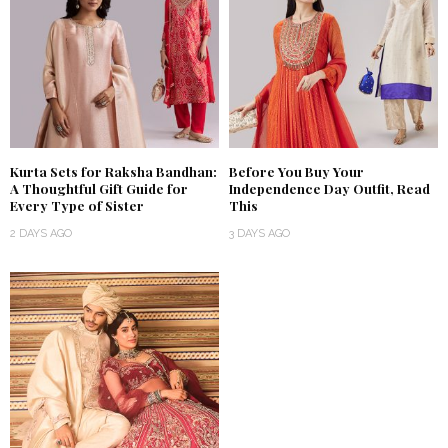
Kurta Sets for Raksha Bandhan:
Before You Buy Your
A Thoughtful Gift Guide for
Independence Day Outfit, Read
Every Type of Sister
This
2 DAYS AGO
3 DAYS AGO