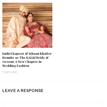
Janhvi Kapoor & Ishaan Khatter
Reunite as The KALKI Bride &
Groom: A New Chapter in
Wedding Fashion
7 DAYS AGO
LEAVE A RESPONSE