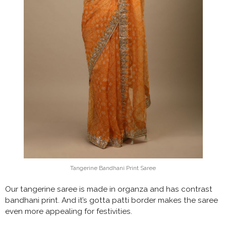
Tangerine Bandhani Print Saree
Our tangerine saree is made in organza and has contrast
bandhani print. And it’s gotta patti border makes the saree
even more appealing for festivities.