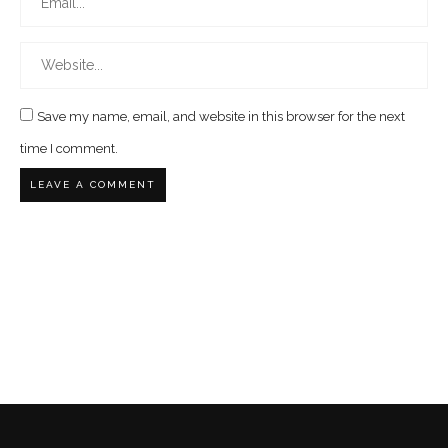
Save my name, email, and website in this browser for the next
time I comment.