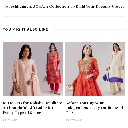
#FreshLaunch: ZOHA, A Collection To Build Your Dreamy Closet
YOU MIGHT ALSO LIKE
Kurta Sets for Raksha Bandhan:
Before You Buy Your
A Thoughtful Gift Guide for
Independence Day Outfit, Read
Every Type of Sister
This
1 DAY AGO
2 DAYS AGO