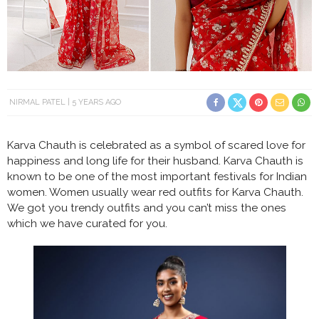
NIRMAL PATEL
5 YEARS AGO
Karva Chauth is celebrated as a symbol of scared love for
happiness and long life for their husband. Karva Chauth is
known to be one of the most important festivals for Indian
women. Women usually wear red outfits for Karva Chauth.
We got you trendy outfits and you can’t miss the ones
which we have curated for you.