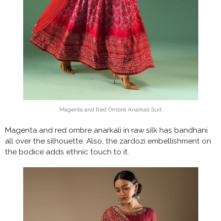
Magenta and Red Ombre Anarkali Suit
Magenta and red ombre anarkali in raw silk has bandhani
all over the silhouette. Also, the zardozi embellishment on
the bodice adds ethnic touch to it.