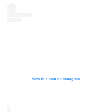
View this post on Instagram