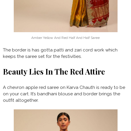
Amber Yellow And Red Half And Half Saree
The border is has gotta patti and zari cord work which
keeps the saree set for the festivities.
Beauty Lies In The Red Attire
A chevron apple red saree on Karva Chauth is ready to be
on your cart. It’s bandhani blouse and border brings the
outfit altogether.