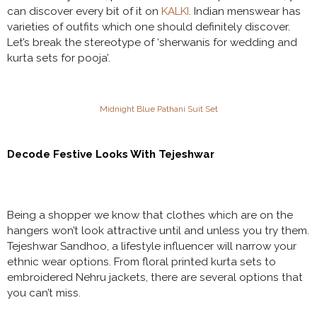
can discover every bit of it on
KALKI
. Indian menswear has
varieties of outfits which one should definitely discover.
Let’s break the stereotype of ‘sherwanis for wedding and
kurta sets for pooja’.
Midnight Blue Pathani Suit Set
Decode Festive Looks With Tejeshwar
Being a shopper we know that clothes which are on the
hangers won’t look attractive until and unless you try them.
Tejeshwar Sandhoo, a lifestyle influencer will narrow your
ethnic wear options. From floral printed kurta sets to
embroidered Nehru jackets, there are several options that
you can’t miss.