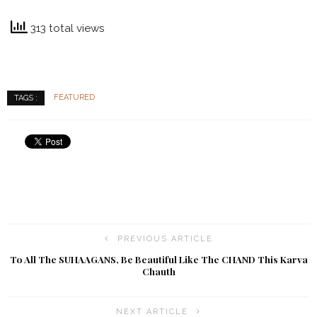
313 total views
FEATURED
TAGS :
PREVIOUS ARTICLE
To All The SUHAAGANS, Be Beautiful Like The CHAND This Karva
Chauth
NEXT ARTICLE