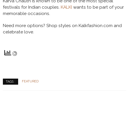
Karva Chauth is known to be one of the most special
festivals for Indian couples.
KALKI
wants to be part of your
memorable occasions.
Need more options? Shop styles on Kalkfashion.com and
celebrate love.
FEATURED
TAGS :