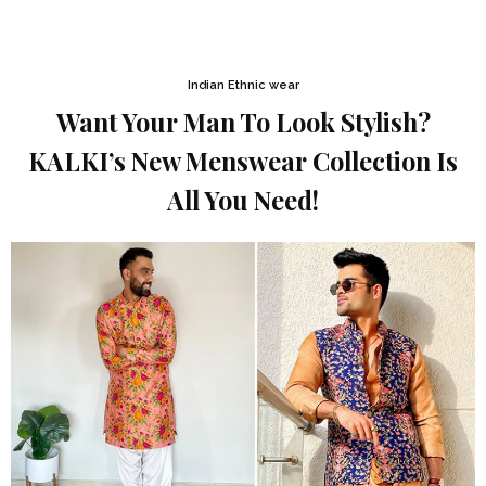
Indian Ethnic wear
Want Your Man To Look Stylish?
KALKI’s New Menswear Collection Is
All You Need!