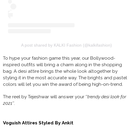
A post shared by KALKI Fashion (@kalkifashion)
To hype your fashion game this year, our Bollywood-
inspired outfits will bring a charm along in the shopping
bag. A desi attire brings the whole look altogether by
styling it in the most accurate way. The brights and pastel
colors will let you win the award of being high-on-trend.
The reel by Tejeshwar will answer your ‘’
trendy desi look for
2021’’
.
Voguish Attires Styled By Ankit