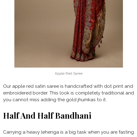
Apple Red Saree
Our apple red satin saree is handcrafted with dot print and
embroidered border. This look is completely traditional and
you cannot miss adding the gold jhumkas to it.
Half And Half Bandhani
Carrying a heavy lehenga is a big task when you are fasting