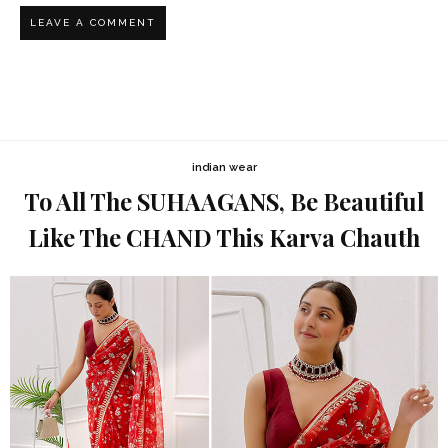
indian wear
To All The SUHAAGANS, Be Beautiful
Like The CHAND This Karva Chauth