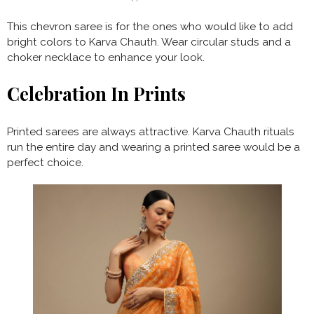
This chevron saree is for the ones who would like to add
bright colors to Karva Chauth. Wear circular studs and a
choker necklace to enhance your look.
Celebration In Prints
Printed sarees are always attractive. Karva Chauth rituals
run the entire day and wearing a printed saree would be a
perfect choice.