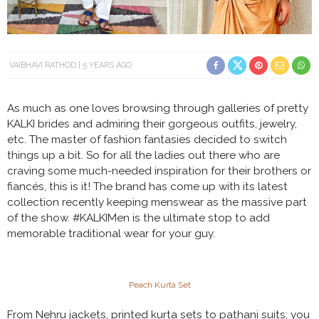
VAIBHAVI RATHOD
5 YEARS AGO
As much as one loves browsing through galleries of pretty
KALKI brides and admiring their gorgeous outfits, jewelry,
etc. The master of fashion fantasies decided to switch
things up a bit. So for all the ladies out there who are
craving some much-needed inspiration for their brothers or
fiancés, this is it! The brand has come up with its latest
collection recently keeping menswear as the massive part
of the show. #KALKIMen is the ultimate stop to add
memorable traditional wear for your guy.
Peach Kurta Set
From Nehru jackets, printed kurta sets to pathani suits; you