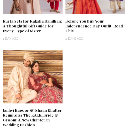
Kurta Sets for Raksha Bandhan:
Before You Buy Your
A Thoughtful Gift Guide for
Independence Day Outfit, Read
Every Type of Sister
This
1 DAY AGO
2 DAYS AGO
Janhvi Kapoor & Ishaan Khatter
Reunite as The KALKI Bride &
Groom: A New Chapter in
Wedding Fashion