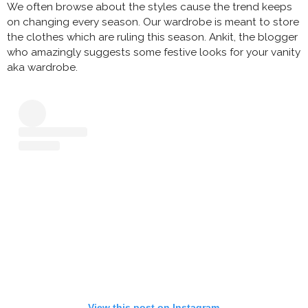
We often browse about the styles cause the trend keeps
on changing every season. Our wardrobe is meant to store
the clothes which are ruling this season. Ankit, the blogger
who amazingly suggests some festive looks for your vanity
aka wardrobe.
View this post on Instagram