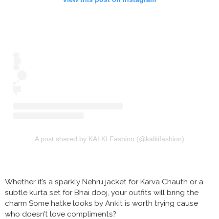
A post shared by KALKI Fashion (@kalkifashion)
Whether it’s a sparkly Nehru jacket for Karva Chauth or a
subtle kurta set for Bhai dooj, your outfits will bring the
charm Some hatke looks by Ankit is worth trying cause
who doesn’t love compliments?