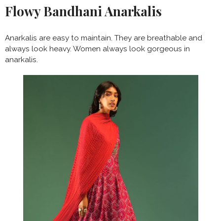
Flowy Bandhani Anarkalis
Anarkalis are easy to maintain. They are breathable and
always look heavy. Women always look gorgeous in
anarkalis.