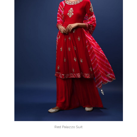
Red Palazzo Suit