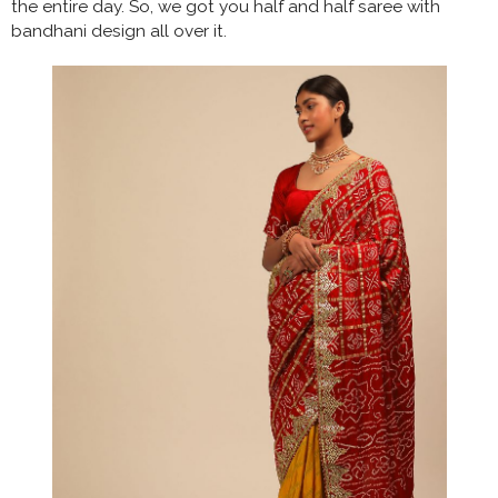
the entire day. So, we got you half and half saree with
bandhani design all over it.