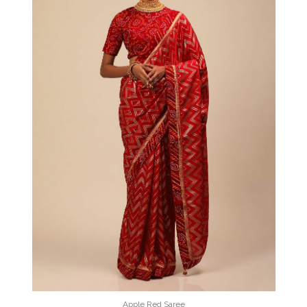
Apple Red Saree