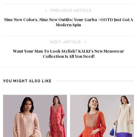
PREVIOUS ARTICLE
Nine New Colors, Nine New Outfits: Your Garba #OOTD Just Got A
Modern Spin
NEXT ARTICLE
Want Your Man To Look Stylish? KALKI’s New Menswear
Collection Is All You Need!
YOU MIGHT ALSO LIKE