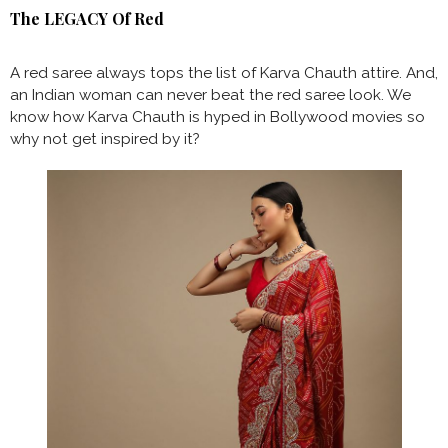
The LEGACY Of Red
A red saree always tops the list of Karva Chauth attire. And,
an Indian woman can never beat the red saree look. We
know how Karva Chauth is hyped in Bollywood movies so
why not get inspired by it?