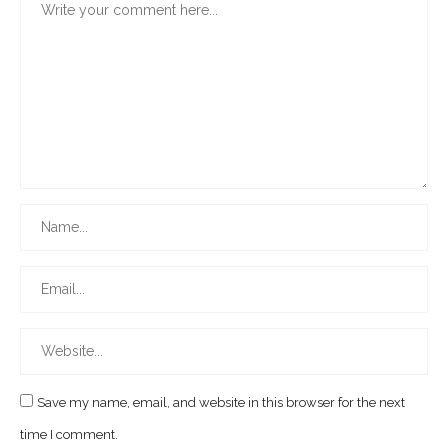
Save my name, email, and website in this browser for the next
time I comment.