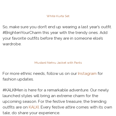
White Kurta Set
So, make sure you don’t end up wearing a last year’s outfit.
#BrightenYourCharm this year with the trendy ones. Add
your favorite outfits before they are in someone else’s
wardrobe.
Mustard Nehru Jacket with Pants
For more ethnic needs, follow us on our
Instagram
for
fashion updates.
#KALKIMen is here for a remarkable adventure. Our newly
launched styles will bring an extreme charm for the
upcoming season. For the festive treasure, the trending
outfits are on
KALKI
. Every festive attire comes with its own
tale, do share your experience.