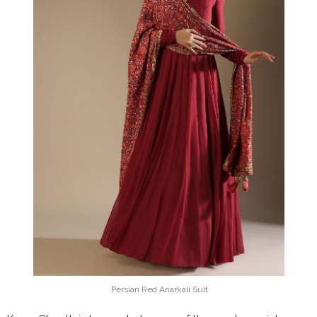
Persian Red Anarkali Suit