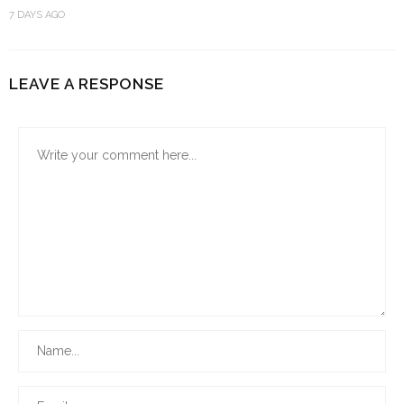
7 DAYS AGO
LEAVE A RESPONSE