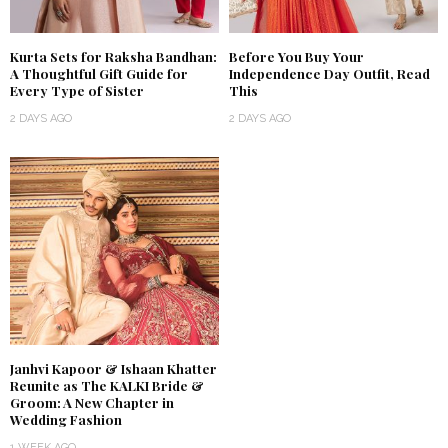
Kurta Sets for Raksha Bandhan:
Before You Buy Your
A Thoughtful Gift Guide for
Independence Day Outfit, Read
Every Type of Sister
This
2 DAYS AGO
2 DAYS AGO
Janhvi Kapoor & Ishaan Khatter
Reunite as The KALKI Bride &
Groom: A New Chapter in
Wedding Fashion
1 WEEK AGO