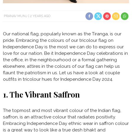
PRANAV MUNJ
2 YEARS AGO
Our national flag, popularly known as the Tiranga, is our
pride. Embracing the colours of our tricolour flag on
Independence Day is the most we can do to express our
love for our nation. Be it Independence Day celebrations in
the office, in the neighbourhood or a formal gathering
elsewhere, attires in the colours of our flag can help us
flaunt the patriotism in us. Let us have a look at couple
outfits in tricolour hues for Independence Day 2024.
1. The Vibrant Saffron
The topmost and most vibrant colour of the Indian flag,
saffron, is an attractive colour that radiates positivity.
Embracing Independence Day ethnic wear in saffron colour
is a great way to look like a true desh bhakt and