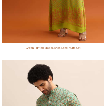
Green Printed Embellished Long Kurta Set