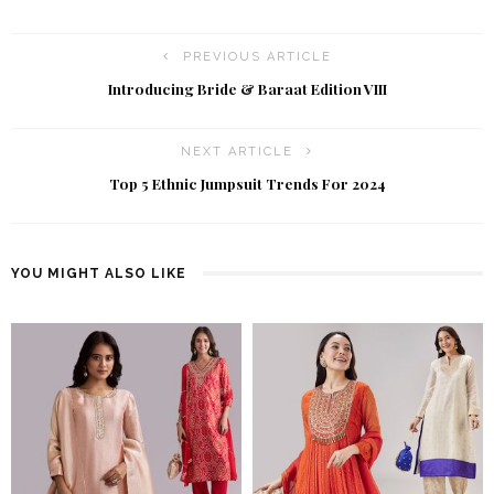
PREVIOUS ARTICLE
Introducing Bride & Baraat Edition VIII
NEXT ARTICLE
Top 5 Ethnic Jumpsuit Trends For 2024
YOU MIGHT ALSO LIKE