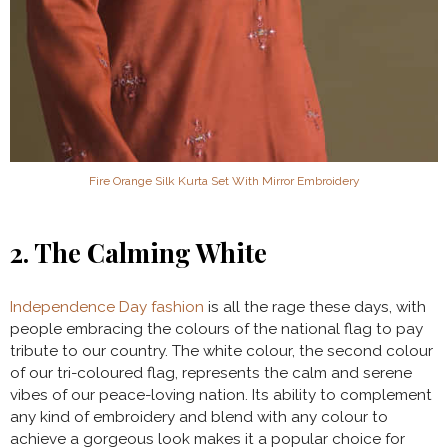
Fire Orange Silk Kurta Set With Mirror Embroidery
2. The Calming White
Independence Day fashion
is all the rage these days, with
people embracing the colours of the national flag to pay
tribute to our country. The white colour, the second colour
of our tri-coloured flag, represents the calm and serene
vibes of our peace-loving nation. Its ability to complement
any kind of embroidery and blend with any colour to
achieve a gorgeous look makes it a popular choice for