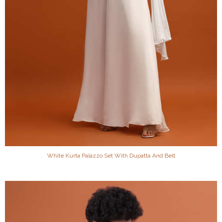
White Kurta Palazzo Set With Dupatta And Belt