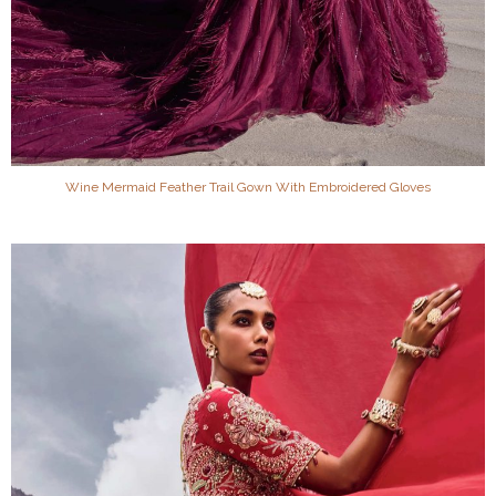
Wine Mermaid Feather Trail Gown With Embroidered Gloves