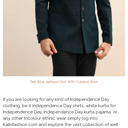
Teal Blue Jodhpuri Suit With Cutdana Work
If you are looking for any kind of Independence Day
clothing, be it Independence Day shirts, white kurtis for
Independence Day, Independence Day kurta pajama, or
any other tricolour ethnic wear simply log into
Kalkifashion.com and explore the vast collection of well-