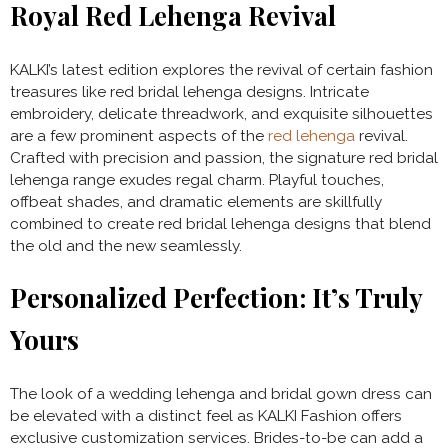
Royal Red Lehenga Revival
KALKI’s latest edition explores the revival of certain fashion
treasures like red bridal lehenga designs. Intricate
embroidery, delicate threadwork, and exquisite silhouettes
are a few prominent aspects of the
red lehenga
revival.
Crafted with precision and passion, the signature red bridal
lehenga range exudes regal charm. Playful touches,
offbeat shades, and dramatic elements are skillfully
combined to create red bridal lehenga designs that blend
the old and the new seamlessly.
Personalized Perfection: It’s Truly
Yours
The look of a wedding lehenga and bridal gown dress can
be elevated with a distinct feel as KALKI Fashion offers
exclusive customization services. Brides-to-be can add a