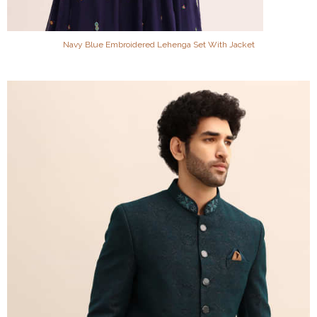
Navy Blue Embroidered Lehenga Set With Jacket