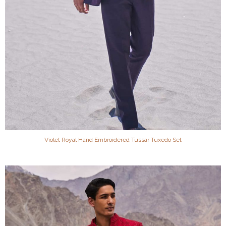
Violet Royal Hand Embroidered Tussar Tuxedo Set