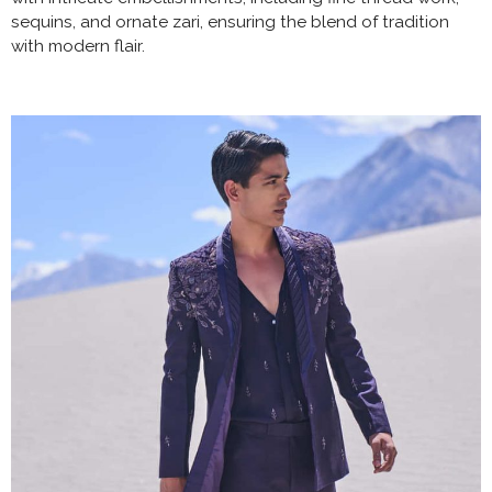
sequins, and ornate zari, ensuring the blend of tradition
with modern flair.