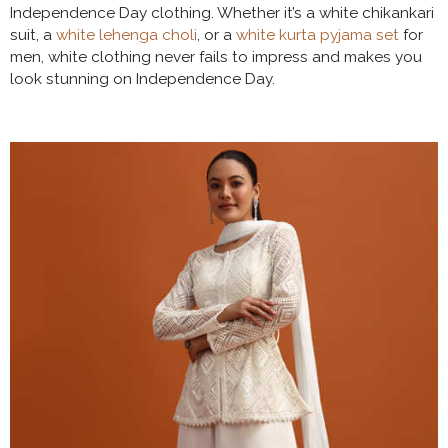
Independence Day clothing. Whether it’s a white chikankari
suit, a
white lehenga choli
, or a
white kurta pyjama set
for
men, white clothing never fails to impress and makes you
look stunning on Independence Day.