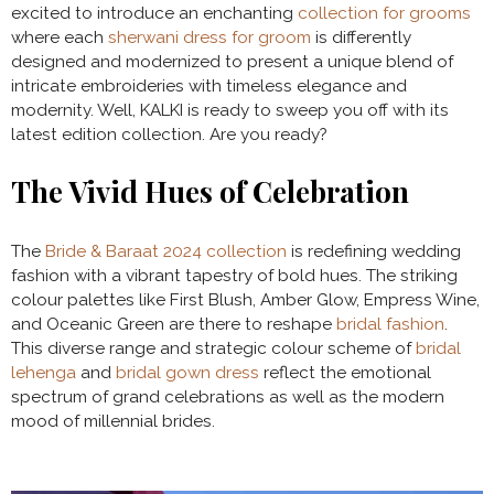
excited to introduce an enchanting
collection for grooms
where each
sherwani dress for groom
is differently
designed and modernized to present a unique blend of
intricate embroideries with timeless elegance and
modernity. Well, KALKI is ready to sweep you off with its
latest edition collection. Are you ready?
The Vivid Hues of Celebration
The
Bride & Baraat 2024 collection
is redefining wedding
fashion with a vibrant tapestry of bold hues. The striking
colour palettes like First Blush, Amber Glow, Empress Wine,
and Oceanic Green are there to reshape
bridal fashion
.
This diverse range and strategic colour scheme of
bridal
lehenga
and
bridal gown dress
reflect the emotional
spectrum of grand celebrations as well as the modern
mood of millennial brides.