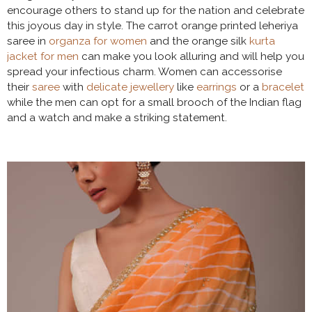
encourage others to stand up for the nation and celebrate
this joyous day in style. The carrot orange printed leheriya
saree in
organza for women
and the orange silk
kurta
jacket for men
can make you look alluring and will help you
spread your infectious charm. Women can accessorise
their
saree
with
delicate jewellery
like
earrings
or a
bracelet
while the men can opt for a small brooch of the Indian flag
and a watch and make a striking statement.