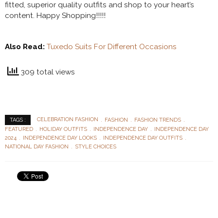
fitted, superior quality outfits and shop to your heart’s
content. Happy Shopping!!!!!
Also Read:
Tuxedo Suits For Different Occasions
309 total views
CELEBRATION FASHION
FASHION
FASHION TRENDS
TAGS :
FEATURED
HOLIDAY OUTFITS
INDEPENDENCE DAY
INDEPENDENCE DAY
2024
INDEPENDENCE DAY LOOKS
INDEPENDENCE DAY OUTFITS
NATIONAL DAY FASHION
STYLE CHOICES