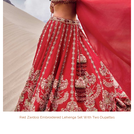
Red Zardosi Embroidered Lehenga Set With Two Dupattas