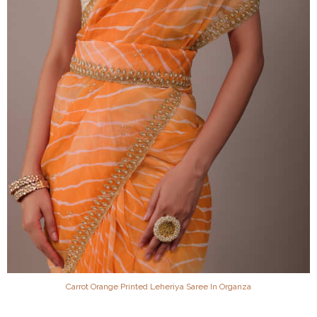
Carrot Orange Printed Leheriya Saree In Organza