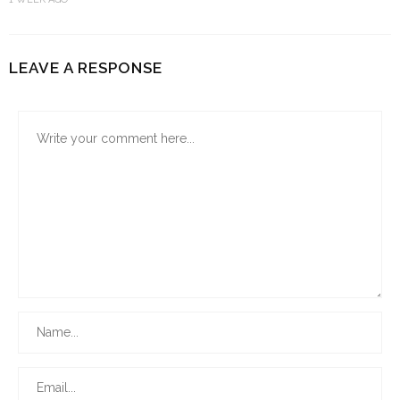
LEAVE A RESPONSE