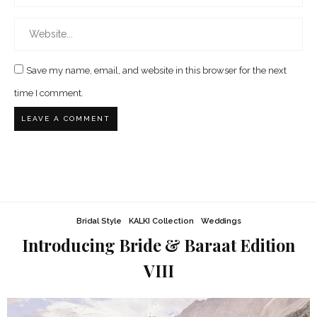
Save my name, email, and website in this browser for the next
time I comment.
Bridal Style
KALKI Collection
Weddings
Introducing Bride & Baraat Edition
VIII