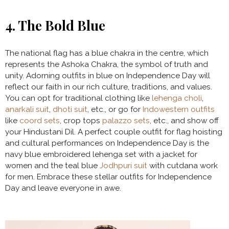
4. The Bold Blue
The national flag has a blue chakra in the centre, which
represents the Ashoka Chakra, the symbol of truth and
unity. Adorning outfits in blue on Independence Day will
reflect our faith in our rich culture, traditions, and values.
You can opt for traditional clothing like
lehenga choli
,
anarkali suit
,
dhoti suit
, etc., or go for
Indowestern outfits
like
coord sets
, crop tops
palazzo sets
, etc., and show off
your Hindustani Dil. A perfect couple outfit for flag hoisting
and cultural performances on Independence Day is the
navy blue embroidered lehenga set with a jacket for
women and the teal blue
Jodhpuri suit
with cutdana work
for men. Embrace these stellar outfits for Independence
Day and leave everyone in awe.