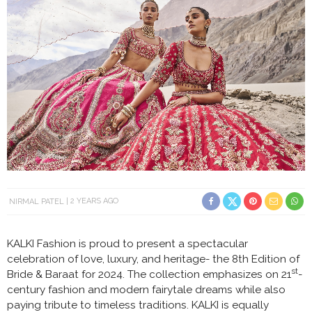
NIRMAL PATEL
2 YEARS AGO
KALKI Fashion is proud to present a spectacular
celebration of love, luxury, and heritage- the 8th Edition of
st
Bride & Baraat for 2024. The collection emphasizes on 21
-
century fashion and modern fairytale dreams while also
paying tribute to timeless traditions. KALKI is equally