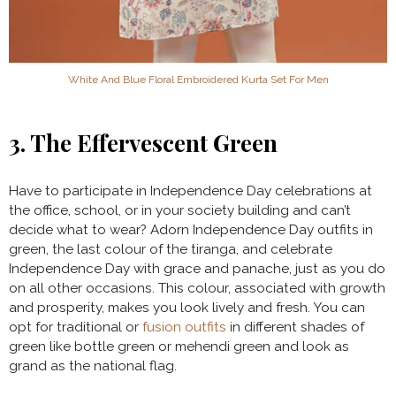
White And Blue Floral Embroidered Kurta Set For Men
3. The Effervescent Green
Have to participate in Independence Day celebrations at
the office, school, or in your society building and can’t
decide what to wear? Adorn Independence Day outfits in
green, the last colour of the tiranga, and celebrate
Independence Day with grace and panache, just as you do
on all other occasions. This colour, associated with growth
and prosperity, makes you look lively and fresh. You can
opt for traditional or
fusion outfits
in different shades of
green like bottle green or mehendi green and look as
grand as the national flag.