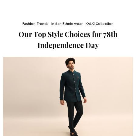
Fashion Trends
Indian Ethnic wear
KALKI Collection
Our Top Style Choices for 78th
Independence Day