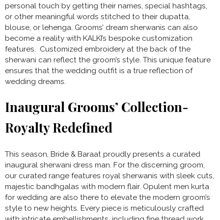
personal touch by getting their names, special hashtags,
or other meaningful words stitched to their dupatta,
blouse, or lehenga. Grooms’ dream sherwanis can also
become a reality with KALKI’s bespoke customization
features. Customized embroidery at the back of the
sherwani can reflect the groom’s style. This unique feature
ensures that the wedding outfit is a true reflection of
wedding dreams.
Inaugural Grooms’ Collection-
Royalty Redefined
This season, Bride & Baraat proudly presents a curated
inaugural sherwani dress man. For the discerning groom,
our curated range features royal sherwanis with sleek cuts,
majestic bandhgalas with modern flair. Opulent men kurta
for wedding are also there to elevate the modern groom’s
style to new heights. Every piece is meticulously crafted
with intricate embellishments, including fine thread work,