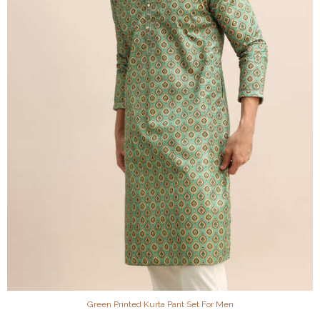
Green Printed Kurta Pant Set For Men