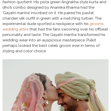
fashion quotient. His pista green Angrakha style kurta and
dhoti combo designed by Anamika Khanna had the
‘Gayatri mantra’ inscribed on it. He paired his pastel
chanderi silk outfit in green with a matching turban. The
experimental dude sported a neckpiece with his
groom’s
wedding attire
that had the fans swooning over his offbeat
personality and taste. The Gayatri mantra transformed his
wedding wear into an auspicious masterpiece. Pulkit
perhaps looked the best celeb groom ever in terms of
styling and color choice.