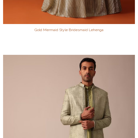
Gold Mermaid Style Bridesmaid Lehenga