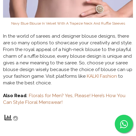
Navy Blue Blouse In Velvet With A Trapeze Neck And Ruffle Sleeves
In the world of sarees and designer blouse designs, there
are so many options to showcase your creativity and style.
From the royal appeal of a high-neck blouse to the playful
charm of a ruffle blouse, every blouse design is unique and
gives a new meaning to the saree. So, choose your saree
blouse design wisely because the choice of blouse can up
your fashion game. Visit platforms like
KALKI Fashion
to
make the best choice.
Also Read
:
Florals for Men? Yes, Please! Here’s How You
Can Style Floral Menswear!