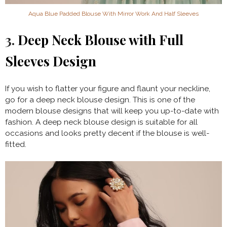
Aqua Blue Padded Blouse With Mirror Work And Half Sleeves
3.
Deep Neck Blouse with Full
Sleeves Design
If you wish to flatter your figure and flaunt your neckline,
go for a deep neck blouse design. This is one of the
modern blouse designs that will keep you up-to-date with
fashion. A deep neck blouse design is suitable for all
occasions and looks pretty decent if the blouse is well-
fitted.