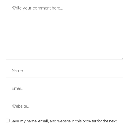
Save my name, email, and website in this browser for the next