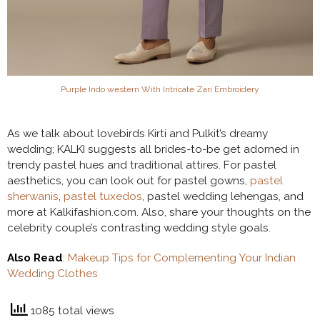
Purple Indo western With Intricate Zari Embroidery
As we talk about lovebirds Kirti and Pulkit’s dreamy
wedding; KALKI suggests all brides-to-be get adorned in
trendy pastel hues and traditional attires. For pastel
aesthetics, you can look out for pastel gowns,
pastel
sherwanis
,
pastel tuxedos
, pastel wedding lehengas, and
more at Kalkifashion.com. Also, share your thoughts on the
celebrity couple’s contrasting wedding style goals.
Also Read
:
Makeup Tips for Complementing Your Indian
Wedding Clothes
1085 total views