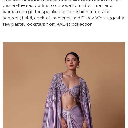
pastel-themed outfits to choose from. Both men and
women can go for specific pastel fashion trends for
sangeet, haldi, cocktail, mehendi, and D-day. We suggest a
few pastel rockstars from KALKI’s collection.