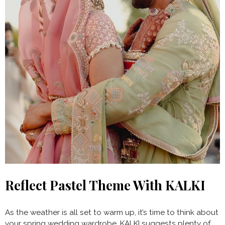
Reflect Pastel Theme With KALKI
As the weather is all set to warm up, it’s time to think about
your spring wedding wardrobe. KALKI suggests plenty of