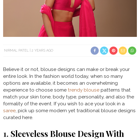
NIRMAL PATEL
2 YEARS AGO
Believe it or not, blouse designs can make or break your
entire look. In the fashion world today, when so many
options are available, it becomes an overwhelming
experience to choose some
trendy blouse
patterns that
match your skin tone, body type, personality, and also the
formality of the event. If you wish to ace your look in a
saree
, pick up some modern yet traditional blouse designs
curated here.
1.
Sleeveless Blouse Design With