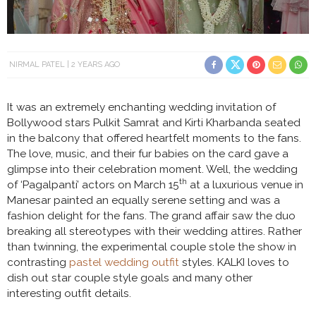
NIRMAL PATEL
2 YEARS AGO
It was an extremely enchanting wedding invitation of
Bollywood stars Pulkit Samrat and Kirti Kharbanda seated
in the balcony that offered heartfelt moments to the fans.
The love, music, and their fur babies on the card gave a
glimpse into their celebration moment. Well, the wedding
th
of ‘Pagalpanti’ actors on March 15
at a luxurious venue in
Manesar painted an equally serene setting and was a
fashion delight for the fans. The grand affair saw the duo
breaking all stereotypes with their wedding attires. Rather
than twinning, the experimental couple stole the show in
contrasting
pastel wedding outfit
styles. KALKI loves to
dish out star couple style goals and many other
interesting outfit details.