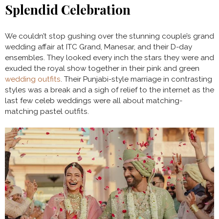
Splendid Celebration
We couldn’t stop gushing over the stunning couple’s grand
wedding affair at ITC Grand, Manesar, and their D-day
ensembles. They looked every inch the stars they were and
exuded the royal show together in their pink and green
wedding outfits
. Their Punjabi-style marriage in contrasting
styles was a break and a sigh of relief to the internet as the
last few celeb weddings were all about matching-
matching pastel outfits.