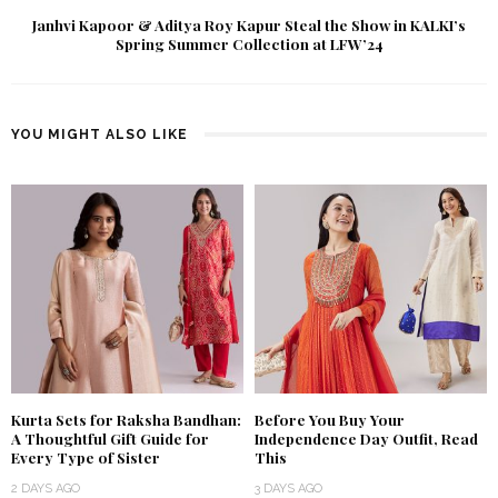
Janhvi Kapoor & Aditya Roy Kapur Steal the Show in KALKI’s
Spring Summer Collection at LFW’24
YOU MIGHT ALSO LIKE
Kurta Sets for Raksha Bandhan:
Before You Buy Your
A Thoughtful Gift Guide for
Independence Day Outfit, Read
Every Type of Sister
This
2 DAYS AGO
3 DAYS AGO