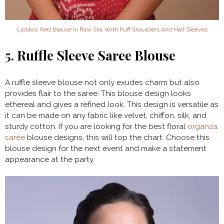
Lipstick Red Blouse In Raw Silk With Puff Shoulders And Half Sleeves
5.
Ruffle Sleeve Saree Blouse
A ruffle sleeve blouse not only exudes charm but also
provides flair to the saree. This blouse design looks
ethereal and gives a refined look. This design is versatile as
it can be made on any fabric like velvet, chiffon, silk, and
sturdy cotton. If you are looking for the best floral
organza
saree
blouse designs, this will top the chart. Choose this
blouse design for the next event and make a statement
appearance at the party.