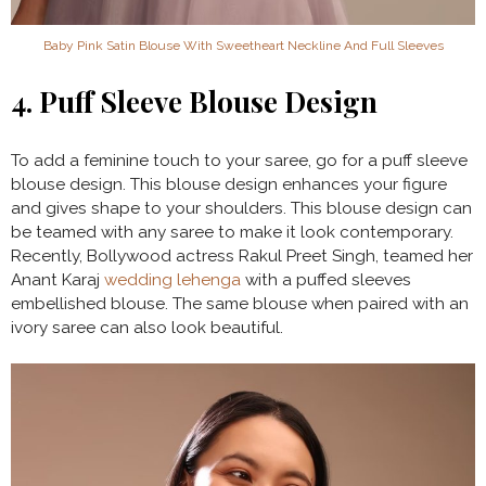
Baby Pink Satin Blouse With Sweetheart Neckline And Full Sleeves
4. Puff Sleeve Blouse Design
To add a feminine touch to your saree, go for a puff sleeve
blouse design. This blouse design enhances your figure
and gives shape to your shoulders. This blouse design can
be teamed with any saree to make it look contemporary.
Recently, Bollywood actress Rakul Preet Singh, teamed her
Anant Karaj
wedding lehenga
with a puffed sleeves
embellished blouse. The same blouse when paired with an
ivory saree can also look beautiful.