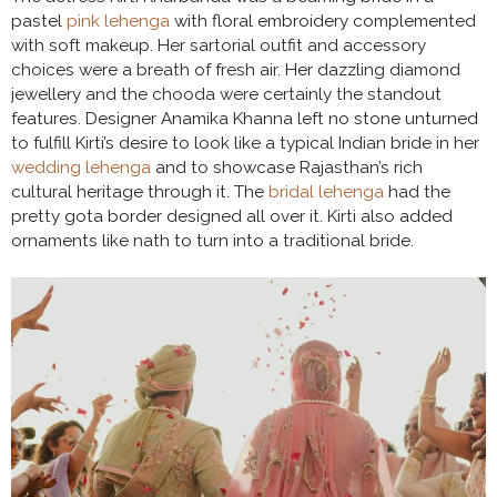
pastel
pink lehenga
with floral embroidery complemented
with soft makeup. Her sartorial outfit and accessory
choices were a breath of fresh air. Her dazzling diamond
jewellery and the chooda were certainly the standout
features. Designer Anamika Khanna left no stone unturned
to fulfill Kirti’s desire to look like a typical Indian bride in her
wedding lehenga
and to showcase Rajasthan’s rich
cultural heritage through it. The
bridal lehenga
had the
pretty gota border designed all over it. Kirti also added
ornaments like nath to turn into a traditional bride.