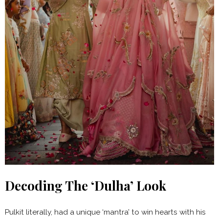
Decoding The ‘Dulha’ Look
Pulkit literally, had a unique ‘mantra’ to win hearts with his