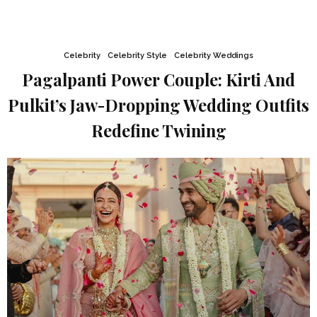
Celebrity
Celebrity Style
Celebrity Weddings
Pagalpanti Power Couple: Kirti And
Pulkit’s Jaw-Dropping Wedding Outfits
Redefine Twining