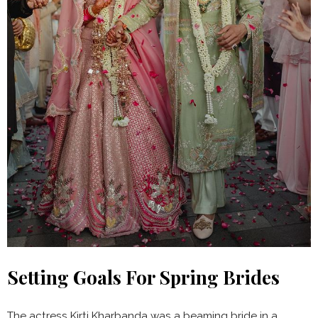
Setting Goals For Spring Brides
The actress Kirti Kharbanda was a beaming bride in a