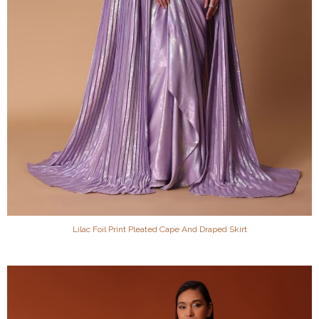
Lilac Foil Print Pleated Cape And Draped Skirt