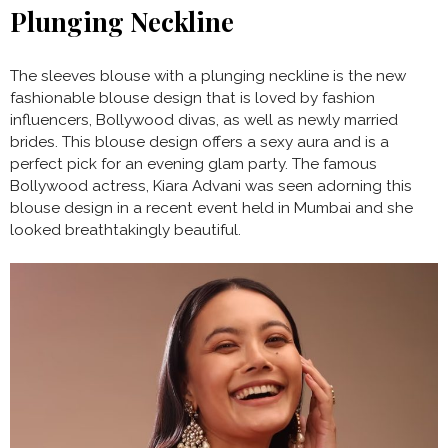
Plunging Neckline
The sleeves blouse with a plunging neckline is the new
fashionable blouse design that is loved by fashion
influencers, Bollywood divas, as well as newly married
brides. This blouse design offers a sexy aura and is a
perfect pick for an evening glam party. The famous
Bollywood actress, Kiara Advani was seen adorning this
blouse design in a recent event held in Mumbai and she
looked breathtakingly beautiful.