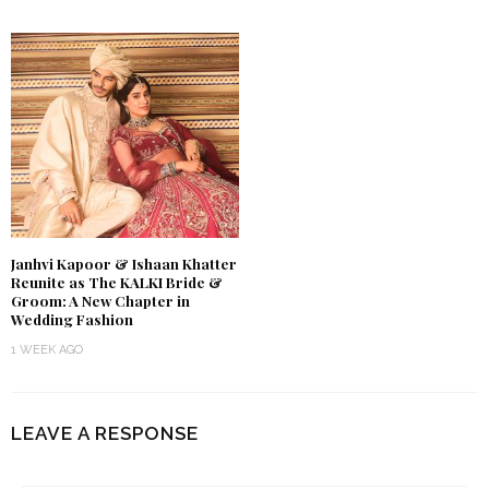
Janhvi Kapoor & Ishaan Khatter
Reunite as The KALKI Bride &
Groom: A New Chapter in
Wedding Fashion
1 WEEK AGO
LEAVE A RESPONSE