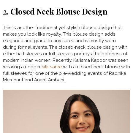
2.
Closed Neck Blouse Design
This is another traditional yet stylish blouse design that
makes you look like royalty. This blouse design adds
elegance and grace to any saree and is mostly worn
during formal events. The closed-neck blouse design with
either half sleeves or full sleeves portrays the boldness of
modern Indian women. Recently, Karisma Kapoor was seen
wearing a copper
silk saree
with a closed-neck blouse with
full sleeves for one of the pre-wedding events of Radhika
Merchant and Anant Ambani.