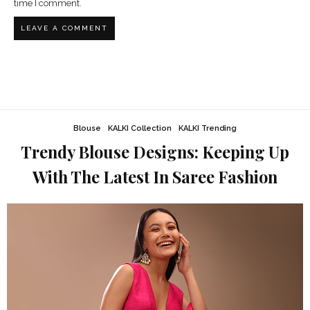
time I comment.
Blouse
KALKI Collection
KALKI Trending
Trendy Blouse Designs: Keeping Up
With The Latest In Saree Fashion