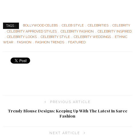
BOLLYWOOD CELEBS
CELEB STYLE
CELEBRITIES
CELEBRITY
TAGS :
CELEBRITY APPROVED STYLES
CELEBRITY FASHION
CELEBRITY INSPIRED
CELEBRITY LOOKS
CELEBRITY STYLE
CELEBRITY WEDDINGS
ETHNIC
WEAR
FASHION
FASHION TRENDS
FEATURED
PREVIOUS ARTICLE
Trendy Blouse Designs: Keeping Up With The Latest In Saree
Fashion
NEXT ARTICLE