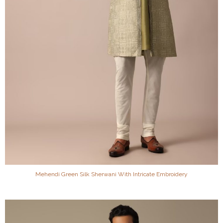
Mehendi Green Silk Sherwani With Intricate Embroidery