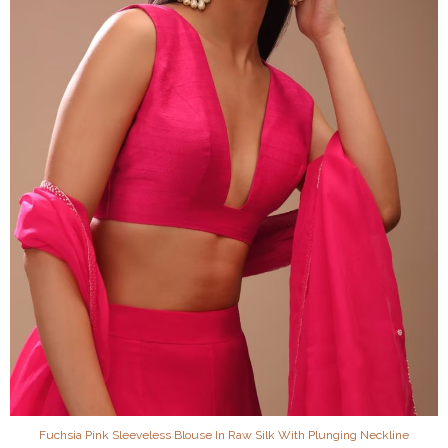
Fuchsia Pink Sleeveless Blouse In Raw Silk With Plunging Neckline