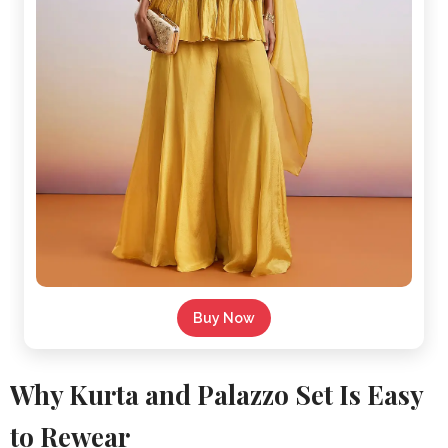
Buy Now
Why Kurta and Palazzo Set Is Easy
to Rewear