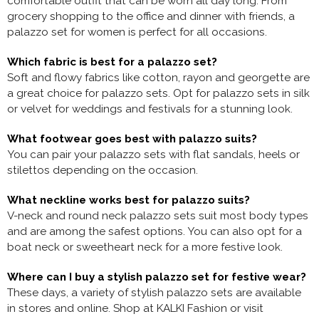
comfortable outfit that can be worn all day long. From
grocery shopping to the office and dinner with friends, a
palazzo set for women is perfect for all occasions.
Which fabric is best for a palazzo set?
Soft and flowy fabrics like cotton, rayon and georgette are
a great choice for palazzo sets. Opt for palazzo sets in silk
or velvet for weddings and festivals for a stunning look.
What footwear goes best with palazzo suits?
You can pair your palazzo sets with flat sandals, heels or
stilettos depending on the occasion.
What neckline works best for palazzo suits?
V-neck and round neck palazzo sets suit most body types
and are among the safest options. You can also opt for a
boat neck or sweetheart neck for a more festive look.
Where can I buy a stylish palazzo set for festive wear?
These days, a variety of stylish palazzo sets are available
in stores and online. Shop at KALKI Fashion or visit