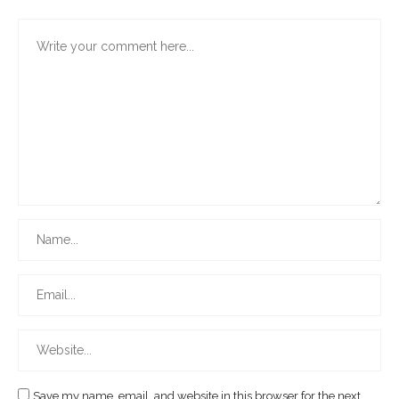
Save my name, email, and website in this browser for the next