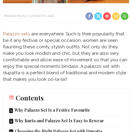
PRANAV MUNJ
3 MONTHS AGO
Palazzo sets
are everywhere. Such is their popularity that,
be it any festival or special occasion, women are seen
flaunting these comfy, stylish outfits. Not only do they
make you look modish and chic, but they are also very
comfortable and allow ease of movement so that you can
enjoy the special moments bindass. A palazzo set with
dupatta is a perfect blend of traditional and modern style
that makes you look oo-la-la!!
Contents
Why Palazzo Set Is a Festive Favourite
Why Kurta and Palazzo Set Is Easy to Rewear
Choosing the Right Palazzo Set with Dupatta