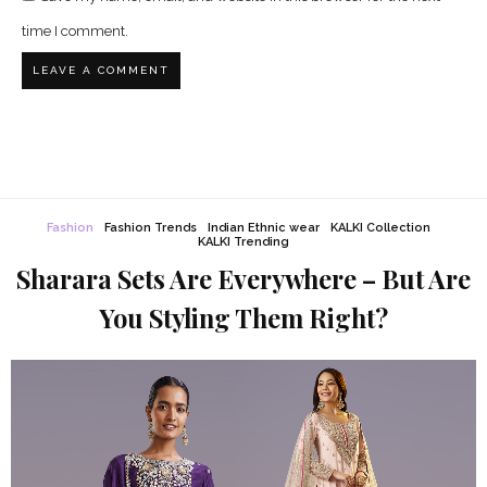
time I comment.
Fashion
Fashion Trends
Indian Ethnic wear
KALKI Collection
KALKI Trending
Sharara Sets Are Everywhere – But Are
You Styling Them Right?