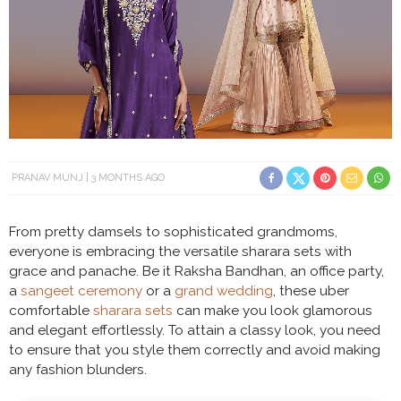
PRANAV MUNJ
3 MONTHS AGO
From pretty damsels to sophisticated grandmoms,
everyone is embracing the versatile sharara sets with
grace and panache. Be it Raksha Bandhan, an office party,
a
sangeet ceremony
or a
grand wedding
, these uber
comfortable
sharara sets
can make you look glamorous
and elegant effortlessly. To attain a classy look, you need
to ensure that you style them correctly and avoid making
any fashion blunders.