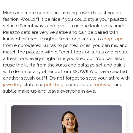
More and more people are moving towards sustainable
fashion. Wouldn’t it be nice if you could style your palazzo
set in different ways and give it a unique look every time?
Palazzo sets are very versatile and can be paired with
kurtis of different lengths. From long kurtas to
crop tops
,
from embroidered kurtas to printed ones, you can mix and
match the palazzo with different tops or kurtas and create
a fresh look every single time you step out. You can also
reuse the kurta from the kurta and palazzo set and pair it
with denim or any other bottom. WOW!! You have created
another stylish outfit. Do not forget to style your attire with
jewellery
, clutch or
potli bag
, comfortable
footwear
and
subtle make-up and leave everyone in awe.