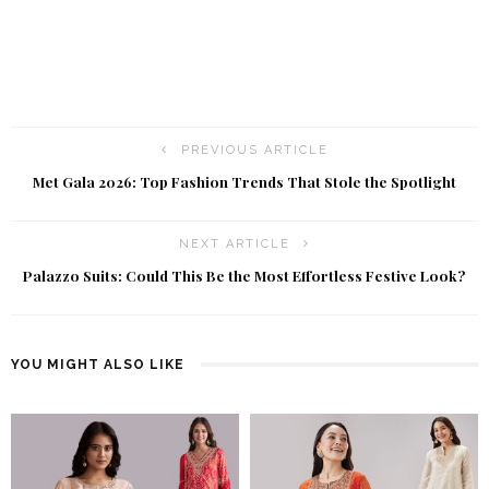
PREVIOUS ARTICLE
Met Gala 2026: Top Fashion Trends That Stole the Spotlight
NEXT ARTICLE
Palazzo Suits: Could This Be the Most Effortless Festive Look?
YOU MIGHT ALSO LIKE