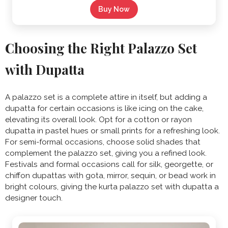
Buy Now
Choosing the Right Palazzo Set
with Dupatta
A palazzo set is a complete attire in itself, but adding a
dupatta for certain occasions is like icing on the cake,
elevating its overall look. Opt for a cotton or rayon
dupatta in pastel hues or small prints for a refreshing look.
For semi-formal occasions, choose solid shades that
complement the palazzo set, giving you a refined look.
Festivals and formal occasions call for silk, georgette, or
chiffon dupattas with gota, mirror, sequin, or bead work in
bright colours, giving the kurta palazzo set with dupatta a
designer touch.