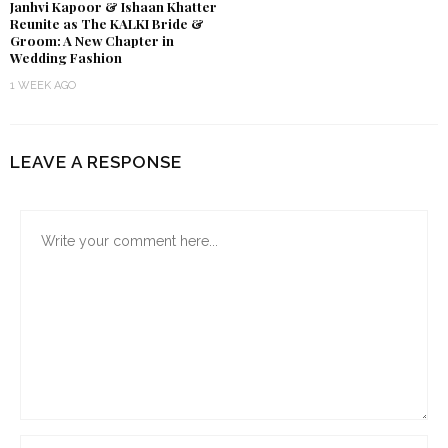
Janhvi Kapoor & Ishaan Khatter
Reunite as The KALKI Bride &
Groom: A New Chapter in
Wedding Fashion
1 WEEK AGO
LEAVE A RESPONSE