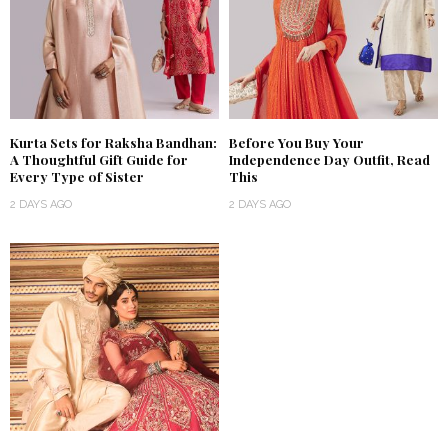
Kurta Sets for Raksha Bandhan:
Before You Buy Your
A Thoughtful Gift Guide for
Independence Day Outfit, Read
Every Type of Sister
This
2 DAYS AGO
2 DAYS AGO