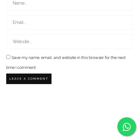
Save my name, email, and website in this browser for the next
time I comment.