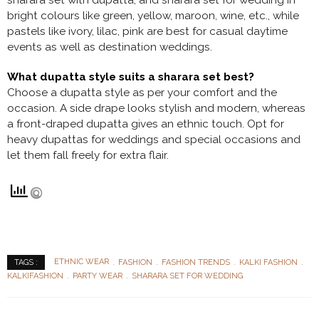
sharara set with dupatta, and sharara set for wedding in
bright colours like green, yellow, maroon, wine, etc., while
pastels like ivory, lilac, pink are best for casual daytime
events as well as destination weddings.
What dupatta style suits a sharara set best?
Choose a dupatta style as per your comfort and the
occasion. A side drape looks stylish and modern, whereas
a front-draped dupatta gives an ethnic touch. Opt for
heavy dupattas for weddings and special occasions and
let them fall freely for extra flair.
ETHNIC WEAR
FASHION
FASHION TRENDS
KALKI FASHION
TAGS :
KALKIFASHION
PARTY WEAR
SHARARA SET FOR WEDDING