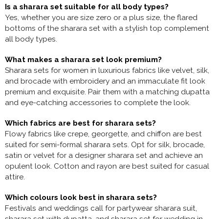
Is a sharara set suitable for all body types?
Yes, whether you are size zero or a plus size, the flared
bottoms of the sharara set with a stylish top complement
all body types.
What makes a sharara set look premium?
Sharara sets for women in luxurious fabrics like velvet, silk,
and brocade with embroidery and an immaculate fit look
premium and exquisite. Pair them with a matching dupatta
and eye-catching accessories to complete the look.
Which fabrics are best for sharara sets?
Flowy fabrics like crepe, georgette, and chiffon are best
suited for semi-formal sharara sets. Opt for silk, brocade,
satin or velvet for a
designer sharara set and achieve an
opulent look. Cotton and rayon are best suited for casual
attire.
Which colours look best in sharara sets?
Festivals and weddings call for
partywear sharara suit,