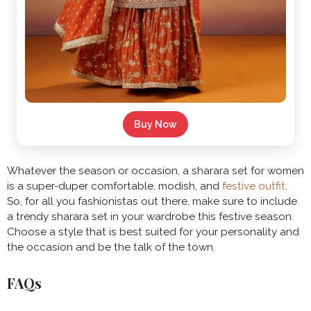
Buy Now
Whatever the season or occasion, a sharara set for women
is a super-duper comfortable, modish, and
festive outfit
.
So, for all you fashionistas out there, make sure to include
a trendy sharara set in your wardrobe this festive season.
Choose a style that is best suited for your personality and
the occasion and be the talk of the town.
FAQs