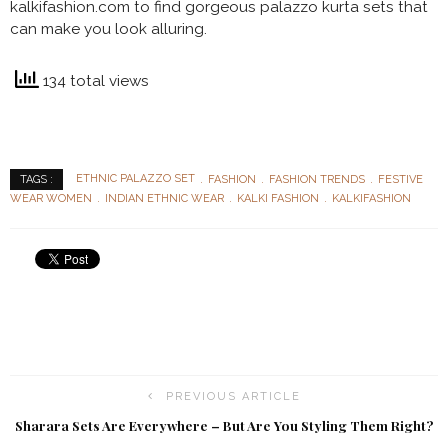
kalkifashion.com to find gorgeous
palazzo kurta sets that
can make you look alluring.
134 total views
ETHNIC PALAZZO SET
FASHION
FASHION TRENDS
FESTIVE
TAGS :
WEAR WOMEN
INDIAN ETHNIC WEAR
KALKI FASHION
KALKIFASHION
PREVIOUS ARTICLE
Sharara Sets Are Everywhere – But Are You Styling Them Right?