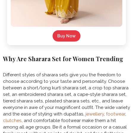
Buy Now
Why Are Sharara Set for Women Trending
Different styles of sharara sets give you the freedom to
choose according to your taste and personality. Choose
between a short/long kurti sharara set, a crop top sharara
set, an embroidered sharara set, a cape-style sharara set,
tiered sharara sets, pleated sharara sets, etc., and leave
everyone in awe of your magnificent outfit. The wide variety
and the ease of styling with dupattas,
jewellery
,
footwear
,
clutches
, and comfortable footwear make them a hit
among all age groups. Be it a formal occasion or a casual