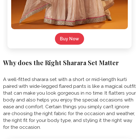
Buy Now
Why does the Right Sharara Set Matter
A well-fitted sharara set with a short or mid-length kurti
paired with wide-legged flared pants is like a magical outfit
that can make you look gorgeous in no time. It flatters your
body and also helps you enjoy the special occasions with
ease and comfort. Certain things you simply can’t ignore
are choosing the right fabric for the occasion and weather,
the right fit for your body type, and styling it the right way
for the occasion.