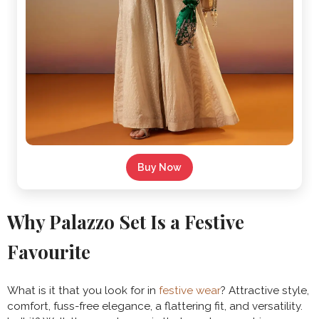
Buy Now
Why Palazzo Set Is a Festive
Favourite
What is it that you look for in
festive wear
? Attractive style,
comfort, fuss-free elegance, a flattering fit, and versatility.