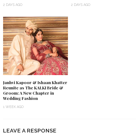
2 DAYS AGO
2 DAYS AGO
Janhvi Kapoor & Ishaan Khatter
Reunite as The KALKI Bride &
Groom: A New Chapter in
Wedding Fashion
1 WEEK AGO
LEAVE A RESPONSE