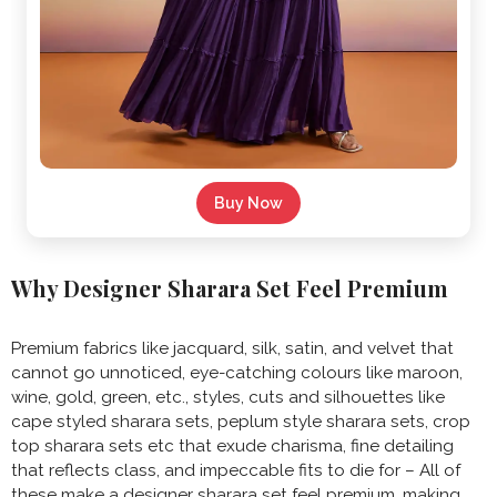
Buy Now
Why Designer Sharara Set Feel Premium
Premium fabrics like jacquard, silk, satin, and velvet that
cannot go unnoticed, eye-catching colours like maroon,
wine, gold, green, etc., styles, cuts and silhouettes like
cape styled sharara sets, peplum style sharara sets, crop
top sharara sets etc that exude charisma, fine detailing
that reflects class, and impeccable fits to die for – All of
these make a designer sharara set feel premium, making