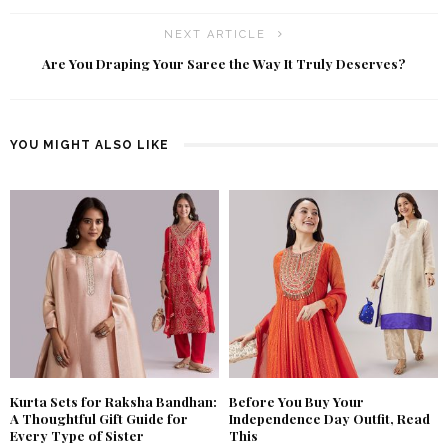
NEXT ARTICLE
Are You Draping Your Saree the Way It Truly Deserves?
YOU MIGHT ALSO LIKE
Kurta Sets for Raksha Bandhan:
Before You Buy Your
A Thoughtful Gift Guide for
Independence Day Outfit, Read
Every Type of Sister
This