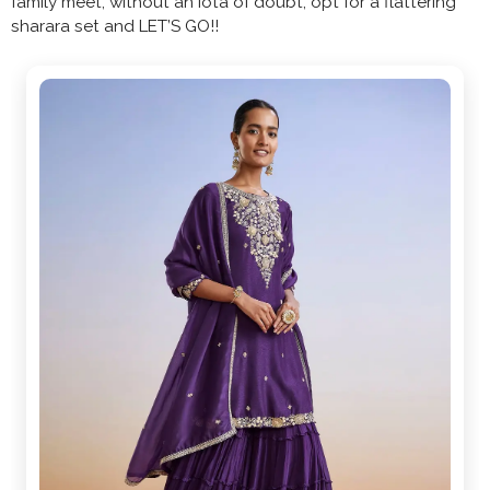
family meet, without an iota of doubt, opt for a flattering
sharara set and LET’S GO!!