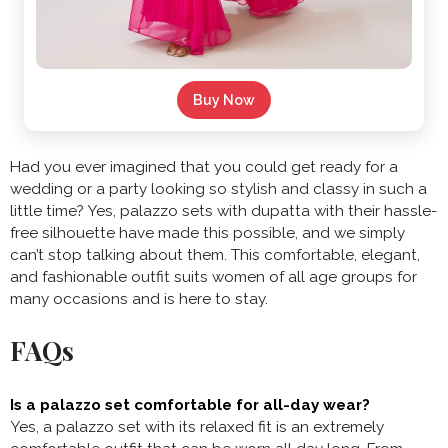
Buy Now
Had you ever imagined that you could get ready for a
wedding or a party looking so stylish and classy in such a
little time? Yes, palazzo sets with dupatta with their hassle-
free silhouette have made this possible, and we simply
can’t stop talking about them. This comfortable, elegant,
and fashionable outfit suits women of all age groups for
many occasions and is here to stay.
FAQs
Is a palazzo set comfortable for all-day wear?
Yes, a palazzo set with its relaxed fit is an extremely