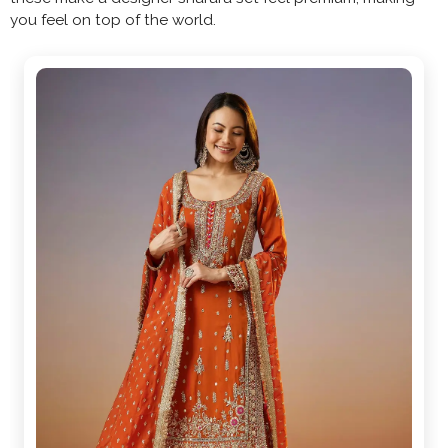
you feel on top of the world.