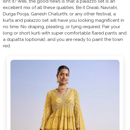
Isn’t it? Well, the good news is that a palazzo set is an
excellent mix of all these qualities. Be it Diwali, Navratri,
Durga Pooja, Ganesh Chaturthi, or any other festival, a
kurta and palazzo set will have you looking magnificent in
no time. No draping, pleating, or tying required. Pair your
long or short kurti with super comfortable flared pants and
a dupatta (optional), and you are ready to paint the town
red.