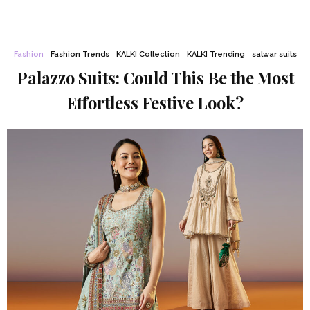
Fashion
Fashion Trends
KALKI Collection
KALKI Trending
salwar suits
Palazzo Suits: Could This Be the Most
Effortless Festive Look?