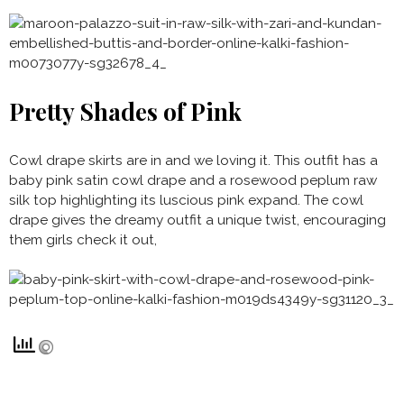
Pretty Shades of Pink
Cowl drape skirts are in and we loving it. This outfit has a
baby pink satin cowl drape and a rosewood peplum raw
silk top highlighting its luscious pink expand. The cowl
drape gives the dreamy outfit a unique twist, encouraging
them girls check it out,