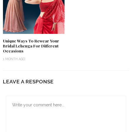
Unique Ways To Rewear Your
Bridal Lehenga For Different
Occasions
1 MONTH AGO
LEAVE A RESPONSE