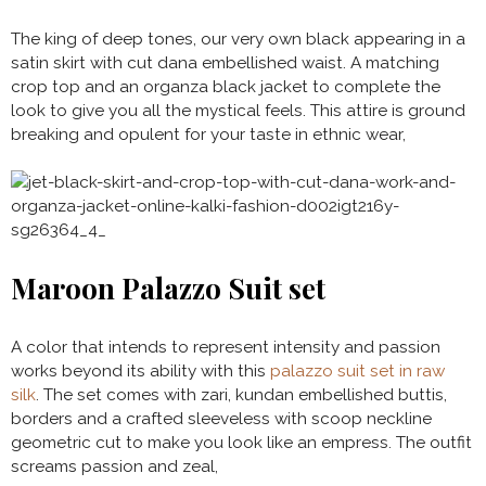
The king of deep tones, our very own black appearing in a
satin skirt with cut dana embellished waist. A matching
crop top and an organza black jacket to complete the
look to give you all the mystical feels. This attire is ground
breaking and opulent for your taste in ethnic wear,
Maroon Palazzo Suit set
A color that intends to represent intensity and passion
works beyond its ability with this
palazzo suit set in raw
silk
. The set comes with zari, kundan embellished buttis,
borders and a crafted sleeveless with scoop neckline
geometric cut to make you look like an empress. The outfit
screams passion and zeal,