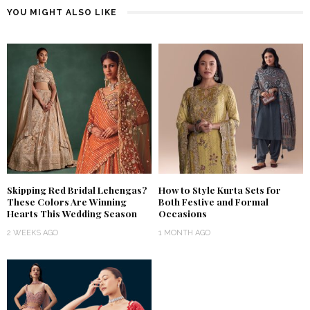
YOU MIGHT ALSO LIKE
Skipping Red Bridal Lehengas?
How to Style Kurta Sets for
These Colors Are Winning
Both Festive and Formal
Hearts This Wedding Season
Occasions
2 WEEKS AGO
1 MONTH AGO