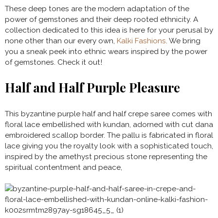
These deep tones are the modern adaptation of the
power of gemstones and their deep rooted ethnicity. A
collection dedicated to this idea is here for your perusal by
none other than our every own,
Kalki Fashions
. We bring
you a sneak peek into ethnic wears inspired by the power
of gemstones. Check it out!
Half and Half Purple Pleasure
This byzantine purple half and half crepe saree comes with
floral lace embellished with kundan, adorned with cut dana
embroidered scallop border. The pallu is fabricated in floral
lace giving you the royalty look with a sophisticated touch,
inspired by the amethyst precious stone representing the
spiritual contentment and peace,