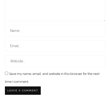
Save my name, email, and website in this browser for the next
time I comment.