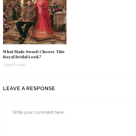
What Made Swasti Choose This
Royal Bridal Look?
1 MONTH AGO
LEAVE A RESPONSE