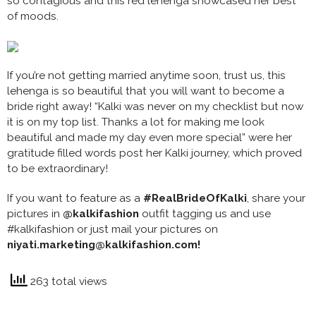
so contagious and this red lehenga showcased her best
of moods.
If you’re not getting married anytime soon, trust us, this
lehenga is so beautiful that you will want to become a
bride right away! “Kalki was never on my checklist but now
it is on my top list. Thanks a lot for making me look
beautiful and made my day even more special” were her
gratitude filled words post her Kalki journey, which proved
to be extraordinary!
If you want to feature as a
#RealBrideOfKalki
, share your
pictures in
@kalkifashion
outfit tagging us and use
#kalkifashion or just mail your pictures on
niyati.marketing@kalkifashion.com!
263 total views