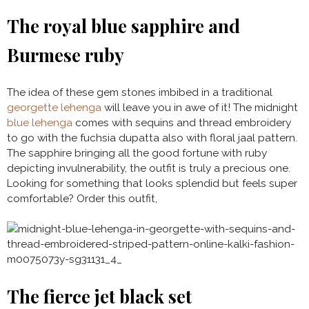
The royal blue sapphire and
Burmese ruby
The idea of these gem stones imbibed in a traditional
georgette lehenga
will leave you in awe of it! The midnight
blue lehenga
comes with sequins and thread embroidery
to go with the fuchsia dupatta also with floral jaal pattern.
The sapphire bringing all the good fortune with ruby
depicting invulnerability, the outfit is truly a precious one.
Looking for something that looks splendid but feels super
comfortable? Order this outfit,
The fierce jet black set