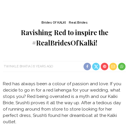
Brides Of KALKI
Real Brides
Ravishing Red to inspire the
#RealBridesOfKalki!
TWINKLE BHATIA
6 YEARS AGO
Red has always been a colour of passion and love. If you
decide to go in for a red lehenga for your wedding, what
stops you? Red being overrated is a myth and our Kalki
Bride, Srushti proves it all the way up. After a tedious day
of running around from store to store looking for her
perfect dress, Srushti found her dreamboat at the Kalki
outlet.