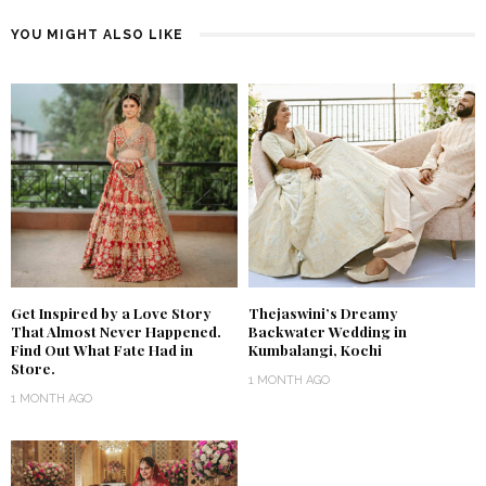
YOU MIGHT ALSO LIKE
Get Inspired by a Love Story
Thejaswini’s Dreamy
That Almost Never Happened.
Backwater Wedding in
Find Out What Fate Had in
Kumbalangi, Kochi
Store.
1 MONTH AGO
1 MONTH AGO