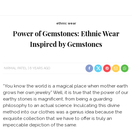
ethnic wear
Power of Gemstones: Ethnic Wear
Inspired by Gemstones
NIRMAL PATEL
6 YEARS AGO
“You know the world is a magical place when mother earth
grows her own jewelry.” Well, it is true that the power of our
earthy stones is magnificent, from being a guarding
philosophy to an actual science. Inculcating this divine
method into our clothes was a genius idea because the
exquisite collection that we have to offer is truly an
impeccable depiction of the same.