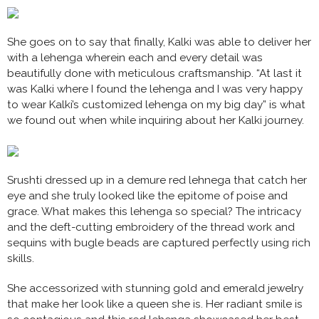
She goes on to say that finally, Kalki was able to deliver her
with a lehenga wherein each and every detail was
beautifully done with meticulous craftsmanship. “At last it
was Kalki where I found the lehenga and I was very happy
to wear Kalki’s customized lehenga on my big day” is what
we found out when while inquiring about her Kalki journey.
Srushti dressed up in a demure red lehnega that catch her
eye and she truly looked like the epitome of poise and
grace. What makes this lehenga so special? The intricacy
and the deft-cutting embroidery of the thread work and
sequins with bugle beads are captured perfectly using rich
skills.
She accessorized with stunning gold and emerald jewelry
that make her look like a queen she is. Her radiant smile is