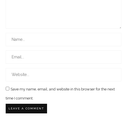
Save my name, email, and website in this browser for the next
time I comment.