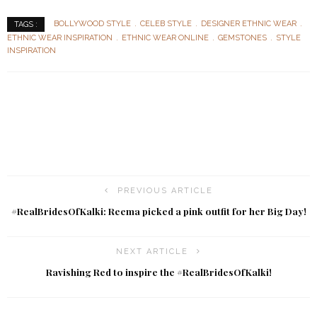
BOLLYWOOD STYLE
CELEB STYLE
DESIGNER ETHNIC WEAR
TAGS :
ETHNIC WEAR INSPIRATION
ETHNIC WEAR ONLINE
GEMSTONES
STYLE
INSPIRATION
PREVIOUS ARTICLE
#RealBridesOfKalki: Reema picked a pink outfit for her Big Day!
NEXT ARTICLE
Ravishing Red to inspire the #RealBridesOfKalki!