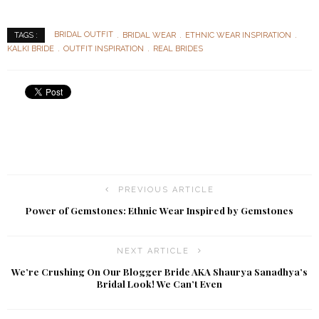
BRIDAL OUTFIT
BRIDAL WEAR
ETHNIC WEAR INSPIRATION
TAGS :
KALKI BRIDE
OUTFIT INSPIRATION
REAL BRIDES
PREVIOUS ARTICLE
Power of Gemstones: Ethnic Wear Inspired by Gemstones
NEXT ARTICLE
We’re Crushing On Our Blogger Bride AKA Shaurya Sanadhya’s
Bridal Look! We Can’t Even