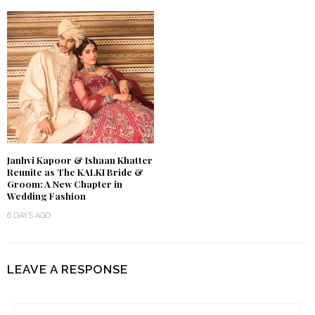
Janhvi Kapoor & Ishaan Khatter
Reunite as The KALKI Bride &
Groom: A New Chapter in
Wedding Fashion
6 DAYS AGO
LEAVE A RESPONSE