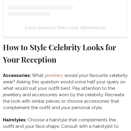
A post shared by Blake Lively (@blakelively)
How to Style Celebrity Looks for
Your Reception
Accessories:
What
jewellery
would your favourite celebrity
wear? Asking this question would solve half your query on
what would suit your outfit best. Pay attention to the
jewellery and accessories worn by the celebrity. Recreate
the look with similar pieces or choose accessories that
complement the outfit and your personal style.
Hairstyles:
Choose a hairstyle that complements the
outfit and your face shape. Consult with a hairstylist to