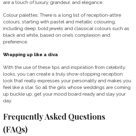
are a touch of luxury, grandeur, and elegance.
Colour palettes: There is a long list of reception-attire
colours, starting with pastel and metallic colouring,
including deep, bold jewels and classical colours such as
black and white, based on one’s complexion and
preference.
Wrapping up like a diva
With the use of these tips and inspiration from celebrity
looks, you can create a truly show-stopping reception
look that really expresses your personality and makes you
feel like a star. So all the girls whose weddings are coming
up buckle up, get your mood board ready and slay your
day.
Frequently Asked Questions
(FAQs)