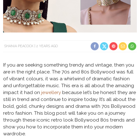
SHANIA PEACOCK
2 YEARS AGO
If you are seeking something trendy and vintage, then you
are in the right place. The 70s and 80s Bollywood was full
of vibrant colours, it was a whirlwind of dramatic fashion
and unforgettable music. This era is all about the amazing
impact it had on
jewellery
because let’s be honest they are
still in trend and continue to inspire today. It’s all about the
bold, gold, chunky designs and drama with 70s Bollywood
retro fashion. This blog post will take you on a journey
through these iconic retro look Bollywood 80s trends and
show you how to incorporate them into your modern
wardrobe.