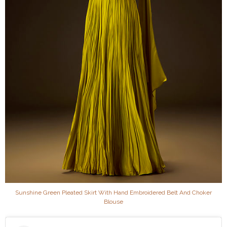
Sunshine Green Pleated Skirt With Hand Embroidered Belt And Choker
Blouse