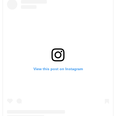
View this post on Instagram