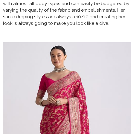
with almost all body types and can easily be budgeted by
varying the quality of the fabric and embellishments. Her
saree draping styles are always a 10/10 and creating her
look is always going to make you look like a diva.