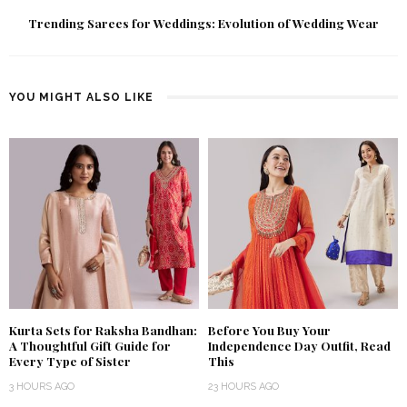
Trending Sarees for Weddings: Evolution of Wedding Wear
YOU MIGHT ALSO LIKE
Kurta Sets for Raksha Bandhan:
Before You Buy Your
A Thoughtful Gift Guide for
Independence Day Outfit, Read
Every Type of Sister
This
3 HOURS AGO
23 HOURS AGO