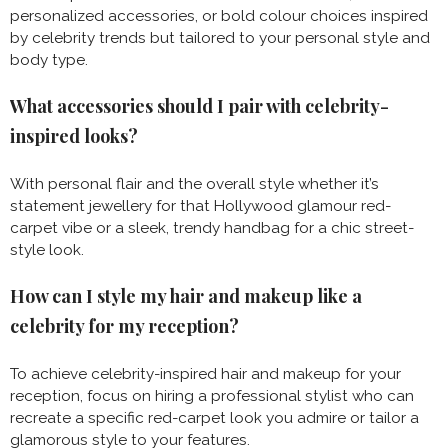
personalized accessories, or bold colour choices inspired
by celebrity trends but tailored to your personal style and
body type.
What accessories should I pair with celebrity-
inspired looks?
With personal flair and the overall style whether it’s
statement jewellery for that Hollywood glamour red-
carpet vibe or a sleek, trendy handbag for a chic street-
style look.
How can I style my hair and makeup like a
celebrity for my reception?
To achieve celebrity-inspired hair and makeup for your
reception, focus on hiring a professional stylist who can
recreate a specific red-carpet look you admire or tailor a
glamorous style to your features.