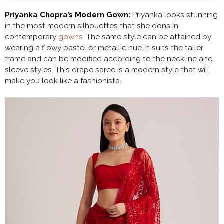
Priyanka Chopra’s Modern Gown:
Priyanka looks stunning
in the most modern silhouettes that she dons in
contemporary
gowns
. The same style can be attained by
wearing a flowy pastel or metallic hue. It suits the taller
frame and can be modified according to the neckline and
sleeve styles. This drape saree is a modern style that will
make you look like a fashionista.