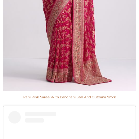
Rani Pink Saree With Bandhani Jaal And Cutdana Work