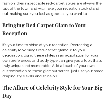
fashion, their impeccable red-carpet styles are always the
talk of the town and will make your reception look stand
out, making sure you feel as good as you want to.
Bringing Red Carpet Glam to Your
Reception
It’s your time to shine at your reception! Recreating a
celebrity look brings red-carpet glamour to your
celebration. Using these styles in an adaptation for your
own preferences and body type can give you a look that’s
truly unique and memorable. Add a touch of your own
customisation to these glamour sarees, just use your saree
draping style skills and shine on.
The Allure of Celebrity Style for Your Big
Day