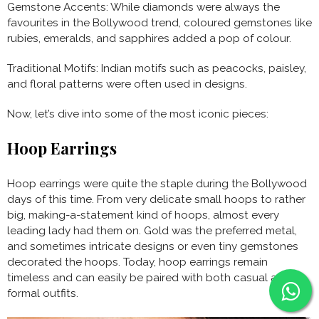
Gemstone Accents: While diamonds were always the
favourites in the Bollywood trend, coloured gemstones like
rubies, emeralds, and sapphires added a pop of colour.
Traditional Motifs: Indian motifs such as peacocks, paisley,
and floral patterns were often used in designs.
Now, let’s dive into some of the most iconic pieces:
Hoop Earrings
Hoop earrings were quite the staple during the Bollywood
days of this time. From very delicate small hoops to rather
big, making-a-statement kind of hoops, almost every
leading lady had them on. Gold was the preferred metal,
and sometimes intricate designs or even tiny gemstones
decorated the hoops. Today, hoop earrings remain
timeless and can easily be paired with both casual and
formal outfits.