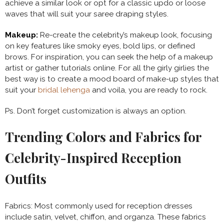
achieve a similar look or opt for a classic updo or loose
waves that will suit your saree draping styles.
Makeup:
Re-create the celebrity’s makeup look, focusing
on key features like smoky eyes, bold lips, or defined
brows. For inspiration, you can seek the help of a makeup
artist or gather tutorials online. For all the girly girlies the
best way is to create a mood board of make-up styles that
suit your
bridal lehenga
and voila, you are ready to rock.
Ps. Don’t forget customization is always an option.
Trending Colors and Fabrics for
Celebrity-Inspired Reception
Outfits
Fabrics: Most commonly used for reception dresses
include satin, velvet, chiffon, and organza. These fabrics