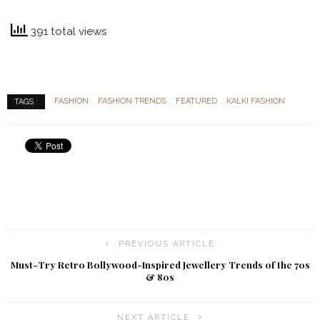
391 total views
FASHION
FASHION TRENDS
FEATURED
KALKI FASHION
TAGS :
PREVIOUS ARTICLE
Must-Try Retro Bollywood-Inspired Jewellery Trends of the 70s
& 80s
NEXT ARTICLE