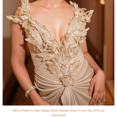
Rakul Preet in Kalki Beige Dhoti Draped Gown In Art Silk With 3D
Patchwork