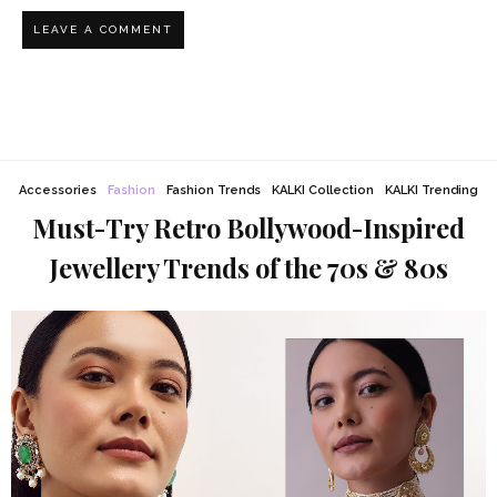
Accessories
Fashion
Fashion Trends
KALKI Collection
KALKI Trending
Must-Try Retro Bollywood-Inspired
Jewellery Trends of the 70s & 80s