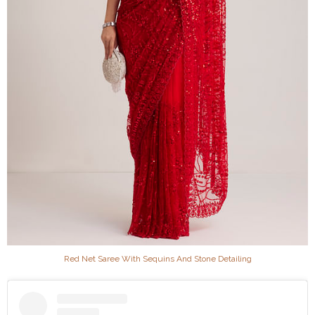
Red Net Saree With Sequins And Stone Detailing