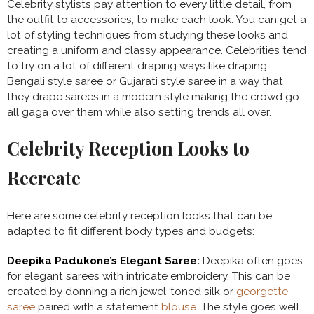
Celebrity stylists pay attention to every little detail, from
the outfit to accessories, to make each look. You can get a
lot of styling techniques from studying these looks and
creating a uniform and classy appearance. Celebrities tend
to try on a lot of different draping ways like draping
Bengali style saree or Gujarati style saree in a way that
they drape sarees in a modern style making the crowd go
all gaga over them while also setting trends all over.
Celebrity Reception Looks to
Recreate
Here are some celebrity reception looks that can be
adapted to fit different body types and budgets:
Deepika Padukone’s Elegant Saree:
Deepika often goes
for elegant sarees with intricate embroidery. This can be
created by donning a rich jewel-toned silk or
georgette
saree
paired with a statement
blouse
. The style goes well