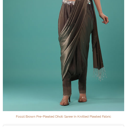
Fossil Brown Pre-Pleated Dhoti Saree In Knitted Pleated Fabric