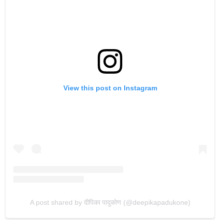
View this post on Instagram
A post shared by दीपिका पादुकोण (@deepikapadukone)