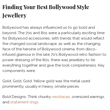
Finding Your Best Bollywood Style
Jewellery
Bollywood has always influenced us to go bold and
beyond. The 70s and 80s were a particularly exciting time
for Bollywood accessories, with trends that would reflect
the changed social landscape, as well as the changing
face of the heroine of Bollywood cinema, from disco-
infused glamour in the late 70’s Bollywood retro fashion to
power dressing of the 80s, there was jewellery to tie
everything together and give the look completeness. Key
components were:
Gold, Gold, Gold: Yellow gold was the metal used
prominently, usually in heavy, ornate pieces.
Bold Designs: Think chunky
necklaces
, oversized earrings,
and
statement rings
.