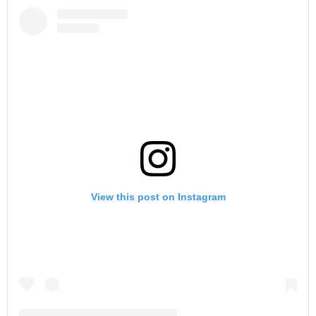
View this post on Instagram