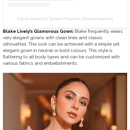
A post shared by Sonam A Kapoor (@sonamkapoor)
Blake Lively’s Glamorous Gown:
Blake frequently wears
very elegant gowns with clean lines and classic
silhouettes. This look can be achieved with a simple yet
elegant gown in neutral or bold colours. This style is
flattering to all body types and can be customized with
various fabrics and embellishments.