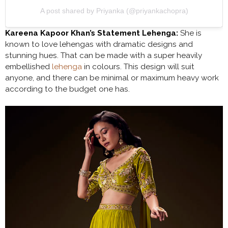
A post shared by Priyanka (@priyankachopra)
Kareena Kapoor Khan’s Statement Lehenga:
She is
known to love lehengas with dramatic designs and
stunning hues. That can be made with a super heavily
embellished
lehenga
in colours. This design will suit
anyone, and there can be minimal or maximum heavy work
according to the budget one has.