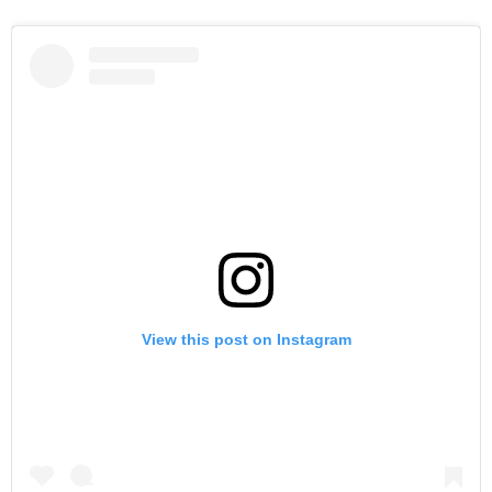
View this post on Instagram