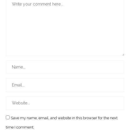
Save my name, email, and website in this browser for the next
time I comment.