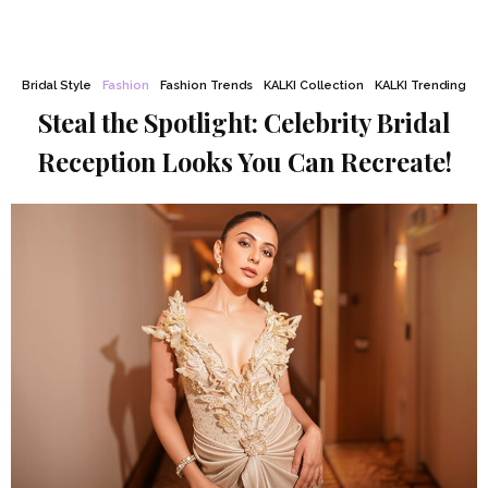
Bridal Style
Fashion
Fashion Trends
KALKI Collection
KALKI Trending
Steal the Spotlight: Celebrity Bridal
Reception Looks You Can Recreate!