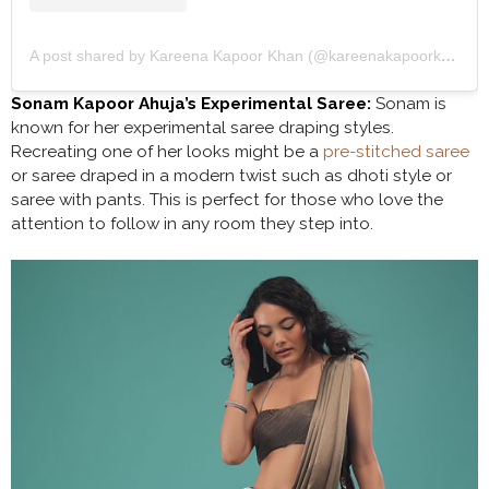
A post shared by Kareena Kapoor Khan (@kareenakapoorkhan)
Sonam Kapoor Ahuja’s Experimental Saree:
Sonam is
known for her experimental saree draping styles.
Recreating one of her looks might be a
pre-stitched saree
or saree draped in a modern twist such as dhoti style or
saree with pants. This is perfect for those who love the
attention to follow in any room they step into.