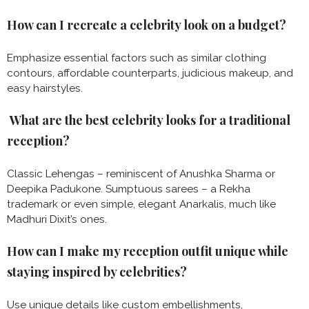
How can I recreate a celebrity look on a budget?
Emphasize essential factors such as similar clothing
contours, affordable counterparts, judicious makeup, and
easy hairstyles.
What are the best celebrity looks for a traditional
reception?
Classic Lehengas – reminiscent of Anushka Sharma or
Deepika Padukone. Sumptuous sarees – a Rekha
trademark or even simple, elegant Anarkalis, much like
Madhuri Dixit’s ones.
How can I make my reception outfit unique while
staying inspired by celebrities?
Use unique details like custom embellishments,