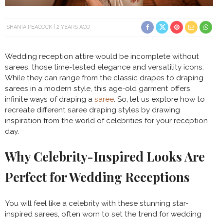
SHANIA PEACOCK
2 YEARS AGO
Wedding reception attire would be incomplete without
sarees, those time-tested elegance and versatility icons.
While they can range from the classic drapes to draping
sarees in a modern style, this age-old garment offers
infinite ways of draping a
saree
. So, let us explore how to
recreate different saree draping styles by drawing
inspiration from the world of celebrities for your reception
day.
Why Celebrity-Inspired Looks Are
Perfect for Wedding Receptions
You will feel like a celebrity with these stunning star-
inspired sarees, often worn to set the trend for wedding