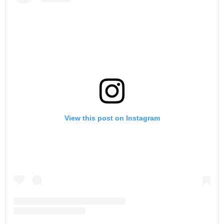
View this post on Instagram