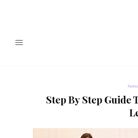
Fashi
Step By Step Guide 
L