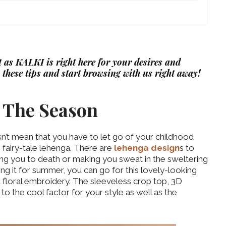
st as KALKI is right here for your desires and
 these tips and start browsing with us right away!
er The Season
esn’t mean that you have to let go of your childhood
 fairy-tale lehenga. There are
lehenga design
s to
ng you to death or making you sweat in the sweltering
sing it for summer, you can go for this lovely-looking
d floral embroidery. The sleeveless crop top, 3D
 to the cool factor for your style as well as the