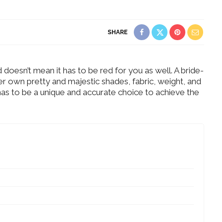
SHARE
 doesn’t mean it has to be red for you as well. A bride-
r own pretty and majestic shades, fabric, weight, and
t has to be a unique and accurate choice to achieve the