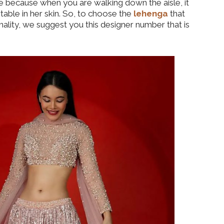
ce because when you are walking down the aisle, it
able in her skin. So, to choose the
lehenga
that
ality, we suggest you this designer number that is