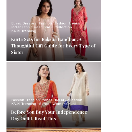
Ethnic Dresses
Fashion
Fashion Trends
Indian Ethnic wear
KALKI Collection
KALKI Trending
Kurta Sets for Raksha Bandhan: A
Thoughtful Gift Guide for Every Type of
Sister
Fashion
Fashion Trends
KALKI Collection
KALKI Trending
Saree
Womens Kurti
Before You Buy Your Independence
Day Outfit, Read This