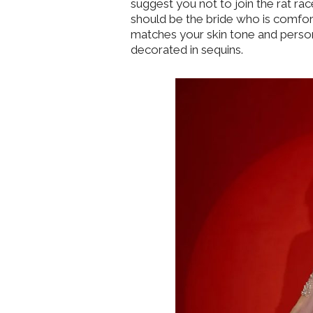
suggest you not to join the rat ra
should be the bride who is comfort
matches your skin tone and person
decorated in sequins.