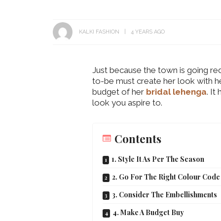
KALKI FASHION
4 YEARS AGO
Just because the town is going red
to-be must create her look with he
budget of her
bridal lehenga
. I
look you aspire to.
Contents
1. Style It As Per The Season
2. Go For The Right Colour Code
3. Consider The Embellishments
4. Make A Budget Buy