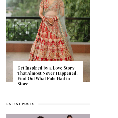
Get Inspired by a Love Story
That Almost Never Happened.
Thejasw
Find Out What Fate Had in
Backwat
Store.
Kumbala
LATEST POSTS