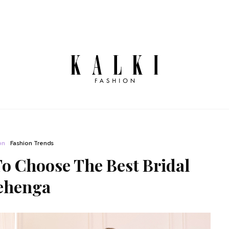
on
Fashion Trends
To Choose The Best Bridal
ehenga