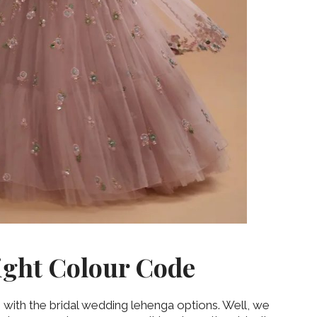
‘Classic’ is Boring? Ishani
Pandey’s Garden-Inspired
Delhi Wedding Proves
Otherwise
ight Colour Code
 with the bridal wedding lehenga options. Well, we