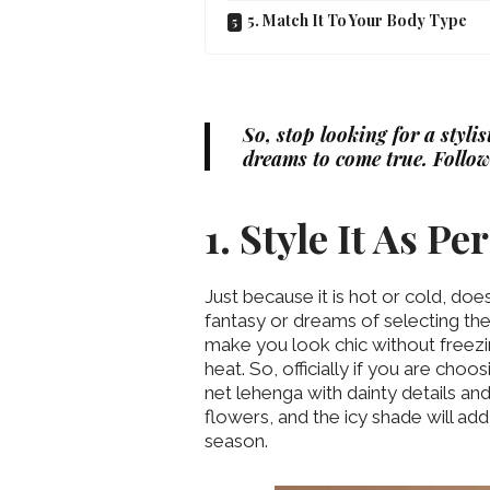
5. Match It To Your Body Type
So, stop looking for a styli
dreams to come true. Follow
1. Style It As P
Just because it is hot or cold, do
fantasy or dreams of selecting the
make you look chic without freezi
heat. So, officially if you are choo
net lehenga with dainty details an
flowers, and the icy shade will add
season.