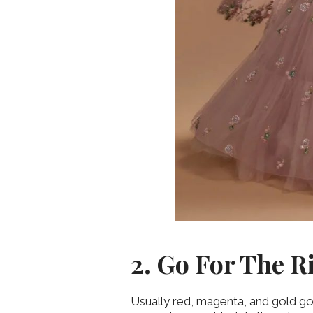
2. Go For The R
Usually red, magenta, and gold go