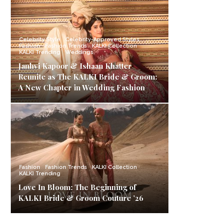
Celebrity Style
Celebrity-Approved Styles
Fashion
Fashion Trends
KALKI Collection
KALKI Trending
Weddings
Janhvi Kapoor & Ishaan Khatter
Reunite as The KALKI Bride & Groom:
A New Chapter in Wedding Fashion
Fashion
Fashion Trends
KALKI Collection
KALKI Trending
Love In Bloom: The Beginning of
KALKI Bride & Groom Couture ’26