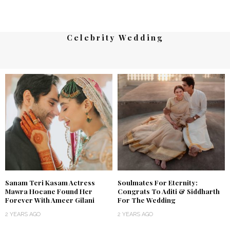
Celebrity Wedding
Sanam Teri Kasam Actress
Soulmates For Eternity:
Mawra Hocane Found Her
Congrats To Aditi & Siddharth
Forever With Ameer Gilani
For The Wedding
2 YEARS AGO
2 YEARS AGO