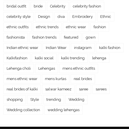
bridal outfit
bride
Celebrity
celebrity fashion
celebrity style
Design
diva
Embroidery
Ethnic
ethnic outfits
ethnic trends
ethnic wear
fashion
fashionista
fashion trends
featured
gown
Indian ethnic wear
Indian Wear
instagram
kalki fashion
Kalkifashion
kalki social
kalki trending
lehenga
Lehenga choli
Lehengas
mens ethnic outfits
mens ethnic wear
mens kurtas
real brides
real brides of kalki
salwar kameez
saree
sarees
shopping
Style
trending
Wedding
Wedding collection
wedding lehengas