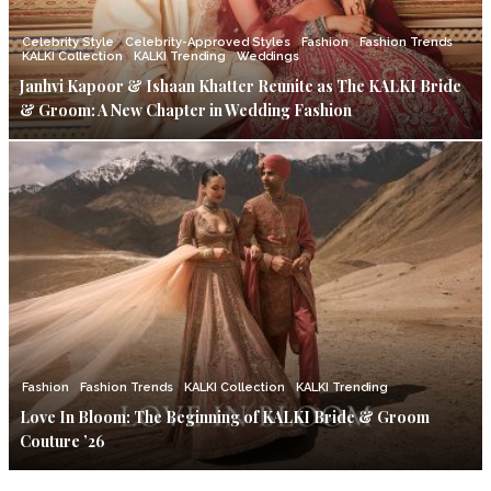
Celebrity Style
Celebrity-Approved Styles
Fashion
Fashion Trends
KALKI Collection
KALKI Trending
Weddings
Janhvi Kapoor & Ishaan Khatter Reunite as The KALKI Bride
& Groom: A New Chapter in Wedding Fashion
Fashion
Fashion Trends
KALKI Collection
KALKI Trending
Love In Bloom: The Beginning of KALKI Bride & Groom
Couture ’26