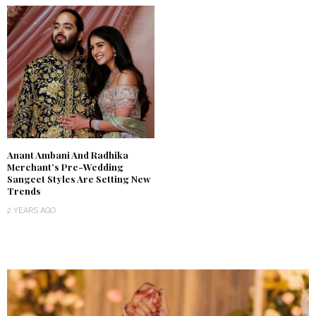
Anant Ambani And Radhika
Merchant’s Pre-Wedding
Sangeet Styles Are Setting New
Trends
2 YEARS AGO