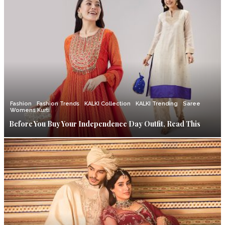
Fashion
Fashion Trends
KALKI Collection
KALKI Trending
Saree
Womens Kurti
Before You Buy Your Independence Day Outfit, Read This