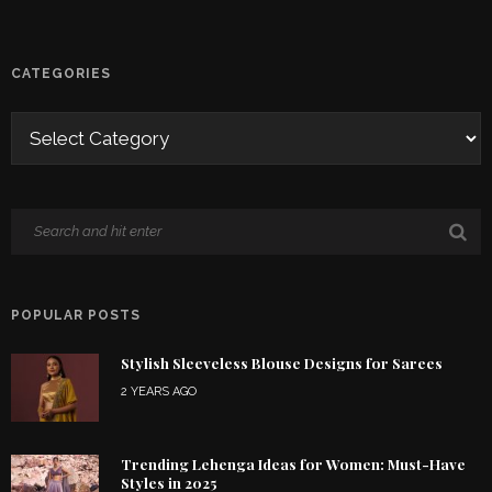
CATEGORIES
POPULAR POSTS
Stylish Sleeveless Blouse Designs for Sarees
2 YEARS AGO
Trending Lehenga Ideas for Women: Must-Have
Styles in 2025