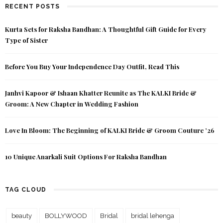
RECENT POSTS
Kurta Sets for Raksha Bandhan: A Thoughtful Gift Guide for Every
Type of Sister
Before You Buy Your Independence Day Outfit, Read This
Janhvi Kapoor & Ishaan Khatter Reunite as The KALKI Bride &
Groom: A New Chapter in Wedding Fashion
Love In Bloom: The Beginning of KALKI Bride & Groom Couture ’26
10 Unique Anarkali Suit Options For Raksha Bandhan
TAG CLOUD
beauty
BOLLYWOOD
Bridal
bridal lehenga