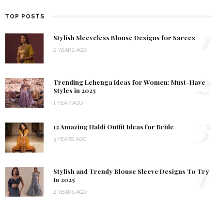
TOP POSTS
1
Stylish Sleeveless Blouse Designs for Sarees
2 YEARS AGO
2
Trending Lehenga Ideas for Women: Must-Have
Styles in 2025
1 YEAR AGO
3
12 Amazing Haldi Outfit Ideas for Bride
3 YEARS AGO
4
Stylish and Trendy Blouse Sleeve Designs To Try
In 2025
2 YEARS AGO