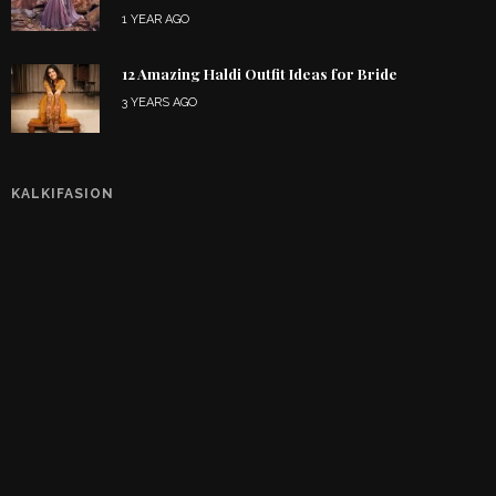
1 YEAR AGO
12 Amazing Haldi Outfit Ideas for Bride
3 YEARS AGO
KALKIFASION