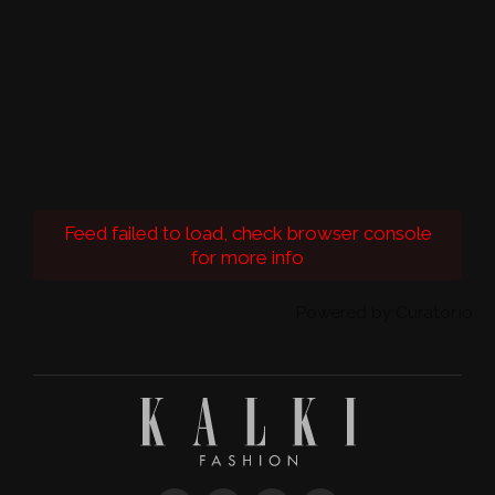
Feed failed to load, check browser console
for more info
Powered by Curator.io