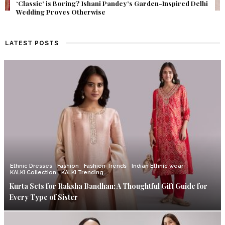
Get Inspired by a Love Story That Almost Never Happened.
Find Out What Fate Had in Store.
LATEST POSTS
Ethnic Dresses
Fashion
Fashion Trends
Indian Ethnic wear
KALKI Collection
KALKI Trending
Kurta Sets for Raksha Bandhan: A Thoughtful Gift Guide for
Every Type of Sister