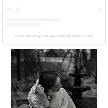
A post shared by Aditi Rao Hydari (@aditiraohydari)