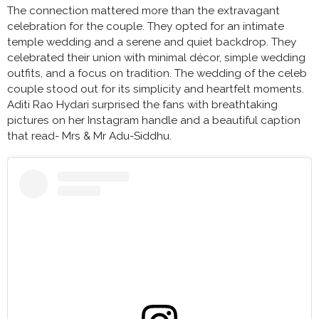
The connection mattered more than the extravagant
celebration for the couple. They opted for an intimate
temple wedding and a serene and quiet backdrop. They
celebrated their union with minimal décor, simple wedding
outfits, and a focus on tradition. The wedding of the celeb
couple stood out for its simplicity and heartfelt moments.
Aditi Rao Hydari surprised the fans with breathtaking
pictures on her Instagram handle and a beautiful caption
that read- Mrs & Mr Adu-Siddhu.