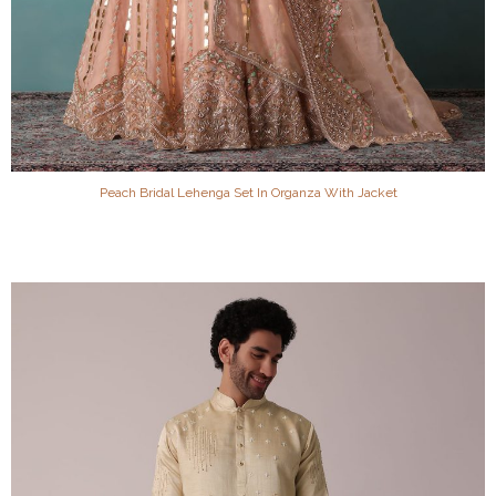
Peach Bridal Lehenga Set In Organza With Jacket