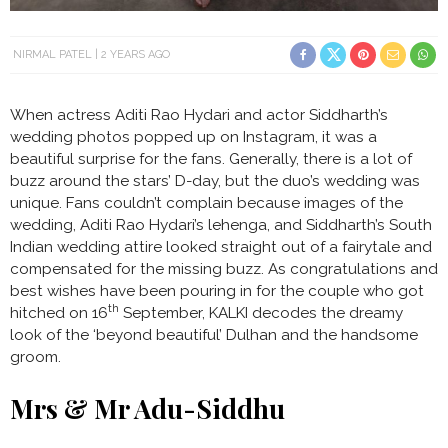
NIRMAL PATEL
2 YEARS AGO
When actress Aditi Rao Hydari and actor Siddharth’s
wedding photos popped up on Instagram, it was a
beautiful surprise for the fans. Generally, there is a lot of
buzz around the stars’ D-day, but the duo’s wedding was
unique. Fans couldn’t complain because images of the
wedding, Aditi Rao Hydari’s lehenga, and Siddharth’s South
Indian wedding attire looked straight out of a fairytale and
compensated for the missing buzz. As congratulations and
best wishes have been pouring in for the couple who got
th
hitched on 16
September, KALKI decodes the dreamy
look of the ‘beyond beautiful’ Dulhan and the handsome
groom.
Mrs & Mr Adu-Siddhu