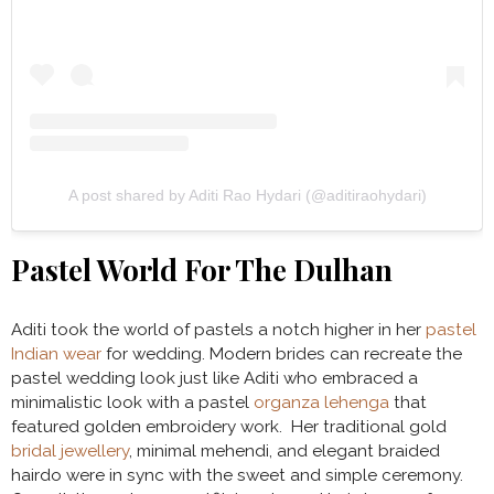
A post shared by Aditi Rao Hydari (@aditiraohydari)
Pastel World For The Dulhan
Aditi took the world of pastels a notch higher in her
pastel
Indian wear
for wedding. Modern brides can recreate the
pastel wedding look just like Aditi who embraced a
minimalistic look with a pastel
organza lehenga
that
featured golden embroidery work. Her traditional gold
bridal jewellery
, minimal mehendi, and elegant braided
hairdo were in sync with the sweet and simple ceremony.