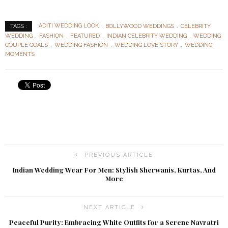
ADITI WEDDING LOOK
BOLLYWOOD WEDDINGS
CELEBRITY
TAGS :
WEDDING
FASHION
FEATURED
INDIAN CELEBRITY WEDDING
WEDDING
COUPLE GOALS
WEDDING FASHION
WEDDING LOVE STORY
WEDDING
MOMENTS
PREVIOUS ARTICLE
Indian Wedding Wear For Men: Stylish Sherwanis, Kurtas, And
More
NEXT ARTICLE
Peaceful Purity: Embracing White Outfits for a Serene Navratri