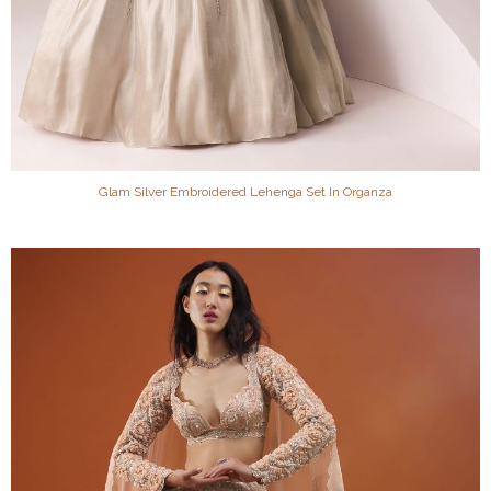
Glam Silver Embroidered Lehenga Set In Organza