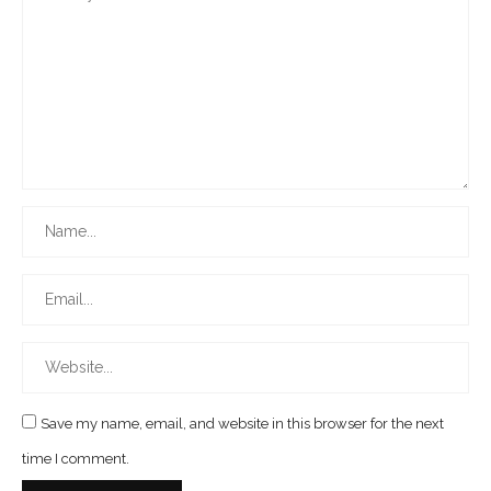
Save my name, email, and website in this browser for the next
time I comment.