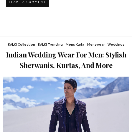
KALKI Collection
KALKI Trending
Mens Kurta
Menswear
Weddings
Indian Wedding Wear For Men: Stylish
Sherwanis, Kurtas, And More