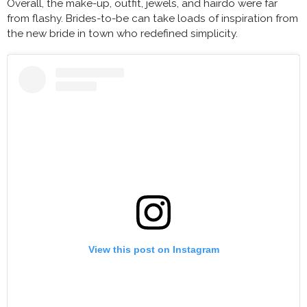
Overall, the make-up, outfit, jewels, and hairdo were far
from flashy. Brides-to-be can take loads of inspiration from
the new bride in town who redefined simplicity.
View this post on Instagram