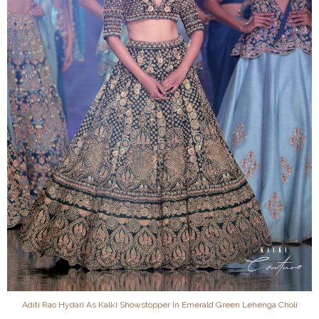
Aditi Rao Hydari As Kalki Showstopper In Emerald Green Lehenga Choli