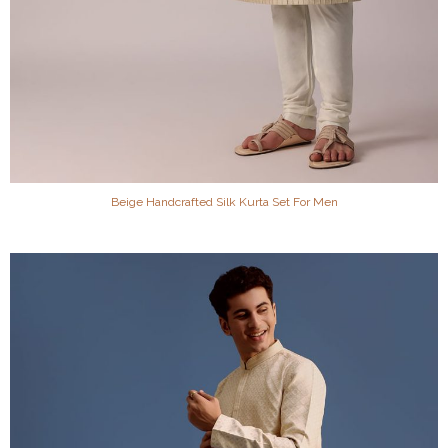
Beige Handcrafted Silk Kurta Set For Men