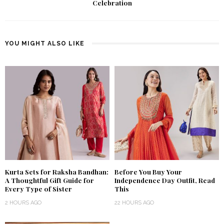
Celebration
YOU MIGHT ALSO LIKE
Kurta Sets for Raksha Bandhan:
Before You Buy Your
A Thoughtful Gift Guide for
Independence Day Outfit, Read
Every Type of Sister
This
2 HOURS AGO
22 HOURS AGO