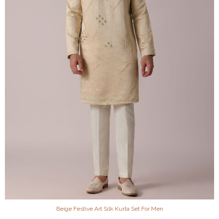
Beige Festive Art Silk Kurta Set For Men