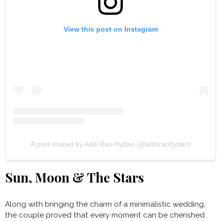
View this post on Instagram
A post shared by Aditi Rao Hydari (@aditiraohydari)
Sun, Moon & The Stars
Along with bringing the charm of a minimalistic wedding,
the couple proved that every moment can be cherished