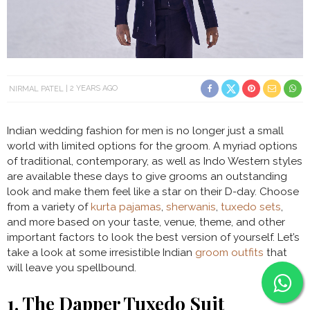
NIRMAL PATEL
2 YEARS AGO
Indian wedding fashion for men is no longer just a small
world with limited options for the groom. A myriad options
of traditional, contemporary, as well as Indo Western styles
are available these days to give grooms an outstanding
look and make them feel like a star on their D-day. Choose
from a variety of
kurta pajamas
,
sherwanis
,
tuxedo sets
,
and more based on your taste, venue, theme, and other
important factors to look the best version of yourself. Let’s
take a look at some irresistible Indian
groom outfits
that
will leave you spellbound.
1. The Dapper Tuxedo Suit