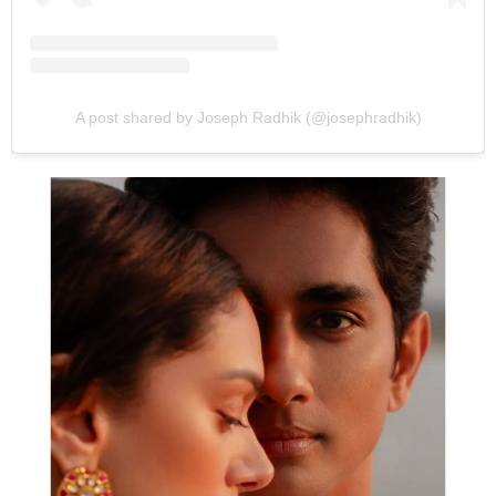
A post shared by Joseph Radhik (@josephradhik)