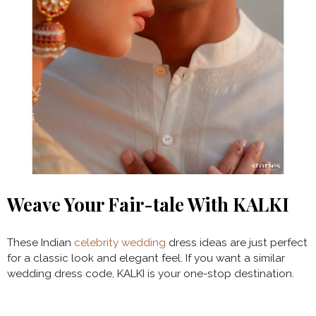
Weave Your Fair-tale With KALKI
These Indian
celebrity wedding
dress ideas are just perfect
for a classic look and elegant feel. If you want a similar
wedding dress code, KALKI is your one-stop destination.