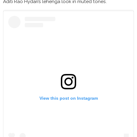
Aditi Rao Hydari’s lehenga look in muted tones.
View this post on Instagram