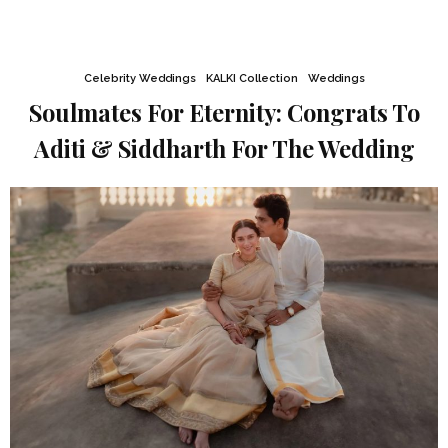
Celebrity Weddings
KALKI Collection
Weddings
Soulmates For Eternity: Congrats To
Aditi & Siddharth For The Wedding