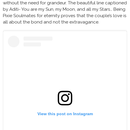
without the need for grandeur. The beautiful line captioned
by Aditi- You are my Sun, my Moon, and all my Stars… Being
Pixie Soulmates for eternity proves that the couple’s love is
all about the bond and not the extravagance.
View this post on Instagram