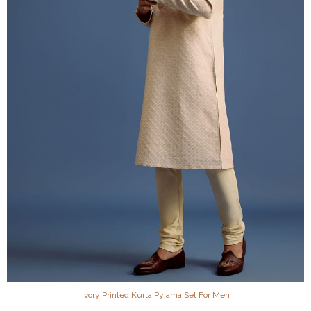
Ivory Printed Kurta Pyjama Set For Men