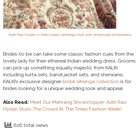
Aditi Rao Hydari in Kalki cream lehenga choli with embossed embroidery
Brides-to-be can take some classic fashion cues from the
lovely lady for their ethereal Indian wedding dress. Grooms
can pick up something equally majestic from KALKI
including kurta sets, bandi jacket sets, and sherwanis.
KALKI’s exclusive designer
bridal lehenga collection
is for
brides looking for a unique wedding look and appeal.
Also Read:
Meet Our Mehrang Showstopper: Aditi Rao
Hydari Stuns The Crowd At The Times Fashion Week!
626 total views