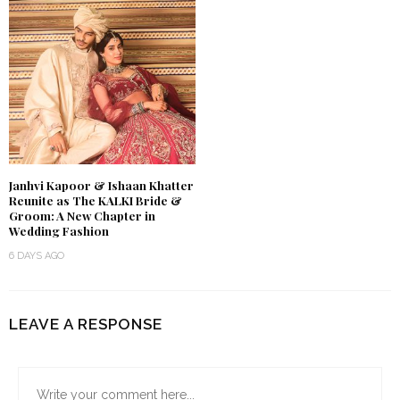
Janhvi Kapoor & Ishaan Khatter
Reunite as The KALKI Bride &
Groom: A New Chapter in
Wedding Fashion
6 DAYS AGO
LEAVE A RESPONSE