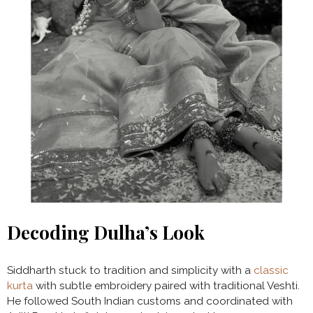
Decoding Dulha’s Look
Siddharth stuck to tradition and simplicity with a
classic
kurta
with subtle embroidery paired with traditional Veshti.
He followed South Indian customs and coordinated with