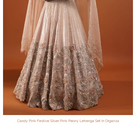
Candy Pink Festive Silver Pink Peony Lehenga Set In Organza