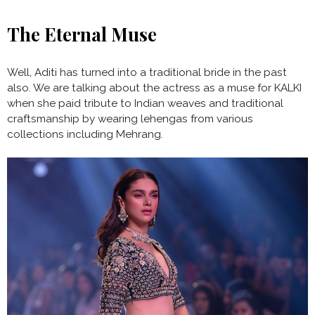
The Eternal Muse
Well, Aditi has turned into a traditional bride in the past
also. We are talking about the actress as a muse for KALKI
when she paid tribute to Indian weaves and traditional
craftsmanship by wearing lehengas from various
collections including Mehrang.