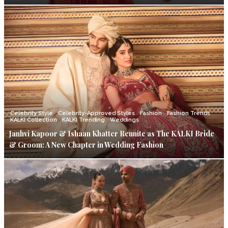
Celebrity Style
Celebrity-Approved Styles
Fashion
Fashion Trends
KALKI Collection
KALKI Trending
Weddings
Janhvi Kapoor & Ishaan Khatter Reunite as The KALKI Bride
& Groom: A New Chapter in Wedding Fashion