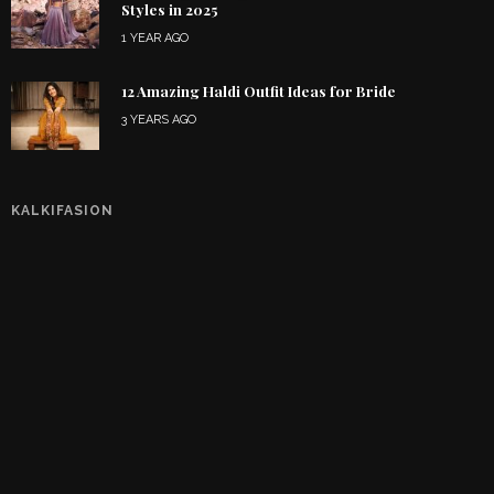
Styles in 2025
1 YEAR AGO
12 Amazing Haldi Outfit Ideas for Bride
3 YEARS AGO
KALKIFASION