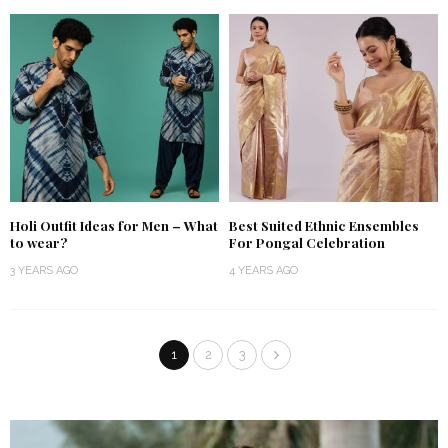
Holi Outfit Ideas for Men – What
Best Suited Ethnic Ensembles
to wear?
For Pongal Celebration
3 YEARS AGO
4 YEARS AGO
1
2
3