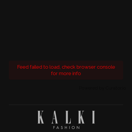
Feed failed to load, check browser console
for more info
Powered by Curator.io