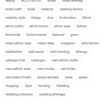
beauty
BOLLYWOOD
Bridal
bridal lehenga
bridal outfit
bride
Celebrity
celebrity fashion
celebrity style
Design
diva
Embroidery
Ethnic
ethnic outfits
ethnic trends
ethnic wear
fashion
fashionista
fashion trends
featured
gown
Indian ethnic wear
Indian Wear
instagram
kalki fashion
Kalkifashion
kalki social
kalki trending
lehenga
Lehenga choli
Lehengas
mens ethnic outfits
mens ethnic wear
mens kurtas
real brides
real brides of kalki
salwar kameez
saree
sarees
shopping
Style
trending
Wedding
Wedding collection
wedding lehengas