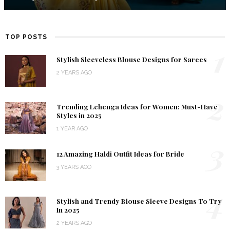
TOP POSTS
1
Stylish Sleeveless Blouse Designs for Sarees
2 YEARS AGO
2
Trending Lehenga Ideas for Women: Must-Have
Styles in 2025
1 YEAR AGO
3
12 Amazing Haldi Outfit Ideas for Bride
3 YEARS AGO
4
Stylish and Trendy Blouse Sleeve Designs To Try
In 2025
2 YEARS AGO