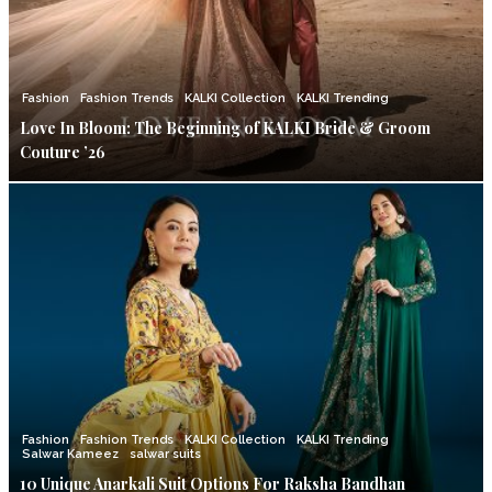
Fashion
Fashion Trends
KALKI Collection
KALKI Trending
Love In Bloom: The Beginning of KALKI Bride & Groom
Couture ’26
Fashion
Fashion Trends
KALKI Collection
KALKI Trending
Salwar Kameez
salwar suits
10 Unique Anarkali Suit Options For Raksha Bandhan