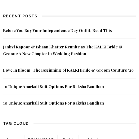
RECENT POSTS
Before You Buy Your Independence Day Outfit, Read This
Janhvi Kapoor & Ishaan Khatter Reunite as The KALKI Bride &
Groom: A New Chapter in Wedding Fashion
Love In Bloom: The Beginning of KALKI Bride & Groom Couture ’26
10 Unique Anarkali Suit Options For Raksha Bandhan
10 Unique Anarkali Suit Options For Raksha Bandhan
TAG CLOUD