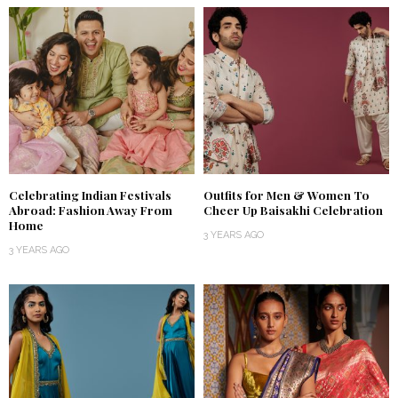
Celebrating Indian Festivals
Outfits for Men & Women To
Abroad: Fashion Away From
Cheer Up Baisakhi Celebration
Home
3 YEARS AGO
3 YEARS AGO