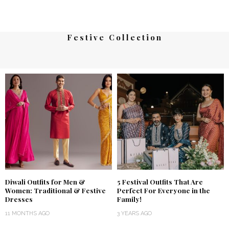
Festive Collection
Diwali Outfits for Men &
5 Festival Outfits That Are
Women: Traditional & Festive
Perfect For Everyone in the
Dresses
Family!
11 MONTHS AGO
3 YEARS AGO