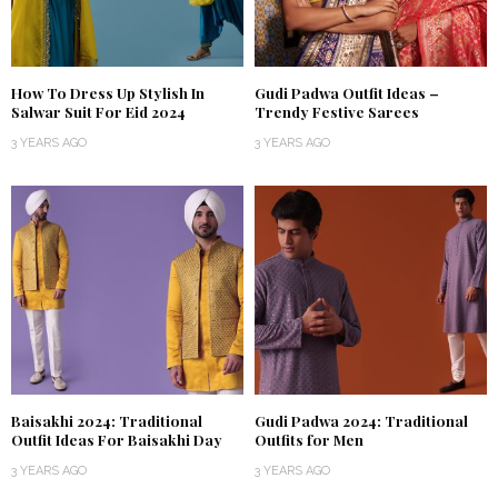
How To Dress Up Stylish In
Gudi Padwa Outfit Ideas –
Salwar Suit For Eid 2024
Trendy Festive Sarees
3 YEARS AGO
3 YEARS AGO
Baisakhi 2024: Traditional
Gudi Padwa 2024: Traditional
Outfit Ideas For Baisakhi Day
Outfits for Men
3 YEARS AGO
3 YEARS AGO