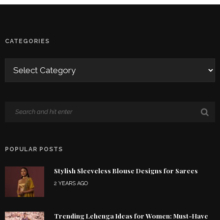
CATEGORIES
POPULAR POSTS
Stylish Sleeveless Blouse Designs for Sarees
2 YEARS AGO
Trending Lehenga Ideas for Women: Must-Have