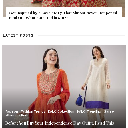
Get Inspired by a Love Story That Almost Never Happened.
Find Out What Fate Had in Store.
LATEST POSTS
Fashion
Fashion Trends
KALKI Collection
KALKI Trending
Saree
Womens Kurti
Before You Buy Your Independence Day Outfit, Read This