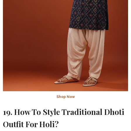
Shop Now
19. How To Style Traditional Dhoti
Outfit For Holi?