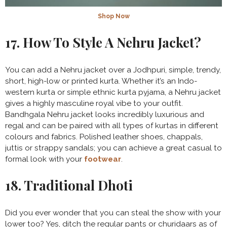
Shop Now
17. How To Style A Nehru Jacket?
You can add a Nehru jacket over a Jodhpuri, simple, trendy,
short, high-low or printed kurta. Whether it’s an Indo-
western kurta or simple ethnic kurta pyjama, a Nehru jacket
gives a highly masculine royal vibe to your outfit.
Bandhgala Nehru jacket looks incredibly luxurious and
regal and can be paired with all types of kurtas in different
colours and fabrics. Polished leather shoes, chappals,
juttis or strappy sandals; you can achieve a great casual to
formal look with your
footwear
.
18. Traditional Dhoti
Did you ever wonder that you can steal the show with your
lower too? Yes, ditch the regular pants or churidaars as of