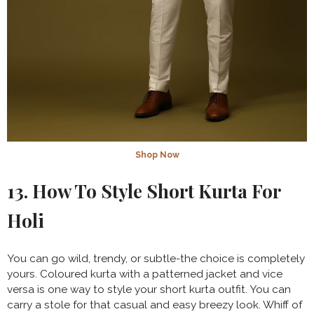
Shop Now
13. How To Style Short Kurta For
Holi
You can go wild, trendy, or subtle-the choice is completely
yours. Coloured kurta with a patterned jacket and vice
versa is one way to style your short kurta outfit. You can
carry a stole for that casual and easy breezy look. Whiff of