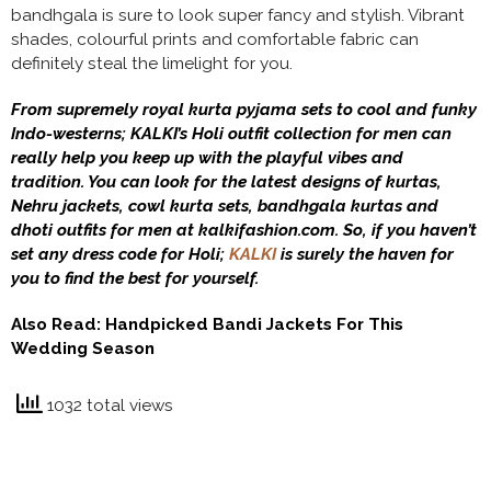
bandhgala is sure to look super fancy and stylish. Vibrant
shades, colourful prints and comfortable fabric can
definitely steal the limelight for you.
From supremely royal kurta pyjama sets to cool and funky
Indo-westerns; KALKI’s Holi outfit collection for men can
really help you keep up with the playful vibes and
tradition. You can look for the latest designs of kurtas,
Nehru jackets, cowl kurta sets, bandhgala kurtas and
dhoti outfits for men at kalkifashion.com. So, if you haven’t
set any dress code for Holi;
KALKI
is surely the haven for
you to find the best for yourself.
Also Read:
Handpicked Bandi Jackets For This
Wedding Season
1032 total views