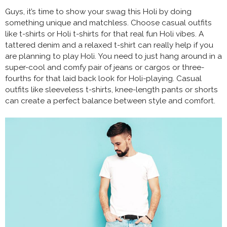
Guys, it’s time to show your swag this Holi by doing
something unique and matchless. Choose casual outfits
like t-shirts or Holi t-shirts for that real fun Holi vibes. A
tattered denim and a relaxed t-shirt can really help if you
are planning to play Holi. You need to just hang around in a
super-cool and comfy pair of jeans or cargos or three-
fourths for that laid back look for Holi-playing. Casual
outfits like sleeveless t-shirts, knee-length pants or shorts
can create a perfect balance between style and comfort.