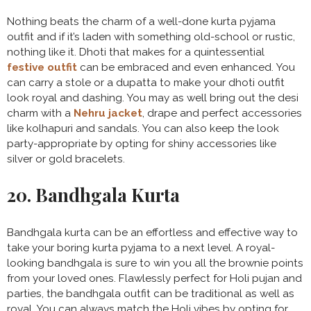
Nothing beats the charm of a well-done kurta pyjama
outfit and if it’s laden with something old-school or rustic,
nothing like it. Dhoti that makes for a quintessential
festive outfit
can be embraced and even enhanced. You
can carry a stole or a dupatta to make your dhoti outfit
look royal and dashing. You may as well bring out the desi
charm with a
Nehru jacket
, drape and perfect accessories
like kolhapuri and sandals. You can also keep the look
party-appropriate by opting for shiny accessories like
silver or gold bracelets.
20. Bandhgala Kurta
Bandhgala kurta can be an effortless and effective way to
take your boring kurta pyjama to a next level. A royal-
looking bandhgala is sure to win you all the brownie points
from your loved ones. Flawlessly perfect for Holi pujan and
parties, the bandhgala outfit can be traditional as well as
royal. You can always match the Holi vibes by opting for