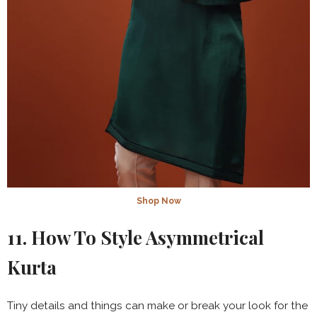
Shop Now
11. How To Style Asymmetrical
Kurta
Tiny details and things can make or break your look for the