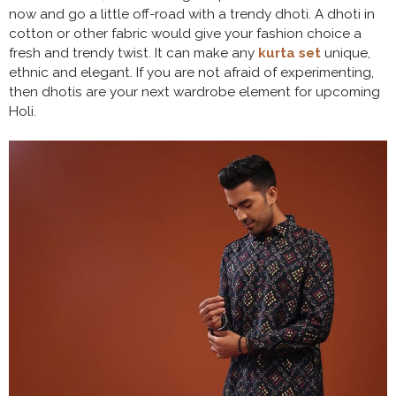
now and go a little off-road with a trendy dhoti. A dhoti in
cotton or other fabric would give your fashion choice a
fresh and trendy twist. It can make any
kurta set
unique,
ethnic and elegant. If you are not afraid of experimenting,
then dhotis are your next wardrobe element for upcoming
Holi.