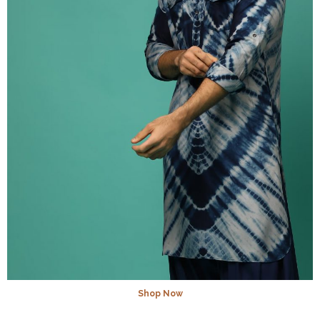
Shop Now