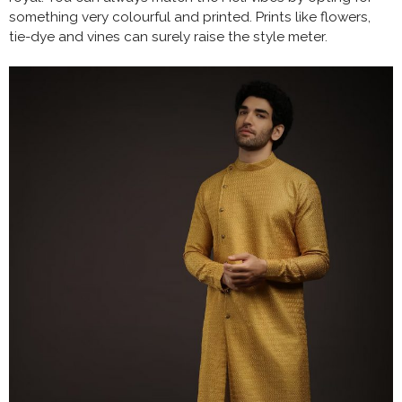
something very colourful and printed. Prints like flowers,
tie-dye and vines can surely raise the style meter.