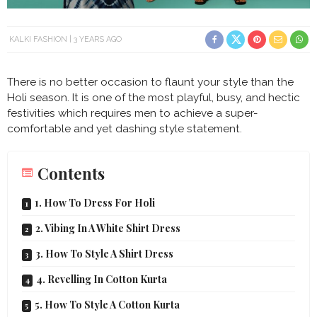
KALKI FASHION
3 YEARS AGO
There is no better occasion to flaunt your style than the
Holi season. It is one of the most playful, busy, and hectic
festivities which requires men to achieve a super-
comfortable and yet dashing style statement.
Contents
1. How To Dress For Holi
2. Vibing In A White Shirt Dress
3. How To Style A Shirt Dress
4. Revelling In Cotton Kurta
5. How To Style A Cotton Kurta