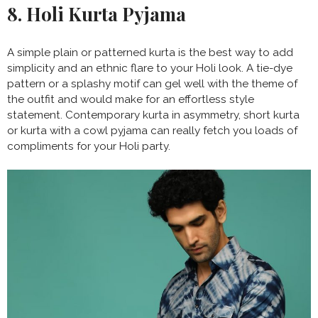
8. Holi Kurta Pyjama
A simple plain or patterned kurta is the best way to add
simplicity and an ethnic flare to your Holi look. A tie-dye
pattern or a splashy motif can gel well with the theme of
the outfit and would make for an effortless style
statement. Contemporary kurta in asymmetry, short kurta
or kurta with a cowl pyjama can really fetch you loads of
compliments for your Holi party.