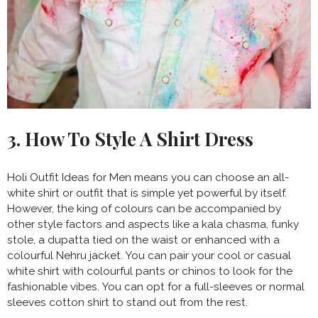
3. How To Style A Shirt Dress
Holi Outfit Ideas for Men means you can choose an all-
white shirt or outfit that is simple yet powerful by itself.
However, the king of colours can be accompanied by
other style factors and aspects like a kala chasma, funky
stole, a dupatta tied on the waist or enhanced with a
colourful Nehru jacket. You can pair your cool or casual
white shirt with colourful pants or chinos to look for the
fashionable vibes. You can opt for a full-sleeves or normal
sleeves cotton shirt to stand out from the rest.