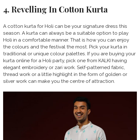
4. Revelling In Cotton Kurta
A cotton kurta for Holi can be your signature dress this
season. A kurta can always be a suitable option to play
Holi in a comfortable manner. That is how you can enjoy
the colours and the festival the most. Pick your kurta in
traditional or unique colour palettes. If you are buying your
kurta online for a Holi party, pick one from KALKI having
elegant embroidery or zari work. Self-patterned fabric,
thread work or a little highlight in the form of golden or
silver work can make you the centre of attraction.