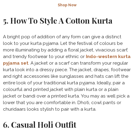
Shop Now
5. How To Style A Cotton Kurta
A bright pop of addition of any form can give a distinct
look to your kurta pyjama. Let the festival of colours be
more illuminating by adding a floral jacket, vivacious scarf,
and trendy footwear to your ethnic or
Indo-western kurta
pyjama set
. A jacket or a scarf can transform your regular
kurta look into a dressy piece. The jacket, drapes, footwear
and right accessories like sunglasses and hats can lift the
entire look of your traditional kurta pyjama. Ideally, pair a
colourful and printed jacket with plain kurta or a plain
jacket or bandi over a printed kurta. You may as well pick a
lower that you are comfortable in. Dhoti, cowl pants or
churidaars looks stylish to pair with a kurta.
6. Casual Holi Outfit