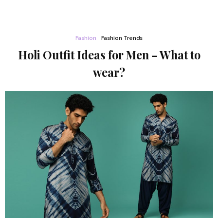
Fashion
Fashion Trends
Holi Outfit Ideas for Men – What to
wear?