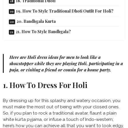
18. Traditional Dhoti
19. How To Style Traditional Dhoti Outfit For Holi?
20. Bandhgala Kurta
21. How To Style Bandhgala?
Here are Holi dress ideas for men to look like a
showstopper while they are playing Holi, participating in a
puja, or visiting a friend or cousin for a house party.
1. How To Dress For Holi
By dressing up for this splashy and watery occasion, you
must make the most out of being with your closed ones.
So, if you plan to rock a traditional avatar, flaunt a plain
white kurta pyjama, or infuse a touch of Indo-western;
here’s how you can achieve all that you want to look edgy,