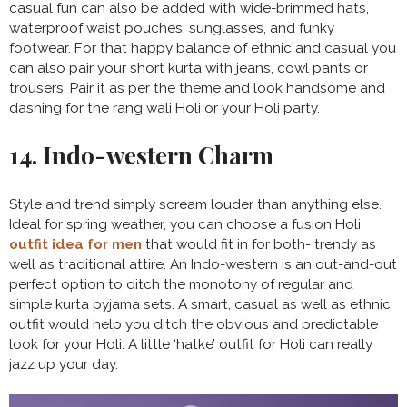
casual fun can also be added with wide-brimmed hats,
waterproof waist pouches, sunglasses, and funky
footwear. For that happy balance of ethnic and casual you
can also pair your short kurta with jeans, cowl pants or
trousers. Pair it as per the theme and look handsome and
dashing for the rang wali Holi or your Holi party.
14. Indo-western Charm
Style and trend simply scream louder than anything else.
Ideal for spring weather, you can choose a fusion Holi
outfit idea for men
that would fit in for both- trendy as
well as traditional attire. An Indo-western is an out-and-out
perfect option to ditch the monotony of regular and
simple kurta pyjama sets. A smart, casual as well as ethnic
outfit would help you ditch the obvious and predictable
look for your Holi. A little ‘hatke’ outfit for Holi can really
jazz up your day.