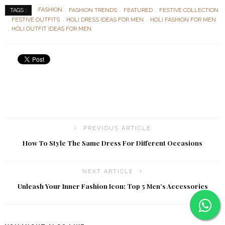
FASHION
FASHION TRENDS
FEATURED
FESTIVE COLLECTION
TAGS :
FESTIVE OUTFITS
HOLI DRESS IDEAS FOR MEN
HOLI FASHION FOR MEN
HOLI OUTFIT IDEAS FOR MEN
PREVIOUS ARTICLE
How To Style The Same Dress For Different Occasions
NEXT ARTICLE
Unleash Your Inner Fashion Icon: Top 5 Men’s Accessories