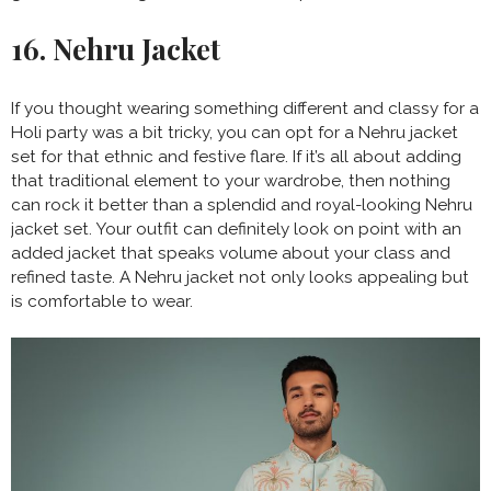
16. Nehru Jacket
If you thought wearing something different and classy for a
Holi party was a bit tricky, you can opt for a Nehru jacket
set for that ethnic and festive flare. If it’s all about adding
that traditional element to your wardrobe, then nothing
can rock it better than a splendid and royal-looking Nehru
jacket set. Your outfit can definitely look on point with an
added jacket that speaks volume about your class and
refined taste. A Nehru jacket not only looks appealing but
is comfortable to wear.