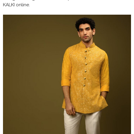
KALKI online.