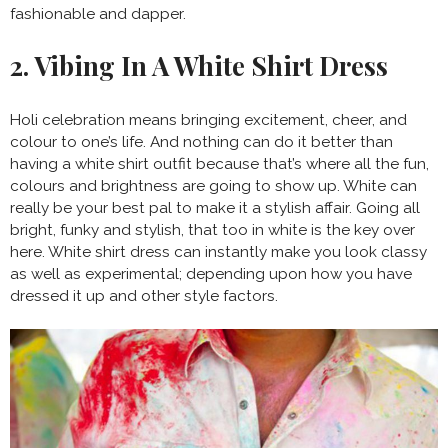
fashionable and dapper.
2. Vibing In A White Shirt Dress
Holi celebration means bringing excitement, cheer, and
colour to one’s life. And nothing can do it better than
having a white shirt outfit because that’s where all the fun,
colours and brightness are going to show up. White can
really be your best pal to make it a stylish affair. Going all
bright, funky and stylish, that too in white is the key over
here. White shirt dress can instantly make you look classy
as well as experimental; depending upon how you have
dressed it up and other style factors.