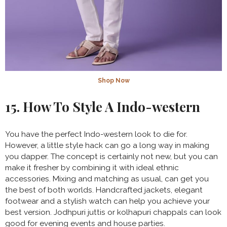
Shop Now
15. How To Style A Indo-western
You have the perfect Indo-western look to die for.
However, a little style hack can go a long way in making
you dapper. The concept is certainly not new, but you can
make it fresher by combining it with ideal ethnic
accessories. Mixing and matching as usual, can get you
the best of both worlds. Handcrafted jackets, elegant
footwear and a stylish watch can help you achieve your
best version. Jodhpuri juttis or kolhapuri chappals can look
good for evening events and house parties.