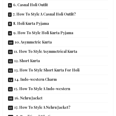
6. Casual Holi Outfit
7. How To Style A Casual Holi Outfit?
8. Holi Kurta Pyjama
9. How To Style Holi Kurta Pyjama
10. Asymmetric Kurta
11. How To Style Asymmetrical Kurta
12. Short Kurta
13. How To Style Short Kurta For Holi
14. Indo-western Charm
15. How To Style A Indo-western
16. Nehru Jacket
17. How To Style A Nehru Jacket?