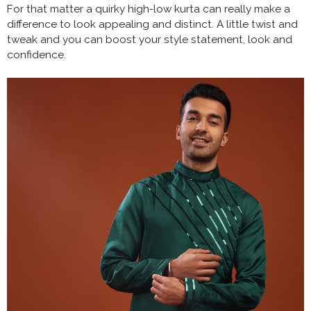
For that matter a quirky high-low kurta can really make a
difference to look appealing and distinct. A little twist and
tweak and you can boost your style statement, look and
confidence.