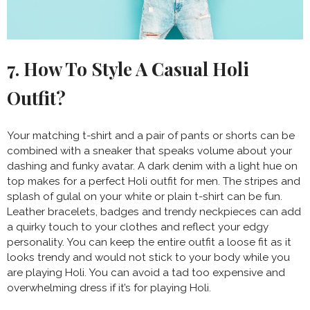
7. How To Style A Casual Holi
Outfit?
Your matching t-shirt and a pair of pants or shorts can be
combined with a sneaker that speaks volume about your
dashing and funky avatar. A dark denim with a light hue on
top makes for a perfect Holi outfit for men. The stripes and
splash of gulal on your white or plain t-shirt can be fun.
Leather bracelets, badges and trendy neckpieces can add
a quirky touch to your clothes and reflect your edgy
personality. You can keep the entire outfit a loose fit as it
looks trendy and would not stick to your body while you
are playing Holi. You can avoid a tad too expensive and
overwhelming dress if it’s for playing Holi.