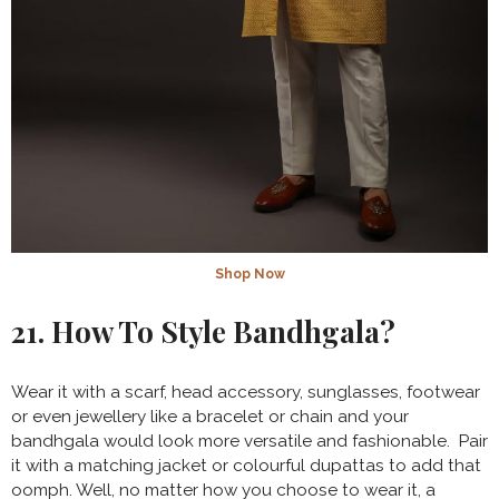
Shop Now
21. How To Style Bandhgala?
Wear it with a scarf, head accessory, sunglasses, footwear
or even jewellery like a bracelet or chain and your
bandhgala would look more versatile and fashionable. Pair
it with a matching jacket or colourful dupattas to add that
oomph. Well, no matter how you choose to wear it, a