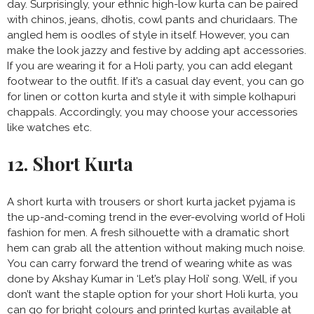
day. Surprisingly, your ethnic high-low kurta can be paired
with chinos, jeans, dhotis, cowl pants and churidaars. The
angled hem is oodles of style in itself. However, you can
make the look jazzy and festive by adding apt accessories.
If you are wearing it for a Holi party, you can add elegant
footwear to the outfit. If it’s a casual day event, you can go
for linen or cotton kurta and style it with simple kolhapuri
chappals. Accordingly, you may choose your accessories
like watches etc.
12. Short Kurta
A short kurta with trousers or short kurta jacket pyjama is
the up-and-coming trend in the ever-evolving world of Holi
fashion for men. A fresh silhouette with a dramatic short
hem can grab all the attention without making much noise.
You can carry forward the trend of wearing white as was
done by Akshay Kumar in ‘Let’s play Holi’ song. Well, if you
don’t want the staple option for your short Holi kurta, you
can go for bright colours and printed kurtas available at