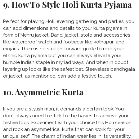
9. How To Style Holi Kurta Pyjama
Perfect for playing Holi, evening gathering and parties, you
can add dimensions and details to your kurta pyjama in
form of Nehru jacket, Bandi jacket, stole and accessories
like waterproof watch and footwear like kolhapuri and
mojaris. There is no straightforward guide to rock your
ethnic kurta pyjama but you can always elevate your
humble Indian staple in myriad ways. And when in doubt,
layering up looks like the safest bet. Sleeveless bandhgala
or jacket, as mentioned, can add a festive touch.
10. Asymmetric Kurta
If you are a stylish man, it demands a certain look. You
don’t always need to stick to the basics to achieve your
festive look. Experiment with your choice this Holi season
and rock an asymmetrical kurta that can work for your
unique ‘self’. The charm of Indian wear lies in its versatility.