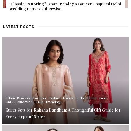
Get Inspired by a Love Story That Almost Never Happened.
Find Out What Fate Had in Store.
LATEST POSTS
Ethnic Dresses
Fashion
Fashion Trends
Indian Ethnic wear
KALKI Collection
KALKI Trending
Kurta Sets for Raksha Bandhan: A Thoughtful Gift Guide for
Every Type of Sister