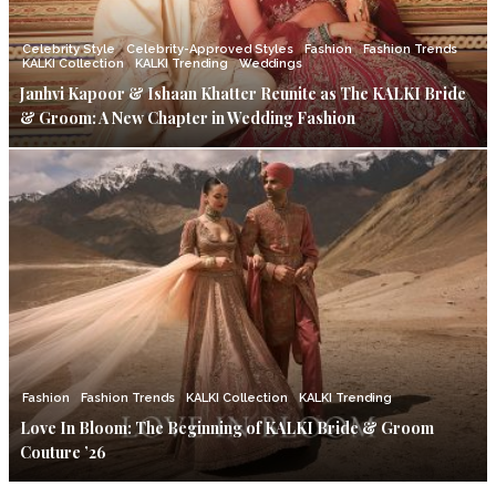
Celebrity Style
Celebrity-Approved Styles
Fashion
Fashion Trends
KALKI Collection
KALKI Trending
Weddings
Janhvi Kapoor & Ishaan Khatter Reunite as The KALKI Bride
& Groom: A New Chapter in Wedding Fashion
Fashion
Fashion Trends
KALKI Collection
KALKI Trending
Love In Bloom: The Beginning of KALKI Bride & Groom
Couture ’26