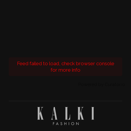
Feed failed to load, check browser console
for more info
Powered by Curator.io