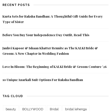
RECENT POSTS
Kurta Sets for Raksha Bandhan: A Thoughtful Gift Guide for Every
Type of Sister
Before You Buy Your Independence Day Outfit, Read This
Janhvi Kapoor & Ishaan Khatter Reunite as The KALKI Bride &
Groom: A New Chapter in Wedding Fashion
Love In Bloom: The Beginning of KALKI Bride & Groom Couture ’26
10 Unique Anarkali Suit Options For Raksha Bandhan
TAG CLOUD
beauty
BOLLYWOOD
Bridal
bridal lehenga