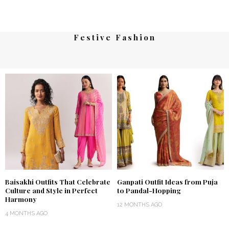
Festive Fashion
Baisakhi Outfits That Celebrate
Ganpati Outfit Ideas from Puja
Culture and Style in Perfect
to Pandal-Hopping
Harmony
12 MONTHS AGO
4 MONTHS AGO