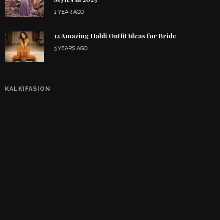
1 YEAR AGO
12 Amazing Haldi Outfit Ideas for Bride
3 YEARS AGO
KALKIFASION