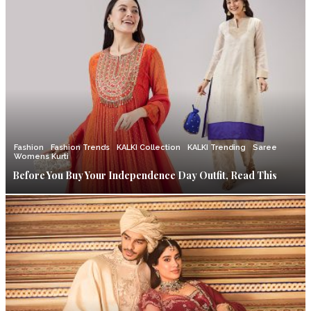
Fashion
Fashion Trends
KALKI Collection
KALKI Trending
Saree
Womens Kurti
Before You Buy Your Independence Day Outfit, Read This