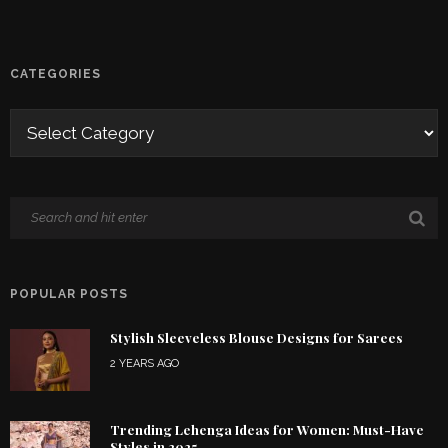
CATEGORIES
POPULAR POSTS
Stylish Sleeveless Blouse Designs for Sarees
2 YEARS AGO
Trending Lehenga Ideas for Women: Must-Have
Styles in 2025