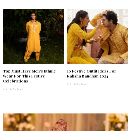
Top Must Have Men’s Ethnic
10 Festive Outfit Ideas For
Wear For This Festive
Raksha Bandhan 2024
Celebrations
2 YEARS AGO
2 YEARS AGO