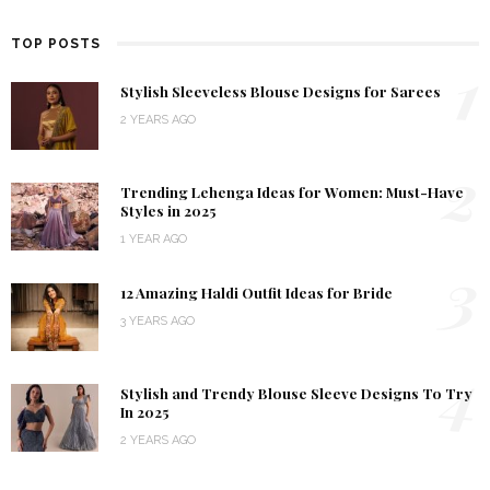
TOP POSTS
1
Stylish Sleeveless Blouse Designs for Sarees
2 YEARS AGO
2
Trending Lehenga Ideas for Women: Must-Have
Styles in 2025
1 YEAR AGO
3
12 Amazing Haldi Outfit Ideas for Bride
3 YEARS AGO
4
Stylish and Trendy Blouse Sleeve Designs To Try
In 2025
2 YEARS AGO