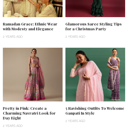
Ramadan Grace: Ethnic Wear
Glamorous Saree Styling Tips
with Modesty and Elegance
for a Christmas Party
2 YEARS AGO
2 YEARS AGO
Pretty in Pink: Create a
5 Ravishing Outfits To Welcome
Charming Navratri Look for
Ganpati In Style
Day Eight
2 YEARS AGO
2 YEARS AGO