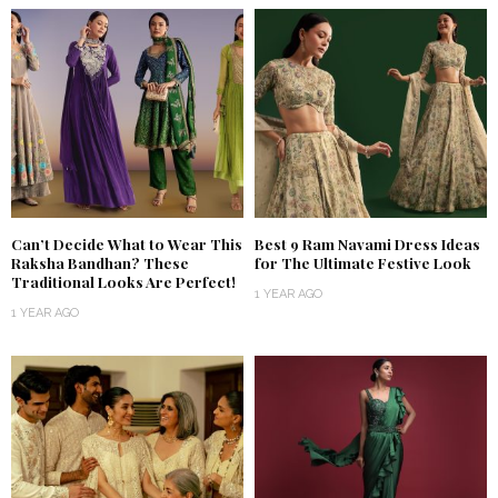
Can’t Decide What to Wear This
Best 9 Ram Navami Dress Ideas
Raksha Bandhan? These
for The Ultimate Festive Look
Traditional Looks Are Perfect!
1 YEAR AGO
1 YEAR AGO