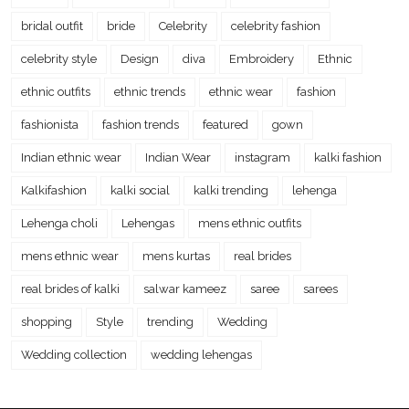
bridal outfit
bride
Celebrity
celebrity fashion
celebrity style
Design
diva
Embroidery
Ethnic
ethnic outfits
ethnic trends
ethnic wear
fashion
fashionista
fashion trends
featured
gown
Indian ethnic wear
Indian Wear
instagram
kalki fashion
Kalkifashion
kalki social
kalki trending
lehenga
Lehenga choli
Lehengas
mens ethnic outfits
mens ethnic wear
mens kurtas
real brides
real brides of kalki
salwar kameez
saree
sarees
shopping
Style
trending
Wedding
Wedding collection
wedding lehengas