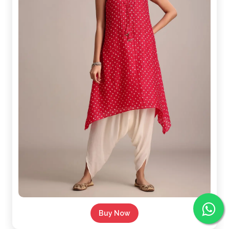
Buy Now