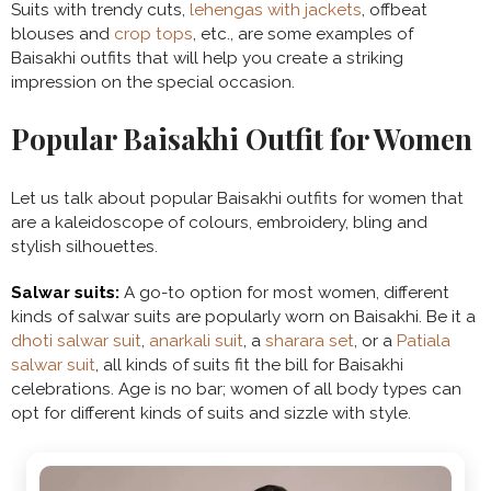
Suits with trendy cuts,
lehengas with jackets
, offbeat
blouses and
crop tops
, etc., are some examples of
Baisakhi outfits that will help you create a striking
impression on the special occasion.
Popular Baisakhi Outfit for Women
Let us talk about popular Baisakhi outfits for women that
are a kaleidoscope of colours, embroidery, bling and
stylish silhouettes.
Salwar suits:
A go-to option for most women, different
kinds of salwar suits are popularly worn on Baisakhi. Be it a
dhoti salwar suit
,
anarkali suit
, a
sharara set
, or a
Patiala
salwar suit
, all kinds of suits fit the bill for Baisakhi
celebrations. Age is no bar; women of all body types can
opt for different kinds of suits and sizzle with style.