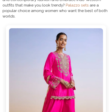
outfits that make you look trendy?
Palazzo sets
are a
popular choice among women who want the best of both
worlds.