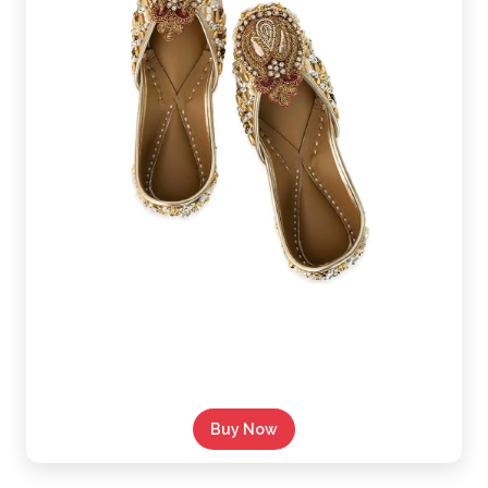
Buy Now