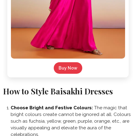
Buy Now
How to Style Baisakhi Dresses
Choose Bright and Festive Colours:
The magic that
bright colours create cannot be ignored at all. Colours
such as fuchsia, yellow, green, purple, orange, etc., are
visually appealing and elevate the aura of the
celebrations.