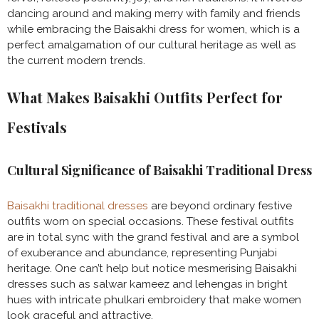
dancing around and making merry with family and friends
while embracing the Baisakhi dress for women, which is a
perfect amalgamation of our cultural heritage as well as
the current modern trends.
What Makes Baisakhi Outfits Perfect for
Festivals
Cultural Significance of Baisakhi Traditional Dress
Baisakhi traditional dresses
are beyond ordinary festive
outfits worn on special occasions. These festival outfits
are in total sync with the grand festival and are a symbol
of exuberance and abundance, representing Punjabi
heritage. One can’t help but notice mesmerising Baisakhi
dresses such as salwar kameez and lehengas in bright
hues with intricate phulkari embroidery that make women
look graceful and attractive.