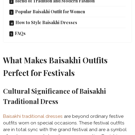
Blend of Tradition and Modern Fashion
Popular Baisakhi Outfit for Women
How to Style Baisakhi Dresses
FAQs
What Makes Baisakhi Outfits
Perfect for Festivals
Cultural Significance of Baisakhi
Traditional Dress
Baisakhi traditional dresses
are beyond ordinary festive
outfits worn on special occasions. These festival outfits
are in total sync with the grand festival and are a symbol