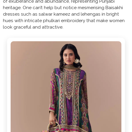
of exuberance and abundance, representing Punjabi
heritage. One can’t help but notice mesmerising Baisakhi
dresses such as salwar kameez and lehengas in bright
hues with intricate phulkari embroidery that make women
look graceful and attractive.