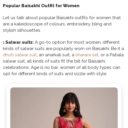
Popular Baisakhi Outfit for Women
Let us talk about popular Baisakhi outfits for women that
are a kaleidoscope of colours, embroidery, bling and
stylish silhouettes.
1.
Salwar suits:
A go-to option for most women, different
kinds of salwar suits are popularly worn on Baisakhi. Be it a
dhoti salwar suit
, an anarkali suit, a
sharara set
, or a Patiala
salwar suit, all kinds of suits fit the bill for Baisakhi
celebrations. Age is no bar; women of all body types can
opt for different kinds of suits and sizzle with style.