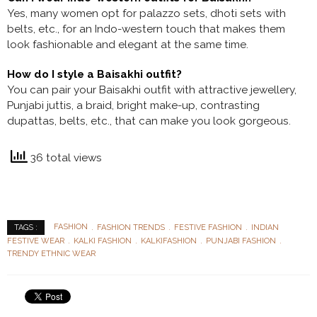
Yes, many women opt for palazzo sets, dhoti sets with
belts, etc., for an Indo-western touch that makes them
look fashionable and elegant at the same time.
How do I style a Baisakhi outfit?
You can pair your Baisakhi outfit with attractive jewellery,
Punjabi juttis, a braid, bright make-up, contrasting
dupattas, belts, etc., that can make you look gorgeous.
36 total views
FASHION
FASHION TRENDS
FESTIVE FASHION
INDIAN
TAGS :
FESTIVE WEAR
KALKI FASHION
KALKIFASHION
PUNJABI FASHION
TRENDY ETHNIC WEAR