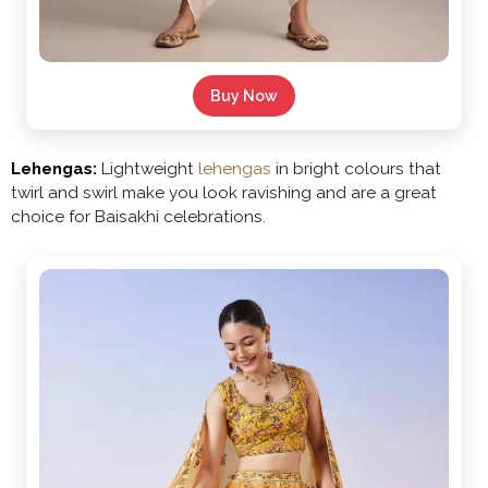
Buy Now
Lehengas:
Lightweight
lehengas
in bright colours that
twirl and swirl make you look ravishing and are a great
choice for Baisakhi celebrations.