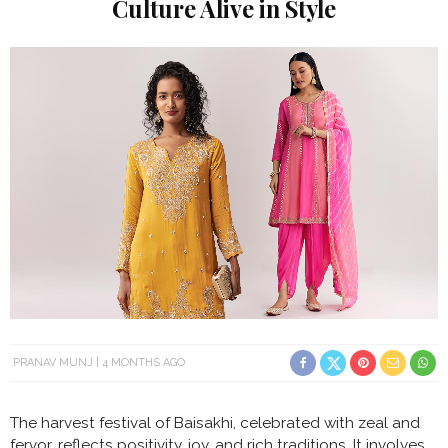
Culture Alive in Style
PRANAV MUNJ
4 MONTHS AGO
The harvest festival of Baisakhi, celebrated with zeal and
fervor, reflects positivity, joy, and rich traditions. It involves