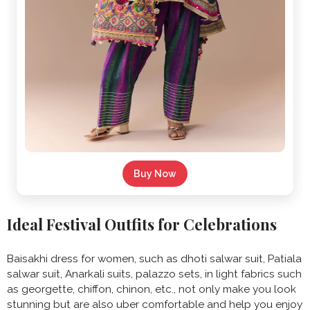
Buy Now
Ideal Festival Outfits for Celebrations
Baisakhi dress for women, such as dhoti salwar suit, Patiala
salwar suit, Anarkali suits, palazzo sets, in light fabrics such
as georgette, chiffon, chinon, etc., not only make you look
stunning but are also uber comfortable and help you enjoy