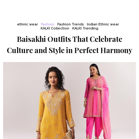
ethnic wear
Fashion
Fashion Trends
Indian Ethnic wear
KALKI Collection
KALKI Trending
Baisakhi Outfits That Celebrate
Culture and Style in Perfect Harmony