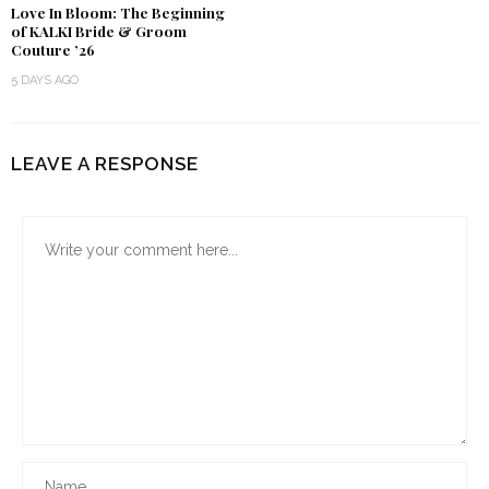
Love In Bloom: The Beginning
of KALKI Bride & Groom
Couture ’26
5 DAYS AGO
LEAVE A RESPONSE