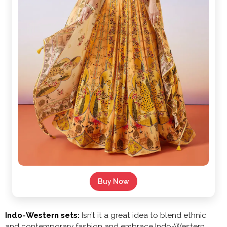
Buy Now
Indo-Western sets:
Isn’t it a great idea to blend ethnic
and contemporary fashion and embrace Indo-Western