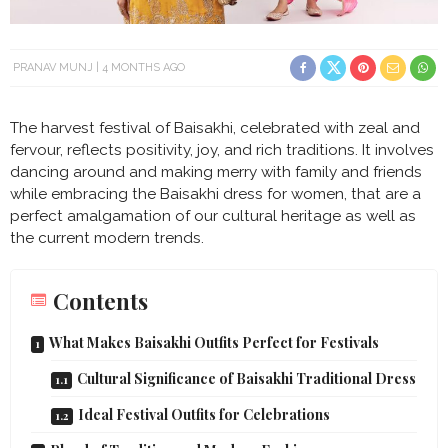
PRANAV MUNJ
4 MONTHS AGO
The harvest festival of Baisakhi, celebrated with zeal and
fervour, reflects positivity, joy, and rich traditions. It involves
dancing around and making merry with family and friends
while embracing the Baisakhi dress for women, that are a
perfect amalgamation of our cultural heritage as well as
the current modern trends.
Contents
What Makes Baisakhi Outfits Perfect for Festivals
Cultural Significance of Baisakhi Traditional Dress
Ideal Festival Outfits for Celebrations