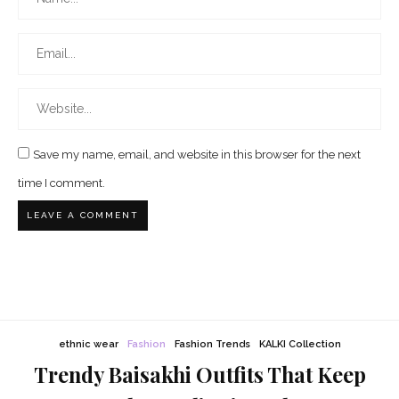
Save my name, email, and website in this browser for the next
time I comment.
ethnic wear
Fashion
Fashion Trends
KALKI Collection
Trendy Baisakhi Outfits That Keep