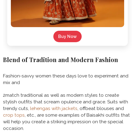
Buy Now
Blend of Tradition and Modern Fashion
Fashion-savvy women these days love to experiment and
mix and
2match traditional as well as modern styles to create
stylish outfits that scream opulence and grace. Suits with
trendy cuts,
lehengas with jackets
, offbeat blouses and
crop tops
, etc., are some examples of Baisakhi outfits that
will help you create a striking impression on the special
occasion.