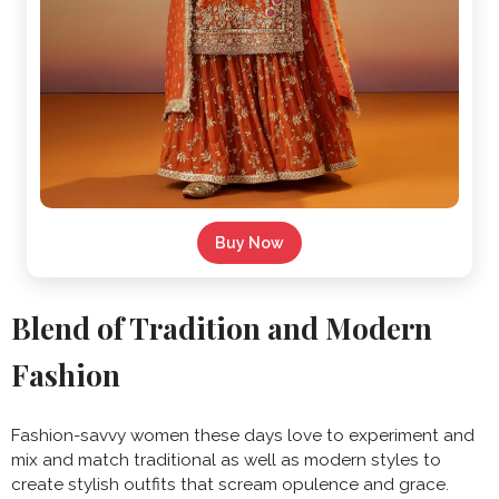
Buy Now
Blend of Tradition and Modern
Fashion
Fashion-savvy women these days love to experiment and
mix and match traditional as well as modern styles to
create stylish outfits that scream opulence and grace.