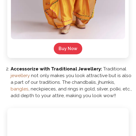
Buy Now
Accessorize with Traditional Jewellery:
Traditional
jewellery
not only makes you look attractive but is also
a part of our traditions. The chandbalis, jhumkis,
bangles
, neckpieces, and rings in gold, silver, polki, etc.,
add depth to your attire, making you look wow!!