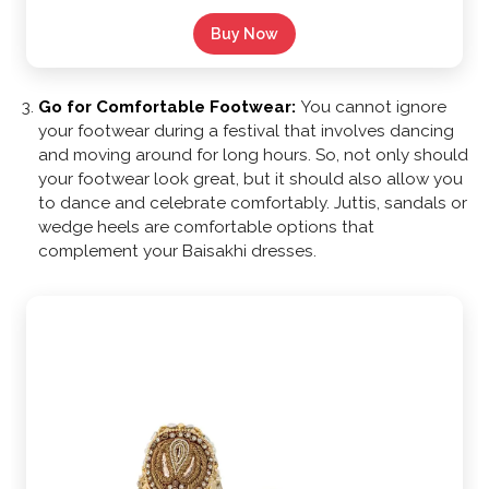
Buy Now
Go for Comfortable Footwear:
You cannot ignore
your footwear during a festival that involves dancing
and moving around for long hours. So, not only should
your footwear look great, but it should also allow you
to dance and celebrate comfortably. Juttis, sandals or
wedge heels are comfortable options that
complement your Baisakhi dresses.