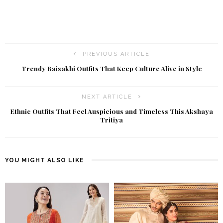
PREVIOUS ARTICLE
Trendy Baisakhi Outfits That Keep Culture Alive in Style
NEXT ARTICLE
Ethnic Outfits That Feel Auspicious and Timeless This Akshaya
Tritiya
YOU MIGHT ALSO LIKE