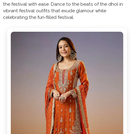
the festival with ease. Dance to the beats of the dhol in
vibrant festival outfits that exude glamour while
celebrating the fun-filled festival.