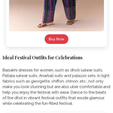
Buy Now
Ideal Festival Outfits for Celebrations
Baisakhi dresses for women, such as dhoti salwar suits,
Patiala salwar suits, Anarkali suits and palazzo sets, in light
fabrics such as georgette, chiffon, chinon, etc., not only
make you look stunning but are also uber comfortable and
help you enjoy the festival with ease. Dance to the beats
of the dhol in vibrant festival outfits that exude glamour
while celebrating the fun-filled festival.