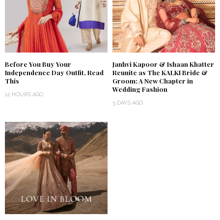
Before You Buy Your
Janhvi Kapoor & Ishaan Khatter
Independence Day Outfit, Read
Reunite as The KALKI Bride &
This
Groom: A New Chapter in
Wedding Fashion
12 HOURS AGO
5 DAYS AGO