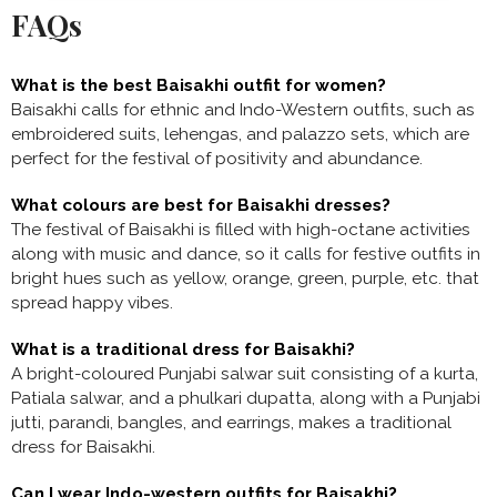
FAQs
What is the best Baisakhi outfit for women?
Baisakhi calls for ethnic and Indo-Western outfits, such as
embroidered suits, lehengas, and palazzo sets, which are
perfect for the festival of positivity and abundance.
What colours are best for Baisakhi dresses?
The festival of Baisakhi is filled with high-octane activities
along with music and dance, so it calls for festive outfits in
bright hues such as yellow, orange, green, purple, etc. that
spread happy vibes.
What is a traditional dress for Baisakhi?
A bright-coloured Punjabi salwar suit consisting of a kurta,
Patiala salwar, and a phulkari dupatta, along with a Punjabi
jutti, parandi, bangles, and earrings, makes a
traditional
dress for Baisakhi.
Can I wear Indo-western outfits for Baisakhi?