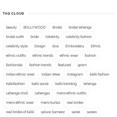
TAG CLOUD
beauty
BOLLYWOOD
Bridal
bridal lehenga
bridal outfit
bride
Celebrity
celebrity fashion
celebrity style
Design
diva
Embroidery
Ethnic
ethnic outfits
ethnic trends
ethnic wear
fashion
fashionista
fashion trends
featured
gown
Indian ethnic wear
Indian Wear
instagram
kalki fashion
Kalkifashion
kalki social
kalki trending
lehenga
Lehenga choli
Lehengas
mens ethnic outfits
mens ethnic wear
mens kurtas
real brides
real brides of kalki
salwar kameez
saree
sarees