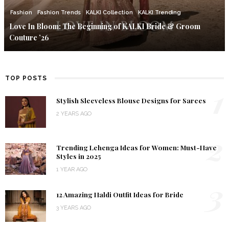
Fashion
Fashion Trends
KALKI Collection
KALKI Trending
Love In Bloom: The Beginning of KALKI Bride & Groom
Couture ’26
TOP POSTS
1
Stylish Sleeveless Blouse Designs for Sarees
2 YEARS AGO
2
Trending Lehenga Ideas for Women: Must-Have
Styles in 2025
1 YEAR AGO
3
12 Amazing Haldi Outfit Ideas for Bride
3 YEARS AGO