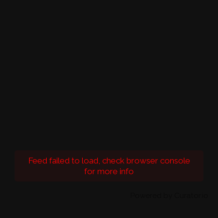
Feed failed to load, check browser console
for more info
Powered by Curator.io