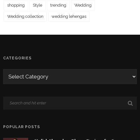
shopping
Style
trending
Wedding
Wedding collection
wedding lehengas
CATEGORIES
POPULAR POSTS