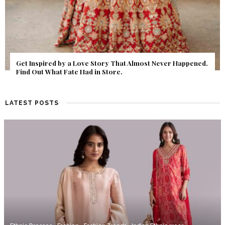
Get Inspired by a Love Story That Almost Never Happened.
Find Out What Fate Had in Store.
LATEST POSTS