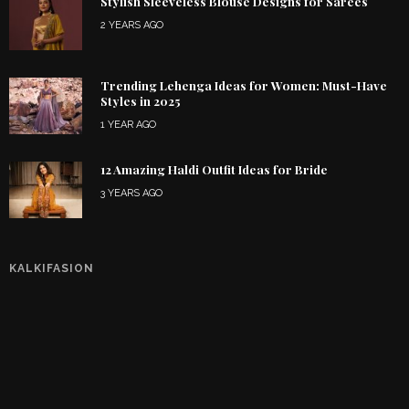
Stylish Sleeveless Blouse Designs for Sarees
2 YEARS AGO
Trending Lehenga Ideas for Women: Must-Have
Styles in 2025
1 YEAR AGO
12 Amazing Haldi Outfit Ideas for Bride
3 YEARS AGO
KALKIFASION