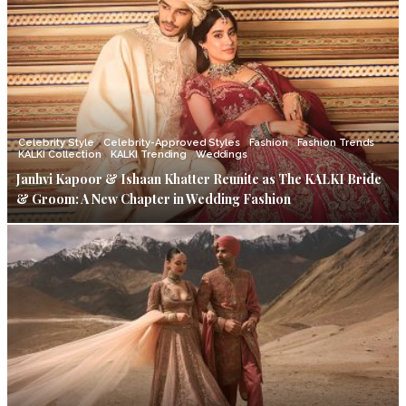
Celebrity Style
Celebrity-Approved Styles
Fashion
Fashion Trends
KALKI Collection
KALKI Trending
Weddings
Janhvi Kapoor & Ishaan Khatter Reunite as The KALKI Bride
& Groom: A New Chapter in Wedding Fashion