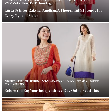
Ethnic Dresses
Fashion
Fashion Trends
Indian Ethnic wear
KALKI Collection
KALKI Trending
Kurta Sets for Raksha Bandhan: A Thoughtful Gift Guide for
Every Type of Sister
Fashion
Fashion Trends
KALKI Collection
KALKI Trending
Saree
Womens Kurti
Before You Buy Your Independence Day Outfit, Read This