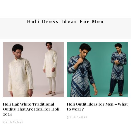
Holi Dress Ideas For Men
Holi Hai! White Traditional
Holi Outfit Ideas for Men – What
Outfits That Are Ideal for Holi
to wear?
2024
3 YEARS AGO
2 YEARS AGO