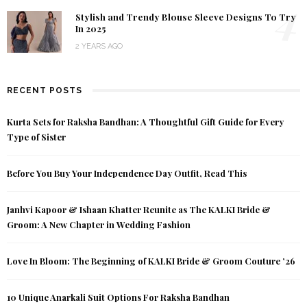
4
Stylish and Trendy Blouse Sleeve Designs To Try
In 2025
2 YEARS AGO
RECENT POSTS
Kurta Sets for Raksha Bandhan: A Thoughtful Gift Guide for Every
Type of Sister
Before You Buy Your Independence Day Outfit, Read This
Janhvi Kapoor & Ishaan Khatter Reunite as The KALKI Bride &
Groom: A New Chapter in Wedding Fashion
Love In Bloom: The Beginning of KALKI Bride & Groom Couture ’26
10 Unique Anarkali Suit Options For Raksha Bandhan