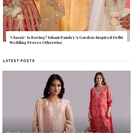
Get Inspired by a Love Story That Almost Never Happened.
Find Out What Fate Had in Store.
LATEST POSTS