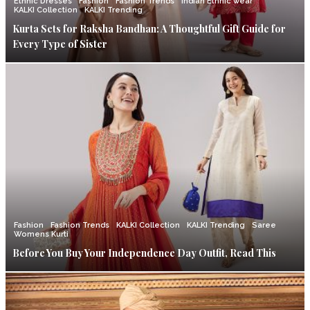
Ethnic Dresses
Fashion
Fashion Trends
Indian Ethnic wear
KALKI Collection
KALKI Trending
Kurta Sets for Raksha Bandhan: A Thoughtful Gift Guide for
Every Type of Sister
Fashion
Fashion Trends
KALKI Collection
KALKI Trending
Saree
Womens Kurti
Before You Buy Your Independence Day Outfit, Read This