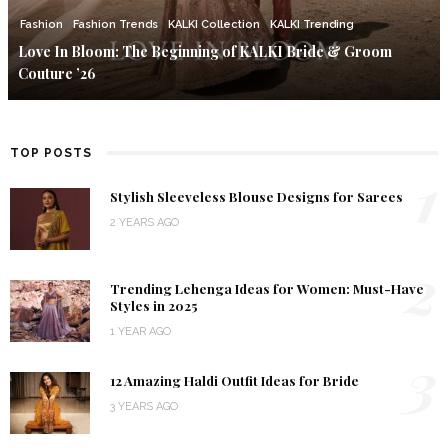
Fashion
Fashion Trends
KALKI Collection
KALKI Trending
Love In Bloom: The Beginning of KALKI Bride & Groom
Couture ’26
TOP POSTS
1
Stylish Sleeveless Blouse Designs for Sarees
2 YEARS AGO
2
Trending Lehenga Ideas for Women: Must-Have
Styles in 2025
1 YEAR AGO
3
12 Amazing Haldi Outfit Ideas for Bride
3 YEARS AGO