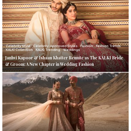
Celebrity Style
Celebrity-Approved Styles
Fashion
Fashion Trends
KALKI Collection
KALKI Trending
Weddings
Janhvi Kapoor & Ishaan Khatter Reunite as The KALKI Bride
& Groom: A New Chapter in Wedding Fashion