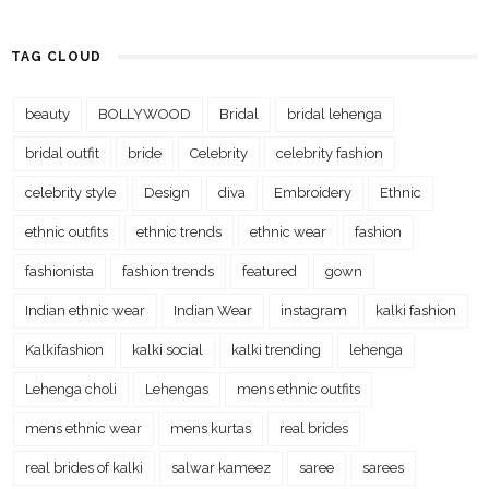
TAG CLOUD
beauty
BOLLYWOOD
Bridal
bridal lehenga
bridal outfit
bride
Celebrity
celebrity fashion
celebrity style
Design
diva
Embroidery
Ethnic
ethnic outfits
ethnic trends
ethnic wear
fashion
fashionista
fashion trends
featured
gown
Indian ethnic wear
Indian Wear
instagram
kalki fashion
Kalkifashion
kalki social
kalki trending
lehenga
Lehenga choli
Lehengas
mens ethnic outfits
mens ethnic wear
mens kurtas
real brides
real brides of kalki
salwar kameez
saree
sarees