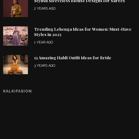
Stylish Sleeveless Blouse Designs for Sarees
2 YEARS AGO
Trending Lehenga Ideas for Women: Must-Have
Styles in 2025
1 YEAR AGO
12 Amazing Haldi Outfit Ideas for Bride
3 YEARS AGO
KALKIFASION