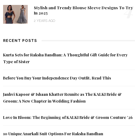
4
Stylish and Trendy Blouse Sleeve Designs To Try
In 2025
2 YEARS AGO
RECENT POSTS
Kurta Sets for Raksha Bandhan: A Thoughtful Gift Guide for Every
Type of Sister
Before You Buy Your Independence Day Outfit, Read This
Janhvi Kapoor & Ishaan Khatter Reunite as The KALKI Bride &
Groom: A New Chapter in Wedding Fashion
Love In Bloom: The Beginning of KALKI Bride & Groom Couture ’26
10 Unique Anarkali Suit Options For Raksha Bandhan