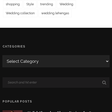
shopping
Style
trending
Wedding
Wedding collection
wedding lehengas
CATEGORIES
POPULAR POSTS