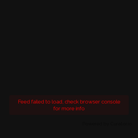
Feed failed to load, check browser console
for more info
Powered by Curator.io