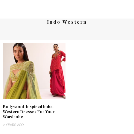
Indo Western
Bollywood-Inspired Indo-
Western Dresses For Your
Wardrobe
2 YEARS AGO