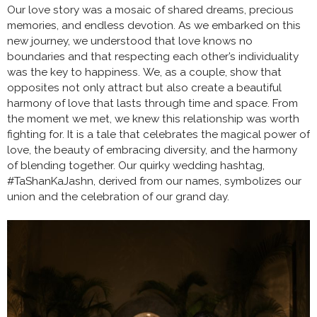
Our love story was a mosaic of shared dreams, precious
memories, and endless devotion. As we embarked on this
new journey, we understood that love knows no
boundaries and that respecting each other’s individuality
was the key to happiness. We, as a couple, show that
opposites not only attract but also create a beautiful
harmony of love that lasts through time and space. From
the moment we met, we knew this relationship was worth
fighting for. It is a tale that celebrates the magical power of
love, the beauty of embracing diversity, and the harmony
of blending together. Our quirky wedding hashtag,
#TaShanKaJashn, derived from our names, symbolizes our
union and the celebration of our grand day.