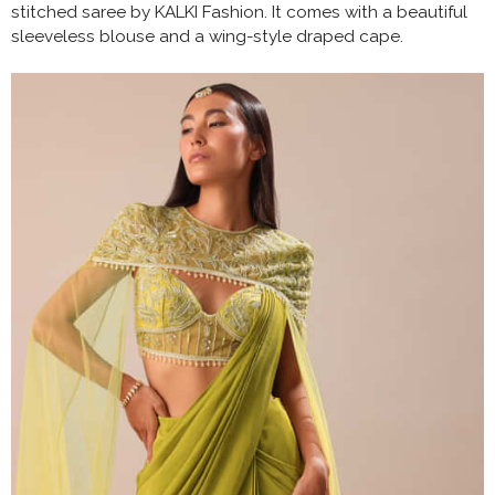
stitched saree by KALKI Fashion. It comes with a beautiful
sleeveless blouse and a wing-style draped cape.