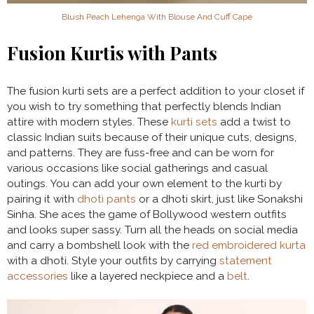
Blush Peach Lehenga With Blouse And Cuff Cape
Fusion Kurtis with Pants
The
fusion kurti sets are a perfect addition to your closet if
you wish to try something that perfectly blends Indian
attire with modern styles. These
kurti sets
add a twist to
classic Indian suits because of their unique cuts, designs,
and patterns. They are fuss-free and can be worn for
various occasions like social gatherings and casual
outings. You can add your own element to the kurti by
pairing it with
dhoti pants
or a dhoti skirt, just like Sonakshi
Sinha. She aces the game of Bollywood western outfits
and looks super sassy. Turn all the heads on social media
and carry a bombshell look with the
red embroidered kurta
with a dhoti. Style your outfits by carrying
statement
accessories
like a layered neckpiece and a
belt
.