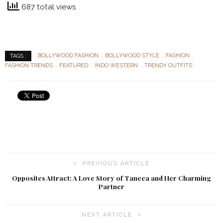
687 total views
BOLLYWOOD FASHION
BOLLYWOOD STYLE
FASHION
TAGS :
FASHION TRENDS
FEATURED
INDO WESTERN
TRENDY OUTFITS
PREVIOUS ARTICLE
Opposites Attract: A Love Story of Taneea and Her Charming
Partner
NEXT ARTICLE