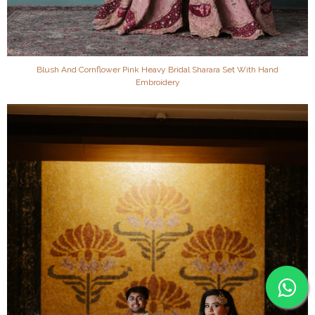
Blush And Cornflower Pink Heavy Bridal Sharara Set With Hand
Embroidery