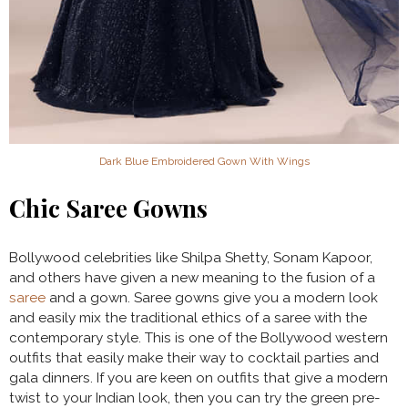
Dark Blue Embroidered Gown With Wings
Chic Saree Gowns
Bollywood celebrities like Shilpa Shetty, Sonam Kapoor,
and others have given a new meaning to the fusion of a
saree
and a gown. Saree gowns give you a modern look
and easily mix the traditional ethics of a saree with the
contemporary style. This is one of the Bollywood western
outfits that easily make their way to cocktail parties and
gala dinners. If you are keen on outfits that give a modern
twist to your Indian look, then you can try the green pre-