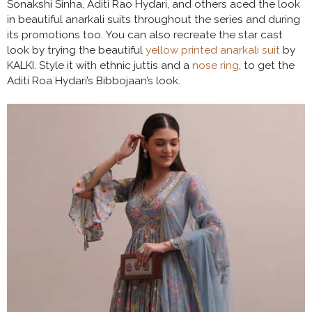
Sonakshi Sinha, Aditi Rao Hydari, and others aced the look
in beautiful anarkali suits throughout the series and during
its promotions too. You can also recreate the star cast
look by trying the beautiful
yellow printed anarkali suit
by
KALKI. Style it with ethnic juttis and a
nose ring
, to get the
Aditi Roa Hydari’s Bibbojaan’s look.