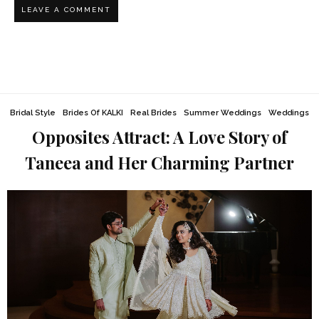
Bridal Style
Brides Of KALKI
Real Brides
Summer Weddings
Weddings
Opposites Attract: A Love Story of
Taneea and Her Charming Partner