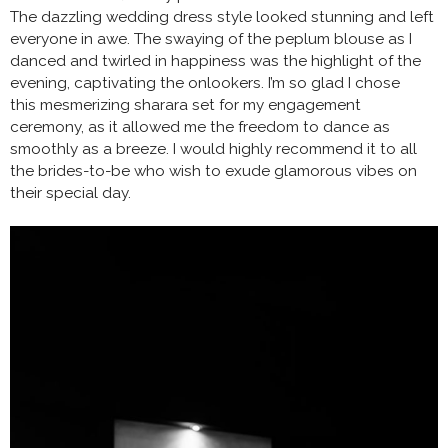
The dazzling wedding dress style looked stunning and left
everyone in awe. The swaying of the peplum blouse as I
danced and twirled in happiness was the highlight of the
evening, captivating the onlookers. I’m so glad I chose
this mesmerizing sharara set for my engagement
ceremony, as it allowed me the freedom to dance as
smoothly as a breeze. I would highly recommend it to all
the brides-to-be who wish to exude glamorous vibes on
their special day.