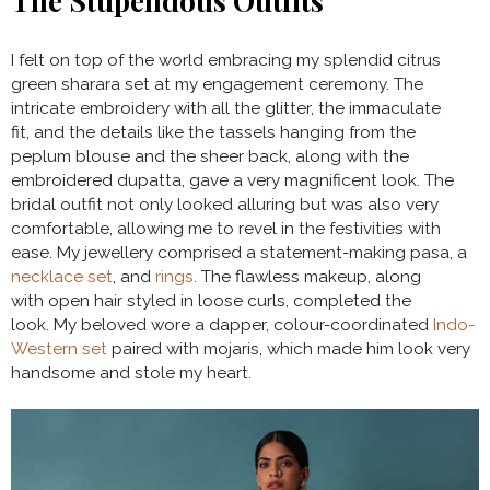
The Stupendous Outfits
I felt on top of the world embracing my splendid citrus
green sharara set at my engagement ceremony. The
intricate embroidery with all the glitter, the immaculate
fit, and the details like the tassels hanging from the
peplum blouse and the sheer back, along with the
embroidered dupatta, gave a very magnificent look. The
bridal outfit not only looked alluring but was also very
comfortable, allowing me to revel in the festivities with
ease. My jewellery comprised a statement-making pasa, a
necklace set
, and
rings
. The flawless makeup, along
with open hair styled in loose curls, completed the
look. My beloved wore a dapper, colour-coordinated
Indo-
Western set
paired with mojaris, which made him look very
handsome and stole my heart.