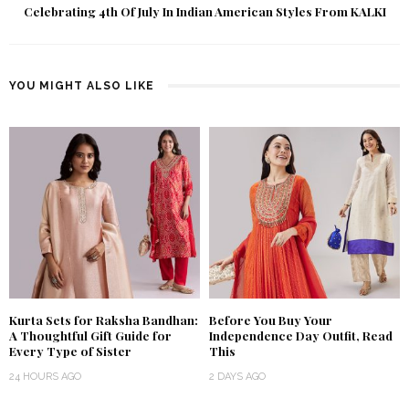
Celebrating 4th Of July In Indian American Styles From KALKI
YOU MIGHT ALSO LIKE
Kurta Sets for Raksha Bandhan:
Before You Buy Your
A Thoughtful Gift Guide for
Independence Day Outfit, Read
Every Type of Sister
This
24 HOURS AGO
2 DAYS AGO