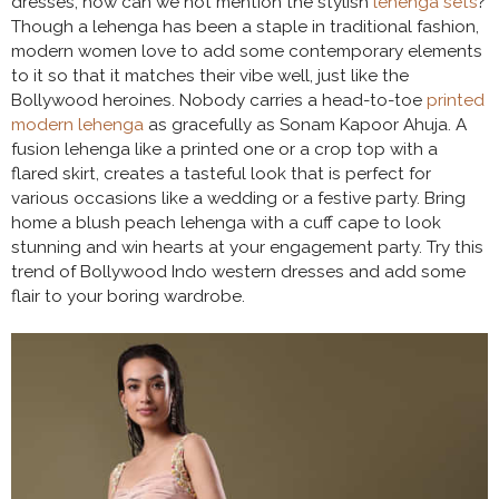
dresses, how can we not mention the stylish
lehenga sets
?
Though a lehenga has been a staple in traditional fashion,
modern women love to add some contemporary elements
to it so that it matches their vibe well, just like the
Bollywood heroines. Nobody carries a head-to-toe
printed
modern lehenga
as gracefully as Sonam Kapoor Ahuja. A
fusion lehenga like a printed one or a crop top with a
flared skirt, creates a tasteful look that is perfect for
various occasions like a wedding or a festive party. Bring
home a blush peach lehenga with a cuff cape to look
stunning and win hearts at your engagement party. Try this
trend of Bollywood Indo western dresses and add some
flair to your boring wardrobe.