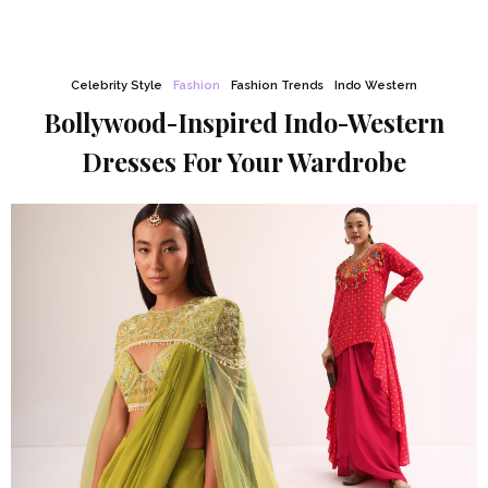
Celebrity Style
Fashion
Fashion Trends
Indo Western
Bollywood-Inspired Indo-Western
Dresses For Your Wardrobe