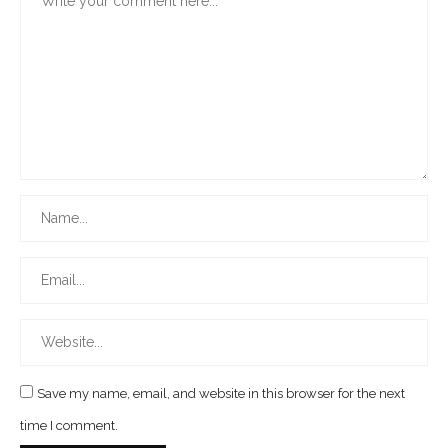
Save my name, email, and website in this browser for the next
time I comment.