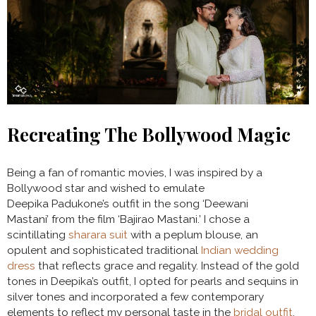
Recreating The Bollywood Magic
Being a fan of romantic movies, I was inspired by a
Bollywood star and wished to emulate
Deepika Padukone’s outfit in the song ‘Deewani
Mastani’ from the film ‘Bajirao Mastani.’ I chose a
scintillating
sharara suit
with a peplum blouse, an
opulent and sophisticated traditional
Indian wedding
dress
that reflects grace and regality. Instead of the gold
tones in Deepika’s outfit, I opted for pearls and sequins in
silver tones and incorporated a few contemporary
elements to reflect my personal taste in the
bridal outfit
.