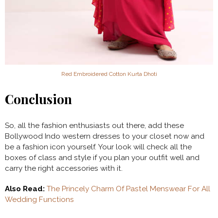
Red Embroidered Cotton Kurta Dhoti
Conclusion
So, all the fashion enthusiasts out there, add these
Bollywood Indo western dresses to your closet now and
be a fashion icon yourself. Your look will check all the
boxes of class and style if you plan your outfit well and
carry the right accessories with it.
Also Read:
The Princely Charm Of Pastel Menswear For All
Wedding Functions