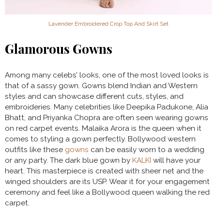
Lavender Embroidered Crop Top And Skirt Set
Glamorous Gowns
Among many celebs’ looks, one of the most loved looks is
that of a sassy gown. Gowns blend Indian and Western
styles and can showcase different cuts, styles, and
embroideries. Many celebrities like Deepika Padukone, Alia
Bhatt, and Priyanka Chopra are often seen wearing gowns
on red carpet events. Malaika Arora is the queen when it
comes to styling a gown perfectly. Bollywood western
outfits like these
gowns
can be easily worn to a wedding
or any party. The dark blue gown by
KALKI
will have your
heart. This masterpiece is created with sheer net and the
winged shoulders are its USP. Wear it for your engagement
ceremony and feel like a Bollywood queen walking the red
carpet.