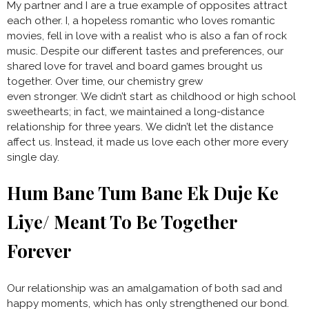
My partner and I are a true example of opposites attract
each other. I, a hopeless romantic who loves romantic
movies, fell in love with a realist who is also a fan of rock
music. Despite our different tastes and preferences, our
shared love for travel and board games brought us
together. Over time, our chemistry grew
even stronger. We didn’t start as childhood or high school
sweethearts; in fact, we maintained a long-distance
relationship for three years. We didn’t let the distance
affect us. Instead, it made us love each other more every
single day.
Hum Bane Tum Bane Ek Duje Ke
Liye/ Meant To Be Together
Forever
Our relationship was an amalgamation of both sad and
happy moments, which has only strengthened our bond.