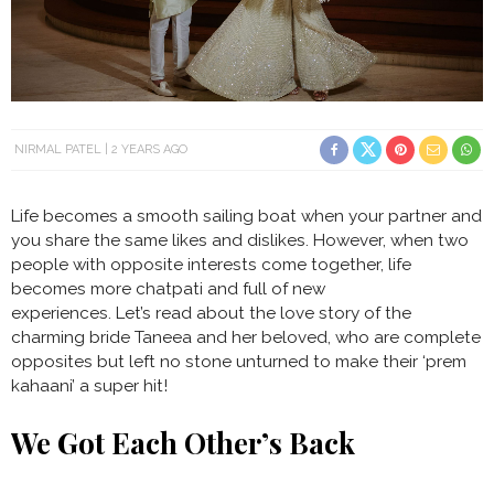
NIRMAL PATEL
2 YEARS AGO
Life becomes a smooth sailing boat when your partner and
you share the same likes and dislikes. However, when two
people with opposite interests come together, life
becomes more chatpati and full of new
experiences. Let’s read about the love story of the
charming bride Taneea and her beloved, who are complete
opposites but left no stone unturned to make their ‘prem
kahaani’ a super hit!
We Got Each Other’s Back