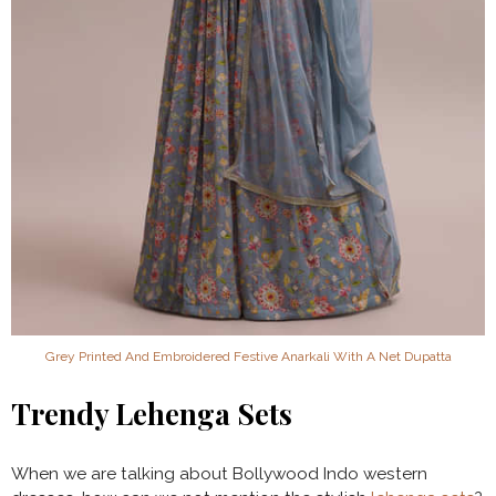
Grey Printed And Embroidered Festive Anarkali With A Net Dupatta
Trendy Lehenga Sets
When we are talking about Bollywood Indo western