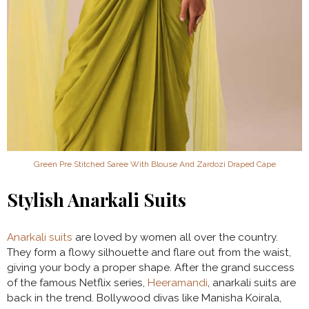
Green Pre Stitched Saree With Blouse And Zardozi Draped Cape
Stylish Anarkali Suits
Anarkali suits
are loved by women all over the country.
They form a flowy silhouette and flare out from the waist,
giving your body a proper shape. After the grand success
of the famous Netflix series,
Heeramandi
, anarkali suits are
back in the trend. Bollywood divas like Manisha Koirala,