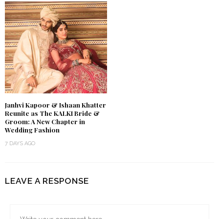
Janhvi Kapoor & Ishaan Khatter
Reunite as The KALKI Bride &
Groom: A New Chapter in
Wedding Fashion
7 DAYS AGO
LEAVE A RESPONSE