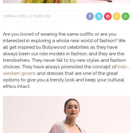
NIRMAL PATEL
2 YEARS AGO
Are you bored of wearing the same outfits or are you
interested in exploring a whole new world of fashion? We
all get inspired by Bollywood celebrities as they have
always been our role models in fashion, and they are the
trendsetters. They never fail to try new styles and fashion
choices. They have always promoted the concept of
Indo-
western gowns
and dresses that are one of the great
options to give you a trendy look and keep your cultural
ethics intact.