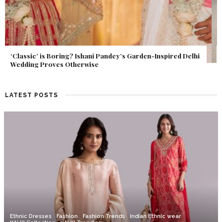
Get Inspired by a Love Story That Almost Never Happened.
Find Out What Fate Had in Store.
LATEST POSTS
Ethnic Dresses
Fashion
Fashion Trends
Indian Ethnic wear