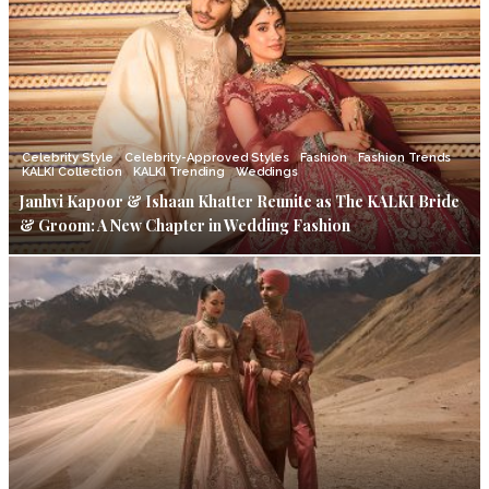
Celebrity Style
Celebrity-Approved Styles
Fashion
Fashion Trends
KALKI Collection
KALKI Trending
Weddings
Janhvi Kapoor & Ishaan Khatter Reunite as The KALKI Bride
& Groom: A New Chapter in Wedding Fashion