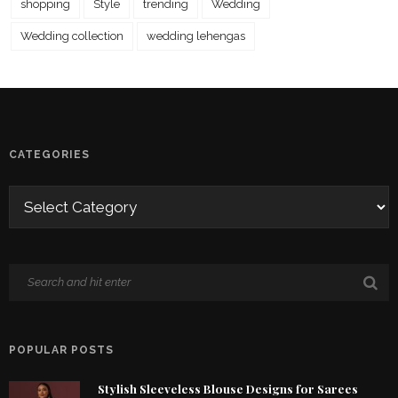
shopping
Style
trending
Wedding
Wedding collection
wedding lehengas
CATEGORIES
POPULAR POSTS
Stylish Sleeveless Blouse Designs for Sarees