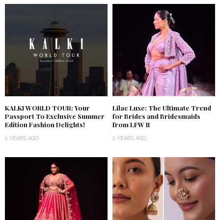
KALKI WORLD TOUR: Your
Lilac Luxe: The Ultimate Trend
Passport To Exclusive Summer
for Brides and Bridesmaids
Edition Fashion Delights!
from LFW II
2 YEARS AGO
2 YEARS AGO