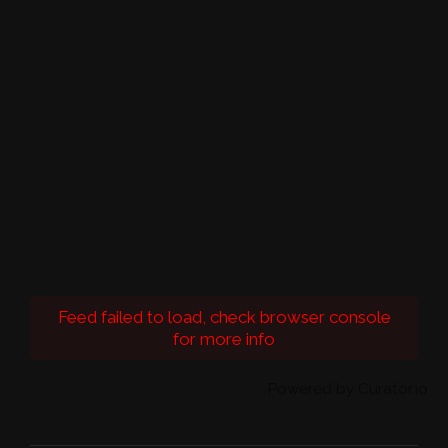
Feed failed to load, check browser console
for more info
Powered by Curator.io