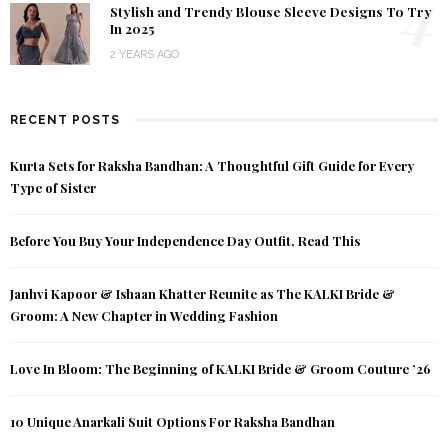
4
Stylish and Trendy Blouse Sleeve Designs To Try
In 2025
2 YEARS AGO
RECENT POSTS
Kurta Sets for Raksha Bandhan: A Thoughtful Gift Guide for Every
Type of Sister
Before You Buy Your Independence Day Outfit, Read This
Janhvi Kapoor & Ishaan Khatter Reunite as The KALKI Bride &
Groom: A New Chapter in Wedding Fashion
Love In Bloom: The Beginning of KALKI Bride & Groom Couture ’26
10 Unique Anarkali Suit Options For Raksha Bandhan