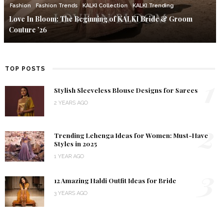
Fashion
Fashion Trends
KALKI Collection
KALKI Trending
Love In Bloom: The Beginning of KALKI Bride & Groom
Couture ’26
TOP POSTS
1
Stylish Sleeveless Blouse Designs for Sarees
2 YEARS AGO
2
Trending Lehenga Ideas for Women: Must-Have
Styles in 2025
1 YEAR AGO
3
12 Amazing Haldi Outfit Ideas for Bride
3 YEARS AGO