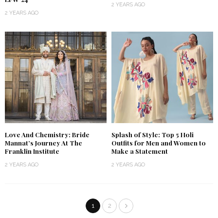
2 YEARS AGO
2 YEARS AGO
Love And Chemistry: Bride
Splash of Style: Top 5 Holi
Mannat’s Journey At The
Outfits for Men and Women to
Franklin Institute
Make a Statement
2 YEARS AGO
2 YEARS AGO
1
2