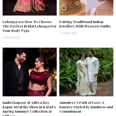
Lehenga 101: How To Choose
Pairing Traditional Indian
The Perfect Bridal Lehenga For
Jewellery With Western Outfits
Your Body Type
2 YEARS AGO
2 YEARS AGO
Janhvi Kapoor & Aditya Roy
Anushree’s Path of Love: A
Kapur Steal the Show in KALKI’s
Journey Fueled by Kindness and
Spring Summer Collection at
Commitment
LFW’24