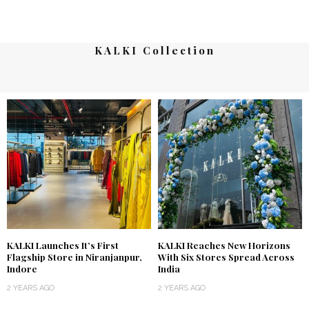
KALKI Collection
KALKI Launches It’s First
KALKI Reaches New Horizons
Flagship Store in Niranjanpur,
With Six Stores Spread Across
Indore
India
2 YEARS AGO
2 YEARS AGO