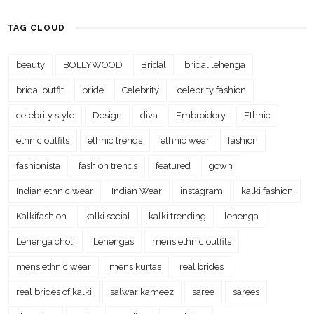
TAG CLOUD
beauty
BOLLYWOOD
Bridal
bridal lehenga
bridal outfit
bride
Celebrity
celebrity fashion
celebrity style
Design
diva
Embroidery
Ethnic
ethnic outfits
ethnic trends
ethnic wear
fashion
fashionista
fashion trends
featured
gown
Indian ethnic wear
Indian Wear
instagram
kalki fashion
Kalkifashion
kalki social
kalki trending
lehenga
Lehenga choli
Lehengas
mens ethnic outfits
mens ethnic wear
mens kurtas
real brides
real brides of kalki
salwar kameez
saree
sarees