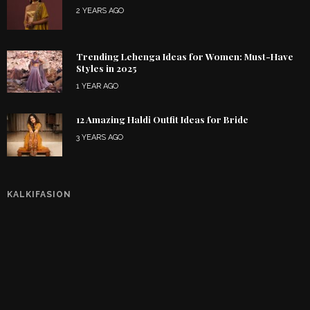
2 YEARS AGO
Trending Lehenga Ideas for Women: Must-Have
Styles in 2025
1 YEAR AGO
12 Amazing Haldi Outfit Ideas for Bride
3 YEARS AGO
KALKIFASION