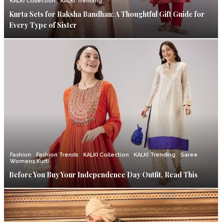
KALKI Collection
KALKI Trending
Kurta Sets for Raksha Bandhan: A Thoughtful Gift Guide for
Every Type of Sister
Fashion
Fashion Trends
KALKI Collection
KALKI Trending
Saree
Womens Kurti
Before You Buy Your Independence Day Outfit, Read This