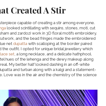
hat Created A Stir
asterpiece capable of creating a stir among everyone.
enga
looked scintillating with sequins, stones, moti, cut
esham and zardozi work in 3D floral motifs embroidery.
 cutwork, and the bead fringes made the embroidered
blue net
dupatta
with scalloping at the border paired
 the outfit. I opted for unique bridal jewellery which
lace set
, a long necklace, and a delicate hathphool.
tel hues of the lehenga and the dewy makeup along
eal. My better half looked dashing in an off-white
upatta and turban along with a kalgi and a statement-
. Love was in the air and the chemistry of the science