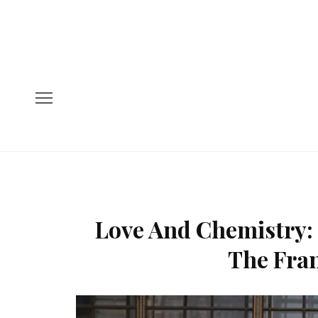
Love And Chemistry: 
The Fran