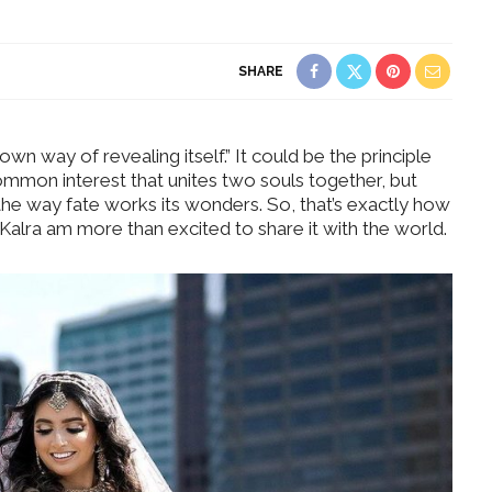
SHARE
wn way of revealing itself.” It could be the principle
ommon interest that unites two souls together, but
the way fate works its wonders. So, that’s exactly how
Kalra am more than excited to share it with the world.