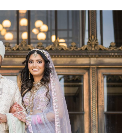
‘Classic’ is Boring? Ishani
Pandey’s Garden-Inspired
Delhi Wedding Proves
Otherwise