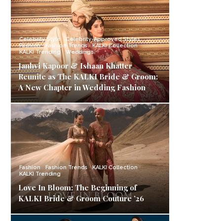
Celebrity Style
Celebrity-Approved Styles
Fashion
Fashion Trends
KALKI Collection
KALKI Trending
Weddings
Janhvi Kapoor & Ishaan Khatter
Reunite as The KALKI Bride & Groom:
A New Chapter in Wedding Fashion
Fashion
Fashion Trends
KALKI Collection
KALKI Trending
Love In Bloom: The Beginning of
KALKI Bride & Groom Couture ’26