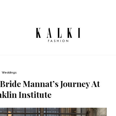
Weddings
Bride Mannat’s Journey At
klin Institute