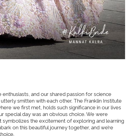
 enthusiasts, and our shared passion for science
tterly smitten with each other. The Franklin Institute
ere we first met, holds such significance in our lives
 our special day was an obvious choice. We were
t symbolizes the excitement of exploring and learning
bark on this beautiful journey together, and we’re
choice.