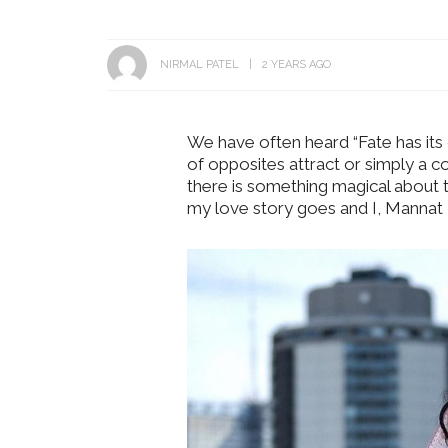
NIRMAL PATEL
2 YEARS AGO
We have often heard “Fate has its o
of opposites attract or simply a c
there is something magical about 
my love story goes and I, Mannat 