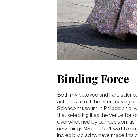
Binding Force
Both my beloved and I are science
acted as a matchmaker, leaving us u
Science Museum in Philadelphia, wh
that selecting it as the venue for
overwhelmed by our decision, as i
new things. We couldn’t wait to em
incredibly glad to have made this 