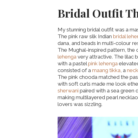
Bridal Outfit T
My stunning bridal outfit was a m
The pink raw silk Indian
bridal leh
dana, and beads in multi-colour r
The Mughal-inspired pattern, the
lehenga
very attractive. The lilac 
with a pastel
pink lehenga
elevated
consisted of a
maang tikka
, a
neck
The pink chooda matched the pas
with soft curls made me look ether
sherwani
paired with a sea green d
making multilayered pearl necklace
lovers was sizzling.