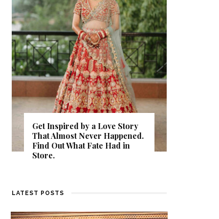
Get Inspired by a Love Story
That Almost Never Happened.
Thejasw
Find Out What Fate Had in
Backwat
Store.
Kumbala
LATEST POSTS