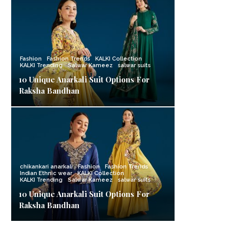
Fashion
Fashion Trends
KALKI Collection
KALKI Trending
Salwar Kameez
salwar suits
10 Unique Anarkali Suit Options For
Raksha Bandhan
chikankari anarkali
Fashion
Fashion Trends
Indian Ethnic wear
KALKI Collection
KALKI Trending
Salwar Kameez
salwar suits
10 Unique Anarkali Suit Options For
Raksha Bandhan