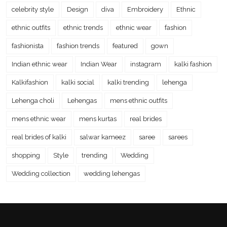
celebrity style
Design
diva
Embroidery
Ethnic
ethnic outfits
ethnic trends
ethnic wear
fashion
fashionista
fashion trends
featured
gown
Indian ethnic wear
Indian Wear
instagram
kalki fashion
Kalkifashion
kalki social
kalki trending
lehenga
Lehenga choli
Lehengas
mens ethnic outfits
mens ethnic wear
mens kurtas
real brides
real brides of kalki
salwar kameez
saree
sarees
shopping
Style
trending
Wedding
Wedding collection
wedding lehengas