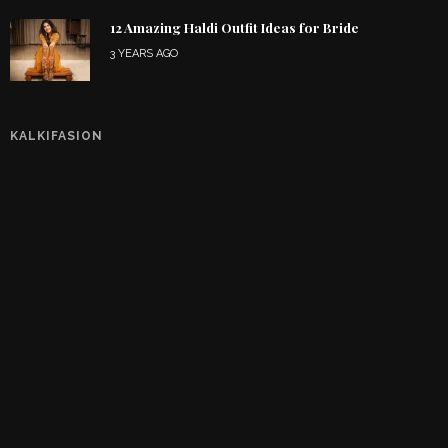
12 Amazing Haldi Outfit Ideas for Bride
3 YEARS AGO
KALKIFASION