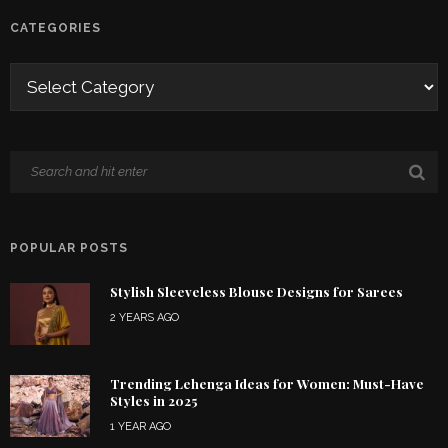
CATEGORIES
POPULAR POSTS
Stylish Sleeveless Blouse Designs for Sarees
2 YEARS AGO
Trending Lehenga Ideas for Women: Must-Have
Styles in 2025
1 YEAR AGO