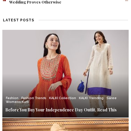
Find Out What Fate Had in Store.
LATEST POSTS
Fashion
Fashion Trends
KALKI Collection
KALKI Trending
Saree
Womens Kurti
Before You Buy Your Independence Day Outfit, Read This