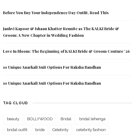
Before You Buy Your Independence Day Outfit, Read This
Janhvi Kapoor & Ishaan Khatter Reunite as The KALKI Bride &
Groom: A New Chapter in Wedding Fashion
Love In Bloom: The Beginning of KALKI Bride & Groom Couture ’26
10 Unique Anarkali Suit Options For Raksha Bandhan
10 Unique Anarkali Suit Options For Raksha Bandhan
TAG CLOUD
beauty
BOLLYWOOD
Bridal
bridal lehenga
bridal outfit
bride
Celebrity
celebrity fashion