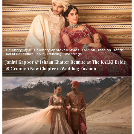
Celebrity Style
Celebrity-Approved Styles
Fashion
Fashion Trends
KALKI Collection
KALKI Trending
Weddings
Janhvi Kapoor & Ishaan Khatter Reunite as The KALKI Bride
& Groom: A New Chapter in Wedding Fashion