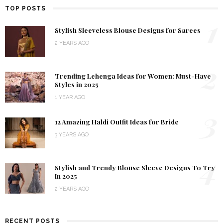
TOP POSTS
1
Stylish Sleeveless Blouse Designs for Sarees
2 YEARS AGO
2
Trending Lehenga Ideas for Women: Must-Have
Styles in 2025
1 YEAR AGO
3
12 Amazing Haldi Outfit Ideas for Bride
3 YEARS AGO
4
Stylish and Trendy Blouse Sleeve Designs To Try
In 2025
2 YEARS AGO
RECENT POSTS