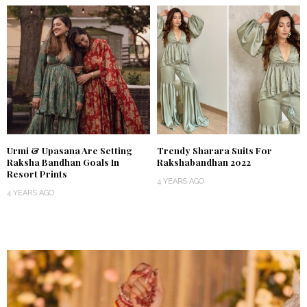
Urmi & Upasana Are Setting
Trendy Sharara Suits For
Raksha Bandhan Goals In
Rakshabandhan 2022
Resort Prints
4 YEARS AGO
4 YEARS AGO