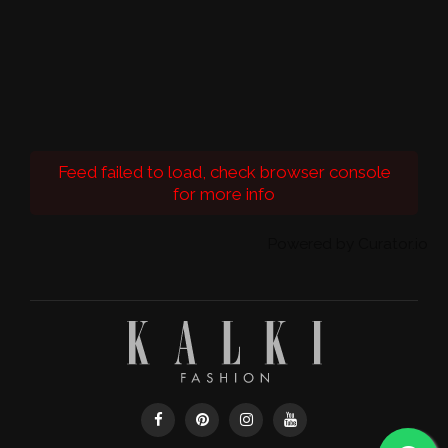
Feed failed to load, check browser console
for more info
Powered by Curator.io