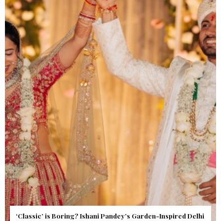
Get Inspired by a Love Story That Almost Never Happened.