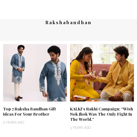
Rakshabandhan
Top 7 Raksha Bandhan Gift
KALKI’s Rakhi Campaign: “Wish
Ideas For Your Brother
Nok Jhok Was The Only Fight In
The World.”
2 YEARS AGO
3 YEARS AGO