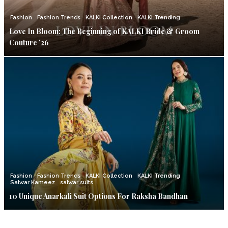
Fashion
Fashion Trends
KALKI Collection
KALKI Trending
Love In Bloom: The Beginning of KALKI Bride & Groom
Couture ’26
Fashion
Fashion Trends
KALKI Collection
KALKI Trending
Salwar Kameez
salwar suits
10 Unique Anarkali Suit Options For Raksha Bandhan