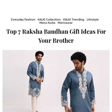
Everyday Fashion
KALKI Collection
KALKI Trending
Lifestyle
Mens Kurta
Menswear
Top 7 Raksha Bandhan Gift Ideas For
Your Brother