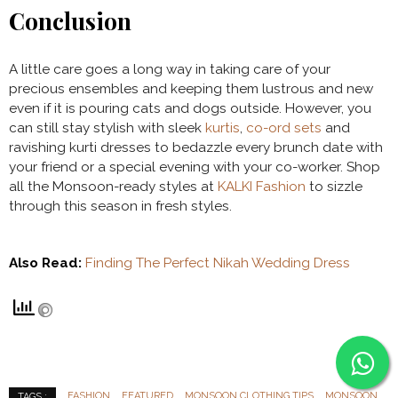
Conclusion
A little care goes a long way in taking care of your
precious ensembles and keeping them lustrous and new
even if it is pouring cats and dogs outside. However, you
can still stay stylish with sleek
kurtis
,
co-ord sets
and
ravishing kurti dresses to bedazzle every brunch date with
your friend or a special evening with your co-worker. Shop
all the Monsoon-ready styles at
KALKI Fashion
to sizzle
through this season in fresh styles.
Also Read:
Finding The Perfect Nikah Wedding Dress
FASHION
FEATURED
MONSOON CLOTHING TIPS
MONSOON
TAGS :