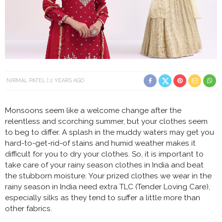
NIRMAL PATEL
2 YEARS AGO
Monsoons seem like a welcome change after the
relentless and scorching summer, but your clothes seem
to beg to differ. A splash in the muddy waters may get you
hard-to-get-rid-of stains and humid weather makes it
difficult for you to dry your clothes. So, it is important to
take care of your rainy season clothes in India and beat
the stubborn moisture. Your prized clothes we wear in the
rainy season in India need extra TLC (Tender Loving Care),
especially silks as they tend to suffer a little more than
other fabrics.