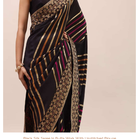
Black Silk Saree In Butta Work With Unstitched Blouse