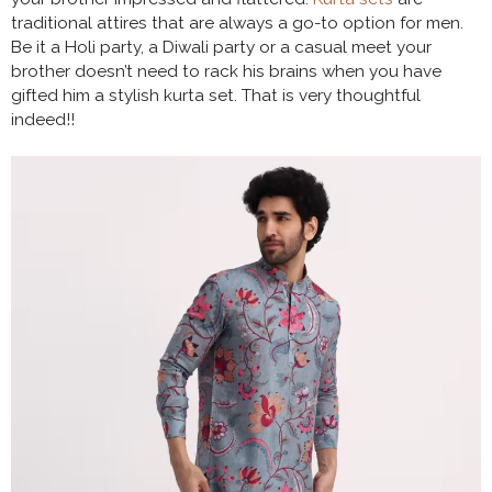
traditional attires that are always a go-to option for men.
Be it a Holi party, a Diwali party or a casual meet your
brother doesn’t need to rack his brains when you have
gifted him a stylish kurta set. That is very thoughtful
indeed!!