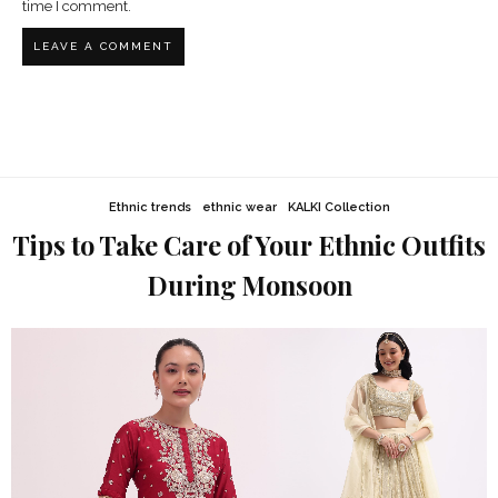
time I comment.
Ethnic trends
ethnic wear
KALKI Collection
Tips to Take Care of Your Ethnic Outfits
During Monsoon