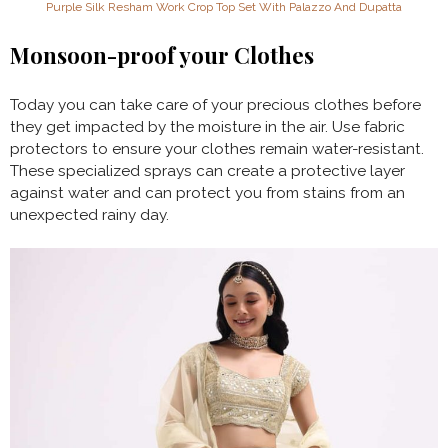
Purple Silk Resham Work Crop Top Set With Palazzo And Dupatta
Monsoon-proof your Clothes
Today you can take care of your precious clothes before
they get impacted by the moisture in the air. Use fabric
protectors to ensure your clothes remain water-resistant.
These specialized sprays can create a protective layer
against water and can protect you from stains from an
unexpected rainy day.