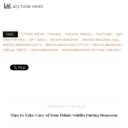
423 total views
ETHNIC WEAR
FASHION
FASHION TRENDS
FEATURED
GIFT
TAGS :
IDEA FOR MEN
GIFT IDEAS
RAKSHA BANDHAN
RAKSHA BANDHAN 2024
RAKSHA BANDHAN GIFTS
RAKSHA BANDHAN OUTFITS
RAKSHA BANDHAN
SPECIAL DRESS
RAKSHABANDHAN
RAKSHABANDHAN FESTIVAL DRESSES
PREVIOUS ARTICLE
Tips to Take Care of Your Ethnic Outfits During Monsoon