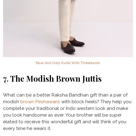
Blue And Grey Kurta With Threadwork
7.
The Modish Brown Juttis
What can be a better Raksha Bandhan gift than a pair of
modish
brown Peshawaris
with block heels? They help you
complete your traditional or Indo western look and make
you look handsome as ever. Your brother will be super
elated to receive this wonderful gift and will think of you
every time he wears it.