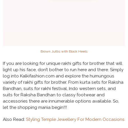
Brown Juttis with Block Heels
If you are looking for unique rakhi gifts for brother that will
light up his face, don’t bother to run here and there. Simply
log into Kalkifashion.com and explore the humungous
variety of rakhi gifts for brother. From kurta sets for Raksha
Bandhan, suits for rakhi festival, Indo western sets, and
suits for Raksha Bandhan to classy footwear and
accessories there are innumerable options available. So,
let the shopping mania begin!!!
Also Read:
Styling Temple Jewellery For Modern Occasions