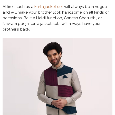
Attires such as a
kurta jacket set
will always be in vogue
and will make your brother look handsome on all kinds of
occasions. Be it a Haldi function, Ganesh Chaturthi, or
Navratri pooja kurta jacket sets will always have your
brother’s back.