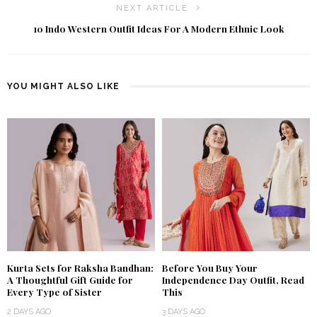
NEXT ARTICLE
10 Indo Western Outfit Ideas For A Modern Ethnic Look
YOU MIGHT ALSO LIKE
Kurta Sets for Raksha Bandhan:
Before You Buy Your
A Thoughtful Gift Guide for
Independence Day Outfit, Read
Every Type of Sister
This
2 DAYS AGO
3 DAYS AGO