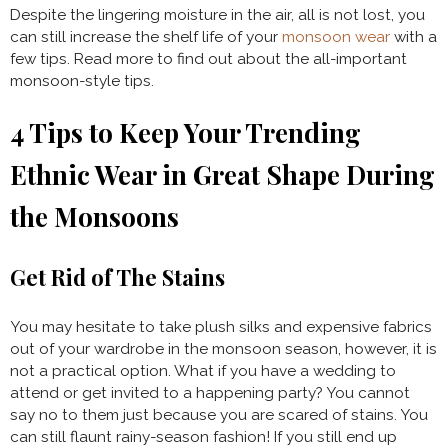
Despite the lingering moisture in the air, all is not lost, you
can still increase the shelf life of your
monsoon wear
with a
few tips. Read more to find out about the all-important
monsoon-style tips.
4 Tips to Keep Your
Trending
Ethnic Wear
in Great Shape During
the Monsoons
Get Rid of The Stains
You may hesitate to take plush silks and expensive fabrics
out of your wardrobe in the monsoon season, however, it is
not a practical option. What if you have a wedding to
attend or get invited to a happening party? You cannot
say no to them just because you are scared of stains. You
can still flaunt rainy-season fashion! If you still end up