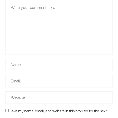
Save my name, email, and website in this browser for the next