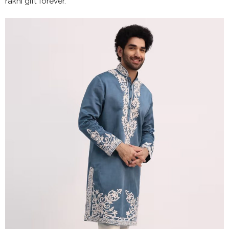
rakhi gift forever.