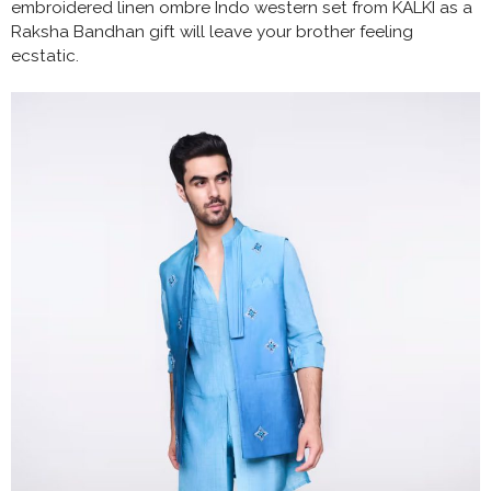
embroidered linen ombre Indo western set from KALKI as a
Raksha Bandhan gift will leave your brother feeling
ecstatic.