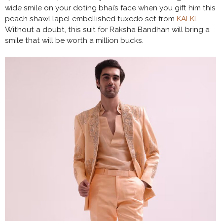
wide smile on your doting bhai’s face when you gift him this
peach shawl lapel embellished tuxedo set from
KALKI
.
Without a doubt, this suit for Raksha Bandhan will bring a
smile that will be worth a million bucks.