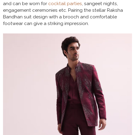
and can be worn for
cocktail parties
, sangeet nights,
engagement ceremonies etc. Pairing the stellar Raksha
Bandhan suit design with a brooch and comfortable
footwear can give a striking impression.