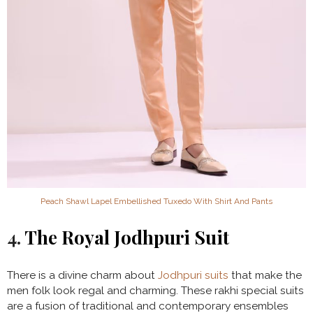
Peach Shawl Lapel Embellished Tuxedo With Shirt And Pants
4.
The Royal Jodhpuri Suit
There is a divine charm about
Jodhpuri suits
that make the
men folk look regal and charming. These rakhi special suits
are a fusion of traditional and contemporary ensembles