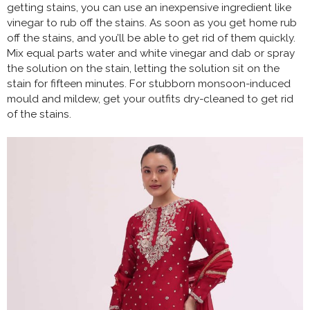
getting stains, you can use an inexpensive ingredient like
vinegar to rub off the stains. As soon as you get home rub
off the stains, and you’ll be able to get rid of them quickly.
Mix equal parts water and white vinegar and dab or spray
the solution on the stain, letting the solution sit on the
stain for fifteen minutes. For stubborn monsoon-induced
mould and mildew, get your outfits dry-cleaned to get rid
of the stains.