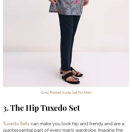
Grey Printed Kurta Set For Men
3.
The Hip Tuxedo Set
Tuxedo Sets
can make you look hip and trendy and are a
quintessential part of every man’s wardrobe. Imagine the