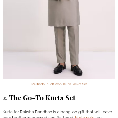
Multicolour Self Work Kurta Jacket Set
2.
The Go-To Kurta Set
Kurta for Raksha Bandhan is a bang-on gift that will leave
your brother impressed and flattered.
Kurta sets
are