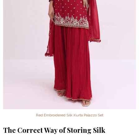
Red Embroidered Silk Kurta Palazzo Set
The Correct Way of Storing Silk