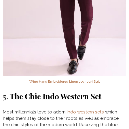
Wine Hand Embroidered Linen Jodhpuri Suit
5.
The Chic Indo Western Set
Most millennials love to adorn
Indo western sets
which
helps them stay close to their roots as well as embrace
the chic styles of the modern world. Receiving the blue