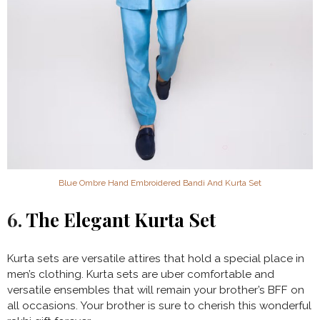
Blue Ombre Hand Embroidered Bandi And Kurta Set
6.
The Elegant Kurta Set
Kurta sets are versatile attires that hold a special place in
men’s clothing. Kurta sets are uber comfortable and
versatile ensembles that will remain your brother’s BFF on
all occasions. Your brother is sure to cherish this wonderful