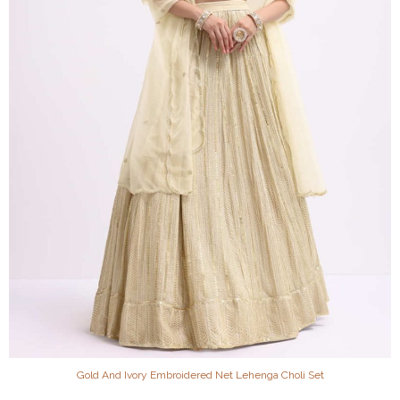
Gold And Ivory Embroidered Net Lehenga Choli Set