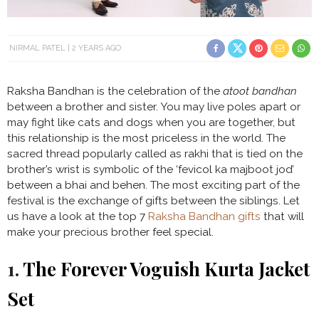
NIRMAL PATEL
2 YEARS AGO
Raksha Bandhan is the celebration of the
atoot bandhan
between a brother and sister. You may live poles apart or
may fight like cats and dogs when you are together, but
this relationship is the most priceless in the world. The
sacred thread popularly called as rakhi that is tied on the
brother’s wrist is symbolic of the ‘fevicol ka majboot jod’
between a bhai and behen. The most exciting part of the
festival is the exchange of gifts between the siblings. Let
us have a look at the top 7
Raksha Bandhan gifts
that will
make your precious brother feel special.
1.
The Forever Voguish Kurta Jacket
Set