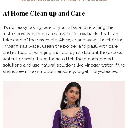
At Home Clean up and Care
It’s not easy taking care of your silks and retaining the
lustre, however, there are easy-to-follow hacks that can
take care of the ensemble. Always hand wash the clothing
in warm salt water. Clean the border and pallu with care
and instead of wringing the fabric just dab out the excess
water. For white-hued fabrics ditch the bleach-based
solutions and use natural solutions like vinegar water. If the
stains seem too stubborn ensure you get it dry-cleaned.