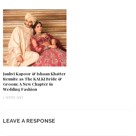
Janhvi Kapoor & Ishaan Khatter
Reunite as The KALKI Bride &
Groom: A New Chapter in
Wedding Fashion
1 WEEK AGO
LEAVE A RESPONSE