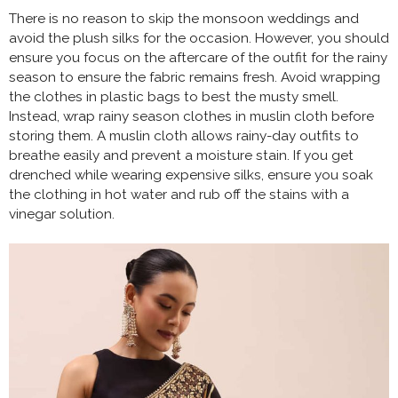
There is no reason to skip the monsoon weddings and
avoid the plush silks for the occasion. However, you should
ensure you focus on the aftercare of the outfit for the rainy
season to ensure the fabric remains fresh. Avoid wrapping
the clothes in plastic bags to best the musty smell.
Instead, wrap rainy season clothes in muslin cloth before
storing them. A muslin cloth allows rainy-day outfits to
breathe easily and prevent a moisture stain. If you get
drenched while wearing expensive silks, ensure you soak
the clothing in hot water and rub off the stains with a
vinegar solution.