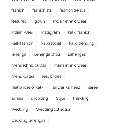
fashion
fashionista
fashion trends
featured
gown
Indian ethnic wear
Indian Wear
instagram
kalki fashion
Kalkifashion
kalki social
kalki trending
lehenga
Lehenga choli
Lehengas
mens ethnic outfits
mens ethnic wear
mens kurtas
real brides
real brides of kalki
salwar kameez
saree
sarees
shopping
Style
trending
Wedding
Wedding collection
wedding lehengas