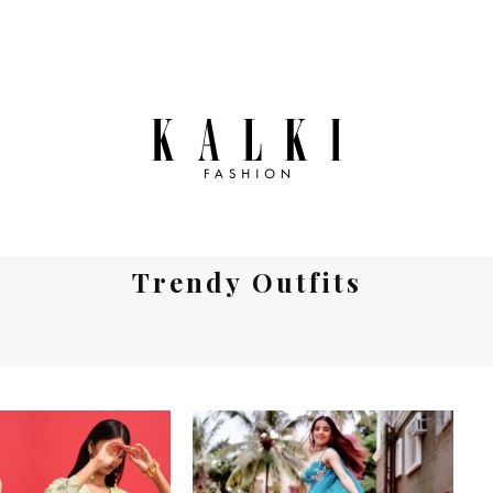
Trendy Outfits