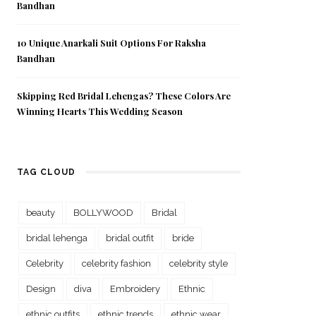
Bandhan
10 Unique Anarkali Suit Options For Raksha
Bandhan
Skipping Red Bridal Lehengas? These Colors Are
Winning Hearts This Wedding Season
TAG CLOUD
beauty
BOLLYWOOD
Bridal
bridal lehenga
bridal outfit
bride
Celebrity
celebrity fashion
celebrity style
Design
diva
Embroidery
Ethnic
ethnic outfits
ethnic trends
ethnic wear