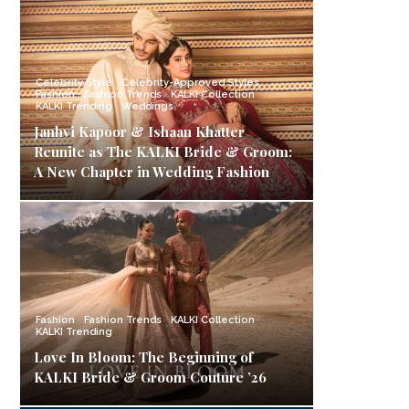
Celebrity Style
Celebrity-Approved Styles
Fashion
Fashion Trends
KALKI Collection
KALKI Trending
Weddings
Janhvi Kapoor & Ishaan Khatter
Reunite as The KALKI Bride & Groom:
A New Chapter in Wedding Fashion
Fashion
Fashion Trends
KALKI Collection
KALKI Trending
Love In Bloom: The Beginning of
KALKI Bride & Groom Couture ’26