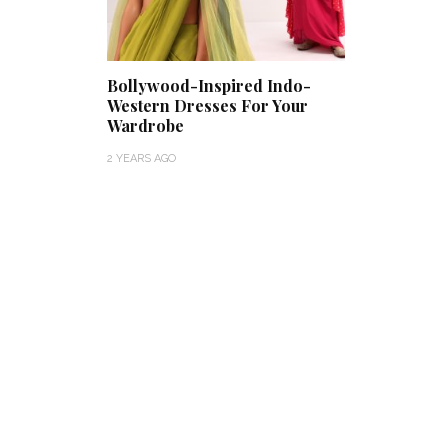
Bollywood-Inspired Indo-
Western Dresses For Your
Wardrobe
2 YEARS AGO