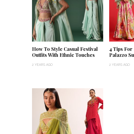
How To Style Casual Festival
4 Tips For
Outfits With Ethnic Touches
Palazzo Su
2 YEARS AGO
2 YEARS AGO