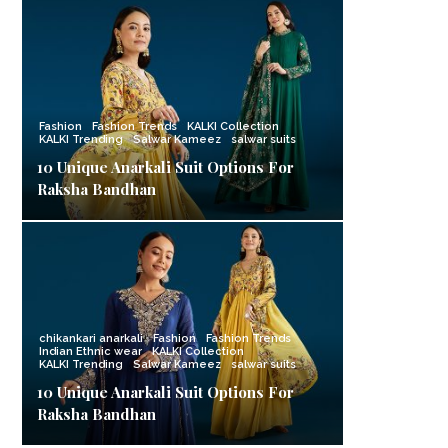
Fashion
Fashion Trends
KALKI Collection
KALKI Trending
Salwar Kameez
salwar suits
10 Unique Anarkali Suit Options For
Raksha Bandhan
chikankari anarkali
Fashion
Fashion Trends
Indian Ethnic wear
KALKI Collection
KALKI Trending
Salwar Kameez
salwar suits
10 Unique Anarkali Suit Options For
Raksha Bandhan