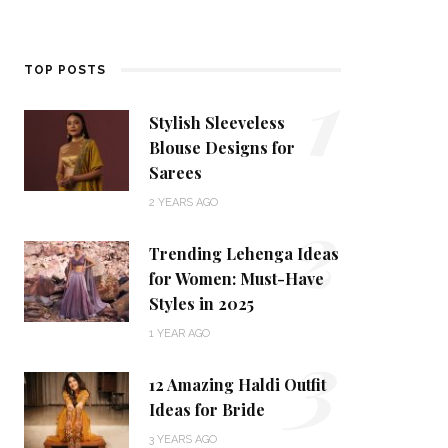
1
TOP POSTS
Stylish Sleeveless
Blouse Designs for
Sarees
2
2 YEARS AGO
Trending Lehenga Ideas
for Women: Must-Have
Styles in 2025
3
1 YEAR AGO
12 Amazing Haldi Outfit
Ideas for Bride
3 YEARS AGO