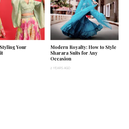
 Styling Your
Modern Royalty: How to Style
it
Sharara Suits for Any
Occasion
2 YEARS AGO
‘Classic’ is Boring? Ishani
Pandey’s Garden-Inspired
Delhi Wedding Proves
Otherwise