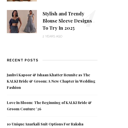
4
Stylish and Trendy
Blouse Sleeve Designs
To Try In 2025
2 YEARS AGO
RECENT POSTS
Janhvi Kapoor & Ishaan Khatter Reunite as The
KALKI Bride & Groom: A New Chapter in Wedding
Fashion
Love In Bloom: The Beginning of KALKI Bride &
Groom Couture ’26
10 Unique Anarkali Suit Options For Raksha