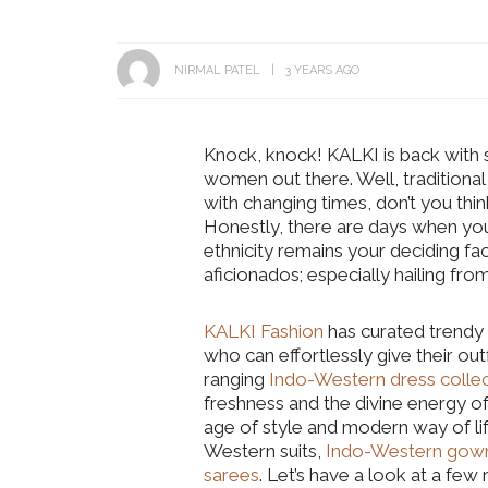
NIRMAL PATEL
3 YEARS AGO
Knock, knock! KALKI is back with s
women out there. Well, traditiona
with changing times, don’t you thi
Honestly, there are days when yo
ethnicity remains your deciding facto
aficionados; especially hailing fr
KALKI Fashion
has curated trendy
who can effortlessly give their outf
ranging
Indo-Western dress collec
freshness and the divine energy of
age of style and modern way of lif
Western suits,
Indo-Western gow
sarees
. Let’s have a look at a fe