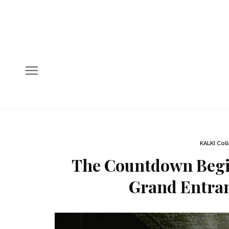
KALKI Col
The Countdown Begin
Grand Entran