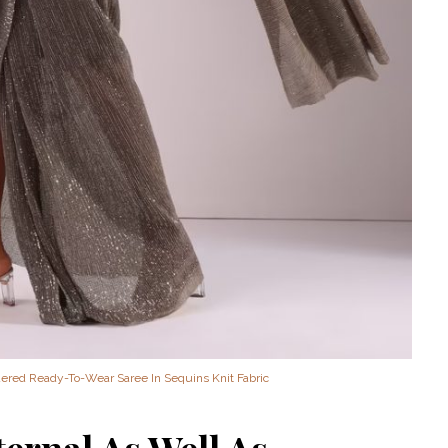
‘Classic’ is Boring? Ishani
Pandey’s Garden-Inspired
Delhi Wedding Proves
Otherwise
red Ready-To-Wear Saree In Sequins Knit Fabric