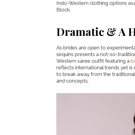
Indo-Western clothing options avai
Block.
Dramatic & A 
As brides are open to experimenta
sequins presents a not-so-tradition
Western saree outfit featuring a
b
reflects international trends yet is
to break away from the traditional
and concepts.