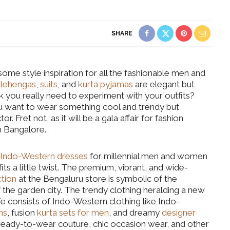
SHARE
ome style inspiration for all the fashionable men and
l
lehengas
,
suits
, and
kurta pyjamas
are elegant but
nk you really need to experiment with your outfits?
u want to wear something cool and trendy but
r. Fret not, as it will be a gala affair for fashion
om Bangalore.
Indo-Western dresses
for millennial men and women
its a little twist. The premium, vibrant, and wide-
tion
at the Bengaluru store is symbolic of the
 the garden city. The trendy clothing heralding a new
e consists of Indo-Western clothing like Indo-
ns
, fusion
kurta sets for men
, and dreamy
designer
w ready-to-wear couture, chic occasion wear, and other