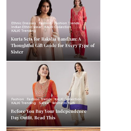
Ethnic Dresses
Fashion
Fashion Trends
Indian Ethnic wear
KALKI Collection
KALKI Trending
Kurta Sets for Raksha Bandhan: A
Thoughtful Gift Guide for Every Type of
Sister
Fashion
Fashion Trends
KALKI Collection
KALKI Trending
Saree
Womens Kurti
Before You Buy Your Independence
Day Outfit, Read This