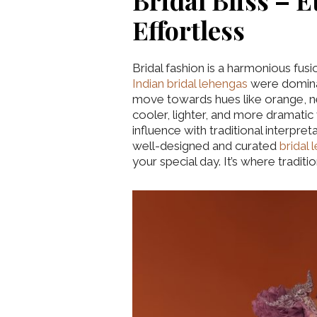
Bridal Bliss – E
Effortless
Bridal fashion is a harmonious fus
Indian bridal lehengas
were dominat
move towards hues like orange, ne
cooler, lighter, and more dramatic
influence with traditional interpre
well-designed and curated
bridal
your special day. It’s where traditi