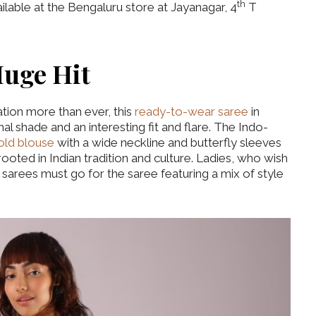
th
lable at the Bengaluru store at Jayanagar, 4
T
Huge Hit
tion more than ever, this
ready-to-wear saree
in
al shade and an interesting fit and flare. The Indo-
old blouse
with a wide neckline and butterfly sleeves
 rooted in Indian tradition and culture. Ladies, who wish
 sarees must go for the saree featuring a mix of style