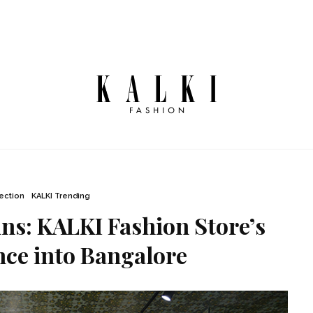
lection
KALKI Trending
s: KALKI Fashion Store’s
ce into Bangalore