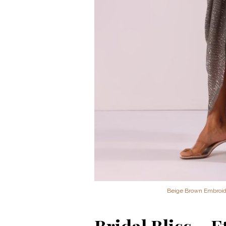
Beige Brown Embroide