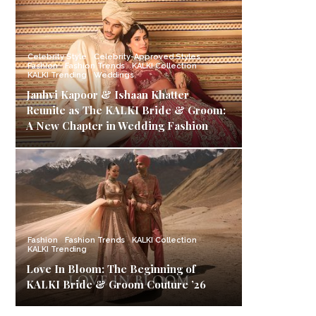
Celebrity Style
Celebrity-Approved Styles
Fashion
Fashion Trends
KALKI Collection
KALKI Trending
Weddings
Janhvi Kapoor & Ishaan Khatter
Reunite as The KALKI Bride & Groom:
A New Chapter in Wedding Fashion
Fashion
Fashion Trends
KALKI Collection
KALKI Trending
Love In Bloom: The Beginning of
KALKI Bride & Groom Couture ’26