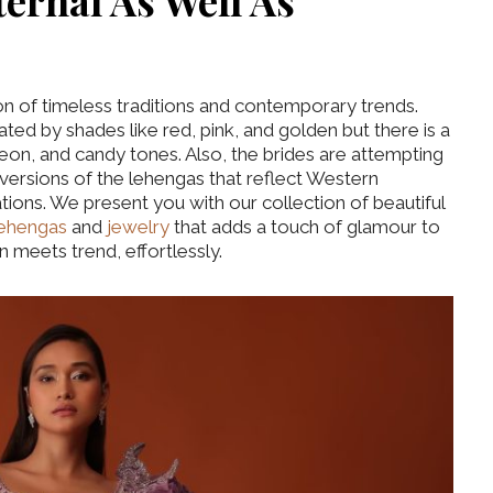
ternal As Well As
ion of timeless traditions and contemporary trends.
ed by shades like red, pink, and golden but there is a
on, and candy tones. Also, the brides are attempting
 versions of the lehengas that reflect Western
tations. We present you with our collection of beautiful
 lehengas
and
jewelry
that adds a touch of glamour to
on meets trend, effortlessly.